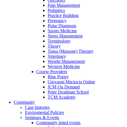
Oncology
Pain Management
Pediatrics
Practice Building
Pregnancy
Pulse Diagnosis
Sports Medicine
Stress Management
Terminology
Theory
Tuina (Massage) Therapy
Veterinary
Weight Management
Western Medicine
Course Providers
Blue Poppy
Giovanni Maciocia Online
JCM On Demand
Peter Deadman School
TCM Academy
Community
Case histories
Enviromental Policies
Seminars & Events
Community listed events