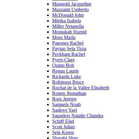
Mangold Jacqueline
Mazzanti Umberto
McDonald John
Mietka Izabela
Miller Netanella
Montakab Hamid
Moss Marla
Pagones Rachel
Paytan Sela Tirza
Peckham Rachel
Pyers Clare
Quinn Bob
Regan Laurie
Rickards Luke
Robinson Bruce
Rochat de la Vallee Elisabeth
Ronen Jhonathan
Ross Jeremy
Samuels Noah
Saslove Yael
Saunders Natalie Chandra
Schiff Elad
Scott Julian
Sela Keren
Sharabi Shay