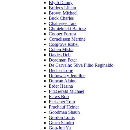
Blyth Danny
Bridges Lillian
Brown Michael
Buck Charles
Chatterjee Tara
Chmielnicki Bartosz
Cooper Forrest
Cornelissen Martine
Cosgrove Isobel
Cohen Misha
Davies Deb
Deadman Peter
De Carvalho Silva Filho Reginaldo
Dechar Lorie
Dubowsky Jennifer
Duncan Alaine
Erder Hasina
FitzGerald Michael
Flaws Bob
Fleischer Tom
Fruehauf Heiner
Goodman Shaun
Gordon Louis
Graca Sandro
Gou-Jun Yu