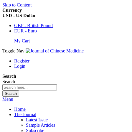
Skip to Content
Currency
USD - US Dollar
GBP - British Pound
EUR - Euro
My Cart
Toggle Nav
Register
Login
Search
Search
Search
Menu
Home
The Journal
Latest Issue
Sample Articles
Subscribe