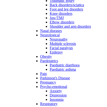
Traumatic injury
Back disorders/sciatica
Foot and leg disorders
Knee disorders
Jaw/TMJ
Elbow disorders
Shoulder and arm disorders
Nasal diseases
Neurological
Neuropathy
Multiple sclerosis
Facial paralysis
Epilepsy
Obesity
Paedeiatrics
Paediatric diarrhoea
Paediatric asthma
Pain
Parkinson's Disease
Pregnancy
Psycho-emotional
Anxiety
Depression
Insomnia
Respiratory