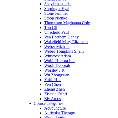
Shayle Amanda
Shpringer Eyal
Stone Jennifer
Stoop Nienke
Thompson Magbanua Cole
Ton Gil
Unschuld Paul
Van Laethem Danny
Wakefield Mary Elizabeth
Weber Michael
Weber-Tompkins Shelly
Winstock Adam
Wolfe Honora Lee
Woolf Deborah
Worsley J.R
Wu Zhongxian
Yaffe Hila
Yen Chen
Zheng Zhen
Zisman Oshri
Ziv Amos
Course categories
Acupuncture
Auricular Therapy
Blood Letting