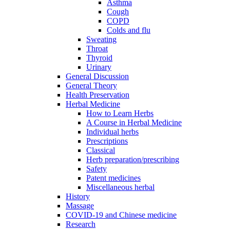
Asthma
Cough
COPD
Colds and flu
Sweating
Throat
Thyroid
Urinary
General Discussion
General Theory
Health Preservation
Herbal Medicine
How to Learn Herbs
A Course in Herbal Medicine
Individual herbs
Prescriptions
Classical
Herb preparation/prescribing
Safety
Patent medicines
Miscellaneous herbal
History
Massage
COVID-19 and Chinese medicine
Research