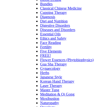
Bundles
Classical Chinese Medicine
Cupping Therapy
Diagnosis
Diet and Nutrition
Digestive Disorders
Diseases and Disorders
Essential Oils
Ethics and Safety
Face Reading
Fertility
Five Elements
FREE!
Flower Essences (Phytobiophysics)
Gua Sha Therapy
Gynaecology
Herbs
Japanese Style
Korean Hand Therapy
Laser Therapy
Master Tung
Meditation & Qi Gong
Moxibustion
Naturopathy