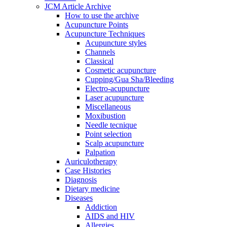
JCM Article Archive
How to use the archive
Acupuncture Points
Acupuncture Techniques
Acupuncture styles
Channels
Classical
Cosmetic acupuncture
Cupping/Gua Sha/Bleeding
Electro-acupuncture
Laser acupuncture
Miscellaneous
Moxibustion
Needle tecnique
Point selection
Scalp acupuncture
Palpation
Auriculotherapy
Case Histories
Diagnosis
Dietary medicine
Diseases
Addiction
AIDS and HIV
Allergies