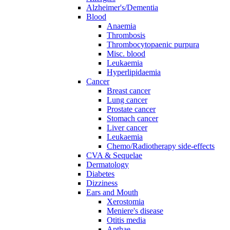
Alzheimer's/Dementia
Blood
Anaemia
Thrombosis
Thrombocytopaenic purpura
Misc. blood
Leukaemia
Hyperlipidaemia
Cancer
Breast cancer
Lung cancer
Prostate cancer
Stomach cancer
Liver cancer
Leukaemia
Chemo/Radiotherapy side-effects
CVA & Sequelae
Dermatology
Diabetes
Dizziness
Ears and Mouth
Xerostomia
Meniere's disease
Otitis media
Apthae