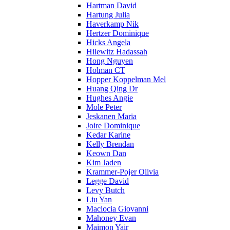
Hartman David
Hartung Julia
Haverkamp Nik
Hertzer Dominique
Hicks Angela
Hilewitz Hadassah
Hong Nguyen
Holman CT
Hopper Koppelman Mel
Huang Qing Dr
Hughes Angie
Mole Peter
Jeskanen Maria
Joire Dominique
Kedar Karine
Kelly Brendan
Keown Dan
Kim Jaden
Krammer-Pojer Olivia
Legge David
Levy Butch
Liu Yan
Maciocia Giovanni
Mahoney Evan
Maimon Yair