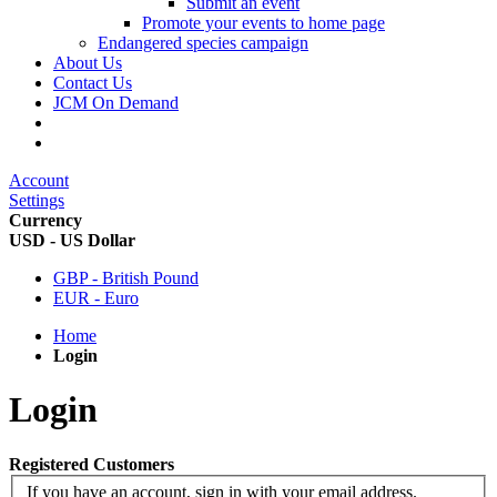
Submit an event
Promote your events to home page
Endangered species campaign
About Us
Contact Us
JCM On Demand
Account
Settings
Currency
USD - US Dollar
GBP - British Pound
EUR - Euro
Home
Login
Login
Registered Customers
If you have an account, sign in with your email address.