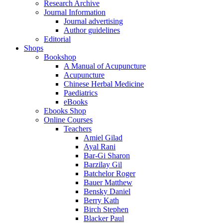
Research Archive
Journal Information
Journal advertising
Author guidelines
Editorial
Shops
Bookshop
A Manual of Acupuncture
Acupuncture
Chinese Herbal Medicine
Paediatrics
eBooks
Ebooks Shop
Online Courses
Teachers
Amiel Gilad
Ayal Rani
Bar-Gi Sharon
Barzilay Gil
Batchelor Roger
Bauer Matthew
Bensky Daniel
Berry Kath
Birch Stephen
Blacker Paul