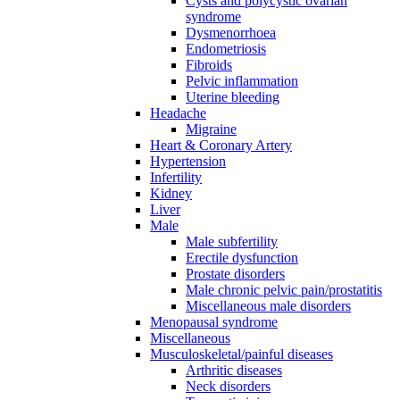
Cysts and polycystic ovarian
syndrome
Dysmenorrhoea
Endometriosis
Fibroids
Pelvic inflammation
Uterine bleeding
Headache
Migraine
Heart & Coronary Artery
Hypertension
Infertility
Kidney
Liver
Male
Male subfertility
Erectile dysfunction
Prostate disorders
Male chronic pelvic pain/prostatitis
Miscellaneous male disorders
Menopausal syndrome
Miscellaneous
Musculoskeletal/painful diseases
Arthritic diseases
Neck disorders