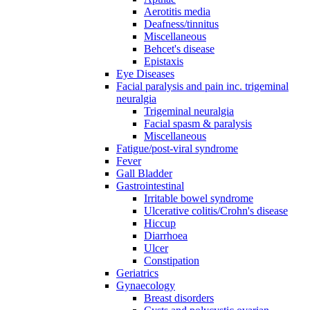
Aerotitis media
Deafness/tinnitus
Miscellaneous
Behcet's disease
Epistaxis
Eye Diseases
Facial paralysis and pain inc. trigeminal
neuralgia
Trigeminal neuralgia
Facial spasm & paralysis
Miscellaneous
Fatigue/post-viral syndrome
Fever
Gall Bladder
Gastrointestinal
Irritable bowel syndrome
Ulcerative colitis/Crohn's disease
Hiccup
Diarrhoea
Ulcer
Constipation
Geriatrics
Gynaecology
Breast disorders