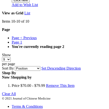
Click here
Add to Wish List
View as
Grid
List
Items
10
-
10
of
10
Page
Page
< Previous
Page
1
You're currently reading page
2
Show
per page
Sort By
Set Descending Direction
Shop By
Now Shopping by
Price
$70.00 - $79.99
Remove This Item
Clear All
© 2021 Journal of Chinese Medicine
Terms & Conditions