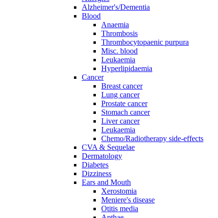
Alzheimer's/Dementia
Blood
Anaemia
Thrombosis
Thrombocytopaenic purpura
Misc. blood
Leukaemia
Hyperlipidaemia
Cancer
Breast cancer
Lung cancer
Prostate cancer
Stomach cancer
Liver cancer
Leukaemia
Chemo/Radiotherapy side-effects
CVA & Sequelae
Dermatology
Diabetes
Dizziness
Ears and Mouth
Xerostomia
Meniere's disease
Otitis media
Apthae