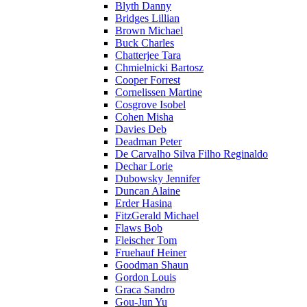
Blyth Danny
Bridges Lillian
Brown Michael
Buck Charles
Chatterjee Tara
Chmielnicki Bartosz
Cooper Forrest
Cornelissen Martine
Cosgrove Isobel
Cohen Misha
Davies Deb
Deadman Peter
De Carvalho Silva Filho Reginaldo
Dechar Lorie
Dubowsky Jennifer
Duncan Alaine
Erder Hasina
FitzGerald Michael
Flaws Bob
Fleischer Tom
Fruehauf Heiner
Goodman Shaun
Gordon Louis
Graca Sandro
Gou-Jun Yu