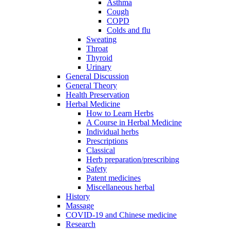
Asthma
Cough
COPD
Colds and flu
Sweating
Throat
Thyroid
Urinary
General Discussion
General Theory
Health Preservation
Herbal Medicine
How to Learn Herbs
A Course in Herbal Medicine
Individual herbs
Prescriptions
Classical
Herb preparation/prescribing
Safety
Patent medicines
Miscellaneous herbal
History
Massage
COVID-19 and Chinese medicine
Research