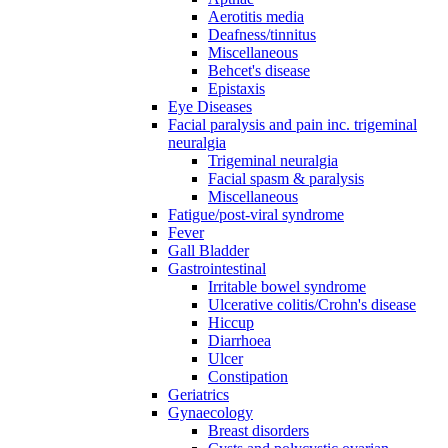
Aerotitis media
Deafness/tinnitus
Miscellaneous
Behcet's disease
Epistaxis
Eye Diseases
Facial paralysis and pain inc. trigeminal
neuralgia
Trigeminal neuralgia
Facial spasm & paralysis
Miscellaneous
Fatigue/post-viral syndrome
Fever
Gall Bladder
Gastrointestinal
Irritable bowel syndrome
Ulcerative colitis/Crohn's disease
Hiccup
Diarrhoea
Ulcer
Constipation
Geriatrics
Gynaecology
Breast disorders