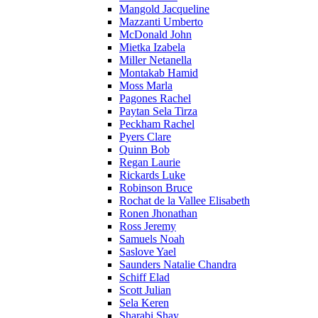
Mangold Jacqueline
Mazzanti Umberto
McDonald John
Mietka Izabela
Miller Netanella
Montakab Hamid
Moss Marla
Pagones Rachel
Paytan Sela Tirza
Peckham Rachel
Pyers Clare
Quinn Bob
Regan Laurie
Rickards Luke
Robinson Bruce
Rochat de la Vallee Elisabeth
Ronen Jhonathan
Ross Jeremy
Samuels Noah
Saslove Yael
Saunders Natalie Chandra
Schiff Elad
Scott Julian
Sela Keren
Sharabi Shay