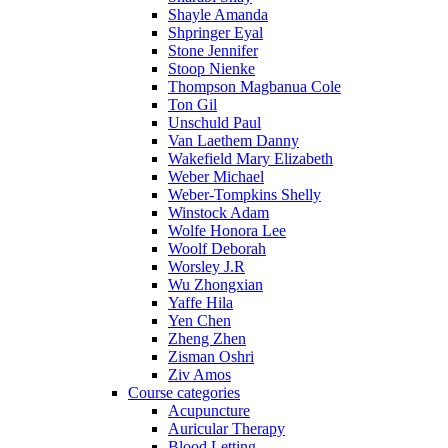
Shayle Amanda
Shpringer Eyal
Stone Jennifer
Stoop Nienke
Thompson Magbanua Cole
Ton Gil
Unschuld Paul
Van Laethem Danny
Wakefield Mary Elizabeth
Weber Michael
Weber-Tompkins Shelly
Winstock Adam
Wolfe Honora Lee
Woolf Deborah
Worsley J.R
Wu Zhongxian
Yaffe Hila
Yen Chen
Zheng Zhen
Zisman Oshri
Ziv Amos
Course categories
Acupuncture
Auricular Therapy
Blood Letting