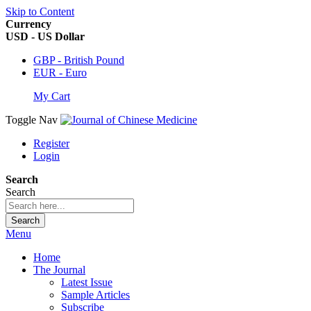
Skip to Content
Currency
USD - US Dollar
GBP - British Pound
EUR - Euro
My Cart
Toggle Nav
Register
Login
Search
Search
Search
Menu
Home
The Journal
Latest Issue
Sample Articles
Subscribe