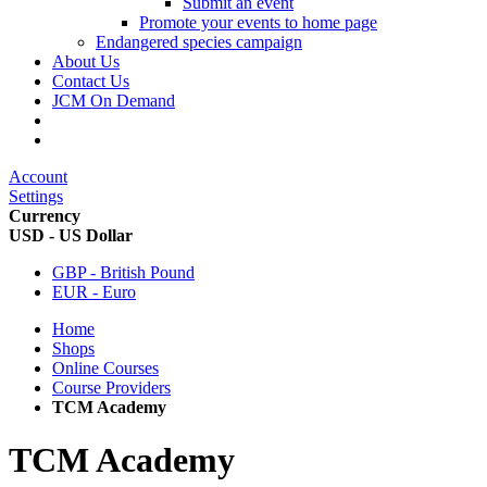
Submit an event
Promote your events to home page
Endangered species campaign
About Us
Contact Us
JCM On Demand
Account
Settings
Currency
USD - US Dollar
GBP - British Pound
EUR - Euro
Home
Shops
Online Courses
Course Providers
TCM Academy
TCM Academy