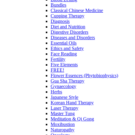
Bundles
Classical Chinese Medicine
Cupping Therapy
Diagnosis
Diet and Nutrition
Digestive Disorders
Diseases and Disorders
Essential Oils
Ethics and Safety
Face Reading
Fertility
Five Elements
FREE!
Flower Essences (Phytobiophysics)
Gua Sha Therapy
Gynaecology
Herbs
Japanese Style
Korean Hand Therapy
Laser Therapy
Master Tung
Meditation & Qi Gong
Moxibustion
Naturopathy