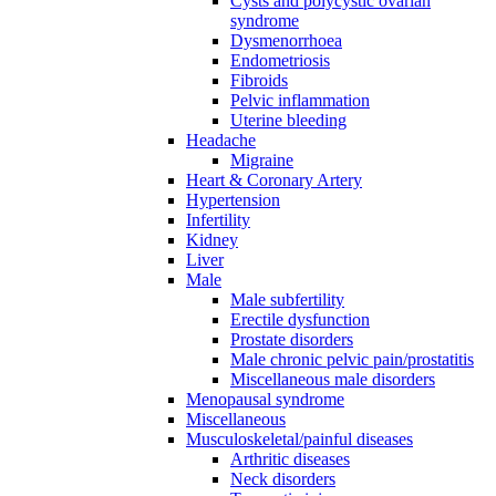
Cysts and polycystic ovarian
syndrome
Dysmenorrhoea
Endometriosis
Fibroids
Pelvic inflammation
Uterine bleeding
Headache
Migraine
Heart & Coronary Artery
Hypertension
Infertility
Kidney
Liver
Male
Male subfertility
Erectile dysfunction
Prostate disorders
Male chronic pelvic pain/prostatitis
Miscellaneous male disorders
Menopausal syndrome
Miscellaneous
Musculoskeletal/painful diseases
Arthritic diseases
Neck disorders