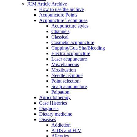
JCM Article Archive
How to use the archive
Acupuncture Points
Acupuncture Techniques
Acupuncture styles
Channels
Classical
Cosmetic acupuncture
Cupping/Gua Sha/Bleeding
Electro-acupuncture
Laser acupuncture
Miscellaneous
Moxibustion
Needle tecnique
Point selection
Scalp acupuncture
Palpation
Auriculotherapy
Case Histories
Diagnosis
Dietary medicine
Diseases
Addiction
AIDS and HIV
Allergies