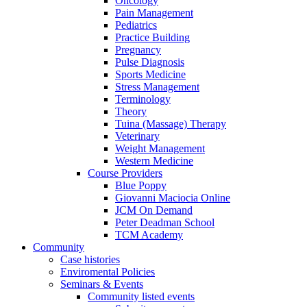
Oncology
Pain Management
Pediatrics
Practice Building
Pregnancy
Pulse Diagnosis
Sports Medicine
Stress Management
Terminology
Theory
Tuina (Massage) Therapy
Veterinary
Weight Management
Western Medicine
Course Providers
Blue Poppy
Giovanni Maciocia Online
JCM On Demand
Peter Deadman School
TCM Academy
Community
Case histories
Enviromental Policies
Seminars & Events
Community listed events