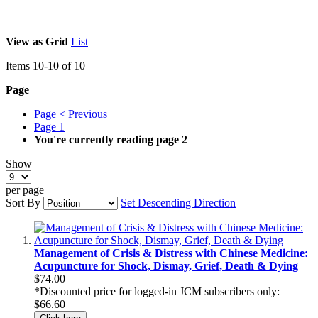
View as
Grid
List
Items
10
-
10
of
10
Page
Page
< Previous
Page
1
You're currently reading page
2
Show
per page
Sort By
Set Descending Direction
Management of Crisis & Distress with Chinese Medicine:
Acupuncture for Shock, Dismay, Grief, Death & Dying
$74.00
*Discounted price for logged-in JCM subscribers only:
$66.60