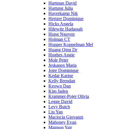
Hartman David
Hartung Julia
Haverkamp Nik
Hertzer Dominique
Hicks Angela
Hilewitz Hadassah
Hong Nguyen
Holman CT
Hopper Koppelman Mel
Huang Qing Dr
Hughes Angie
Mole Peter
Jeskanen Maria
Joire Dominique
Kedar Karine
Kelly Brendan
Keown Dan
Kim Jaden
Krammer-Pojer Olivia
Legge David
Levy Butch
Liu Yan
Maciocia Giovanni
Mahoney Evan
Maimon Yair