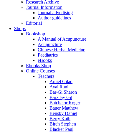
Research Archive
Journal Information
Journal advertising
Author guidelines
Editorial
Shops
Bookshop
A Manual of Acupuncture
Acupuncture
Chinese Herbal Medicine
Paediatrics
eBooks
Ebooks Shop
Online Courses
Teachers
Amiel Gilad
Ayal Rani
Bar-Gi Sharon
Barzilay Gil
Batchelor Roger
Bauer Matthew
Bensky Daniel
Berry Kath
Birch Stephen
Blacker Paul