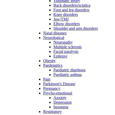
Traumatic injury
Back disorders/sciatica
Foot and leg disorders
Knee disorders
Jaw/TMJ
Elbow disorders
Shoulder and arm disorders
Nasal diseases
Neurological
Neuropathy
Multiple sclerosis
Facial paralysis
Epilepsy
Obesity
Paedeiatrics
Paediatric diarrhoea
Paediatric asthma
Pain
Parkinson's Disease
Pregnancy
Psycho-emotional
Anxiety
Depression
Insomnia
Respiratory