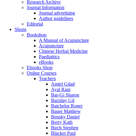
Research Archive
Journal Information
Journal advertising
Author guidelines
Editorial
Shops
Bookshop
A Manual of Acupuncture
Acupuncture
Chinese Herbal Medicine
Paediatrics
eBooks
Ebooks Shop
Online Courses
Teachers
Amiel Gilad
Ayal Rani
Bar-Gi Sharon
Barzilay Gil
Batchelor Roger
Bauer Matthew
Bensky Daniel
Berry Kath
Birch Stephen
Blacker Paul