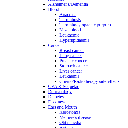
Alzheimer's/Dementia
Blood
Anaemia
Thrombosis
Thrombocytopaenic purpura
Misc. blood
Leukaemia
Hyperlipidaemia
Cancer
Breast cancer
Lung cancer
Prostate cancer
Stomach cancer
Liver cancer
Leukaemia
Chemo/Radiotherapy side-effects
CVA & Sequelae
Dermatology
Diabetes
Dizziness
Ears and Mouth
Xerostomia
Meniere's disease
Otitis media
Apthae