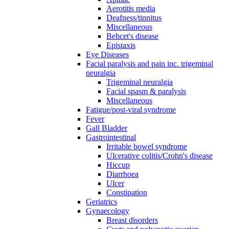
Aerotitis media
Deafness/tinnitus
Miscellaneous
Behcet's disease
Epistaxis
Eye Diseases
Facial paralysis and pain inc. trigeminal
neuralgia
Trigeminal neuralgia
Facial spasm & paralysis
Miscellaneous
Fatigue/post-viral syndrome
Fever
Gall Bladder
Gastrointestinal
Irritable bowel syndrome
Ulcerative colitis/Crohn's disease
Hiccup
Diarrhoea
Ulcer
Constipation
Geriatrics
Gynaecology
Breast disorders