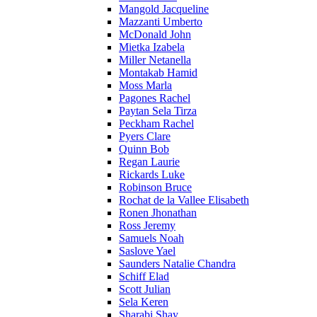
Mangold Jacqueline
Mazzanti Umberto
McDonald John
Mietka Izabela
Miller Netanella
Montakab Hamid
Moss Marla
Pagones Rachel
Paytan Sela Tirza
Peckham Rachel
Pyers Clare
Quinn Bob
Regan Laurie
Rickards Luke
Robinson Bruce
Rochat de la Vallee Elisabeth
Ronen Jhonathan
Ross Jeremy
Samuels Noah
Saslove Yael
Saunders Natalie Chandra
Schiff Elad
Scott Julian
Sela Keren
Sharabi Shay