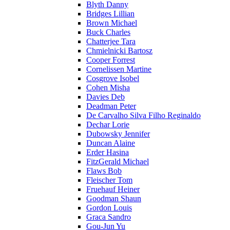
Blyth Danny
Bridges Lillian
Brown Michael
Buck Charles
Chatterjee Tara
Chmielnicki Bartosz
Cooper Forrest
Cornelissen Martine
Cosgrove Isobel
Cohen Misha
Davies Deb
Deadman Peter
De Carvalho Silva Filho Reginaldo
Dechar Lorie
Dubowsky Jennifer
Duncan Alaine
Erder Hasina
FitzGerald Michael
Flaws Bob
Fleischer Tom
Fruehauf Heiner
Goodman Shaun
Gordon Louis
Graca Sandro
Gou-Jun Yu