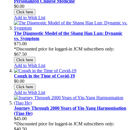
Personalized Chinese Medicine
$0.00
Click here
Add to Wish List
The Diagnostic Model of the Shang Han Lun: Dynamic
vs. Symptom
$75.00
*Discounted price for logged-in JCM subscribers only:
$67.50
Click here
Add to Wish List
Cough in the Time of Covid-19
$0.00
Click here
Add to Wish List
Journey Through 2000 Years of Yin-Yang Harmonisation
(Tiao He)
$45.00
*Discounted price for logged-in JCM subscribers only:
$40.50