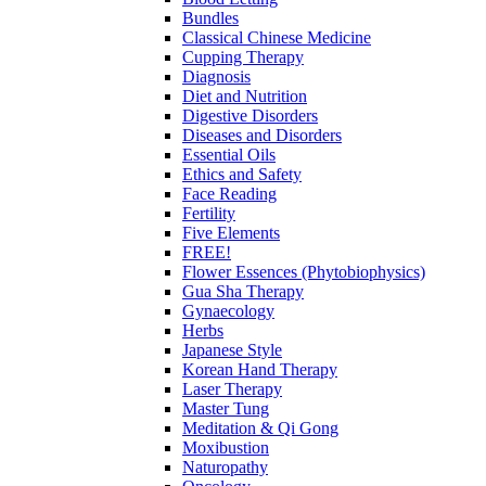
Bundles
Classical Chinese Medicine
Cupping Therapy
Diagnosis
Diet and Nutrition
Digestive Disorders
Diseases and Disorders
Essential Oils
Ethics and Safety
Face Reading
Fertility
Five Elements
FREE!
Flower Essences (Phytobiophysics)
Gua Sha Therapy
Gynaecology
Herbs
Japanese Style
Korean Hand Therapy
Laser Therapy
Master Tung
Meditation & Qi Gong
Moxibustion
Naturopathy