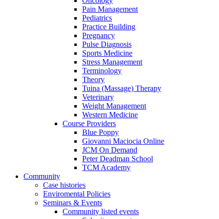
Oncology
Pain Management
Pediatrics
Practice Building
Pregnancy
Pulse Diagnosis
Sports Medicine
Stress Management
Terminology
Theory
Tuina (Massage) Therapy
Veterinary
Weight Management
Western Medicine
Course Providers
Blue Poppy
Giovanni Maciocia Online
JCM On Demand
Peter Deadman School
TCM Academy
Community
Case histories
Enviromental Policies
Seminars & Events
Community listed events