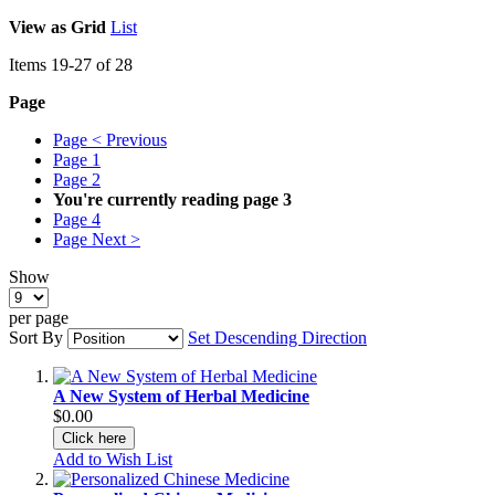
View as
Grid
List
Items
19
-
27
of
28
Page
Page
< Previous
Page
1
Page
2
You're currently reading page
3
Page
4
Page
Next >
Show
per page
Sort By
Set Descending Direction
A New System of Herbal Medicine
$0.00
Click here
Add to Wish List