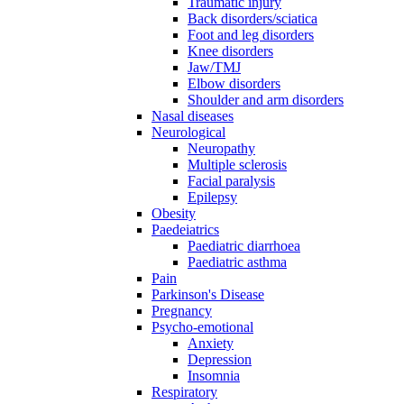
Traumatic injury
Back disorders/sciatica
Foot and leg disorders
Knee disorders
Jaw/TMJ
Elbow disorders
Shoulder and arm disorders
Nasal diseases
Neurological
Neuropathy
Multiple sclerosis
Facial paralysis
Epilepsy
Obesity
Paedeiatrics
Paediatric diarrhoea
Paediatric asthma
Pain
Parkinson's Disease
Pregnancy
Psycho-emotional
Anxiety
Depression
Insomnia
Respiratory