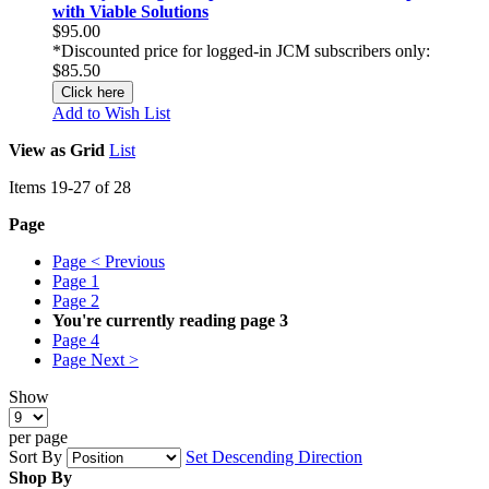
with Viable Solutions
$95.00
*Discounted price for logged-in JCM subscribers only:
$85.50
Click here
Add to Wish List
View as
Grid
List
Items
19
-
27
of
28
Page
Page
< Previous
Page
1
Page
2
You're currently reading page
3
Page
4
Page
Next >
Show
per page
Sort By
Set Descending Direction
Shop By