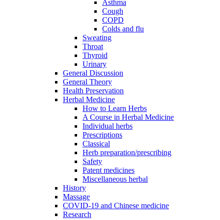
Asthma
Cough
COPD
Colds and flu
Sweating
Throat
Thyroid
Urinary
General Discussion
General Theory
Health Preservation
Herbal Medicine
How to Learn Herbs
A Course in Herbal Medicine
Individual herbs
Prescriptions
Classical
Herb preparation/prescribing
Safety
Patent medicines
Miscellaneous herbal
History
Massage
COVID-19 and Chinese medicine
Research