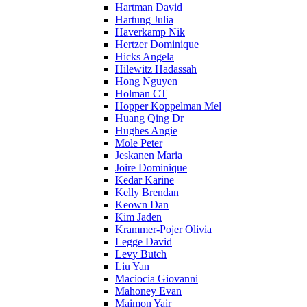
Hartman David
Hartung Julia
Haverkamp Nik
Hertzer Dominique
Hicks Angela
Hilewitz Hadassah
Hong Nguyen
Holman CT
Hopper Koppelman Mel
Huang Qing Dr
Hughes Angie
Mole Peter
Jeskanen Maria
Joire Dominique
Kedar Karine
Kelly Brendan
Keown Dan
Kim Jaden
Krammer-Pojer Olivia
Legge David
Levy Butch
Liu Yan
Maciocia Giovanni
Mahoney Evan
Maimon Yair