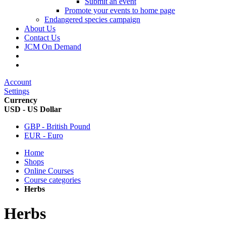
Submit an event
Promote your events to home page
Endangered species campaign
About Us
Contact Us
JCM On Demand
Account
Settings
Currency
USD - US Dollar
GBP - British Pound
EUR - Euro
Home
Shops
Online Courses
Course categories
Herbs
Herbs