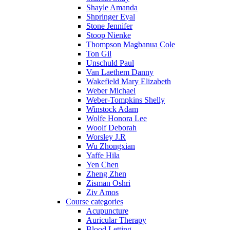
Shayle Amanda
Shpringer Eyal
Stone Jennifer
Stoop Nienke
Thompson Magbanua Cole
Ton Gil
Unschuld Paul
Van Laethem Danny
Wakefield Mary Elizabeth
Weber Michael
Weber-Tompkins Shelly
Winstock Adam
Wolfe Honora Lee
Woolf Deborah
Worsley J.R
Wu Zhongxian
Yaffe Hila
Yen Chen
Zheng Zhen
Zisman Oshri
Ziv Amos
Course categories
Acupuncture
Auricular Therapy
Blood Letting