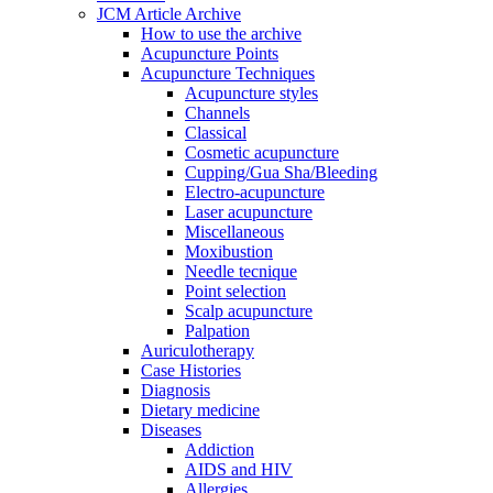
JCM Article Archive
How to use the archive
Acupuncture Points
Acupuncture Techniques
Acupuncture styles
Channels
Classical
Cosmetic acupuncture
Cupping/Gua Sha/Bleeding
Electro-acupuncture
Laser acupuncture
Miscellaneous
Moxibustion
Needle tecnique
Point selection
Scalp acupuncture
Palpation
Auriculotherapy
Case Histories
Diagnosis
Dietary medicine
Diseases
Addiction
AIDS and HIV
Allergies