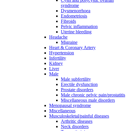
Cysts and polycystic ovarian
syndrome
Dysmenorrhoea
Endometriosis
Fibroids
Pelvic inflammation
Uterine bleeding
Headache
Migraine
Heart & Coronary Artery
Hypertension
Infertility
Kidney
Liver
Male
Male subfertility
Erectile dysfunction
Prostate disorders
Male chronic pelvic pain/prostatitis
Miscellaneous male disorders
Menopausal syndrome
Miscellaneous
Musculoskeletal/painful diseases
Arthritic diseases
Neck disorders