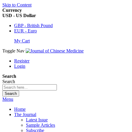
Skip to Content
Currency
USD - US Dollar
GBP - British Pound
EUR - Euro
My Cart
Toggle Nav
Register
Login
Search
Search
Search
Menu
Home
The Journal
Latest Issue
Sample Articles
Subscribe