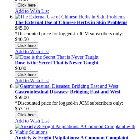
Click here
Add to Wish List
The External Use of Chinese Herbs in Skin Problems
$45.00
*Discounted price for logged-in JCM subscribers only:
$40.50
Click here
Add to Wish List
Dose is the Secret That is Never Taught
$0.00
Click here
Add to Wish List
Gastrointestinal Diseases: Bridging East and West
$59.00
*Discounted price for logged-in JCM subscribers only:
$53.10
Click here
Add to Wish List
Anxiety & Fright Palpitations: A Common Complaint