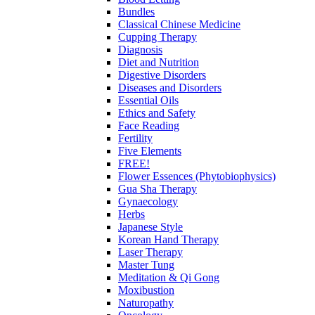
Bundles
Classical Chinese Medicine
Cupping Therapy
Diagnosis
Diet and Nutrition
Digestive Disorders
Diseases and Disorders
Essential Oils
Ethics and Safety
Face Reading
Fertility
Five Elements
FREE!
Flower Essences (Phytobiophysics)
Gua Sha Therapy
Gynaecology
Herbs
Japanese Style
Korean Hand Therapy
Laser Therapy
Master Tung
Meditation & Qi Gong
Moxibustion
Naturopathy