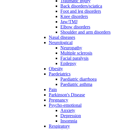
Traumatic injury
Back disorders/sciatica
Foot and leg disorders
Knee disorders
Jaw/TMJ
Elbow disorders
Shoulder and arm disorders
Nasal diseases
Neurological
Neuropathy
Multiple sclerosis
Facial paralysis
Epilepsy
Obesity
Paedeiatrics
Paediatric diarrhoea
Paediatric asthma
Pain
Parkinson's Disease
Pregnancy
Psycho-emotional
Anxiety
Depression
Insomnia
Respiratory