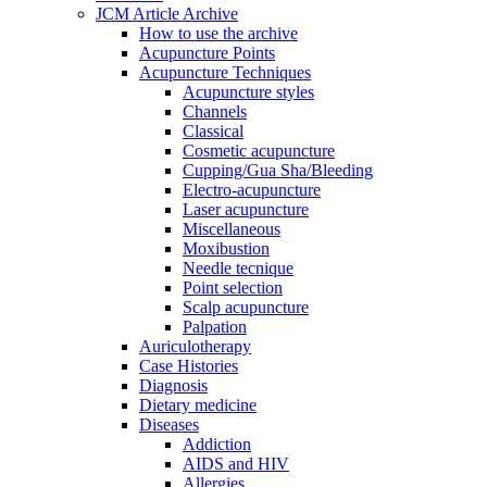
JCM Article Archive
How to use the archive
Acupuncture Points
Acupuncture Techniques
Acupuncture styles
Channels
Classical
Cosmetic acupuncture
Cupping/Gua Sha/Bleeding
Electro-acupuncture
Laser acupuncture
Miscellaneous
Moxibustion
Needle tecnique
Point selection
Scalp acupuncture
Palpation
Auriculotherapy
Case Histories
Diagnosis
Dietary medicine
Diseases
Addiction
AIDS and HIV
Allergies