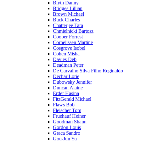
Blyth Danny
Bridges Lillian
Brown Michael
Buck Charles
Chatterjee Tara
Chmielnicki Bartosz
Cooper Forrest
Cornelissen Martine
Cosgrove Isobel
Cohen Misha
Davies Deb
Deadman Peter
De Carvalho Silva Filho Reginaldo
Dechar Lorie
Dubowsky Jennifer
Duncan Alaine
Erder Hasina
FitzGerald Michael
Flaws Bob
Fleischer Tom
Fruehauf Heiner
Goodman Shaun
Gordon Louis
Graca Sandro
Gou-Jun Yu