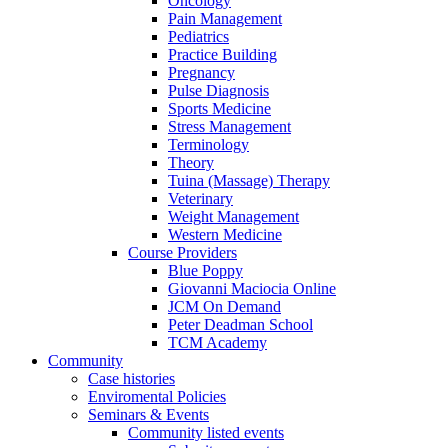
Oncology
Pain Management
Pediatrics
Practice Building
Pregnancy
Pulse Diagnosis
Sports Medicine
Stress Management
Terminology
Theory
Tuina (Massage) Therapy
Veterinary
Weight Management
Western Medicine
Course Providers
Blue Poppy
Giovanni Maciocia Online
JCM On Demand
Peter Deadman School
TCM Academy
Community
Case histories
Enviromental Policies
Seminars & Events
Community listed events