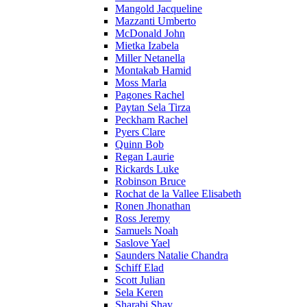
Mangold Jacqueline
Mazzanti Umberto
McDonald John
Mietka Izabela
Miller Netanella
Montakab Hamid
Moss Marla
Pagones Rachel
Paytan Sela Tirza
Peckham Rachel
Pyers Clare
Quinn Bob
Regan Laurie
Rickards Luke
Robinson Bruce
Rochat de la Vallee Elisabeth
Ronen Jhonathan
Ross Jeremy
Samuels Noah
Saslove Yael
Saunders Natalie Chandra
Schiff Elad
Scott Julian
Sela Keren
Sharabi Shay