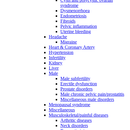
Cysts and polycystic ovarian
syndrome
Dysmenorrhoea
Endometriosis
Fibroids
Pelvic inflammation
Uterine bleeding
Headache
Migraine
Heart & Coronary Artery
Hypertension
Infertility
Kidney
Liver
Male
Male subfertility
Erectile dysfunction
Prostate disorders
Male chronic pelvic pain/prostatitis
Miscellaneous male disorders
Menopausal syndrome
Miscellaneous
Musculoskeletal/painful diseases
Arthritic diseases
Neck disorders