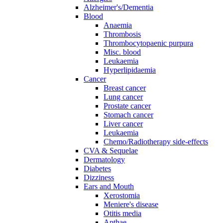
Alzheimer's/Dementia
Blood
Anaemia
Thrombosis
Thrombocytopaenic purpura
Misc. blood
Leukaemia
Hyperlipidaemia
Cancer
Breast cancer
Lung cancer
Prostate cancer
Stomach cancer
Liver cancer
Leukaemia
Chemo/Radiotherapy side-effects
CVA & Sequelae
Dermatology
Diabetes
Dizziness
Ears and Mouth
Xerostomia
Meniere's disease
Otitis media
Apthae