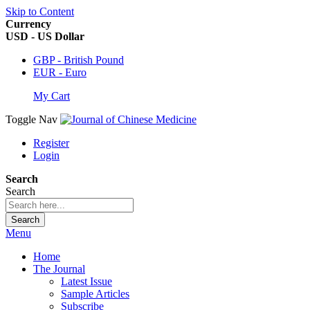
Skip to Content
Currency
USD - US Dollar
GBP - British Pound
EUR - Euro
My Cart
Toggle Nav
Register
Login
Search
Search
Search
Menu
Home
The Journal
Latest Issue
Sample Articles
Subscribe