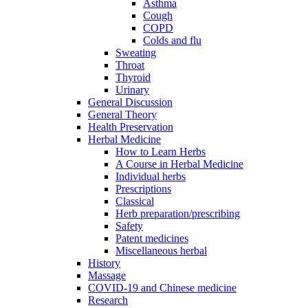
Asthma
Cough
COPD
Colds and flu
Sweating
Throat
Thyroid
Urinary
General Discussion
General Theory
Health Preservation
Herbal Medicine
How to Learn Herbs
A Course in Herbal Medicine
Individual herbs
Prescriptions
Classical
Herb preparation/prescribing
Safety
Patent medicines
Miscellaneous herbal
History
Massage
COVID-19 and Chinese medicine
Research