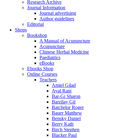
Research Archive
Journal Information
Journal advertising
Author guidelines
Editorial
Shops
Bookshop
A Manual of Acupuncture
Acupuncture
Chinese Herbal Medicine
Paediatrics
eBooks
Ebooks Shop
Online Courses
Teachers
Amiel Gilad
Ayal Rani
Bar-Gi Sharon
Barzilay Gil
Batchelor Roger
Bauer Matthew
Bensky Daniel
Berry Kath
Birch Stephen
Blacker Paul