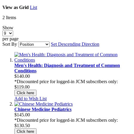
View as
Grid
List
2
Items
Show
per page
Sort By
Set Descending Direction
Men's Health: Diagnosis and Treatment of Common
Conditions
$140.00
*Discounted price for logged-in JCM subscribers only:
$119.00
Click here
Add to Wish List
Chinese Medicine Pediatrics
$145.00
*Discounted price for logged-in JCM subscribers only:
$130.50
Click here