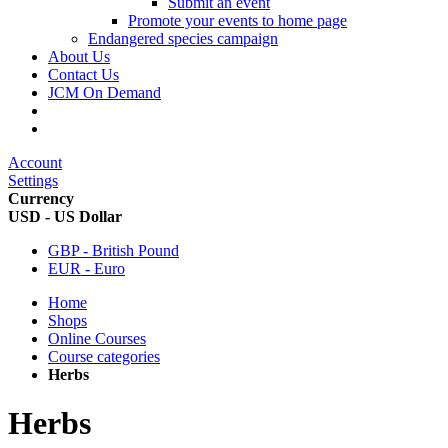
Submit an event
Promote your events to home page
Endangered species campaign
About Us
Contact Us
JCM On Demand
Account
Settings
Currency
USD - US Dollar
GBP - British Pound
EUR - Euro
Home
Shops
Online Courses
Course categories
Herbs
Herbs