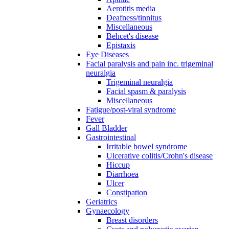
Aerotitis media
Deafness/tinnitus
Miscellaneous
Behcet's disease
Epistaxis
Eye Diseases
Facial paralysis and pain inc. trigeminal
neuralgia
Trigeminal neuralgia
Facial spasm & paralysis
Miscellaneous
Fatigue/post-viral syndrome
Fever
Gall Bladder
Gastrointestinal
Irritable bowel syndrome
Ulcerative colitis/Crohn's disease
Hiccup
Diarrhoea
Ulcer
Constipation
Geriatrics
Gynaecology
Breast disorders