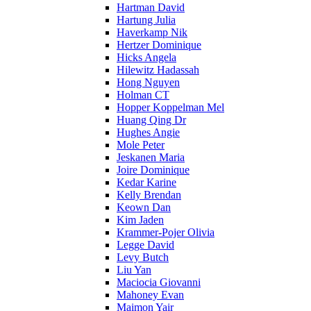
Hartman David
Hartung Julia
Haverkamp Nik
Hertzer Dominique
Hicks Angela
Hilewitz Hadassah
Hong Nguyen
Holman CT
Hopper Koppelman Mel
Huang Qing Dr
Hughes Angie
Mole Peter
Jeskanen Maria
Joire Dominique
Kedar Karine
Kelly Brendan
Keown Dan
Kim Jaden
Krammer-Pojer Olivia
Legge David
Levy Butch
Liu Yan
Maciocia Giovanni
Mahoney Evan
Maimon Yair