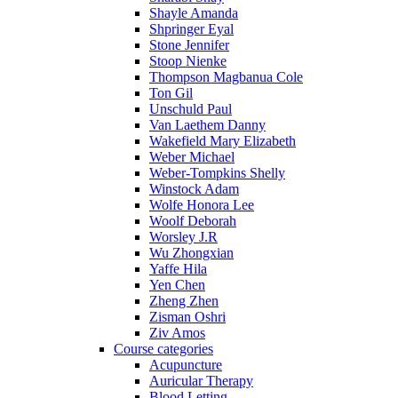
Shayle Amanda
Shpringer Eyal
Stone Jennifer
Stoop Nienke
Thompson Magbanua Cole
Ton Gil
Unschuld Paul
Van Laethem Danny
Wakefield Mary Elizabeth
Weber Michael
Weber-Tompkins Shelly
Winstock Adam
Wolfe Honora Lee
Woolf Deborah
Worsley J.R
Wu Zhongxian
Yaffe Hila
Yen Chen
Zheng Zhen
Zisman Oshri
Ziv Amos
Course categories
Acupuncture
Auricular Therapy
Blood Letting