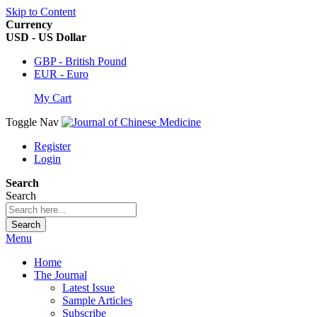
Skip to Content
Currency
USD - US Dollar
GBP - British Pound
EUR - Euro
My Cart
Toggle Nav
Register
Login
Search
Search
Search
Menu
Home
The Journal
Latest Issue
Sample Articles
Subscribe