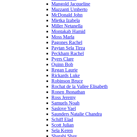
Mangold Jacqueline
Mazzanti Umberto
McDonald John
Mietka Izabela
Miller Netanella
Montakab Hamid
Moss Marla
Pagones Rachel
Paytan Sela Tirza
Peckham Rachel
Pyers Clare
Quinn Bob
Regan Laurie
Rickards Luke
Robinson Bruce
Rochat de la Vallee Elisabeth
Ronen Jhonathan
Ross Jeremy
Samuels Noah
Saslove Yael
Saunders Natalie Chandra
Schiff Elad
Scott Julian
Sela Keren
Sharabi Shay