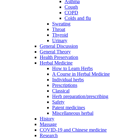
Asthma
Cough
COPD
Colds and flu
Sweating
Throat
Thyroid
Urinary
General Discussion
General Theory
Health Preservation
Herbal Medicine
How to Learn Herbs
A Course in Herbal Medicine
Individual herbs
Prescriptions
Classical
Herb preparation/prescribing
Safety
Patent medicines
Miscellaneous herbal
History
Massage
COVID-19 and Chinese medicine
Research