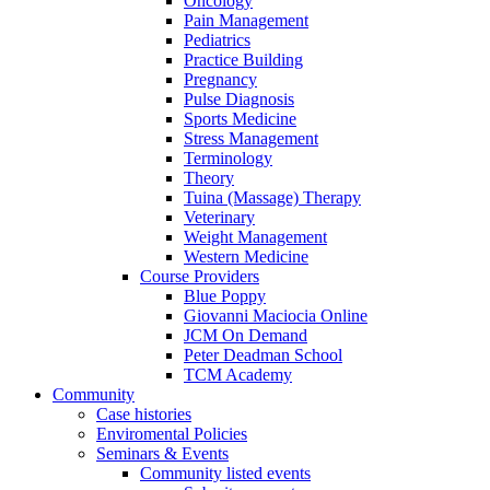
Oncology
Pain Management
Pediatrics
Practice Building
Pregnancy
Pulse Diagnosis
Sports Medicine
Stress Management
Terminology
Theory
Tuina (Massage) Therapy
Veterinary
Weight Management
Western Medicine
Course Providers
Blue Poppy
Giovanni Maciocia Online
JCM On Demand
Peter Deadman School
TCM Academy
Community
Case histories
Enviromental Policies
Seminars & Events
Community listed events