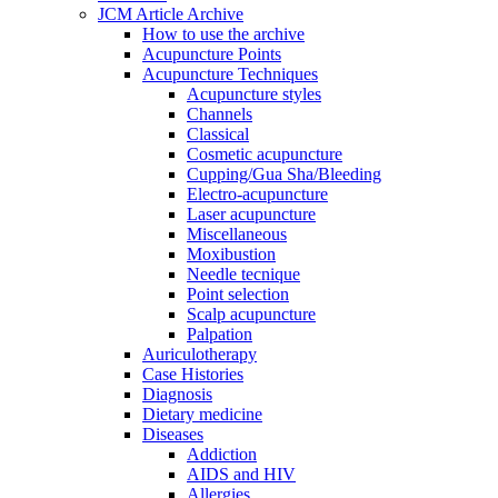
JCM Article Archive
How to use the archive
Acupuncture Points
Acupuncture Techniques
Acupuncture styles
Channels
Classical
Cosmetic acupuncture
Cupping/Gua Sha/Bleeding
Electro-acupuncture
Laser acupuncture
Miscellaneous
Moxibustion
Needle tecnique
Point selection
Scalp acupuncture
Palpation
Auriculotherapy
Case Histories
Diagnosis
Dietary medicine
Diseases
Addiction
AIDS and HIV
Allergies