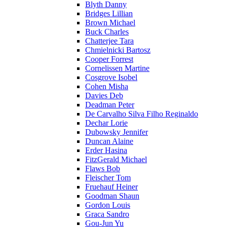
Blyth Danny
Bridges Lillian
Brown Michael
Buck Charles
Chatterjee Tara
Chmielnicki Bartosz
Cooper Forrest
Cornelissen Martine
Cosgrove Isobel
Cohen Misha
Davies Deb
Deadman Peter
De Carvalho Silva Filho Reginaldo
Dechar Lorie
Dubowsky Jennifer
Duncan Alaine
Erder Hasina
FitzGerald Michael
Flaws Bob
Fleischer Tom
Fruehauf Heiner
Goodman Shaun
Gordon Louis
Graca Sandro
Gou-Jun Yu