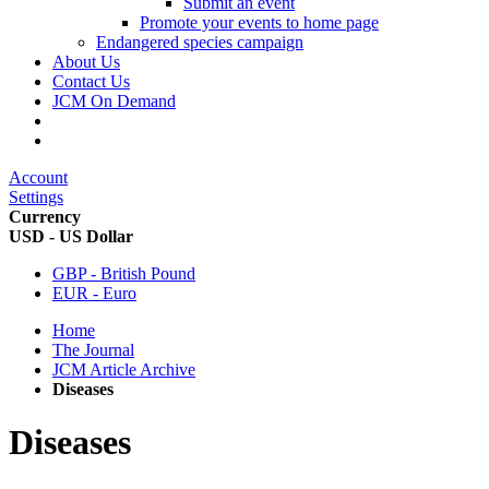
Submit an event
Promote your events to home page
Endangered species campaign
About Us
Contact Us
JCM On Demand
Account
Settings
Currency
USD - US Dollar
GBP - British Pound
EUR - Euro
Home
The Journal
JCM Article Archive
Diseases
Diseases