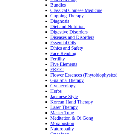
Bundles
Classical Chinese Medicine
Cupping Therapy
Diagnosis
Diet and Nutrition
Digestive Disorders
Diseases and Disorders
Essential Oils
Ethics and Safety
Face Reading
Fertility
Five Elements
FREE!
Flower Essences (Phytobiophysics)
Gua Sha Therapy
Gynaecology
Herbs
Japanese Style
Korean Hand Therapy
Laser Therapy
Master Tung
Meditation & Qi Gong
Moxibustion
Naturopathy