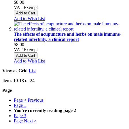
$8.00
VAT Exempt
Add to Cart
Add to Wish List
The effects of acupuncture and herbs on male immune-
related infertility, a clinical report
$8.00
VAT Exempt
Add to Cart
Add to Wish List
View as
Grid
List
Items
10
-
18
of
24
Page
Page
< Previous
Page
1
You're currently reading page
2
Page
3
Page
Next >