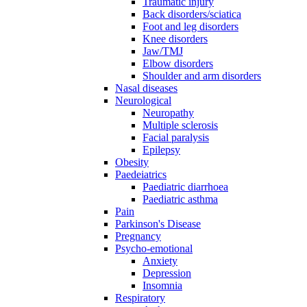
Traumatic injury
Back disorders/sciatica
Foot and leg disorders
Knee disorders
Jaw/TMJ
Elbow disorders
Shoulder and arm disorders
Nasal diseases
Neurological
Neuropathy
Multiple sclerosis
Facial paralysis
Epilepsy
Obesity
Paedeiatrics
Paediatric diarrhoea
Paediatric asthma
Pain
Parkinson's Disease
Pregnancy
Psycho-emotional
Anxiety
Depression
Insomnia
Respiratory