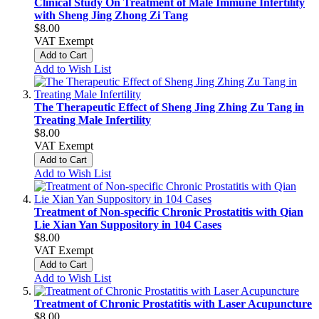
Clinical Study On Treatment of Male Immune Infertility
with Sheng Jing Zhong Zi Tang
$8.00
VAT Exempt
Add to Cart
Add to Wish List
The Therapeutic Effect of Sheng Jing Zhing Zu Tang in
Treating Male Infertility
$8.00
VAT Exempt
Add to Cart
Add to Wish List
Treatment of Non-specific Chronic Prostatitis with Qian
Lie Xian Yan Suppository in 104 Cases
$8.00
VAT Exempt
Add to Cart
Add to Wish List
Treatment of Chronic Prostatitis with Laser Acupuncture
$8.00