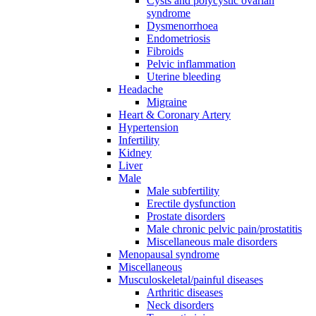
Cysts and polycystic ovarian
syndrome
Dysmenorrhoea
Endometriosis
Fibroids
Pelvic inflammation
Uterine bleeding
Headache
Migraine
Heart & Coronary Artery
Hypertension
Infertility
Kidney
Liver
Male
Male subfertility
Erectile dysfunction
Prostate disorders
Male chronic pelvic pain/prostatitis
Miscellaneous male disorders
Menopausal syndrome
Miscellaneous
Musculoskeletal/painful diseases
Arthritic diseases
Neck disorders