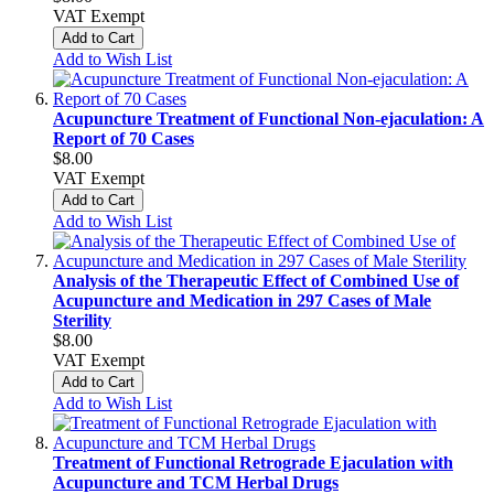
VAT Exempt
Add to Cart
Add to Wish List
Acupuncture Treatment of Functional Non-ejaculation: A
Report of 70 Cases
$8.00
VAT Exempt
Add to Cart
Add to Wish List
Analysis of the Therapeutic Effect of Combined Use of
Acupuncture and Medication in 297 Cases of Male
Sterility
$8.00
VAT Exempt
Add to Cart
Add to Wish List
Treatment of Functional Retrograde Ejaculation with
Acupuncture and TCM Herbal Drugs