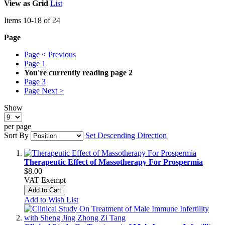
View as
Grid
List
Items
10
-
18
of
24
Page
Page
< Previous
Page
1
You're currently reading page
2
Page
3
Page
Next >
Show
per page
Sort By
Set Descending Direction
Therapeutic Effect of Massotherapy For Prospermia
$8.00
VAT Exempt
Add to Cart
Add to Wish List