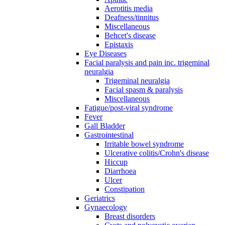
Aerotitis media
Deafness/tinnitus
Miscellaneous
Behcet's disease
Epistaxis
Eye Diseases
Facial paralysis and pain inc. trigeminal
neuralgia
Trigeminal neuralgia
Facial spasm & paralysis
Miscellaneous
Fatigue/post-viral syndrome
Fever
Gall Bladder
Gastrointestinal
Irritable bowel syndrome
Ulcerative colitis/Crohn's disease
Hiccup
Diarrhoea
Ulcer
Constipation
Geriatrics
Gynaecology
Breast disorders