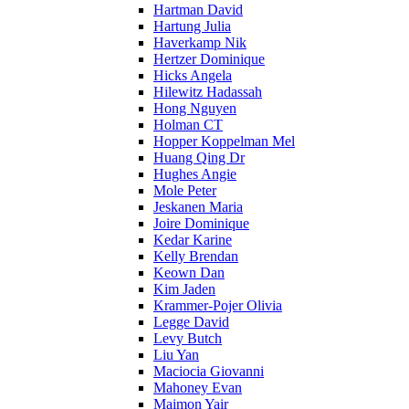
Hartman David
Hartung Julia
Haverkamp Nik
Hertzer Dominique
Hicks Angela
Hilewitz Hadassah
Hong Nguyen
Holman CT
Hopper Koppelman Mel
Huang Qing Dr
Hughes Angie
Mole Peter
Jeskanen Maria
Joire Dominique
Kedar Karine
Kelly Brendan
Keown Dan
Kim Jaden
Krammer-Pojer Olivia
Legge David
Levy Butch
Liu Yan
Maciocia Giovanni
Mahoney Evan
Maimon Yair