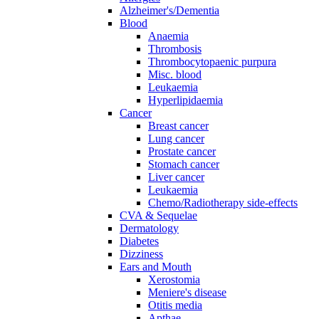
Alzheimer's/Dementia
Blood
Anaemia
Thrombosis
Thrombocytopaenic purpura
Misc. blood
Leukaemia
Hyperlipidaemia
Cancer
Breast cancer
Lung cancer
Prostate cancer
Stomach cancer
Liver cancer
Leukaemia
Chemo/Radiotherapy side-effects
CVA & Sequelae
Dermatology
Diabetes
Dizziness
Ears and Mouth
Xerostomia
Meniere's disease
Otitis media
Apthae