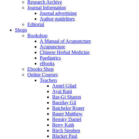
Research Archive
Journal Information
Journal advertising
Author guidelines
Editorial
Shops
Bookshop
A Manual of Acupuncture
Acupuncture
Chinese Herbal Medicine
Paediatrics
eBooks
Ebooks Shop
Online Courses
Teachers
Amiel Gilad
Ayal Rani
Bar-Gi Sharon
Barzilay Gil
Batchelor Roger
Bauer Matthew
Bensky Daniel
Berry Kath
Birch Stephen
Blacker Paul