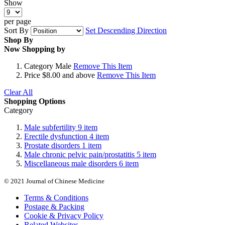
Show
per page
Sort By
Set Descending Direction
Shop By
Now Shopping by
Category
Male
Remove This Item
Price
$8.00 and above
Remove This Item
Clear All
Shopping Options
Category
Male subfertility
9
item
Erectile dysfunction
4
item
Prostate disorders
1
item
Male chronic pelvic pain/prostatitis
5
item
Miscellaneous male disorders
6
item
© 2021 Journal of Chinese Medicine
Terms & Conditions
Postage & Packing
Cookie & Privacy Policy
Related Websites