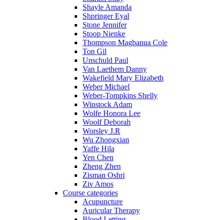
Shayle Amanda
Shpringer Eyal
Stone Jennifer
Stoop Nienke
Thompson Magbanua Cole
Ton Gil
Unschuld Paul
Van Laethem Danny
Wakefield Mary Elizabeth
Weber Michael
Weber-Tompkins Shelly
Winstock Adam
Wolfe Honora Lee
Woolf Deborah
Worsley J.R
Wu Zhongxian
Yaffe Hila
Yen Chen
Zheng Zhen
Zisman Oshri
Ziv Amos
Course categories
Acupuncture
Auricular Therapy
Blood Letting