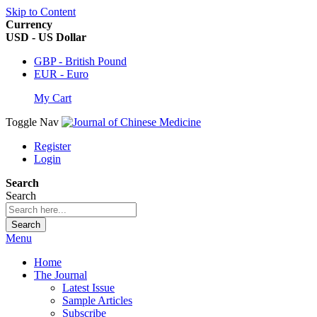
Skip to Content
Currency
USD - US Dollar
GBP - British Pound
EUR - Euro
My Cart
Toggle Nav
Register
Login
Search
Search
Search
Menu
Home
The Journal
Latest Issue
Sample Articles
Subscribe