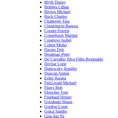
Blyth Danny
Bridges Lillian
Brown Michael
Buck Charles
Chatterjee Tara
Chmielnicki Bartosz
Cooper Forrest
Cornelissen Martine
Cosgrove Isobel
Cohen Misha
Davies Deb
Deadman Peter
De Carvalho Silva Filho Reginaldo
Dechar Lorie
Dubowsky Jennifer
Duncan Alaine
Erder Hasina
FitzGerald Michael
Flaws Bob
Fleischer Tom
Fruehauf Heiner
Goodman Shaun
Gordon Louis
Graca Sandro
Gou-Jun Yu