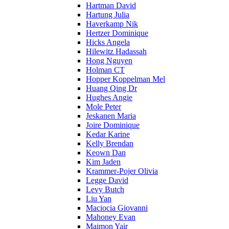
Hartman David
Hartung Julia
Haverkamp Nik
Hertzer Dominique
Hicks Angela
Hilewitz Hadassah
Hong Nguyen
Holman CT
Hopper Koppelman Mel
Huang Qing Dr
Hughes Angie
Mole Peter
Jeskanen Maria
Joire Dominique
Kedar Karine
Kelly Brendan
Keown Dan
Kim Jaden
Krammer-Pojer Olivia
Legge David
Levy Butch
Liu Yan
Maciocia Giovanni
Mahoney Evan
Maimon Yair