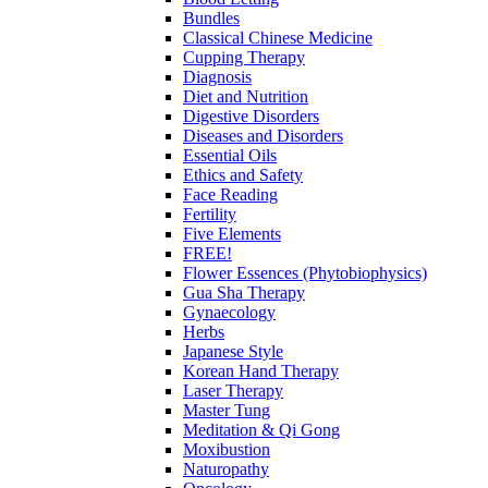
Bundles
Classical Chinese Medicine
Cupping Therapy
Diagnosis
Diet and Nutrition
Digestive Disorders
Diseases and Disorders
Essential Oils
Ethics and Safety
Face Reading
Fertility
Five Elements
FREE!
Flower Essences (Phytobiophysics)
Gua Sha Therapy
Gynaecology
Herbs
Japanese Style
Korean Hand Therapy
Laser Therapy
Master Tung
Meditation & Qi Gong
Moxibustion
Naturopathy