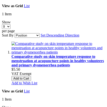
View as
Grid
List
1
Item
Show
per page
Sort By
Set Descending Direction
Comparative study on skin temperature response to
menstruation at acupuncture points in healthy volunteers
and primary dysmenorrhea patients
$5.50
VAT Exempt
Add to Cart
Add to Wish List
View as
Grid
List
1
Item