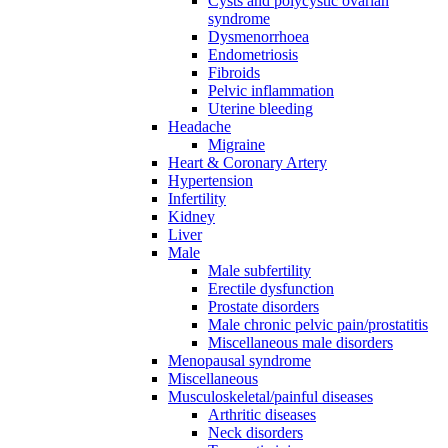
Cysts and polycystic ovarian
syndrome
Dysmenorrhoea
Endometriosis
Fibroids
Pelvic inflammation
Uterine bleeding
Headache
Migraine
Heart & Coronary Artery
Hypertension
Infertility
Kidney
Liver
Male
Male subfertility
Erectile dysfunction
Prostate disorders
Male chronic pelvic pain/prostatitis
Miscellaneous male disorders
Menopausal syndrome
Miscellaneous
Musculoskeletal/painful diseases
Arthritic diseases
Neck disorders