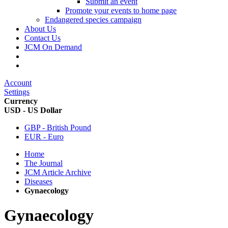
Submit an event
Promote your events to home page
Endangered species campaign
About Us
Contact Us
JCM On Demand
Account
Settings
Currency
USD - US Dollar
GBP - British Pound
EUR - Euro
Home
The Journal
JCM Article Archive
Diseases
Gynaecology
Gynaecology