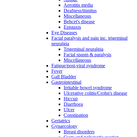
Aerotitis media
Deafness/tinnitus
Miscellaneous
Behcet's disease
Epistaxis
Eye Diseases
Facial paralysis and pain inc. trigeminal
neuralgia
Trigeminal neuralgia
Facial spasm & paralysis
Miscellaneous
Fatigue/post-viral syndrome
Fever
Gall Bladder
Gastrointestinal
Irritable bowel syndrome
Ulcerative colitis/Crohn's disease
Hiccup
Diarrhoea
Ulcer
Constipation
Geriatrics
Gynaecology
Breast disorders