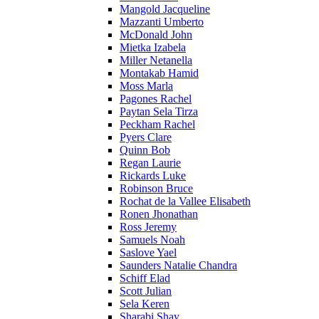
Mangold Jacqueline
Mazzanti Umberto
McDonald John
Mietka Izabela
Miller Netanella
Montakab Hamid
Moss Marla
Pagones Rachel
Paytan Sela Tirza
Peckham Rachel
Pyers Clare
Quinn Bob
Regan Laurie
Rickards Luke
Robinson Bruce
Rochat de la Vallee Elisabeth
Ronen Jhonathan
Ross Jeremy
Samuels Noah
Saslove Yael
Saunders Natalie Chandra
Schiff Elad
Scott Julian
Sela Keren
Sharabi Shay