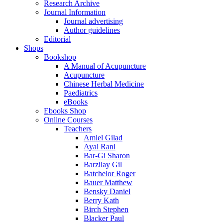
Research Archive
Journal Information
Journal advertising
Author guidelines
Editorial
Shops
Bookshop
A Manual of Acupuncture
Acupuncture
Chinese Herbal Medicine
Paediatrics
eBooks
Ebooks Shop
Online Courses
Teachers
Amiel Gilad
Ayal Rani
Bar-Gi Sharon
Barzilay Gil
Batchelor Roger
Bauer Matthew
Bensky Daniel
Berry Kath
Birch Stephen
Blacker Paul