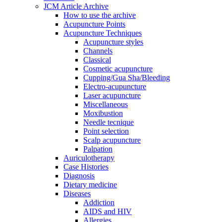
JCM Article Archive
How to use the archive
Acupuncture Points
Acupuncture Techniques
Acupuncture styles
Channels
Classical
Cosmetic acupuncture
Cupping/Gua Sha/Bleeding
Electro-acupuncture
Laser acupuncture
Miscellaneous
Moxibustion
Needle tecnique
Point selection
Scalp acupuncture
Palpation
Auriculotherapy
Case Histories
Diagnosis
Dietary medicine
Diseases
Addiction
AIDS and HIV
Allergies