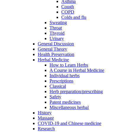
Asthma
Cough
COPD
Colds and flu
Sweating
Throat
Thyroid
Urinary
General Discussion
General Theory
Health Preservation
Herbal Medicine
How to Learn Herbs
A Course in Herbal Medicine
Individual herbs
Prescriptions
Classical
Herb preparation/prescribing
Safety
Patent medicines
Miscellaneous herbal
History
Massage
COVID-19 and Chinese medicine
Research