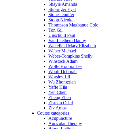
Shayle Amanda
Shpringer Eyal
Stone Jennifer
Stoop Nienke
Thompson Magbanua Cole
Ton Gil
Unschuld Paul
Van Laethem Danny
Wakefield Mary Elizabeth
Weber Michael
Weber-Tompkins Shelly
Winstock Adam
Wolfe Honora Lee
Woolf Deborah
Worsley J.R
Wu Zhongxian
Yaffe Hila
Yen Chen
Zheng Zhen
Zisman Oshri
Ziv Amos
Course categories
Acupuncture
Auricular Therapy
Blood Letting