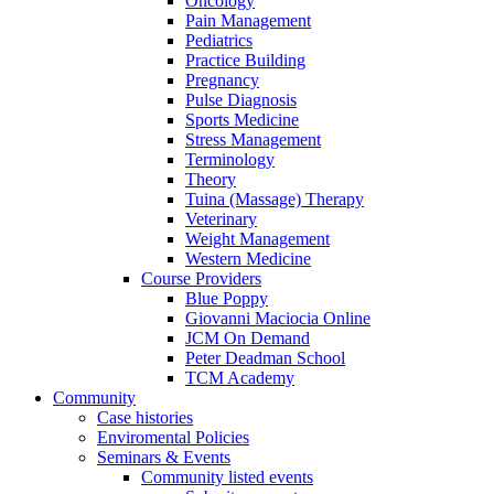
Oncology
Pain Management
Pediatrics
Practice Building
Pregnancy
Pulse Diagnosis
Sports Medicine
Stress Management
Terminology
Theory
Tuina (Massage) Therapy
Veterinary
Weight Management
Western Medicine
Course Providers
Blue Poppy
Giovanni Maciocia Online
JCM On Demand
Peter Deadman School
TCM Academy
Community
Case histories
Enviromental Policies
Seminars & Events
Community listed events