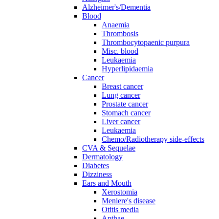
Alzheimer's/Dementia
Blood
Anaemia
Thrombosis
Thrombocytopaenic purpura
Misc. blood
Leukaemia
Hyperlipidaemia
Cancer
Breast cancer
Lung cancer
Prostate cancer
Stomach cancer
Liver cancer
Leukaemia
Chemo/Radiotherapy side-effects
CVA & Sequelae
Dermatology
Diabetes
Dizziness
Ears and Mouth
Xerostomia
Meniere's disease
Otitis media
Apthae