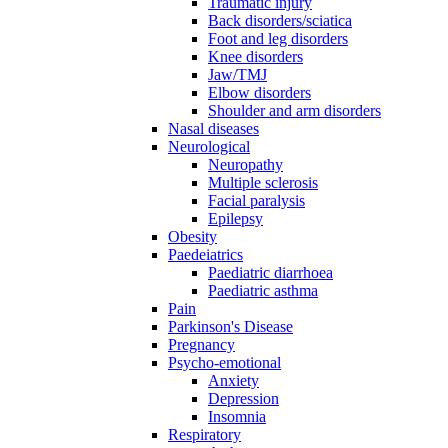
Traumatic injury
Back disorders/sciatica
Foot and leg disorders
Knee disorders
Jaw/TMJ
Elbow disorders
Shoulder and arm disorders
Nasal diseases
Neurological
Neuropathy
Multiple sclerosis
Facial paralysis
Epilepsy
Obesity
Paedeiatrics
Paediatric diarrhoea
Paediatric asthma
Pain
Parkinson's Disease
Pregnancy
Psycho-emotional
Anxiety
Depression
Insomnia
Respiratory