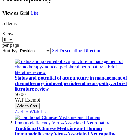
View as
Grid
List
5
Items
Show
per page
Sort By
Set Descending Direction
Status and potential of acupuncture in management of
chemotherapy-induced peripheral neuropathy: a brief
literature review
$6.00
VAT Exempt
Add to Cart
Add to Wish List
Traditional Chinese Medicine and Human
Immunodeficiency Virus‑Associated Neuropathy