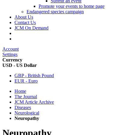
Submit an event
Promote your events to home page
Endangered species campaign
About Us
Contact Us
JCM On Demand
Account
Settings
Currency
USD - US Dollar
GBP - British Pound
EUR - Euro
Home
The Journal
JCM Article Archive
Diseases
Neurological
Neuropathy
Neuropathy