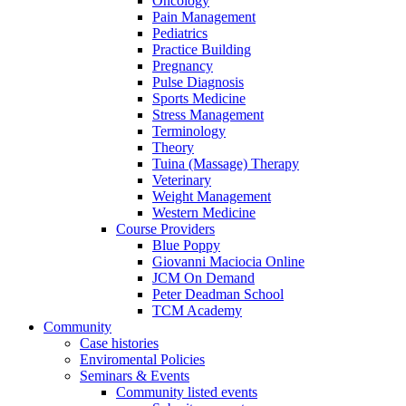
Oncology
Pain Management
Pediatrics
Practice Building
Pregnancy
Pulse Diagnosis
Sports Medicine
Stress Management
Terminology
Theory
Tuina (Massage) Therapy
Veterinary
Weight Management
Western Medicine
Course Providers
Blue Poppy
Giovanni Maciocia Online
JCM On Demand
Peter Deadman School
TCM Academy
Community
Case histories
Enviromental Policies
Seminars & Events
Community listed events