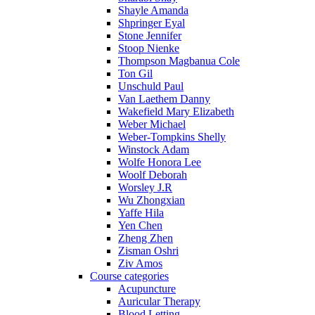
Shayle Amanda
Shpringer Eyal
Stone Jennifer
Stoop Nienke
Thompson Magbanua Cole
Ton Gil
Unschuld Paul
Van Laethem Danny
Wakefield Mary Elizabeth
Weber Michael
Weber-Tompkins Shelly
Winstock Adam
Wolfe Honora Lee
Woolf Deborah
Worsley J.R
Wu Zhongxian
Yaffe Hila
Yen Chen
Zheng Zhen
Zisman Oshri
Ziv Amos
Course categories
Acupuncture
Auricular Therapy
Blood Letting