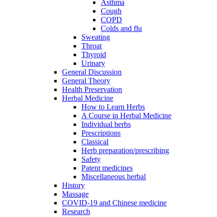
Asthma
Cough
COPD
Colds and flu
Sweating
Throat
Thyroid
Urinary
General Discussion
General Theory
Health Preservation
Herbal Medicine
How to Learn Herbs
A Course in Herbal Medicine
Individual herbs
Prescriptions
Classical
Herb preparation/prescribing
Safety
Patent medicines
Miscellaneous herbal
History
Massage
COVID-19 and Chinese medicine
Research