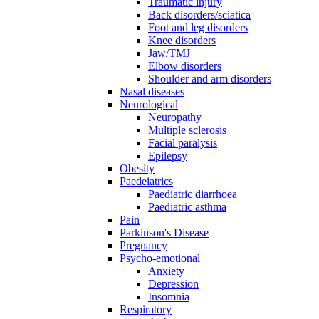
Traumatic injury
Back disorders/sciatica
Foot and leg disorders
Knee disorders
Jaw/TMJ
Elbow disorders
Shoulder and arm disorders
Nasal diseases
Neurological
Neuropathy
Multiple sclerosis
Facial paralysis
Epilepsy
Obesity
Paedeiatrics
Paediatric diarrhoea
Paediatric asthma
Pain
Parkinson's Disease
Pregnancy
Psycho-emotional
Anxiety
Depression
Insomnia
Respiratory