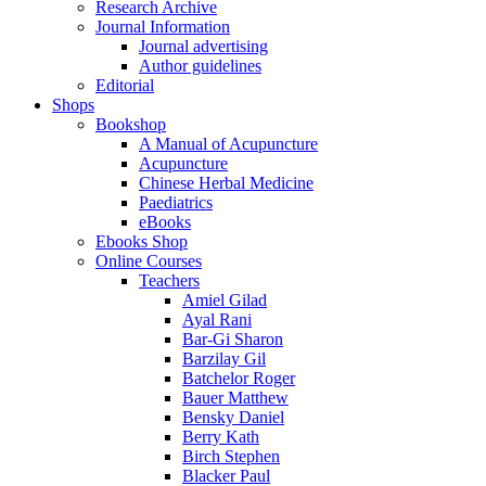
Research Archive
Journal Information
Journal advertising
Author guidelines
Editorial
Shops
Bookshop
A Manual of Acupuncture
Acupuncture
Chinese Herbal Medicine
Paediatrics
eBooks
Ebooks Shop
Online Courses
Teachers
Amiel Gilad
Ayal Rani
Bar-Gi Sharon
Barzilay Gil
Batchelor Roger
Bauer Matthew
Bensky Daniel
Berry Kath
Birch Stephen
Blacker Paul