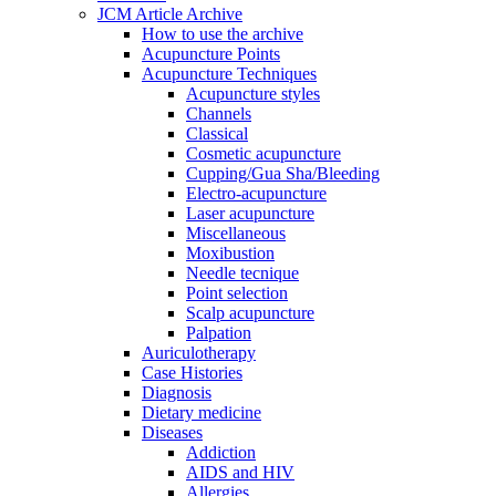
JCM Article Archive
How to use the archive
Acupuncture Points
Acupuncture Techniques
Acupuncture styles
Channels
Classical
Cosmetic acupuncture
Cupping/Gua Sha/Bleeding
Electro-acupuncture
Laser acupuncture
Miscellaneous
Moxibustion
Needle tecnique
Point selection
Scalp acupuncture
Palpation
Auriculotherapy
Case Histories
Diagnosis
Dietary medicine
Diseases
Addiction
AIDS and HIV
Allergies