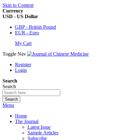
Skip to Content
Currency
USD - US Dollar
GBP - British Pound
EUR - Euro
My Cart
Toggle Nav
Register
Login
Search
Search
Search
Menu
Home
The Journal
Latest Issue
Sample Articles
Subscribe