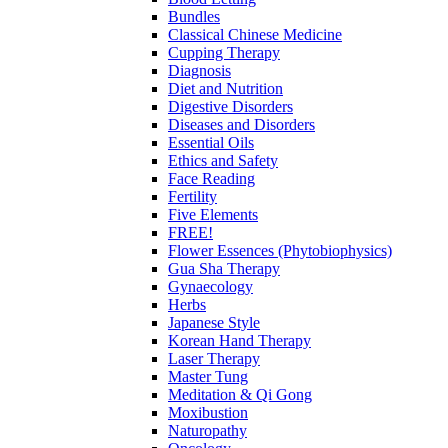
Bundles
Classical Chinese Medicine
Cupping Therapy
Diagnosis
Diet and Nutrition
Digestive Disorders
Diseases and Disorders
Essential Oils
Ethics and Safety
Face Reading
Fertility
Five Elements
FREE!
Flower Essences (Phytobiophysics)
Gua Sha Therapy
Gynaecology
Herbs
Japanese Style
Korean Hand Therapy
Laser Therapy
Master Tung
Meditation & Qi Gong
Moxibustion
Naturopathy