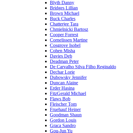
Blyth Danny
Bridges Lillian
Brown Michael
Buck Charles
Chatterjee Tara
Chmielnicki Bartosz
Cooper Forrest
Cornelissen Martine
Cosgrove Isobel
Cohen Misha
Davies Deb
Deadman Peter
De Carvalho Silva Filho Reginaldo
Dechar Lorie
Dubowsky Jennifer
Duncan Alaine
Erder Hasina
FitzGerald Michael
Flaws Bob
Fleischer Tom
Fruehauf Heiner
Goodman Shaun
Gordon Louis
Graca Sandro
Gou-Jun Yu