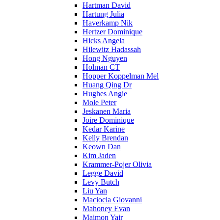
Hartman David
Hartung Julia
Haverkamp Nik
Hertzer Dominique
Hicks Angela
Hilewitz Hadassah
Hong Nguyen
Holman CT
Hopper Koppelman Mel
Huang Qing Dr
Hughes Angie
Mole Peter
Jeskanen Maria
Joire Dominique
Kedar Karine
Kelly Brendan
Keown Dan
Kim Jaden
Krammer-Pojer Olivia
Legge David
Levy Butch
Liu Yan
Maciocia Giovanni
Mahoney Evan
Maimon Yair