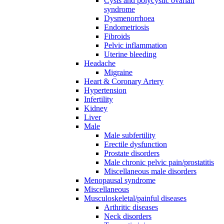
Cysts and polycystic ovarian
syndrome
Dysmenorrhoea
Endometriosis
Fibroids
Pelvic inflammation
Uterine bleeding
Headache
Migraine
Heart & Coronary Artery
Hypertension
Infertility
Kidney
Liver
Male
Male subfertility
Erectile dysfunction
Prostate disorders
Male chronic pelvic pain/prostatitis
Miscellaneous male disorders
Menopausal syndrome
Miscellaneous
Musculoskeletal/painful diseases
Arthritic diseases
Neck disorders