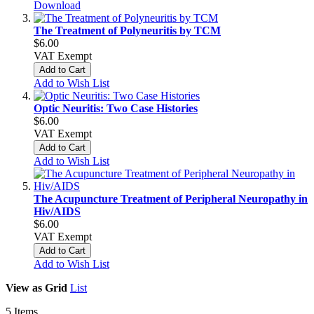
Download
The Treatment of Polyneuritis by TCM
$6.00
VAT Exempt
Add to Cart
Add to Wish List
Optic Neuritis: Two Case Histories
$6.00
VAT Exempt
Add to Cart
Add to Wish List
The Acupuncture Treatment of Peripheral Neuropathy in
Hiv/AIDS
$6.00
VAT Exempt
Add to Cart
Add to Wish List
View as
Grid
List
5
Items