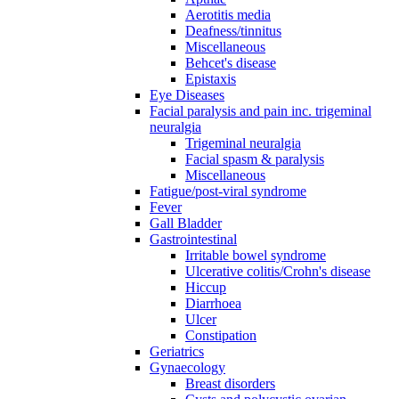
Aerotitis media
Deafness/tinnitus
Miscellaneous
Behcet's disease
Epistaxis
Eye Diseases
Facial paralysis and pain inc. trigeminal
neuralgia
Trigeminal neuralgia
Facial spasm & paralysis
Miscellaneous
Fatigue/post-viral syndrome
Fever
Gall Bladder
Gastrointestinal
Irritable bowel syndrome
Ulcerative colitis/Crohn's disease
Hiccup
Diarrhoea
Ulcer
Constipation
Geriatrics
Gynaecology
Breast disorders