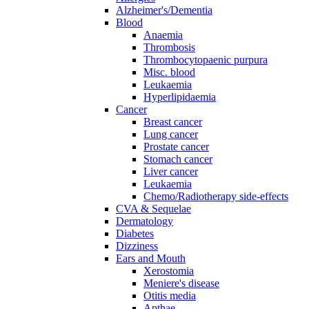
Alzheimer's/Dementia
Blood
Anaemia
Thrombosis
Thrombocytopaenic purpura
Misc. blood
Leukaemia
Hyperlipidaemia
Cancer
Breast cancer
Lung cancer
Prostate cancer
Stomach cancer
Liver cancer
Leukaemia
Chemo/Radiotherapy side-effects
CVA & Sequelae
Dermatology
Diabetes
Dizziness
Ears and Mouth
Xerostomia
Meniere's disease
Otitis media
Apthae