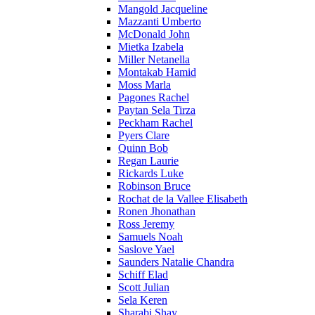
Mangold Jacqueline
Mazzanti Umberto
McDonald John
Mietka Izabela
Miller Netanella
Montakab Hamid
Moss Marla
Pagones Rachel
Paytan Sela Tirza
Peckham Rachel
Pyers Clare
Quinn Bob
Regan Laurie
Rickards Luke
Robinson Bruce
Rochat de la Vallee Elisabeth
Ronen Jhonathan
Ross Jeremy
Samuels Noah
Saslove Yael
Saunders Natalie Chandra
Schiff Elad
Scott Julian
Sela Keren
Sharabi Shay