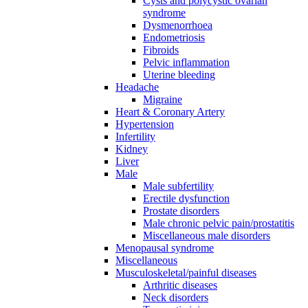
Cysts and polycystic ovarian
syndrome
Dysmenorrhoea
Endometriosis
Fibroids
Pelvic inflammation
Uterine bleeding
Headache
Migraine
Heart & Coronary Artery
Hypertension
Infertility
Kidney
Liver
Male
Male subfertility
Erectile dysfunction
Prostate disorders
Male chronic pelvic pain/prostatitis
Miscellaneous male disorders
Menopausal syndrome
Miscellaneous
Musculoskeletal/painful diseases
Arthritic diseases
Neck disorders