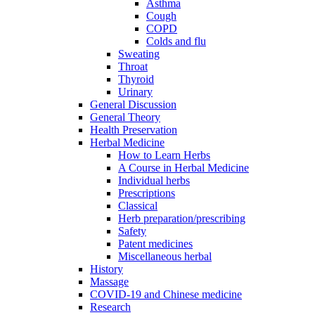
Asthma
Cough
COPD
Colds and flu
Sweating
Throat
Thyroid
Urinary
General Discussion
General Theory
Health Preservation
Herbal Medicine
How to Learn Herbs
A Course in Herbal Medicine
Individual herbs
Prescriptions
Classical
Herb preparation/prescribing
Safety
Patent medicines
Miscellaneous herbal
History
Massage
COVID-19 and Chinese medicine
Research