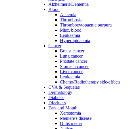
Alzheimer's/Dementia
Blood
Anaemia
Thrombosis
Thrombocytopaenic purpura
Misc. blood
Leukaemia
Hyperlipidaemia
Cancer
Breast cancer
Lung cancer
Prostate cancer
Stomach cancer
Liver cancer
Leukaemia
Chemo/Radiotherapy side-effects
CVA & Sequelae
Dermatology
Diabetes
Dizziness
Ears and Mouth
Xerostomia
Meniere's disease
Otitis media
Apthae