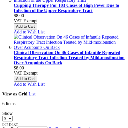
Cupping Therapy For 103 Cases of High Fever Due to
Infection of the Upper Respiratory Tract
$8.00
VAT Exempt
Add to Cart
Add to Wish List
Clinical Observation On 46 Cases of Infantile Repeated
Respiratory Tract Infection Treated by Mild-moxibustion
Over Acupoints On Back
$8.00
VAT Exempt
Add to Cart
Add to Wish List
View as
Grid
List
6
Items
Show
per page