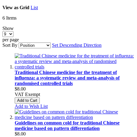
View as
Grid
List
6
Items
Show
per page
Sort By
Set Descending Direction
Traditional Chinese medicine for the treatment of
influenza: a systematic review and meta-analysis of
randomised controlled trials
$8.00
VAT Exempt
Add to Cart
Add to Wish List
Guidelines on common cold for traditional Chinese
medicine based on pattern differentiation
$8.00