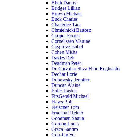
Blyth Danny
Bridges Lillian
Brown Michael
Buck Charles
Chatterjee Tara
Chmielnicki Bartosz
Cooper Forrest
Cornelissen Martine
Cosgrove Isobel
Cohen Misha
Davies Deb
Deadman Peter
De Carvalho Silva Filho Reginaldo
Dechar Lorie
Dubowsky Jennifer
Duncan Alaine
Erder Hasina
FitzGerald Michael
Flaws Bob
Fleischer Tom
Fruehauf Heiner
Goodman Shaun
Gordon Louis
Graca Sandro
Gou-Jun Yu