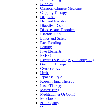
Bundles
Classical Chinese Medicine
Cupping Therapy
Diagnosis
Diet and Nutrition
Digestive Disorders
Diseases and Disorders
Essential Oils
Ethics and Safety
Face Reading
Fertility
Five Elements
FREE!
Flower Essences (Phytobiophysics)
Gua Sha Therapy
Gynaecology
Herbs
Japanese Style
Korean Hand Therapy
Laser Therapy
Master Tung
Meditation & Qi Gong
Moxibustion
Naturopathy