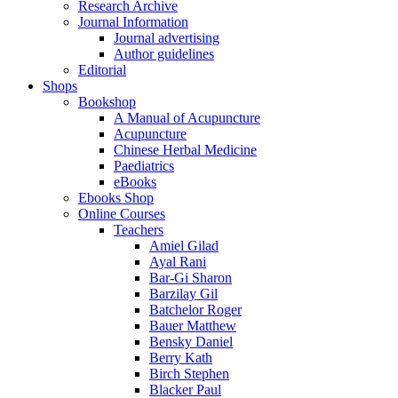
Research Archive
Journal Information
Journal advertising
Author guidelines
Editorial
Shops
Bookshop
A Manual of Acupuncture
Acupuncture
Chinese Herbal Medicine
Paediatrics
eBooks
Ebooks Shop
Online Courses
Teachers
Amiel Gilad
Ayal Rani
Bar-Gi Sharon
Barzilay Gil
Batchelor Roger
Bauer Matthew
Bensky Daniel
Berry Kath
Birch Stephen
Blacker Paul