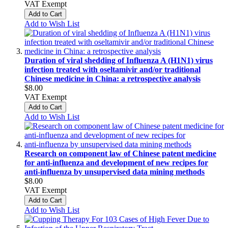
VAT Exempt
Add to Cart
Add to Wish List
Duration of viral shedding of Influenza A (H1N1) virus
infection treated with oseltamivir and/or traditional
Chinese medicine in China: a retrospective analysis
$8.00
VAT Exempt
Add to Cart
Add to Wish List
Research on component law of Chinese patent medicine
for anti‑influenza and development of new recipes for
anti‑influenza by unsupervised data mining methods
$8.00
VAT Exempt
Add to Cart
Add to Wish List