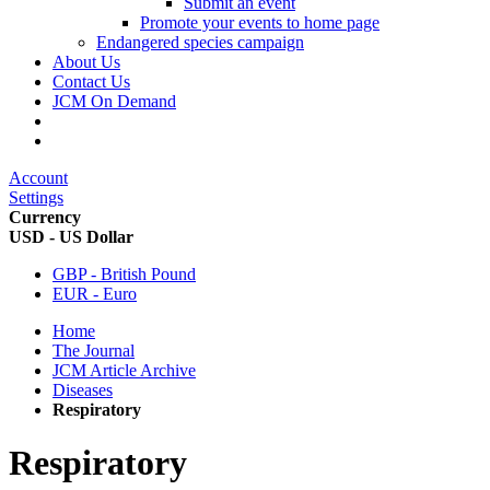
Submit an event
Promote your events to home page
Endangered species campaign
About Us
Contact Us
JCM On Demand
Account
Settings
Currency
USD - US Dollar
GBP - British Pound
EUR - Euro
Home
The Journal
JCM Article Archive
Diseases
Respiratory
Respiratory