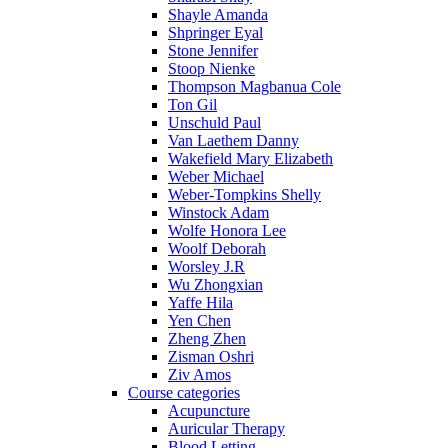
Shayle Amanda
Shpringer Eyal
Stone Jennifer
Stoop Nienke
Thompson Magbanua Cole
Ton Gil
Unschuld Paul
Van Laethem Danny
Wakefield Mary Elizabeth
Weber Michael
Weber-Tompkins Shelly
Winstock Adam
Wolfe Honora Lee
Woolf Deborah
Worsley J.R
Wu Zhongxian
Yaffe Hila
Yen Chen
Zheng Zhen
Zisman Oshri
Ziv Amos
Course categories
Acupuncture
Auricular Therapy
Blood Letting