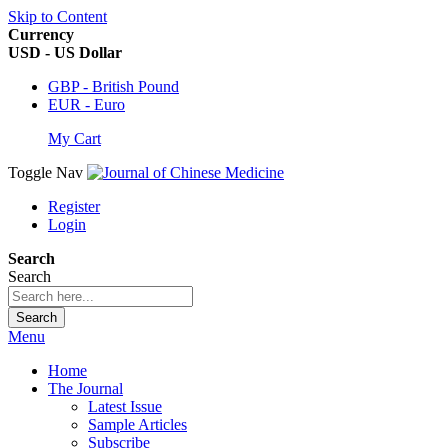
Skip to Content
Currency
USD - US Dollar
GBP - British Pound
EUR - Euro
My Cart
Toggle Nav
Register
Login
Search
Search
Search
Menu
Home
The Journal
Latest Issue
Sample Articles
Subscribe