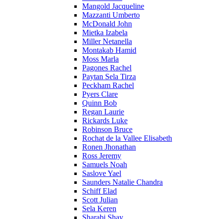
Mangold Jacqueline
Mazzanti Umberto
McDonald John
Mietka Izabela
Miller Netanella
Montakab Hamid
Moss Marla
Pagones Rachel
Paytan Sela Tirza
Peckham Rachel
Pyers Clare
Quinn Bob
Regan Laurie
Rickards Luke
Robinson Bruce
Rochat de la Vallee Elisabeth
Ronen Jhonathan
Ross Jeremy
Samuels Noah
Saslove Yael
Saunders Natalie Chandra
Schiff Elad
Scott Julian
Sela Keren
Sharabi Shay