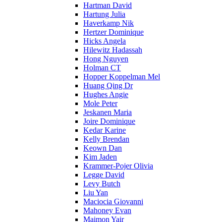
Hartman David
Hartung Julia
Haverkamp Nik
Hertzer Dominique
Hicks Angela
Hilewitz Hadassah
Hong Nguyen
Holman CT
Hopper Koppelman Mel
Huang Qing Dr
Hughes Angie
Mole Peter
Jeskanen Maria
Joire Dominique
Kedar Karine
Kelly Brendan
Keown Dan
Kim Jaden
Krammer-Pojer Olivia
Legge David
Levy Butch
Liu Yan
Maciocia Giovanni
Mahoney Evan
Maimon Yair