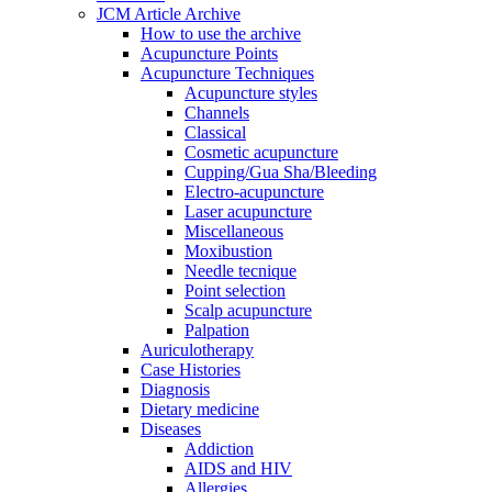
JCM Article Archive
How to use the archive
Acupuncture Points
Acupuncture Techniques
Acupuncture styles
Channels
Classical
Cosmetic acupuncture
Cupping/Gua Sha/Bleeding
Electro-acupuncture
Laser acupuncture
Miscellaneous
Moxibustion
Needle tecnique
Point selection
Scalp acupuncture
Palpation
Auriculotherapy
Case Histories
Diagnosis
Dietary medicine
Diseases
Addiction
AIDS and HIV
Allergies