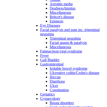
Aerotitis media
Deafness/tinnitus
Miscellaneous
Behcet's disease
Epistaxis
Eye Diseases
Facial paralysis and pain inc. trigeminal
neuralgia
Trigeminal neuralgia
Facial spasm & paralysis
Miscellaneous
Fatigue/post-viral syndrome
Fever
Gall Bladder
Gastrointestinal
Irritable bowel syndrome
Ulcerative colitis/Crohn's disease
Hiccup
Diarrhoea
Ulcer
Constipation
Geriatrics
Gynaecology
Breast disorders