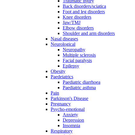
Traumatic injury
Back disorders/sciatica
Foot and leg disorders
Knee disorders
Jaw/TMJ
Elbow disorders
Shoulder and arm disorders
Nasal diseases
Neurological
Neuropathy
Multiple sclerosis
Facial paralysis
Epilepsy
Obesity
Paedeiatrics
Paediatric diarrhoea
Paediatric asthma
Pain
Parkinson's Disease
Pregnancy
Psycho-emotional
Anxiety
Depression
Insomnia
Respiratory