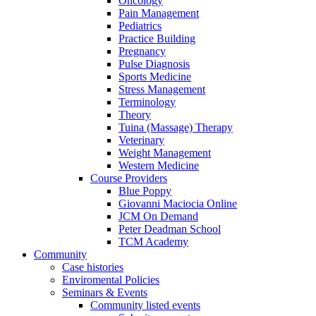
Oncology
Pain Management
Pediatrics
Practice Building
Pregnancy
Pulse Diagnosis
Sports Medicine
Stress Management
Terminology
Theory
Tuina (Massage) Therapy
Veterinary
Weight Management
Western Medicine
Course Providers
Blue Poppy
Giovanni Maciocia Online
JCM On Demand
Peter Deadman School
TCM Academy
Community
Case histories
Enviromental Policies
Seminars & Events
Community listed events