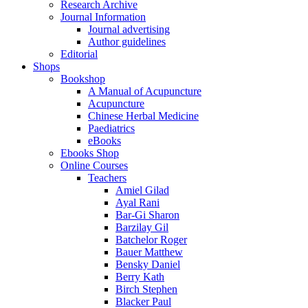
Research Archive
Journal Information
Journal advertising
Author guidelines
Editorial
Shops
Bookshop
A Manual of Acupuncture
Acupuncture
Chinese Herbal Medicine
Paediatrics
eBooks
Ebooks Shop
Online Courses
Teachers
Amiel Gilad
Ayal Rani
Bar-Gi Sharon
Barzilay Gil
Batchelor Roger
Bauer Matthew
Bensky Daniel
Berry Kath
Birch Stephen
Blacker Paul