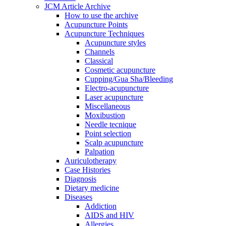
JCM Article Archive
How to use the archive
Acupuncture Points
Acupuncture Techniques
Acupuncture styles
Channels
Classical
Cosmetic acupuncture
Cupping/Gua Sha/Bleeding
Electro-acupuncture
Laser acupuncture
Miscellaneous
Moxibustion
Needle tecnique
Point selection
Scalp acupuncture
Palpation
Auriculotherapy
Case Histories
Diagnosis
Dietary medicine
Diseases
Addiction
AIDS and HIV
Allergies