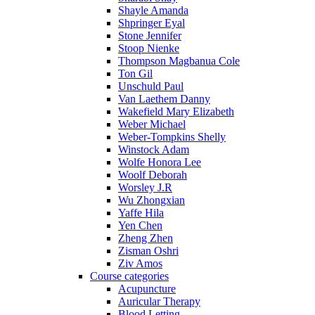
Shayle Amanda
Shpringer Eyal
Stone Jennifer
Stoop Nienke
Thompson Magbanua Cole
Ton Gil
Unschuld Paul
Van Laethem Danny
Wakefield Mary Elizabeth
Weber Michael
Weber-Tompkins Shelly
Winstock Adam
Wolfe Honora Lee
Woolf Deborah
Worsley J.R
Wu Zhongxian
Yaffe Hila
Yen Chen
Zheng Zhen
Zisman Oshri
Ziv Amos
Course categories
Acupuncture
Auricular Therapy
Blood Letting