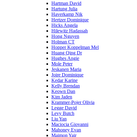
Hartman David
Hartung Julia
Haverkamp Nik
Hertzer Dominique
Hicks Angela
Hilewitz Hadassah
Hong Nguyen
Holman CT
Hopper Koppelman Mel
Huang Qing Dr
Hughes Angie
Mole Peter
Jeskanen Maria
Joire Dominique
Kedar Karine
Kelly Brendan
Keown Dan
Kim Jaden
Krammer-Pojer Olivia
Legge David
Levy Butch
Liu Yan
Maciocia Giovanni
Mahoney Evan
Maimon Yair