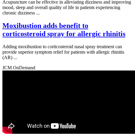
Acupuncture can be effective in alleviating dizziness and improving
mood, sleep and overall quality of life in patients experiencing
chronic dizziness ...
Moxibustion adds benefit to
corticosteroid spray for allergic rhinitis
Adding moxibustion to corticosteroid nasal spray treatment can
provide superior symptom relief for patients with allergic rhinitis
(AR) ...
JCM OnDemand