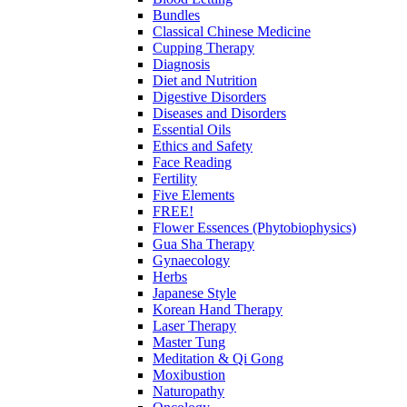
Bundles
Classical Chinese Medicine
Cupping Therapy
Diagnosis
Diet and Nutrition
Digestive Disorders
Diseases and Disorders
Essential Oils
Ethics and Safety
Face Reading
Fertility
Five Elements
FREE!
Flower Essences (Phytobiophysics)
Gua Sha Therapy
Gynaecology
Herbs
Japanese Style
Korean Hand Therapy
Laser Therapy
Master Tung
Meditation & Qi Gong
Moxibustion
Naturopathy