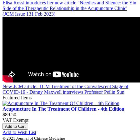
Elisa Rossi introduces her new article "Needles and Silence: the Yin
Side of the Therapeutic Relationship in the Acupuncture Clinic'
(JCM Issue 131 Feb 2023)
New JCM article: TCM Treatment of the Convalescent Stage of
COVID-19 - Danny Maxwell interviews Professor Peilin Sun
Featured Items
Acupuncture In The Treatment Of Children - 4th Edition
$89.50
VAT Exempt
Add to Cart
Add to Wish List
© 2021 Journal of Chinese Medicine