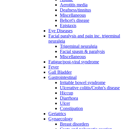
Aerotitis media
Deafness/tinnitus
Miscellaneous
Behcet's disease
Epistaxis
Eye Diseases
Facial paralysis and pain inc. trigeminal
neuralgia
Trigeminal neuralgia
Facial spasm & paralysis
Miscellaneous
Fatigue/post-viral syndrome
Fever
Gall Bladder
Gastrointestinal
Irritable bowel syndrome
Ulcerative colitis/Crohn's disease
Hiccup
Diarrhoea
Ulcer
Constipation
Geriatrics
Gynaecology
Breast disorders