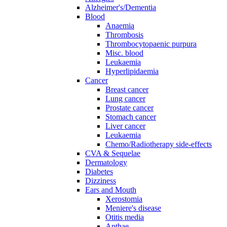
Alzheimer's/Dementia
Blood
Anaemia
Thrombosis
Thrombocytopaenic purpura
Misc. blood
Leukaemia
Hyperlipidaemia
Cancer
Breast cancer
Lung cancer
Prostate cancer
Stomach cancer
Liver cancer
Leukaemia
Chemo/Radiotherapy side-effects
CVA & Sequelae
Dermatology
Diabetes
Dizziness
Ears and Mouth
Xerostomia
Meniere's disease
Otitis media
Apthae