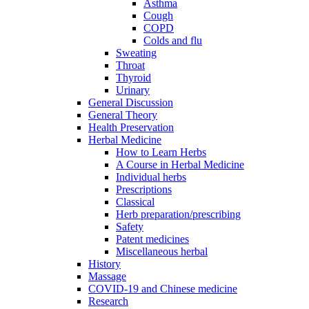
Asthma
Cough
COPD
Colds and flu
Sweating
Throat
Thyroid
Urinary
General Discussion
General Theory
Health Preservation
Herbal Medicine
How to Learn Herbs
A Course in Herbal Medicine
Individual herbs
Prescriptions
Classical
Herb preparation/prescribing
Safety
Patent medicines
Miscellaneous herbal
History
Massage
COVID-19 and Chinese medicine
Research