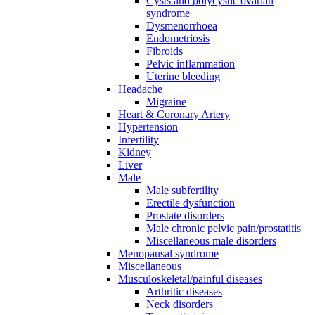
Cysts and polycystic ovarian
syndrome
Dysmenorrhoea
Endometriosis
Fibroids
Pelvic inflammation
Uterine bleeding
Headache
Migraine
Heart & Coronary Artery
Hypertension
Infertility
Kidney
Liver
Male
Male subfertility
Erectile dysfunction
Prostate disorders
Male chronic pelvic pain/prostatitis
Miscellaneous male disorders
Menopausal syndrome
Miscellaneous
Musculoskeletal/painful diseases
Arthritic diseases
Neck disorders