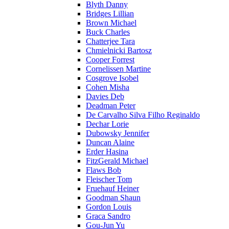
Blyth Danny
Bridges Lillian
Brown Michael
Buck Charles
Chatterjee Tara
Chmielnicki Bartosz
Cooper Forrest
Cornelissen Martine
Cosgrove Isobel
Cohen Misha
Davies Deb
Deadman Peter
De Carvalho Silva Filho Reginaldo
Dechar Lorie
Dubowsky Jennifer
Duncan Alaine
Erder Hasina
FitzGerald Michael
Flaws Bob
Fleischer Tom
Fruehauf Heiner
Goodman Shaun
Gordon Louis
Graca Sandro
Gou-Jun Yu