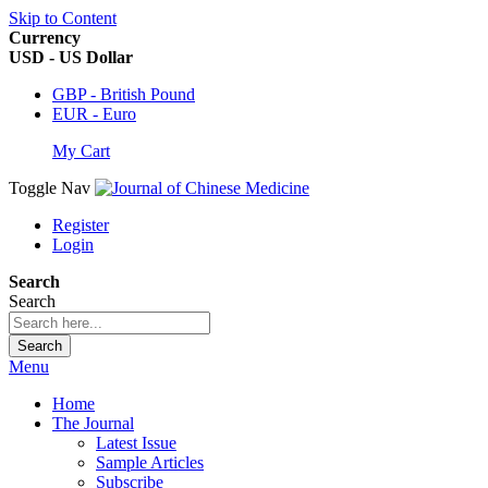
Skip to Content
Currency
USD - US Dollar
GBP - British Pound
EUR - Euro
My Cart
Toggle Nav
Register
Login
Search
Search
Search
Menu
Home
The Journal
Latest Issue
Sample Articles
Subscribe