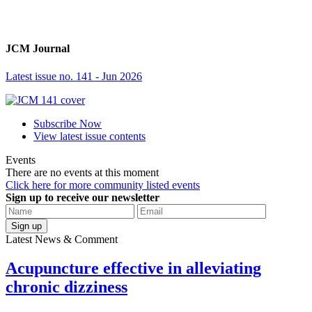
JCM Journal
Latest issue no. 141 - Jun 2026
Subscribe Now
View latest issue contents
Events
There are no events at this moment
Click here for more community listed events
Sign up to receive our newsletter
Sign up
Latest News & Comment
Acupuncture effective in alleviating
chronic dizziness