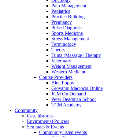
Oncology
Pain Management
Pediatrics
Practice Building
Pregnancy
Pulse Diagnosis
Sports Medicine
Stress Management
Terminology
Theory
Tuina (Massage) Therapy
Veterinary
Weight Management
Western Medicine
Course Providers
Blue Poppy
Giovanni Maciocia Online
JCM On Demand
Peter Deadman School
TCM Academy
Community
Case histories
Enviromental Policies
Seminars & Events
Community listed events