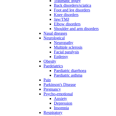
Traumatic injury
Back disorders/sciatica
Foot and leg disorders
Knee disorders
Jaw/TMJ
Elbow disorders
Shoulder and arm disorders
Nasal diseases
Neurological
Neuropathy
Multiple sclerosis
Facial paralysis
Epilepsy
Obesity
Paedeiatrics
Paediatric diarrhoea
Paediatric asthma
Pain
Parkinson's Disease
Pregnancy
Psycho-emotional
Anxiety
Depression
Insomnia
Respiratory