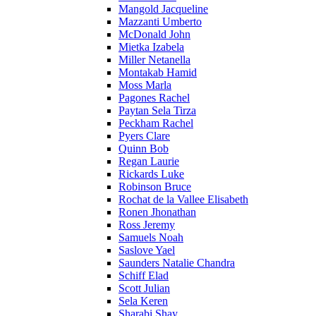
Mangold Jacqueline
Mazzanti Umberto
McDonald John
Mietka Izabela
Miller Netanella
Montakab Hamid
Moss Marla
Pagones Rachel
Paytan Sela Tirza
Peckham Rachel
Pyers Clare
Quinn Bob
Regan Laurie
Rickards Luke
Robinson Bruce
Rochat de la Vallee Elisabeth
Ronen Jhonathan
Ross Jeremy
Samuels Noah
Saslove Yael
Saunders Natalie Chandra
Schiff Elad
Scott Julian
Sela Keren
Sharabi Shay