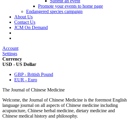
Submit an event
Promote your events to home page
Endangered species campaign
About Us
Contact Us
JCM On Demand
Account
Settings
Currency
USD - US Dollar
GBP - British Pound
EUR - Euro
The Journal of Chinese Medicine
Welcome, the Journal of Chinese Medicine is the foremost English
language journal on all aspects of Chinese medicine including
acupuncture, Chinese herbal medicine, dietary medicine and
Chinese medical history and philosophy.