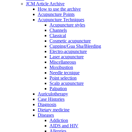
JCM Article Archive
How to use the archive
Acupuncture Points
Acupuncture Techniques
Acupuncture styles
Channels
Classical
Cosmetic acupuncture
Cupping/Gua Sha/Bleeding
Electro-acupuncture
Laser acupuncture
Miscellaneous
Moxibustion
Needle tecnique
Point selection
Scalp acupuncture
Palpation
Auriculotherapy
Case Histories
Diagnosis
Dietary medicine
Diseases
Addiction
AIDS and HIV
Allergies