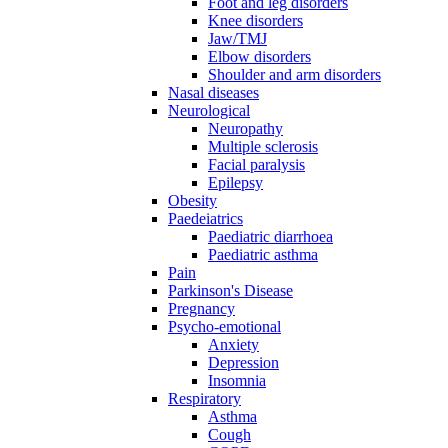
Foot and leg disorders
Knee disorders
Jaw/TMJ
Elbow disorders
Shoulder and arm disorders
Nasal diseases
Neurological
Neuropathy
Multiple sclerosis
Facial paralysis
Epilepsy
Obesity
Paedeiatrics
Paediatric diarrhoea
Paediatric asthma
Pain
Parkinson's Disease
Pregnancy
Psycho-emotional
Anxiety
Depression
Insomnia
Respiratory
Asthma
Cough