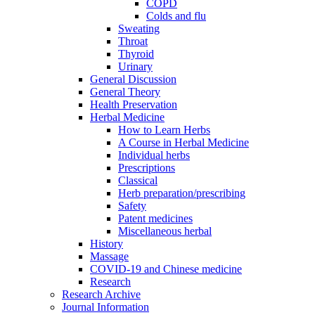
COPD
Colds and flu
Sweating
Throat
Thyroid
Urinary
General Discussion
General Theory
Health Preservation
Herbal Medicine
How to Learn Herbs
A Course in Herbal Medicine
Individual herbs
Prescriptions
Classical
Herb preparation/prescribing
Safety
Patent medicines
Miscellaneous herbal
History
Massage
COVID-19 and Chinese medicine
Research
Research Archive
Journal Information