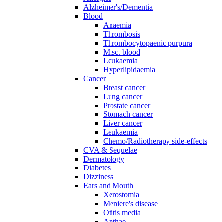
Alzheimer's/Dementia
Blood
Anaemia
Thrombosis
Thrombocytopaenic purpura
Misc. blood
Leukaemia
Hyperlipidaemia
Cancer
Breast cancer
Lung cancer
Prostate cancer
Stomach cancer
Liver cancer
Leukaemia
Chemo/Radiotherapy side-effects
CVA & Sequelae
Dermatology
Diabetes
Dizziness
Ears and Mouth
Xerostomia
Meniere's disease
Otitis media
Apthae