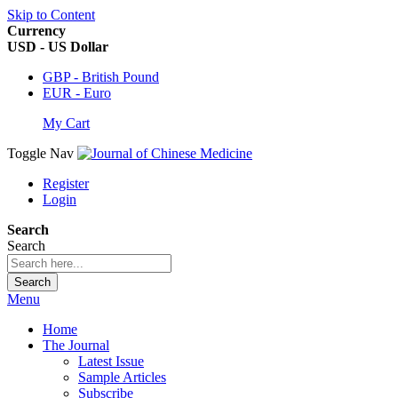
Skip to Content
Currency
USD - US Dollar
GBP - British Pound
EUR - Euro
My Cart
Toggle Nav
Register
Login
Search
Search
Search
Menu
Home
The Journal
Latest Issue
Sample Articles
Subscribe