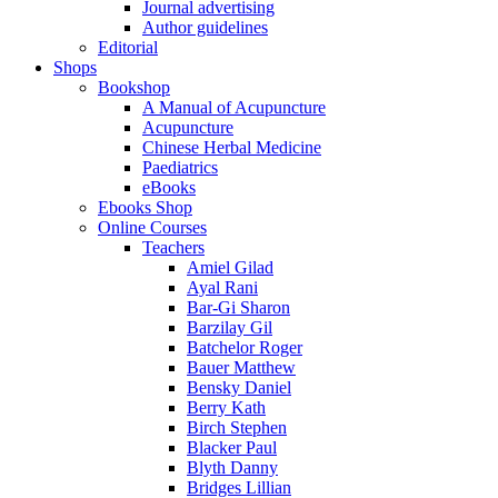
Journal advertising
Author guidelines
Editorial
Shops
Bookshop
A Manual of Acupuncture
Acupuncture
Chinese Herbal Medicine
Paediatrics
eBooks
Ebooks Shop
Online Courses
Teachers
Amiel Gilad
Ayal Rani
Bar-Gi Sharon
Barzilay Gil
Batchelor Roger
Bauer Matthew
Bensky Daniel
Berry Kath
Birch Stephen
Blacker Paul
Blyth Danny
Bridges Lillian