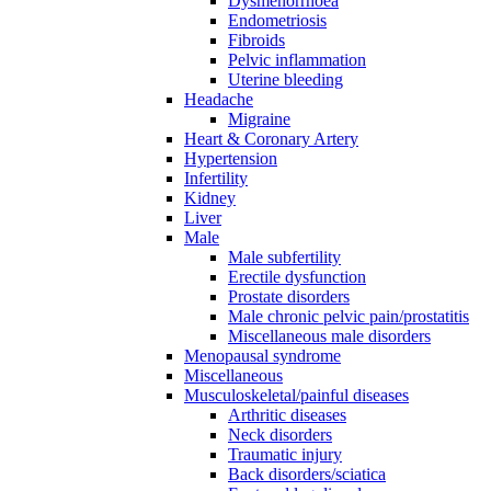
Dysmenorrhoea
Endometriosis
Fibroids
Pelvic inflammation
Uterine bleeding
Headache
Migraine
Heart & Coronary Artery
Hypertension
Infertility
Kidney
Liver
Male
Male subfertility
Erectile dysfunction
Prostate disorders
Male chronic pelvic pain/prostatitis
Miscellaneous male disorders
Menopausal syndrome
Miscellaneous
Musculoskeletal/painful diseases
Arthritic diseases
Neck disorders
Traumatic injury
Back disorders/sciatica