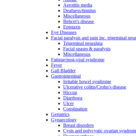
Aerotitis media
Deafness/tinnitus
Miscellaneous
Behcet's disease
Epistaxis
Eye Diseases
Facial paralysis and pain inc. trigeminal neu
Trigeminal neuralgia
Facial spasm & paralysis
Miscellaneous
Fatigue/post-viral syndrome
Fever
Gall Bladder
Gastrointestinal
Irritable bowel syndrome
Ulcerative colitis/Crohn's disease
Hiccup
Diarrhoea
Ulcer
Constipation
Geriatrics
Gynaecology
Breast disorders
Cysts and polycystic ovarian syndro