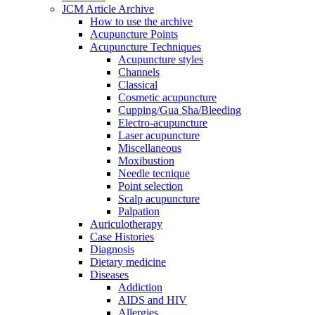
JCM Article Archive
How to use the archive
Acupuncture Points
Acupuncture Techniques
Acupuncture styles
Channels
Classical
Cosmetic acupuncture
Cupping/Gua Sha/Bleeding
Electro-acupuncture
Laser acupuncture
Miscellaneous
Moxibustion
Needle tecnique
Point selection
Scalp acupuncture
Palpation
Auriculotherapy
Case Histories
Diagnosis
Dietary medicine
Diseases
Addiction
AIDS and HIV
Allergies