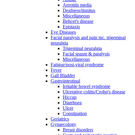
Aerotitis media
Deafness/tinnitus
Miscellaneous
Behcet's disease
Epistaxis
Eye Diseases
Facial paralysis and pain inc. trigeminal
neuralgia
Trigeminal neuralgia
Facial spasm & paralysis
Miscellaneous
Fatigue/post-viral syndrome
Fever
Gall Bladder
Gastrointestinal
Irritable bowel syndrome
Ulcerative colitis/Crohn's disease
Hiccup
Diarrhoea
Ulcer
Constipation
Geriatrics
Gynaecology
Breast disorders