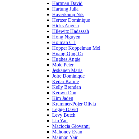
Hartman David
Hartung Julia
Haverkamp Nik
Hertzer Dominique
Hicks Angela
Hilewitz Hadassah
Hong Nguyen
Holman CT
Hopper Koppelman Mel
Huang Qing Dr
Hughes Angie
Mole Peter
Jeskanen Maria
Joire Dominique
Kedar Karine
Kelly Brendan
Keown Dan
Kim Jaden
Krammer-Pojer Olivia
Legge David
Levy Butch
Liu Yan
Maciocia Giovanni
Mahoney Evan
Maimon Yair