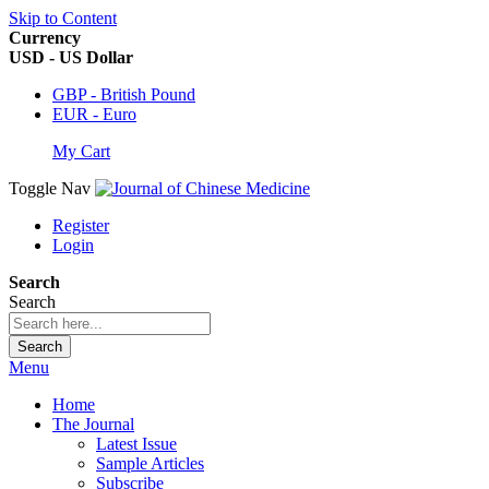
Skip to Content
Currency
USD - US Dollar
GBP - British Pound
EUR - Euro
My Cart
Toggle Nav
Register
Login
Search
Search
Search
Menu
Home
The Journal
Latest Issue
Sample Articles
Subscribe