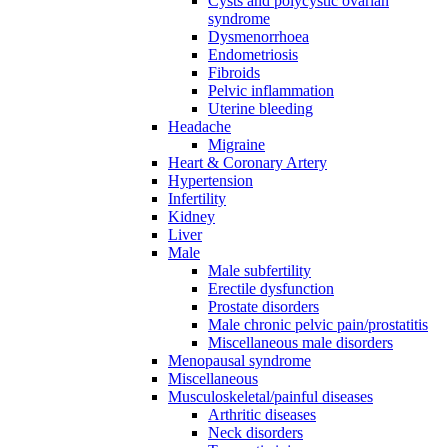
Cysts and polycystic ovarian
syndrome
Dysmenorrhoea
Endometriosis
Fibroids
Pelvic inflammation
Uterine bleeding
Headache
Migraine
Heart & Coronary Artery
Hypertension
Infertility
Kidney
Liver
Male
Male subfertility
Erectile dysfunction
Prostate disorders
Male chronic pelvic pain/prostatitis
Miscellaneous male disorders
Menopausal syndrome
Miscellaneous
Musculoskeletal/painful diseases
Arthritic diseases
Neck disorders