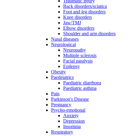
Traumatic injury
Back disorders/sciatica
Foot and leg disorders
Knee disorders
Jaw/TMJ
Elbow disorders
Shoulder and arm disorders
Nasal diseases
Neurological
Neuropathy
Multiple sclerosis
Facial paralysis
Epilepsy
Obesity
Paedeiatrics
Paediatric diarrhoea
Paediatric asthma
Pain
Parkinson's Disease
Pregnancy
Psycho-emotional
Anxiety
Depression
Insomnia
Respiratory