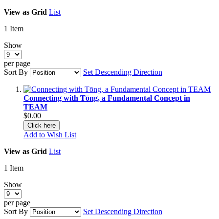
View as
Grid
List
1
Item
Show
per page
Sort By
Set Descending Direction
Connecting with Tōng, a Fundamental Concept in
TEAM
$0.00
Click here
Add to Wish List
View as
Grid
List
1
Item
Show
per page
Sort By
Set Descending Direction