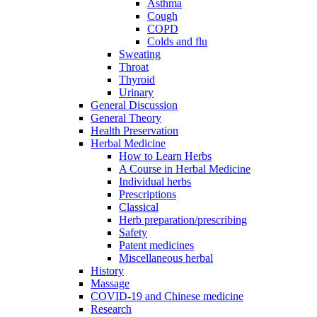
Asthma
Cough
COPD
Colds and flu
Sweating
Throat
Thyroid
Urinary
General Discussion
General Theory
Health Preservation
Herbal Medicine
How to Learn Herbs
A Course in Herbal Medicine
Individual herbs
Prescriptions
Classical
Herb preparation/prescribing
Safety
Patent medicines
Miscellaneous herbal
History
Massage
COVID-19 and Chinese medicine
Research