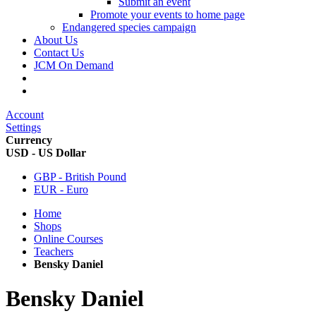
Submit an event
Promote your events to home page
Endangered species campaign
About Us
Contact Us
JCM On Demand
Account
Settings
Currency
USD - US Dollar
GBP - British Pound
EUR - Euro
Home
Shops
Online Courses
Teachers
Bensky Daniel
Bensky Daniel