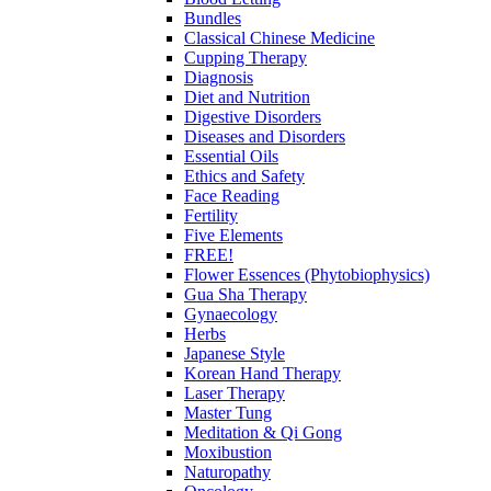
Bundles
Classical Chinese Medicine
Cupping Therapy
Diagnosis
Diet and Nutrition
Digestive Disorders
Diseases and Disorders
Essential Oils
Ethics and Safety
Face Reading
Fertility
Five Elements
FREE!
Flower Essences (Phytobiophysics)
Gua Sha Therapy
Gynaecology
Herbs
Japanese Style
Korean Hand Therapy
Laser Therapy
Master Tung
Meditation & Qi Gong
Moxibustion
Naturopathy