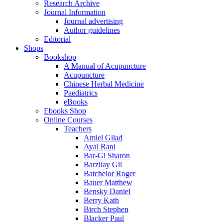
Research Archive
Journal Information
Journal advertising
Author guidelines
Editorial
Shops
Bookshop
A Manual of Acupuncture
Acupuncture
Chinese Herbal Medicine
Paediatrics
eBooks
Ebooks Shop
Online Courses
Teachers
Amiel Gilad
Ayal Rani
Bar-Gi Sharon
Barzilay Gil
Batchelor Roger
Bauer Matthew
Bensky Daniel
Berry Kath
Birch Stephen
Blacker Paul