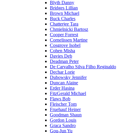
Blyth Danny
Bridges Lillian
Brown Michael
Buck Charles
Chatterjee Tara
Chmielnicki Bartosz
Cooper Forrest
Cornelissen Martine
Cosgrove Isobel
Cohen Misha
Davies Deb
Deadman Peter
De Carvalho Silva Filho Reginaldo
Dechar Lorie
Dubowsky Jennifer
Duncan Alaine
Erder Hasina
FitzGerald Michael
Flaws Bob
Fleischer Tom
Fruehauf Heiner
Goodman Shaun
Gordon Louis
Graca Sandro
Gou-Jun Yu