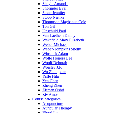
Shayle Amanda
Shpringer Eyal
Stone Jennifer
Stoop Nienke
Thompson Magbanua Cole
Ton Gil
Unschuld Paul
Van Laethem Danny
Wakefield Mary Elizabeth
Weber Michael
Weber-Tompkins Shelly
Winstock Adam
Wolfe Honora Lee
Woolf Deborah
Worsley J.R
Wu Zhongxian
Yaffe Hila
Yen Chen
Zheng Zhen
Zisman Oshri
Ziv Amos
Course categories
Acupuncture
Auricular Therapy
Blood Letting