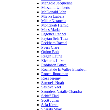
Mangold Jacqueline
Mazzanti Umberto
McDonald John
Mietka Izabela
Miller Netanella
Montakab Hamid
Moss Marla
Pagones Rachel
Paytan Sela Tirza
Peckham Rachel
Pyers Clare
Quinn Bob
Regan Laurie
Rickards Luke
Robinson Bruce
Rochat de la Vallee Elisabeth
Ronen Jhonathan
Ross Jeremy
Samuels Noah
Saslove Yael
Saunders Natalie Chandra
Schiff Elad
Scott Julian
Sela Keren
Sharabi Shay