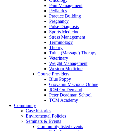
Oncology
Pain Management
Pediatrics
Practice Building
Pregnancy
Pulse Diagnosis
Sports Medicine
Stress Management
Terminology
Theory
Tuina (Massage) Therapy
Veterinary
Weight Management
Western Medicine
Course Providers
Blue Poppy
Giovanni Maciocia Online
JCM On Demand
Peter Deadman School
TCM Academy
Community
Case histories
Enviromental Policies
Seminars & Events
Community listed events