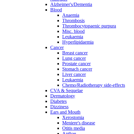
Alzheimer's/Dementia
Blood
Anaemia
Thrombosis
Thrombocytopaenic purpura
Misc. blood
Leukaemia
Hyperlipidaemia
Cancer
Breast cancer
Lung cancer
Prostate cancer
Stomach cancer
Liver cancer
Leukaemia
Chemo/Radiotherapy side-effects
CVA & Sequelae
Dermatology
Diabetes
Dizziness
Ears and Mouth
Xerostomia
Meniere's disease
Otitis media
Apthae