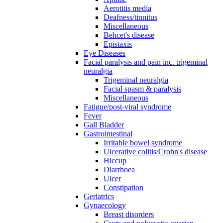
Aerotitis media
Deafness/tinnitus
Miscellaneous
Behcet's disease
Epistaxis
Eye Diseases
Facial paralysis and pain inc. trigeminal
neuralgia
Trigeminal neuralgia
Facial spasm & paralysis
Miscellaneous
Fatigue/post-viral syndrome
Fever
Gall Bladder
Gastrointestinal
Irritable bowel syndrome
Ulcerative colitis/Crohn's disease
Hiccup
Diarrhoea
Ulcer
Constipation
Geriatrics
Gynaecology
Breast disorders