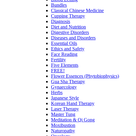
Bundles
Classical Chinese Medicine
Cupping Therapy
Diagnosis
Diet and Nutrition
Digestive Disorders
Diseases and Disorders
Essential Oils
Ethics and Safety
Face Reading
Fertility
Five Elements
FREE!
Flower Essences (Phytobiophysics)
Gua Sha Therapy
Gynaecology
Herbs
Japanese Style
Korean Hand Therapy
Laser Therapy
Master Tung
Meditation & Qi Gong
Moxibustion
Naturopathy