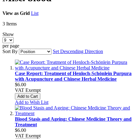
View as
Grid
List
3
Items
Show
per page
Sort By
Set Descending Direction
Case Report: Treatment of Henloch-Schönlein Purpura
with Acupuncture and Chinese Herbal Medicine
$6.00
VAT Exempt
Add to Cart
Add to Wish List
Blood Stasis and Ageing: Chinese Medicine Theory and
Treatment
$6.00
VAT Exempt