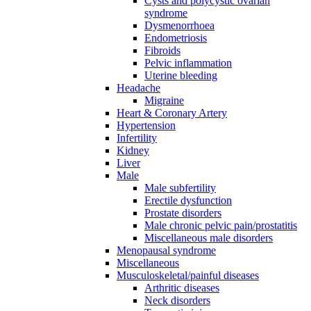
Cysts and polycystic ovarian
syndrome
Dysmenorrhoea
Endometriosis
Fibroids
Pelvic inflammation
Uterine bleeding
Headache
Migraine
Heart & Coronary Artery
Hypertension
Infertility
Kidney
Liver
Male
Male subfertility
Erectile dysfunction
Prostate disorders
Male chronic pelvic pain/prostatitis
Miscellaneous male disorders
Menopausal syndrome
Miscellaneous
Musculoskeletal/painful diseases
Arthritic diseases
Neck disorders