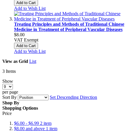
Add to Cart
Add to Wish List
Treating Principles and Methods of Traditional Chinese
Medicine in Treatment of Peripheral Vascular Diseases
$8.00
VAT Exempt
Add to Cart
Add to Wish List
View as
Grid
List
3
Items
Show
per page
Sort By
Set Descending Direction
Shop By
Shopping Options
Price
$6.00
-
$6.99
2
item
$8.00
and above
1
item