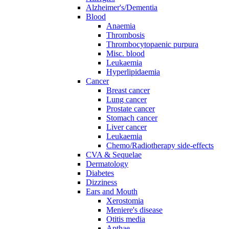
Alzheimer's/Dementia
Blood
Anaemia
Thrombosis
Thrombocytopaenic purpura
Misc. blood
Leukaemia
Hyperlipidaemia
Cancer
Breast cancer
Lung cancer
Prostate cancer
Stomach cancer
Liver cancer
Leukaemia
Chemo/Radiotherapy side-effects
CVA & Sequelae
Dermatology
Diabetes
Dizziness
Ears and Mouth
Xerostomia
Meniere's disease
Otitis media
Apthae