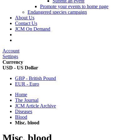
Submit an event
Promote your events to home page
Endangered species campaign
About Us
Contact Us
JCM On Demand
Account
Settings
Currency
USD - US Dollar
GBP - British Pound
EUR - Euro
Home
The Journal
JCM Article Archive
Diseases
Blood
Misc. blood
Misc. blood