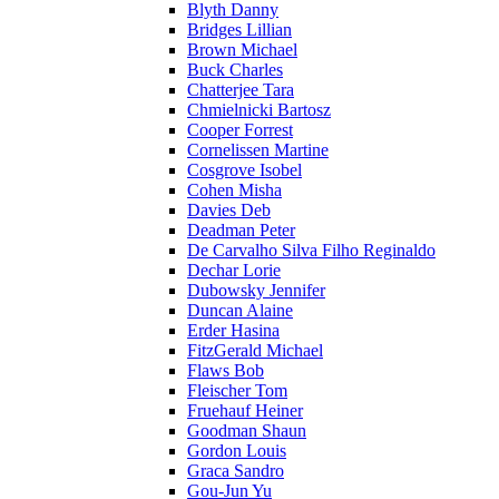
Blyth Danny
Bridges Lillian
Brown Michael
Buck Charles
Chatterjee Tara
Chmielnicki Bartosz
Cooper Forrest
Cornelissen Martine
Cosgrove Isobel
Cohen Misha
Davies Deb
Deadman Peter
De Carvalho Silva Filho Reginaldo
Dechar Lorie
Dubowsky Jennifer
Duncan Alaine
Erder Hasina
FitzGerald Michael
Flaws Bob
Fleischer Tom
Fruehauf Heiner
Goodman Shaun
Gordon Louis
Graca Sandro
Gou-Jun Yu