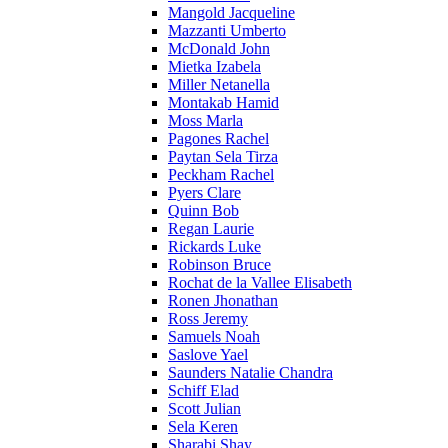
Mangold Jacqueline
Mazzanti Umberto
McDonald John
Mietka Izabela
Miller Netanella
Montakab Hamid
Moss Marla
Pagones Rachel
Paytan Sela Tirza
Peckham Rachel
Pyers Clare
Quinn Bob
Regan Laurie
Rickards Luke
Robinson Bruce
Rochat de la Vallee Elisabeth
Ronen Jhonathan
Ross Jeremy
Samuels Noah
Saslove Yael
Saunders Natalie Chandra
Schiff Elad
Scott Julian
Sela Keren
Sharabi Shay