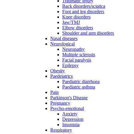
Traumatic injury
Back disorders/sciatica
Foot and leg disorders
Knee disorders
Jaw/TMJ
Elbow disorders
Shoulder and arm disorders
Nasal diseases
Neurological
Neuropathy
Multiple sclerosis
Facial paralysis
Epilepsy
Obesity
Paedeiatrics
Paediatric diarrhoea
Paediatric asthma
Pain
Parkinson's Disease
Pregnancy
Psycho-emotional
Anxiety
Depression
Insomnia
Respiratory