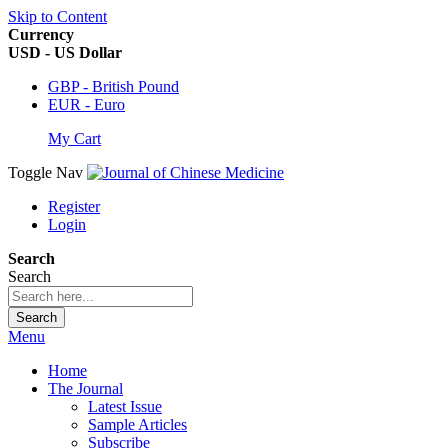
Skip to Content
Currency
USD - US Dollar
GBP - British Pound
EUR - Euro
My Cart
Toggle Nav
Register
Login
Search
Search
Search
Menu
Home
The Journal
Latest Issue
Sample Articles
Subscribe