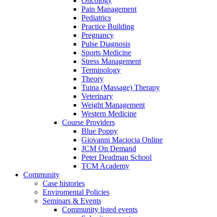
Oncology
Pain Management
Pediatrics
Practice Building
Pregnancy
Pulse Diagnosis
Sports Medicine
Stress Management
Terminology
Theory
Tuina (Massage) Therapy
Veterinary
Weight Management
Western Medicine
Course Providers
Blue Poppy
Giovanni Maciocia Online
JCM On Demand
Peter Deadman School
TCM Academy
Community
Case histories
Enviromental Policies
Seminars & Events
Community listed events