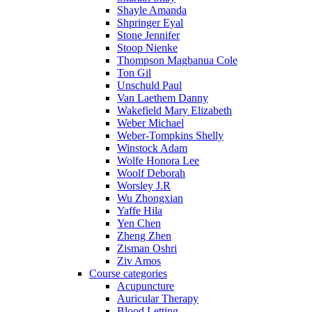
Shayle Amanda
Shpringer Eyal
Stone Jennifer
Stoop Nienke
Thompson Magbanua Cole
Ton Gil
Unschuld Paul
Van Laethem Danny
Wakefield Mary Elizabeth
Weber Michael
Weber-Tompkins Shelly
Winstock Adam
Wolfe Honora Lee
Woolf Deborah
Worsley J.R
Wu Zhongxian
Yaffe Hila
Yen Chen
Zheng Zhen
Zisman Oshri
Ziv Amos
Course categories
Acupuncture
Auricular Therapy
Blood Letting