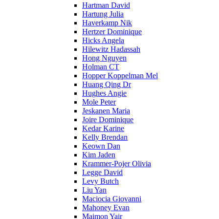
Hartman David
Hartung Julia
Haverkamp Nik
Hertzer Dominique
Hicks Angela
Hilewitz Hadassah
Hong Nguyen
Holman CT
Hopper Koppelman Mel
Huang Qing Dr
Hughes Angie
Mole Peter
Jeskanen Maria
Joire Dominique
Kedar Karine
Kelly Brendan
Keown Dan
Kim Jaden
Krammer-Pojer Olivia
Legge David
Levy Butch
Liu Yan
Maciocia Giovanni
Mahoney Evan
Maimon Yair