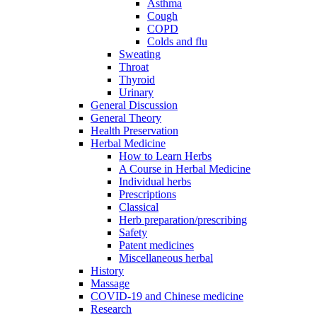
Asthma
Cough
COPD
Colds and flu
Sweating
Throat
Thyroid
Urinary
General Discussion
General Theory
Health Preservation
Herbal Medicine
How to Learn Herbs
A Course in Herbal Medicine
Individual herbs
Prescriptions
Classical
Herb preparation/prescribing
Safety
Patent medicines
Miscellaneous herbal
History
Massage
COVID-19 and Chinese medicine
Research