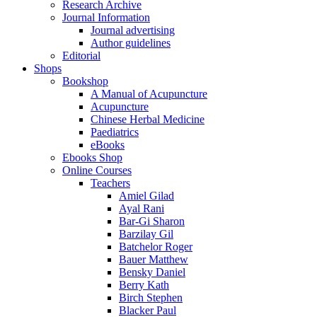
Research Archive
Journal Information
Journal advertising
Author guidelines
Editorial
Shops
Bookshop
A Manual of Acupuncture
Acupuncture
Chinese Herbal Medicine
Paediatrics
eBooks
Ebooks Shop
Online Courses
Teachers
Amiel Gilad
Ayal Rani
Bar-Gi Sharon
Barzilay Gil
Batchelor Roger
Bauer Matthew
Bensky Daniel
Berry Kath
Birch Stephen
Blacker Paul