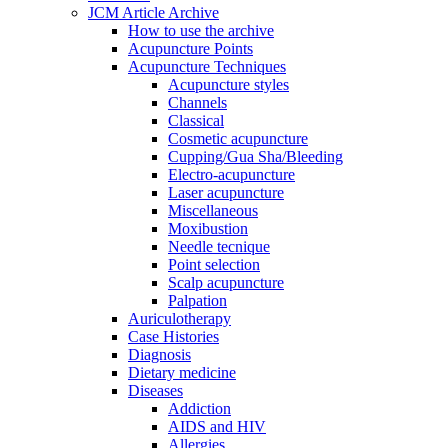
JCM Article Archive
How to use the archive
Acupuncture Points
Acupuncture Techniques
Acupuncture styles
Channels
Classical
Cosmetic acupuncture
Cupping/Gua Sha/Bleeding
Electro-acupuncture
Laser acupuncture
Miscellaneous
Moxibustion
Needle tecnique
Point selection
Scalp acupuncture
Palpation
Auriculotherapy
Case Histories
Diagnosis
Dietary medicine
Diseases
Addiction
AIDS and HIV
Allergies