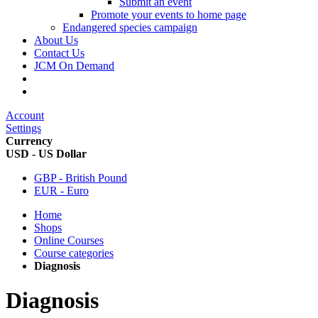
Submit an event
Promote your events to home page
Endangered species campaign
About Us
Contact Us
JCM On Demand
Account
Settings
Currency
USD - US Dollar
GBP - British Pound
EUR - Euro
Home
Shops
Online Courses
Course categories
Diagnosis
Diagnosis