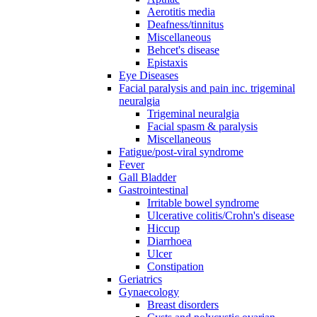
Aerotitis media
Deafness/tinnitus
Miscellaneous
Behcet's disease
Epistaxis
Eye Diseases
Facial paralysis and pain inc. trigeminal
neuralgia
Trigeminal neuralgia
Facial spasm & paralysis
Miscellaneous
Fatigue/post-viral syndrome
Fever
Gall Bladder
Gastrointestinal
Irritable bowel syndrome
Ulcerative colitis/Crohn's disease
Hiccup
Diarrhoea
Ulcer
Constipation
Geriatrics
Gynaecology
Breast disorders