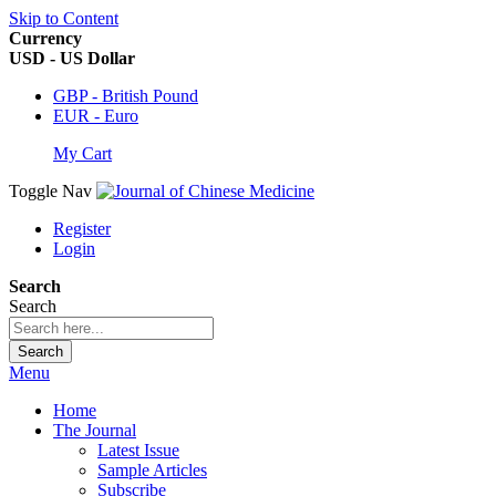
Skip to Content
Currency
USD - US Dollar
GBP - British Pound
EUR - Euro
My Cart
Toggle Nav
Register
Login
Search
Search
Search
Menu
Home
The Journal
Latest Issue
Sample Articles
Subscribe