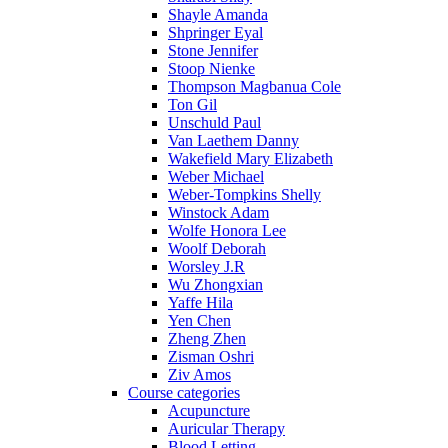
Shayle Amanda
Shpringer Eyal
Stone Jennifer
Stoop Nienke
Thompson Magbanua Cole
Ton Gil
Unschuld Paul
Van Laethem Danny
Wakefield Mary Elizabeth
Weber Michael
Weber-Tompkins Shelly
Winstock Adam
Wolfe Honora Lee
Woolf Deborah
Worsley J.R
Wu Zhongxian
Yaffe Hila
Yen Chen
Zheng Zhen
Zisman Oshri
Ziv Amos
Course categories
Acupuncture
Auricular Therapy
Blood Letting