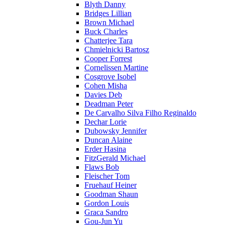
Blyth Danny
Bridges Lillian
Brown Michael
Buck Charles
Chatterjee Tara
Chmielnicki Bartosz
Cooper Forrest
Cornelissen Martine
Cosgrove Isobel
Cohen Misha
Davies Deb
Deadman Peter
De Carvalho Silva Filho Reginaldo
Dechar Lorie
Dubowsky Jennifer
Duncan Alaine
Erder Hasina
FitzGerald Michael
Flaws Bob
Fleischer Tom
Fruehauf Heiner
Goodman Shaun
Gordon Louis
Graca Sandro
Gou-Jun Yu