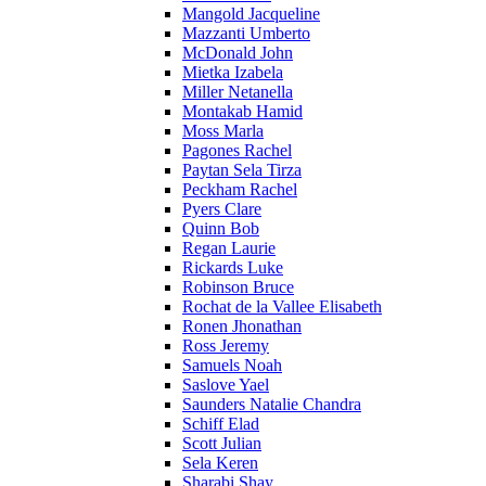
Mangold Jacqueline
Mazzanti Umberto
McDonald John
Mietka Izabela
Miller Netanella
Montakab Hamid
Moss Marla
Pagones Rachel
Paytan Sela Tirza
Peckham Rachel
Pyers Clare
Quinn Bob
Regan Laurie
Rickards Luke
Robinson Bruce
Rochat de la Vallee Elisabeth
Ronen Jhonathan
Ross Jeremy
Samuels Noah
Saslove Yael
Saunders Natalie Chandra
Schiff Elad
Scott Julian
Sela Keren
Sharabi Shay