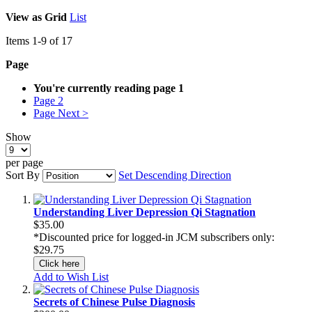
View as
Grid
List
Items
1
-
9
of
17
Page
You're currently reading page
1
Page
2
Page
Next >
Show
per page
Sort By
Set Descending Direction
Understanding Liver Depression Qi Stagnation
$35.00
*Discounted price for logged-in JCM subscribers only:
$29.75
Click here
Add to Wish List
Secrets of Chinese Pulse Diagnosis