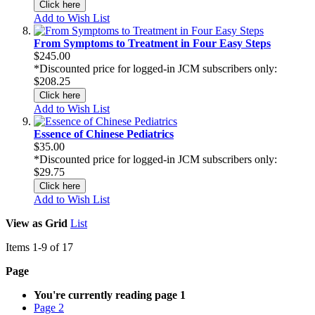
Click here
Add to Wish List
From Symptoms to Treatment in Four Easy Steps
$245.00
*Discounted price for logged-in JCM subscribers only:
$208.25
Click here
Add to Wish List
Essence of Chinese Pediatrics
$35.00
*Discounted price for logged-in JCM subscribers only:
$29.75
Click here
Add to Wish List
View as
Grid
List
Items
1
-
9
of
17
Page
You're currently reading page
1
Page
2