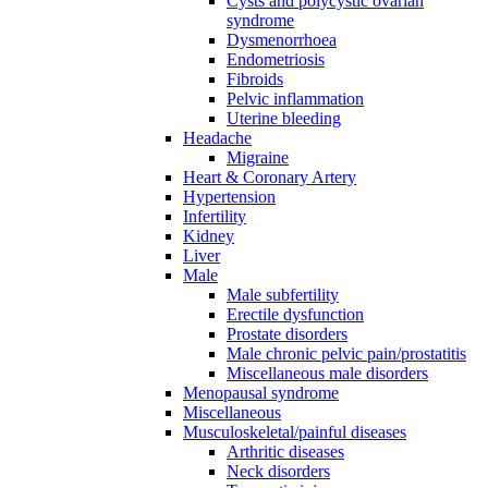
Cysts and polycystic ovarian
syndrome
Dysmenorrhoea
Endometriosis
Fibroids
Pelvic inflammation
Uterine bleeding
Headache
Migraine
Heart & Coronary Artery
Hypertension
Infertility
Kidney
Liver
Male
Male subfertility
Erectile dysfunction
Prostate disorders
Male chronic pelvic pain/prostatitis
Miscellaneous male disorders
Menopausal syndrome
Miscellaneous
Musculoskeletal/painful diseases
Arthritic diseases
Neck disorders