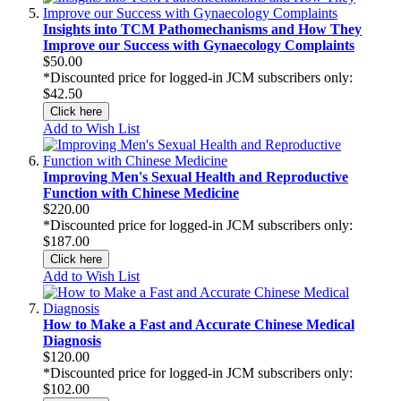
Insights into TCM Pathomechanisms and How They
Improve our Success with Gynaecology Complaints
$50.00
*Discounted price for logged-in JCM subscribers only:
$42.50
Click here
Add to Wish List
Improving Men's Sexual Health and Reproductive
Function with Chinese Medicine
$220.00
*Discounted price for logged-in JCM subscribers only:
$187.00
Click here
Add to Wish List
How to Make a Fast and Accurate Chinese Medical
Diagnosis
$120.00
*Discounted price for logged-in JCM subscribers only:
$102.00