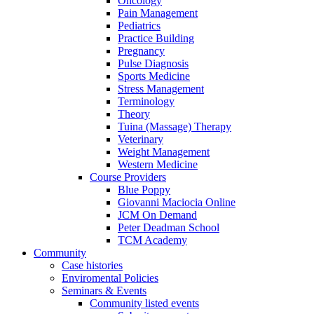
Oncology
Pain Management
Pediatrics
Practice Building
Pregnancy
Pulse Diagnosis
Sports Medicine
Stress Management
Terminology
Theory
Tuina (Massage) Therapy
Veterinary
Weight Management
Western Medicine
Course Providers
Blue Poppy
Giovanni Maciocia Online
JCM On Demand
Peter Deadman School
TCM Academy
Community
Case histories
Enviromental Policies
Seminars & Events
Community listed events