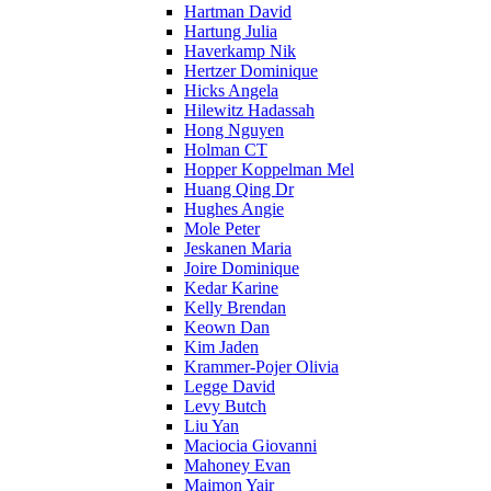
Hartman David
Hartung Julia
Haverkamp Nik
Hertzer Dominique
Hicks Angela
Hilewitz Hadassah
Hong Nguyen
Holman CT
Hopper Koppelman Mel
Huang Qing Dr
Hughes Angie
Mole Peter
Jeskanen Maria
Joire Dominique
Kedar Karine
Kelly Brendan
Keown Dan
Kim Jaden
Krammer-Pojer Olivia
Legge David
Levy Butch
Liu Yan
Maciocia Giovanni
Mahoney Evan
Maimon Yair