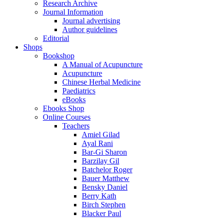
Research Archive
Journal Information
Journal advertising
Author guidelines
Editorial
Shops
Bookshop
A Manual of Acupuncture
Acupuncture
Chinese Herbal Medicine
Paediatrics
eBooks
Ebooks Shop
Online Courses
Teachers
Amiel Gilad
Ayal Rani
Bar-Gi Sharon
Barzilay Gil
Batchelor Roger
Bauer Matthew
Bensky Daniel
Berry Kath
Birch Stephen
Blacker Paul