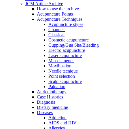
JCM Article Archive
How to use the archive
Acupuncture Points
Acupuncture Techniques
Acupuncture styles
Channels
Classical
Cosmetic acupuncture
Cupping/Gua Sha/Bleeding
Electro-acupuncture
Laser acupuncture
Miscellaneous
Moxibustion
Needle tecnique
Point selection
Scalp acupuncture
Palpation
Auriculotherapy
Case Histories
Diagnosis
Dietary medicine
Diseases
Addiction
AIDS and HIV
Allergies