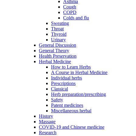
Asthma
Cough
COPD
Colds and flu
Sweating
Throat
Thyroid
Urinary
General Discussion
General Theory
Health Preservation
Herbal Medicine
How to Learn Herbs
A Course in Herbal Medicine
Individual herbs
Prescriptions
Classical
Herb preparation/prescribing
Safety
Patent medicines
Miscellaneous herbal
History
Massage
COVID-19 and Chinese medicine
Research