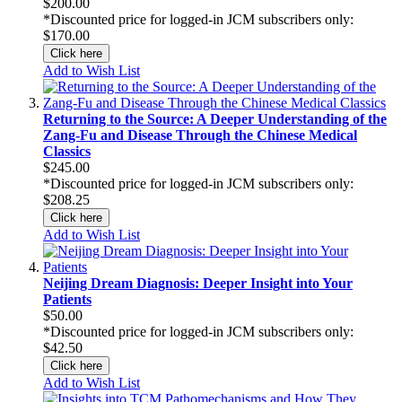
$200.00
*Discounted price for logged-in JCM subscribers only:
$170.00
Click here
Add to Wish List
Returning to the Source: A Deeper Understanding of the
Zang-Fu and Disease Through the Chinese Medical
Classics
$245.00
*Discounted price for logged-in JCM subscribers only:
$208.25
Click here
Add to Wish List
Neijing Dream Diagnosis: Deeper Insight into Your
Patients
$50.00
*Discounted price for logged-in JCM subscribers only:
$42.50
Click here
Add to Wish List