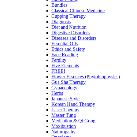
Bundles
Classical Chinese Medicine
Cupping Therapy
Diagnosis
Diet and Nutrition
Digestive Disorders
Diseases and Disorders
Essential Oils
Ethics and Safety
Face Reading
Fertility
Five Elements
FREE!
Flower Essences (Phytobiophysics)
Gua Sha Therapy
Gynaecology
Herbs
Japanese Style
Korean Hand Therapy
Laser Therapy
Master Tung
Meditation & Qi Gong
Moxibustion
Naturopathy