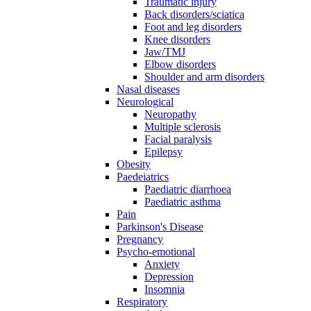
Traumatic injury
Back disorders/sciatica
Foot and leg disorders
Knee disorders
Jaw/TMJ
Elbow disorders
Shoulder and arm disorders
Nasal diseases
Neurological
Neuropathy
Multiple sclerosis
Facial paralysis
Epilepsy
Obesity
Paedeiatrics
Paediatric diarrhoea
Paediatric asthma
Pain
Parkinson's Disease
Pregnancy
Psycho-emotional
Anxiety
Depression
Insomnia
Respiratory