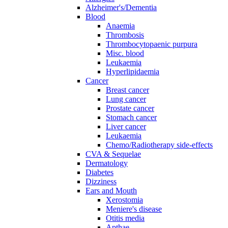
Alzheimer's/Dementia
Blood
Anaemia
Thrombosis
Thrombocytopaenic purpura
Misc. blood
Leukaemia
Hyperlipidaemia
Cancer
Breast cancer
Lung cancer
Prostate cancer
Stomach cancer
Liver cancer
Leukaemia
Chemo/Radiotherapy side-effects
CVA & Sequelae
Dermatology
Diabetes
Dizziness
Ears and Mouth
Xerostomia
Meniere's disease
Otitis media
Apthae