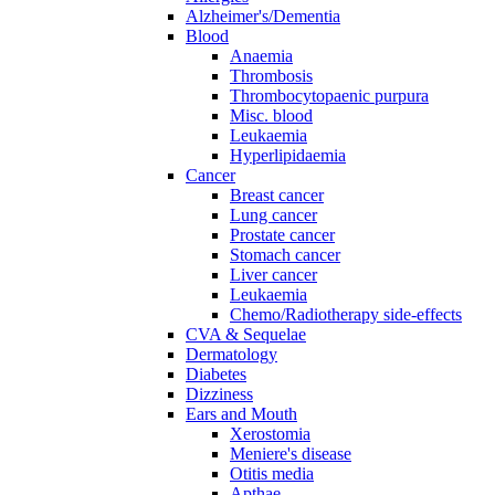
Alzheimer's/Dementia
Blood
Anaemia
Thrombosis
Thrombocytopaenic purpura
Misc. blood
Leukaemia
Hyperlipidaemia
Cancer
Breast cancer
Lung cancer
Prostate cancer
Stomach cancer
Liver cancer
Leukaemia
Chemo/Radiotherapy side-effects
CVA & Sequelae
Dermatology
Diabetes
Dizziness
Ears and Mouth
Xerostomia
Meniere's disease
Otitis media
Apthae