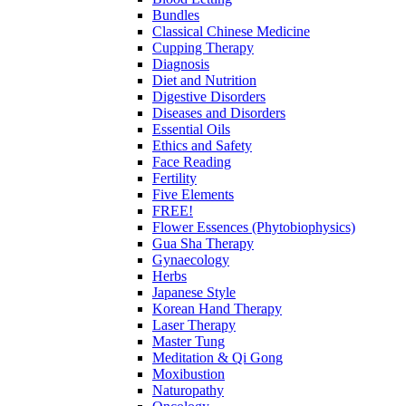
Bundles
Classical Chinese Medicine
Cupping Therapy
Diagnosis
Diet and Nutrition
Digestive Disorders
Diseases and Disorders
Essential Oils
Ethics and Safety
Face Reading
Fertility
Five Elements
FREE!
Flower Essences (Phytobiophysics)
Gua Sha Therapy
Gynaecology
Herbs
Japanese Style
Korean Hand Therapy
Laser Therapy
Master Tung
Meditation & Qi Gong
Moxibustion
Naturopathy