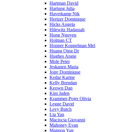
Hartman David
Hartung Julia
Haverkamp Nik
Hertzer Dominique
Hicks Angela
Hilewitz Hadassah
Hong Nguyen
Holman CT
Hopper Koppelman Mel
Huang Qing Dr
Hughes Angie
Mole Peter
Jeskanen Maria
Joire Dominique
Kedar Karine
Kelly Brendan
Keown Dan
Kim Jaden
Krammer-Pojer Olivia
Legge David
Levy Butch
Liu Yan
Maciocia Giovanni
Mahoney Evan
Maimon Yair