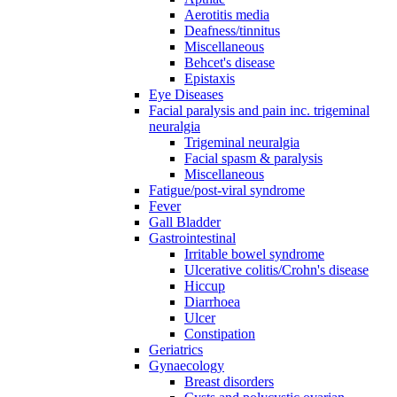
Aerotitis media
Deafness/tinnitus
Miscellaneous
Behcet's disease
Epistaxis
Eye Diseases
Facial paralysis and pain inc. trigeminal
neuralgia
Trigeminal neuralgia
Facial spasm & paralysis
Miscellaneous
Fatigue/post-viral syndrome
Fever
Gall Bladder
Gastrointestinal
Irritable bowel syndrome
Ulcerative colitis/Crohn's disease
Hiccup
Diarrhoea
Ulcer
Constipation
Geriatrics
Gynaecology
Breast disorders