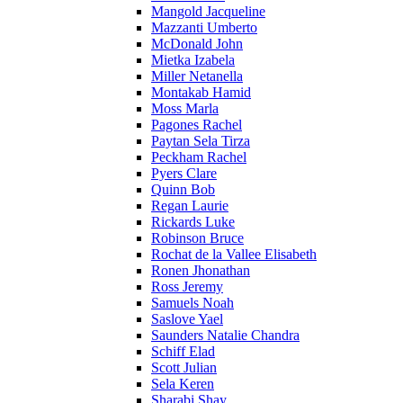
Mangold Jacqueline
Mazzanti Umberto
McDonald John
Mietka Izabela
Miller Netanella
Montakab Hamid
Moss Marla
Pagones Rachel
Paytan Sela Tirza
Peckham Rachel
Pyers Clare
Quinn Bob
Regan Laurie
Rickards Luke
Robinson Bruce
Rochat de la Vallee Elisabeth
Ronen Jhonathan
Ross Jeremy
Samuels Noah
Saslove Yael
Saunders Natalie Chandra
Schiff Elad
Scott Julian
Sela Keren
Sharabi Shay