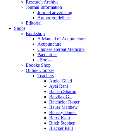
Research Archive
Journal Information
Journal advertising
Author guidelines
Editorial
Shops
Bookshop
A Manual of Acupuncture
Acupuncture
Chinese Herbal Medicine
Paediatrics
eBooks
Ebooks Shop
Online Courses
Teachers
Amiel Gilad
Ayal Rani
Bar-Gi Sharon
Barzilay Gil
Batchelor Roger
Bauer Matthew
Bensky Daniel
Berry Kath
Birch Stephen
Blacker Paul