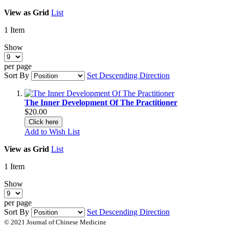
View as
Grid
List
1
Item
Show
per page
Sort By
Set Descending Direction
The Inner Development Of The Practitioner
$20.00
Click here
Add to Wish List
View as
Grid
List
1
Item
Show
per page
Sort By
Set Descending Direction
© 2021 Journal of Chinese Medicine