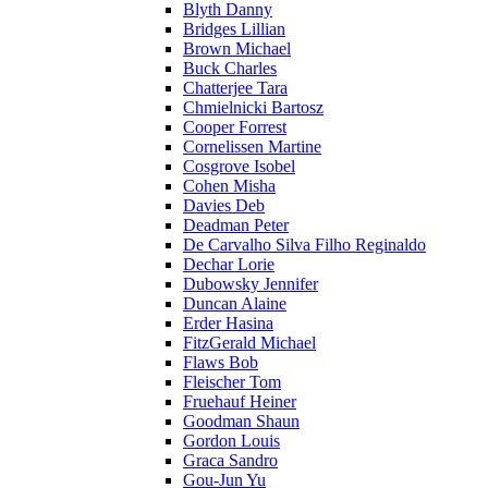
Blyth Danny
Bridges Lillian
Brown Michael
Buck Charles
Chatterjee Tara
Chmielnicki Bartosz
Cooper Forrest
Cornelissen Martine
Cosgrove Isobel
Cohen Misha
Davies Deb
Deadman Peter
De Carvalho Silva Filho Reginaldo
Dechar Lorie
Dubowsky Jennifer
Duncan Alaine
Erder Hasina
FitzGerald Michael
Flaws Bob
Fleischer Tom
Fruehauf Heiner
Goodman Shaun
Gordon Louis
Graca Sandro
Gou-Jun Yu