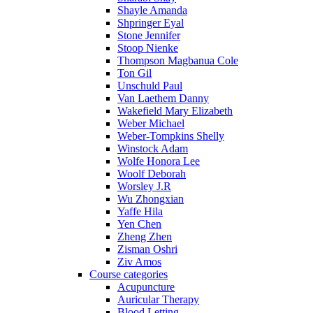
Shayle Amanda
Shpringer Eyal
Stone Jennifer
Stoop Nienke
Thompson Magbanua Cole
Ton Gil
Unschuld Paul
Van Laethem Danny
Wakefield Mary Elizabeth
Weber Michael
Weber-Tompkins Shelly
Winstock Adam
Wolfe Honora Lee
Woolf Deborah
Worsley J.R
Wu Zhongxian
Yaffe Hila
Yen Chen
Zheng Zhen
Zisman Oshri
Ziv Amos
Course categories
Acupuncture
Auricular Therapy
Blood Letting