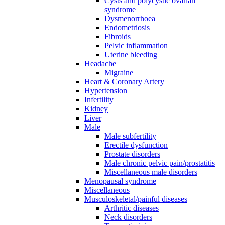
Cysts and polycystic ovarian
syndrome
Dysmenorrhoea
Endometriosis
Fibroids
Pelvic inflammation
Uterine bleeding
Headache
Migraine
Heart & Coronary Artery
Hypertension
Infertility
Kidney
Liver
Male
Male subfertility
Erectile dysfunction
Prostate disorders
Male chronic pelvic pain/prostatitis
Miscellaneous male disorders
Menopausal syndrome
Miscellaneous
Musculoskeletal/painful diseases
Arthritic diseases
Neck disorders