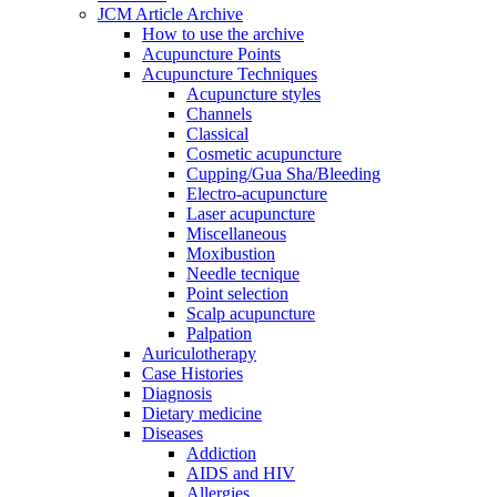
JCM Article Archive
How to use the archive
Acupuncture Points
Acupuncture Techniques
Acupuncture styles
Channels
Classical
Cosmetic acupuncture
Cupping/Gua Sha/Bleeding
Electro-acupuncture
Laser acupuncture
Miscellaneous
Moxibustion
Needle tecnique
Point selection
Scalp acupuncture
Palpation
Auriculotherapy
Case Histories
Diagnosis
Dietary medicine
Diseases
Addiction
AIDS and HIV
Allergies