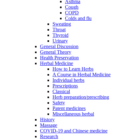
Asthma
Cough
COPD
Colds and flu
Sweating
Throat
Thyroid
Urinary
General Discussion
General Theory
Health Preservation
Herbal Medicine
How to Learn Herbs
A Course in Herbal Medicine
Individual herbs
Prescriptions
Classical
Herb preparation/prescribing
Safety
Patent medicines
Miscellaneous herbal
History
Massage
COVID-19 and Chinese medicine
Research