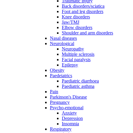
Traumatic injury
Back disorders/sciatica
Foot and leg disorders
Knee disorders
Jaw/TMJ
Elbow disorders
Shoulder and arm disorders
Nasal diseases
Neurological
Neuropathy
Multiple sclerosis
Facial paralysis
Epilepsy
Obesity
Paedeiatrics
Paediatric diarrhoea
Paediatric asthma
Pain
Parkinson's Disease
Pregnancy
Psycho-emotional
Anxiety
Depression
Insomnia
Respiratory