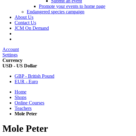
Submit an event
Promote your events to home page
Endangered species campaign
About Us
Contact Us
JCM On Demand
Account
Settings
Currency
USD - US Dollar
GBP - British Pound
EUR - Euro
Home
Shops
Online Courses
Teachers
Mole Peter
Mole Peter