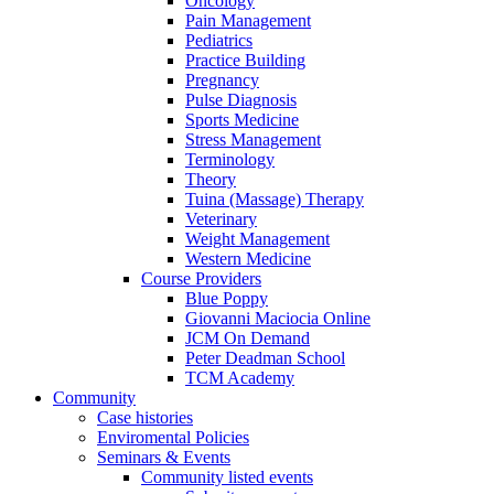
Oncology
Pain Management
Pediatrics
Practice Building
Pregnancy
Pulse Diagnosis
Sports Medicine
Stress Management
Terminology
Theory
Tuina (Massage) Therapy
Veterinary
Weight Management
Western Medicine
Course Providers
Blue Poppy
Giovanni Maciocia Online
JCM On Demand
Peter Deadman School
TCM Academy
Community
Case histories
Enviromental Policies
Seminars & Events
Community listed events