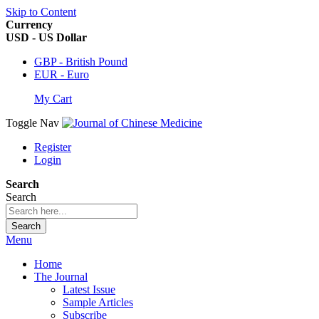
Skip to Content
Currency
USD - US Dollar
GBP - British Pound
EUR - Euro
My Cart
Toggle Nav
Register
Login
Search
Search
Search
Menu
Home
The Journal
Latest Issue
Sample Articles
Subscribe