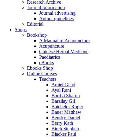
Research Archive
Journal Information
Journal advertising
Author guidelines
Editorial
Shops
Bookshop
A Manual of Acupuncture
Acupuncture
Chinese Herbal Medicine
Paediatrics
eBooks
Ebooks Shop
Online Courses
Teachers
Amiel Gilad
Ayal Rani
Bar-Gi Sharon
Barzilay Gil
Batchelor Roger
Bauer Matthew
Bensky Daniel
Berry Kath
Birch Stephen
Blacker Paul