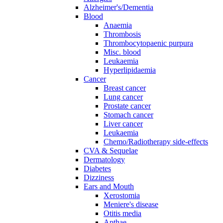
Alzheimer's/Dementia
Blood
Anaemia
Thrombosis
Thrombocytopaenic purpura
Misc. blood
Leukaemia
Hyperlipidaemia
Cancer
Breast cancer
Lung cancer
Prostate cancer
Stomach cancer
Liver cancer
Leukaemia
Chemo/Radiotherapy side-effects
CVA & Sequelae
Dermatology
Diabetes
Dizziness
Ears and Mouth
Xerostomia
Meniere's disease
Otitis media
Apthae