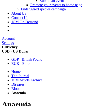
Submit an event
Promote your events to home page
Endangered species campaign
About Us
Contact Us
JCM On Demand
Account
Settings
Currency
USD - US Dollar
GBP - British Pound
EUR - Euro
Home
The Journal
JCM Article Archive
Diseases
Blood
Anaemia
Anaemia