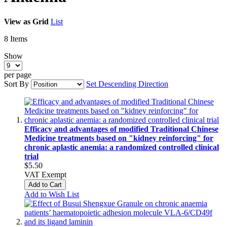
View as
Grid
List
8
Items
Show
per page
Sort By
Set Descending Direction
Efficacy and advantages of modified Traditional Chinese
Medicine treatments based on "kidney reinforcing" for
chronic aplastic anemia: a randomized controlled clinical
trial
$5.50
VAT Exempt
Add to Cart
Add to Wish List