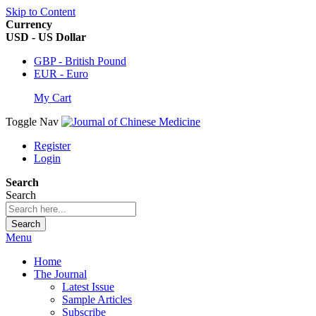
Skip to Content
Currency
USD - US Dollar
GBP - British Pound
EUR - Euro
My Cart
Toggle Nav
Register
Login
Search
Search
Search
Menu
Home
The Journal
Latest Issue
Sample Articles
Subscribe