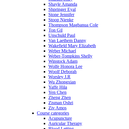
Shayle Amanda
Shpringer Eyal
Stone Jennifer
Stoop Nienke
Thompson Magbanua Cole
Ton Gil
Unschuld Paul
Van Laethem Danny
Wakefield Mary Elizabeth
Weber Michael
Weber-Tompkins Shelly
Winstock Adam
Wolfe Honora Lee
Woolf Deborah
Worsley J.R
Wu Zhongxian
Yaffe Hila
Yen Chen
Zheng Zhen
Zisman Oshri
Ziv Amos
Course categories
Acupuncture
Auricular Therapy
Blood Letting