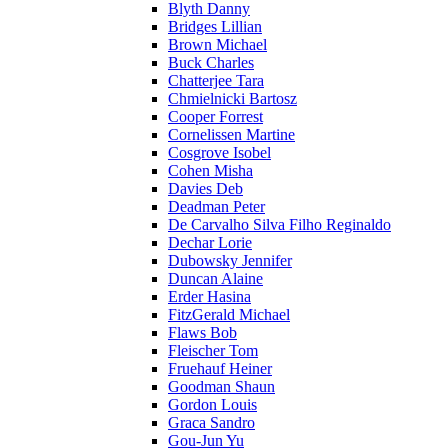
Blyth Danny
Bridges Lillian
Brown Michael
Buck Charles
Chatterjee Tara
Chmielnicki Bartosz
Cooper Forrest
Cornelissen Martine
Cosgrove Isobel
Cohen Misha
Davies Deb
Deadman Peter
De Carvalho Silva Filho Reginaldo
Dechar Lorie
Dubowsky Jennifer
Duncan Alaine
Erder Hasina
FitzGerald Michael
Flaws Bob
Fleischer Tom
Fruehauf Heiner
Goodman Shaun
Gordon Louis
Graca Sandro
Gou-Jun Yu