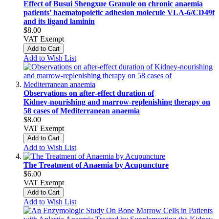
Effect of Busui Shengxue Granule on chronic anaemia
patients’ haematopoietic adhesion molecule VLA-6/CD49f
and its ligand laminin
$8.00
VAT Exempt
Add to Cart
Add to Wish List
Observations on after‑effect duration of
Kidney‑nourishing and marrow‑replenishing therapy on
58 cases of Mediterranean anaemia
$8.00
VAT Exempt
Add to Cart
Add to Wish List
The Treatment of Anaemia by Acupuncture
$6.00
VAT Exempt
Add to Cart
Add to Wish List