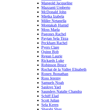
Mangold Jacqueline
Mazzanti Umberto
McDonald John
Mietka Izabela
Miller Netanella
Montakab Hamid
Moss Marla
Pagones Rachel
Paytan Sela Tirza
Peckham Rachel
Pyers Clare
Quinn Bob
Regan Laurie
Rickards Luke
Robinson Bruce
Rochat de la Vallee Elisabeth
Ronen Jhonathan
Ross Jeremy
Samuels Noah
Saslove Yael
Saunders Natalie Chandra
Schiff Elad
Scott Julian
Sela Keren
Sharabi Shay