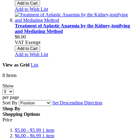
Add to Cart
Add to Wish List
Treatment of Aplastic Anaemia by the Kidney-tonifying
and Mediating Method
$8.00
VAT Exempt
Add to Cart
Add to Wish List
View as
Grid
List
8
Items
Show
per page
Sort By
Set Descending Direction
Shop By
Shopping Options
Price
$5.00
-
$5.99
1
item
$6.00
-
$6.99
1
item