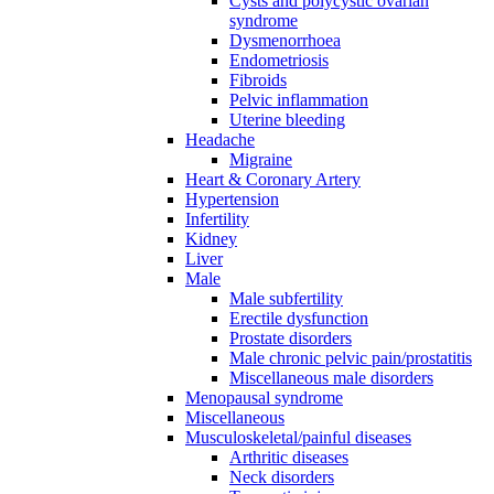
Cysts and polycystic ovarian
syndrome
Dysmenorrhoea
Endometriosis
Fibroids
Pelvic inflammation
Uterine bleeding
Headache
Migraine
Heart & Coronary Artery
Hypertension
Infertility
Kidney
Liver
Male
Male subfertility
Erectile dysfunction
Prostate disorders
Male chronic pelvic pain/prostatitis
Miscellaneous male disorders
Menopausal syndrome
Miscellaneous
Musculoskeletal/painful diseases
Arthritic diseases
Neck disorders