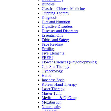
Bundles
Classical Chinese Medicine
Cupping Therapy
Diagnosis
Diet and Nutrition
Digestive Disorders
Diseases and Disorders
Essential Oils
Ethics and Safety
Face Reading
Fertility
Five Elements
FREE!
Flower Essences (Phytobiophysics)
Gua Sha Therapy
Gynaecology
Herbs
Japanese Style
Korean Hand Therapy
Laser Therapy
Master Tung
Meditation & Qi Gong
Moxibustion
Naturopathy