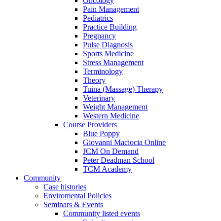
Oncology
Pain Management
Pediatrics
Practice Building
Pregnancy
Pulse Diagnosis
Sports Medicine
Stress Management
Terminology
Theory
Tuina (Massage) Therapy
Veterinary
Weight Management
Western Medicine
Course Providers
Blue Poppy
Giovanni Maciocia Online
JCM On Demand
Peter Deadman School
TCM Academy
Community
Case histories
Enviromental Policies
Seminars & Events
Community listed events