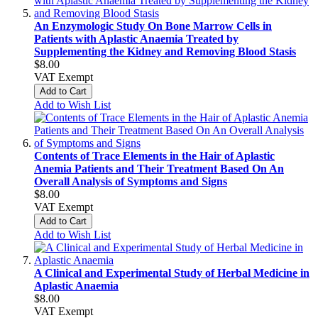
An Enzymologic Study On Bone Marrow Cells in
Patients with Aplastic Anaemia Treated by
Supplementing the Kidney and Removing Blood Stasis
$8.00
VAT Exempt
Add to Cart
Add to Wish List
Contents of Trace Elements in the Hair of Aplastic
Anemia Patients and Their Treatment Based On An
Overall Analysis of Symptoms and Signs
$8.00
VAT Exempt
Add to Cart
Add to Wish List
A Clinical and Experimental Study of Herbal Medicine in
Aplastic Anaemia
$8.00
VAT Exempt