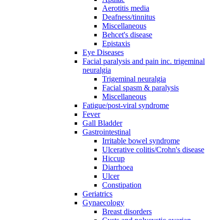
Aerotitis media
Deafness/tinnitus
Miscellaneous
Behcet's disease
Epistaxis
Eye Diseases
Facial paralysis and pain inc. trigeminal
neuralgia
Trigeminal neuralgia
Facial spasm & paralysis
Miscellaneous
Fatigue/post-viral syndrome
Fever
Gall Bladder
Gastrointestinal
Irritable bowel syndrome
Ulcerative colitis/Crohn's disease
Hiccup
Diarrhoea
Ulcer
Constipation
Geriatrics
Gynaecology
Breast disorders