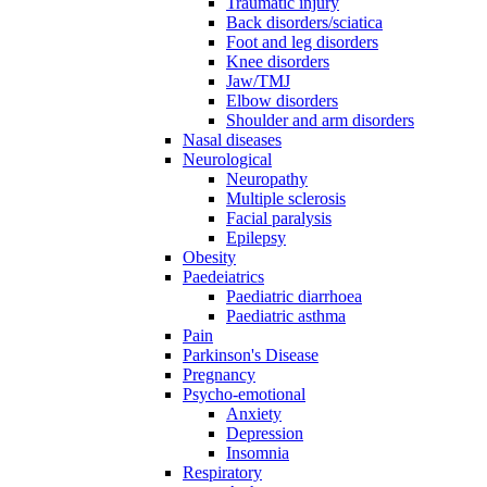
Traumatic injury
Back disorders/sciatica
Foot and leg disorders
Knee disorders
Jaw/TMJ
Elbow disorders
Shoulder and arm disorders
Nasal diseases
Neurological
Neuropathy
Multiple sclerosis
Facial paralysis
Epilepsy
Obesity
Paedeiatrics
Paediatric diarrhoea
Paediatric asthma
Pain
Parkinson's Disease
Pregnancy
Psycho-emotional
Anxiety
Depression
Insomnia
Respiratory