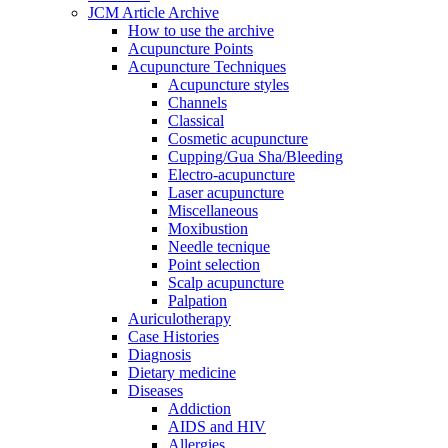
JCM Article Archive
How to use the archive
Acupuncture Points
Acupuncture Techniques
Acupuncture styles
Channels
Classical
Cosmetic acupuncture
Cupping/Gua Sha/Bleeding
Electro-acupuncture
Laser acupuncture
Miscellaneous
Moxibustion
Needle tecnique
Point selection
Scalp acupuncture
Palpation
Auriculotherapy
Case Histories
Diagnosis
Dietary medicine
Diseases
Addiction
AIDS and HIV
Allergies