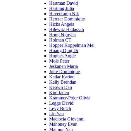
Hartman David
Hartung Julia
Haverkamp Nik
Hertzer Dominique
Hicks Angela
Hilewitz Hadassah
Hong Nguyen
Holman CT
Hopper Koppelman Mel
Huang Qing Dr
Hughes Angie
Mole Peter
Jeskanen Maria
Joire Dominique
Kedar Karine
Kelly Brendan
Keown Dan
Kim Jaden
Krammer-Pojer Olivia
Legge David
Levy Butch
Liu Yan
Maciocia Giovanni
Mahoney Evan
Maimon Yair