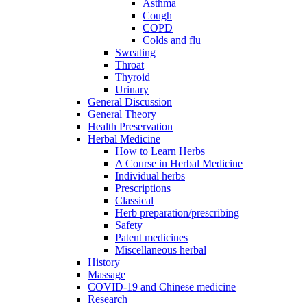
Asthma
Cough
COPD
Colds and flu
Sweating
Throat
Thyroid
Urinary
General Discussion
General Theory
Health Preservation
Herbal Medicine
How to Learn Herbs
A Course in Herbal Medicine
Individual herbs
Prescriptions
Classical
Herb preparation/prescribing
Safety
Patent medicines
Miscellaneous herbal
History
Massage
COVID-19 and Chinese medicine
Research