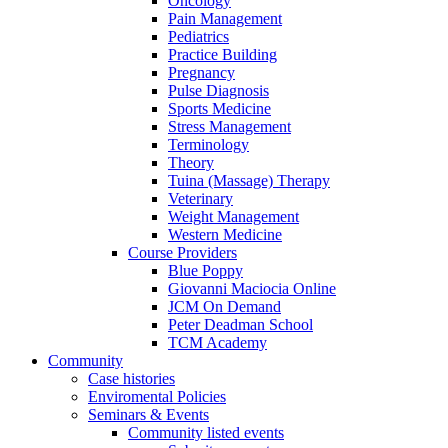
Oncology
Pain Management
Pediatrics
Practice Building
Pregnancy
Pulse Diagnosis
Sports Medicine
Stress Management
Terminology
Theory
Tuina (Massage) Therapy
Veterinary
Weight Management
Western Medicine
Course Providers
Blue Poppy
Giovanni Maciocia Online
JCM On Demand
Peter Deadman School
TCM Academy
Community
Case histories
Enviromental Policies
Seminars & Events
Community listed events