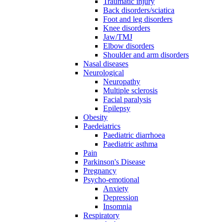
Traumatic injury
Back disorders/sciatica
Foot and leg disorders
Knee disorders
Jaw/TMJ
Elbow disorders
Shoulder and arm disorders
Nasal diseases
Neurological
Neuropathy
Multiple sclerosis
Facial paralysis
Epilepsy
Obesity
Paedeiatrics
Paediatric diarrhoea
Paediatric asthma
Pain
Parkinson's Disease
Pregnancy
Psycho-emotional
Anxiety
Depression
Insomnia
Respiratory