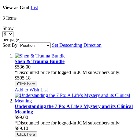
View as
Grid
List
3
Items
Show
per page
Sort By
Set Descending Direction
Shen & Trauma Bundle
$536.00
*Discounted price for logged-in JCM subscribers only:
$505.18
Click here
Add to Wish List
Understanding the 7 Po: A Life’s Mystery and its Clinical
Meaning
$99.00
*Discounted price for logged-in JCM subscribers only:
$89.10
Click here