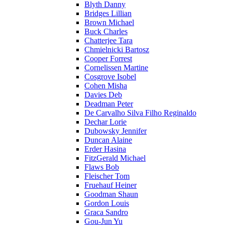
Blyth Danny
Bridges Lillian
Brown Michael
Buck Charles
Chatterjee Tara
Chmielnicki Bartosz
Cooper Forrest
Cornelissen Martine
Cosgrove Isobel
Cohen Misha
Davies Deb
Deadman Peter
De Carvalho Silva Filho Reginaldo
Dechar Lorie
Dubowsky Jennifer
Duncan Alaine
Erder Hasina
FitzGerald Michael
Flaws Bob
Fleischer Tom
Fruehauf Heiner
Goodman Shaun
Gordon Louis
Graca Sandro
Gou-Jun Yu