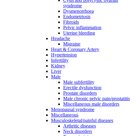
Cysts and polycystic ovarian
syndrome
Dysmenorrhoea
Endometriosis
Fibroids
Pelvic inflammation
Uterine bleeding
Headache
Migraine
Heart & Coronary Artery
Hypertension
Infertility
Kidney
Liver
Male
Male subfertility
Erectile dysfunction
Prostate disorders
Male chronic pelvic pain/prostatitis
Miscellaneous male disorders
Menopausal syndrome
Miscellaneous
Musculoskeletal/painful diseases
Arthritic diseases
Neck disorders