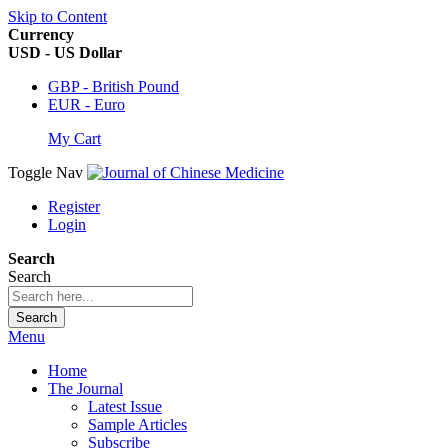
Skip to Content
Currency
USD - US Dollar
GBP - British Pound
EUR - Euro
My Cart
Toggle Nav
Register
Login
Search
Search
Search
Menu
Home
The Journal
Latest Issue
Sample Articles
Subscribe