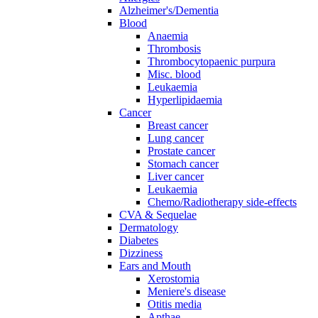
Alzheimer's/Dementia
Blood
Anaemia
Thrombosis
Thrombocytopaenic purpura
Misc. blood
Leukaemia
Hyperlipidaemia
Cancer
Breast cancer
Lung cancer
Prostate cancer
Stomach cancer
Liver cancer
Leukaemia
Chemo/Radiotherapy side-effects
CVA & Sequelae
Dermatology
Diabetes
Dizziness
Ears and Mouth
Xerostomia
Meniere's disease
Otitis media
Apthae