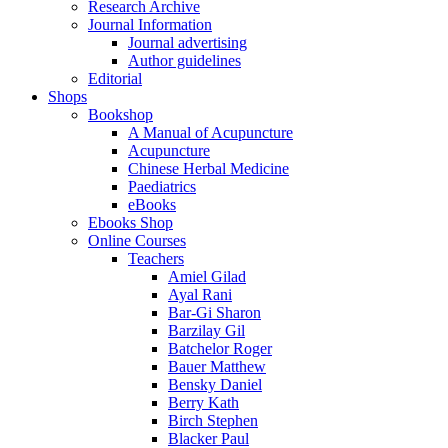
Research Archive
Journal Information
Journal advertising
Author guidelines
Editorial
Shops
Bookshop
A Manual of Acupuncture
Acupuncture
Chinese Herbal Medicine
Paediatrics
eBooks
Ebooks Shop
Online Courses
Teachers
Amiel Gilad
Ayal Rani
Bar-Gi Sharon
Barzilay Gil
Batchelor Roger
Bauer Matthew
Bensky Daniel
Berry Kath
Birch Stephen
Blacker Paul