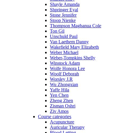
Shayle Amanda
Shpringer Eyal
Stone Jennifer
Stoop Nienke
Thompson Magbanua Cole
Ton Gil
Unschuld Paul
Van Laethem Danny
Wakefield Mary Elizabeth
Weber Michael
Weber-Tompkins Shelly
Winstock Adam
Wolfe Honora Lee
Woolf Deborah
Worsley J.R
Wu Zhongxian
Yaffe Hila
Yen Chen
Zheng Zhen
Zisman Oshri
Ziv Amos
Course categories
Acupuncture
Auricular Therapy
Blood Letting