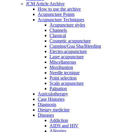
JCM Article Archive
How to use the archive
Acupuncture Points
Acupuncture Techniques
Acupuncture styles
Channels
Classical
Cosmetic acupuncture
Cupping/Gua Sha/Bleeding
Electro-acupuncture
Laser acupuncture
Miscellaneous
Moxibustion
Needle tecnique
Point selection
Scalp acupuncture
Palpation
Auriculotherapy
Case Histories
Diagnosis
Dietary medicine
Diseases
Addiction
AIDS and HIV
Allergies