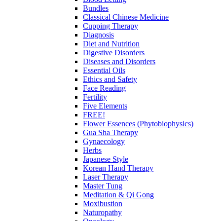
Bundles
Classical Chinese Medicine
Cupping Therapy
Diagnosis
Diet and Nutrition
Digestive Disorders
Diseases and Disorders
Essential Oils
Ethics and Safety
Face Reading
Fertility
Five Elements
FREE!
Flower Essences (Phytobiophysics)
Gua Sha Therapy
Gynaecology
Herbs
Japanese Style
Korean Hand Therapy
Laser Therapy
Master Tung
Meditation & Qi Gong
Moxibustion
Naturopathy