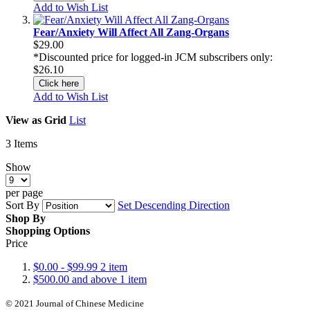
Add to Wish List
Fear/Anxiety Will Affect All Zang-Organs
$29.00
*Discounted price for logged-in JCM subscribers only:
$26.10
Click here
Add to Wish List
View as
Grid
List
3
Items
Show
per page
Sort By
Set Descending Direction
Shop By
Shopping Options
Price
$0.00
-
$99.99
2
item
$500.00
and above
1
item
© 2021 Journal of Chinese Medicine