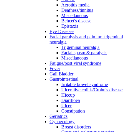
Aerotitis media
Deafness/tinnitus
Miscellaneous
Behcet's disease
Epistaxis
Eye Diseases
Facial paralysis and pain inc. trigeminal
neuralgia
Trigeminal neuralgia
Facial spasm & paralysis
Miscellaneous
Fatigue/post-viral syndrome
Fever
Gall Bladder
Gastrointestinal
Irritable bowel syndrome
Ulcerative colitis/Crohn's disease
Hiccup
Diarrhoea
Ulcer
Constipation
Geriatrics
Gynaecology
Breast disorders