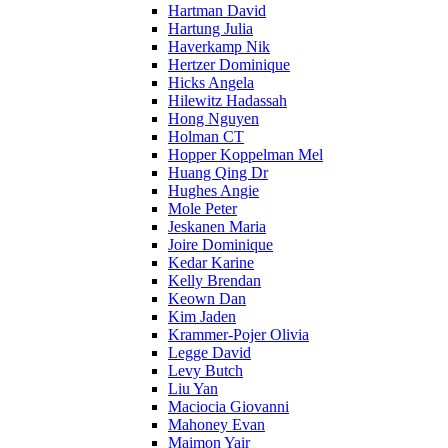
Hartman David
Hartung Julia
Haverkamp Nik
Hertzer Dominique
Hicks Angela
Hilewitz Hadassah
Hong Nguyen
Holman CT
Hopper Koppelman Mel
Huang Qing Dr
Hughes Angie
Mole Peter
Jeskanen Maria
Joire Dominique
Kedar Karine
Kelly Brendan
Keown Dan
Kim Jaden
Krammer-Pojer Olivia
Legge David
Levy Butch
Liu Yan
Maciocia Giovanni
Mahoney Evan
Maimon Yair