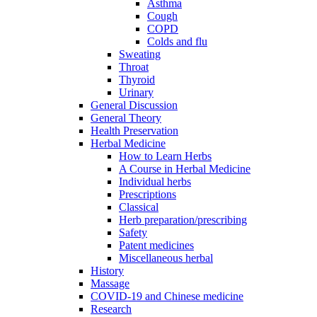
Asthma
Cough
COPD
Colds and flu
Sweating
Throat
Thyroid
Urinary
General Discussion
General Theory
Health Preservation
Herbal Medicine
How to Learn Herbs
A Course in Herbal Medicine
Individual herbs
Prescriptions
Classical
Herb preparation/prescribing
Safety
Patent medicines
Miscellaneous herbal
History
Massage
COVID-19 and Chinese medicine
Research