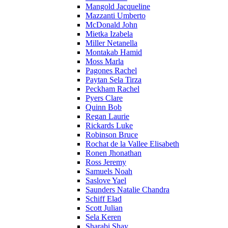
Mangold Jacqueline
Mazzanti Umberto
McDonald John
Mietka Izabela
Miller Netanella
Montakab Hamid
Moss Marla
Pagones Rachel
Paytan Sela Tirza
Peckham Rachel
Pyers Clare
Quinn Bob
Regan Laurie
Rickards Luke
Robinson Bruce
Rochat de la Vallee Elisabeth
Ronen Jhonathan
Ross Jeremy
Samuels Noah
Saslove Yael
Saunders Natalie Chandra
Schiff Elad
Scott Julian
Sela Keren
Sharabi Shay