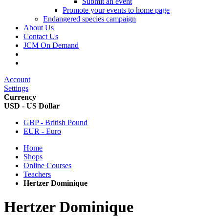
Submit an event
Promote your events to home page
Endangered species campaign
About Us
Contact Us
JCM On Demand
Account
Settings
Currency
USD - US Dollar
GBP - British Pound
EUR - Euro
Home
Shops
Online Courses
Teachers
Hertzer Dominique
Hertzer Dominique