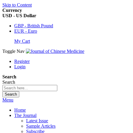
Skip to Content
Currency
USD - US Dollar
GBP - British Pound
EUR - Euro
My Cart
Toggle Nav
Register
Login
Search
Search
Search
Menu
Home
The Journal
Latest Issue
Sample Articles
Subscribe