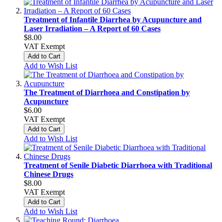
Treatment of Infantile Diarrhea by Acupuncture and
Laser Irradiation – A Report of 60 Cases
$8.00
VAT Exempt
Add to Cart
Add to Wish List
The Treatment of Diarrhoea and Constipation by
Acupuncture
$6.00
VAT Exempt
Add to Cart
Add to Wish List
Treatment of Senile Diabetic Diarrhoea with Traditional
Chinese Drugs
$8.00
VAT Exempt
Add to Cart
Add to Wish List