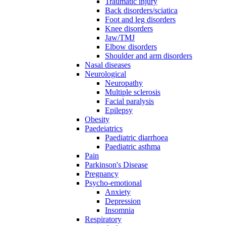
Traumatic injury
Back disorders/sciatica
Foot and leg disorders
Knee disorders
Jaw/TMJ
Elbow disorders
Shoulder and arm disorders
Nasal diseases
Neurological
Neuropathy
Multiple sclerosis
Facial paralysis
Epilepsy
Obesity
Paedeiatrics
Paediatric diarrhoea
Paediatric asthma
Pain
Parkinson's Disease
Pregnancy
Psycho-emotional
Anxiety
Depression
Insomnia
Respiratory