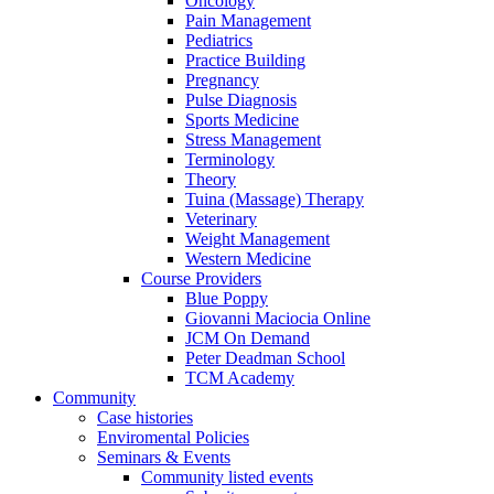
Oncology
Pain Management
Pediatrics
Practice Building
Pregnancy
Pulse Diagnosis
Sports Medicine
Stress Management
Terminology
Theory
Tuina (Massage) Therapy
Veterinary
Weight Management
Western Medicine
Course Providers
Blue Poppy
Giovanni Maciocia Online
JCM On Demand
Peter Deadman School
TCM Academy
Community
Case histories
Enviromental Policies
Seminars & Events
Community listed events