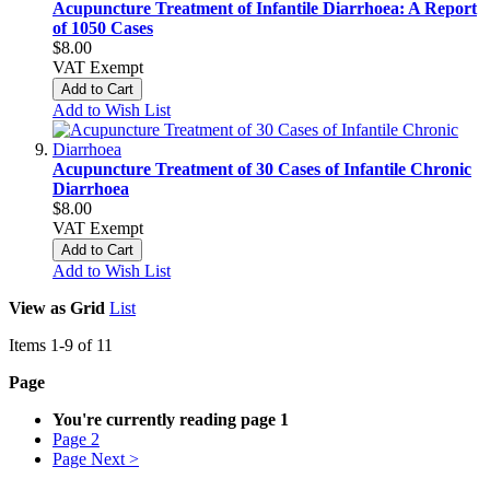
Acupuncture Treatment of Infantile Diarrhoea: A Report
of 1050 Cases
$8.00
VAT Exempt
Add to Cart
Add to Wish List
Acupuncture Treatment of 30 Cases of Infantile Chronic
Diarrhoea
$8.00
VAT Exempt
Add to Cart
Add to Wish List
View as
Grid
List
Items
1
-
9
of
11
Page
You're currently reading page
1
Page
2
Page
Next >