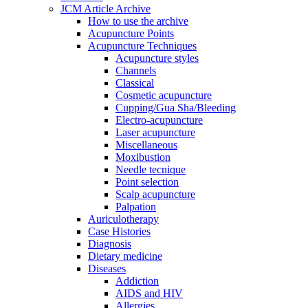
JCM Article Archive
How to use the archive
Acupuncture Points
Acupuncture Techniques
Acupuncture styles
Channels
Classical
Cosmetic acupuncture
Cupping/Gua Sha/Bleeding
Electro-acupuncture
Laser acupuncture
Miscellaneous
Moxibustion
Needle tecnique
Point selection
Scalp acupuncture
Palpation
Auriculotherapy
Case Histories
Diagnosis
Dietary medicine
Diseases
Addiction
AIDS and HIV
Allergies