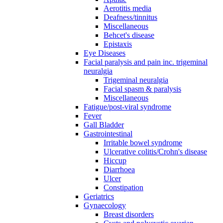
Aerotitis media
Deafness/tinnitus
Miscellaneous
Behcet's disease
Epistaxis
Eye Diseases
Facial paralysis and pain inc. trigeminal
neuralgia
Trigeminal neuralgia
Facial spasm & paralysis
Miscellaneous
Fatigue/post-viral syndrome
Fever
Gall Bladder
Gastrointestinal
Irritable bowel syndrome
Ulcerative colitis/Crohn's disease
Hiccup
Diarrhoea
Ulcer
Constipation
Geriatrics
Gynaecology
Breast disorders