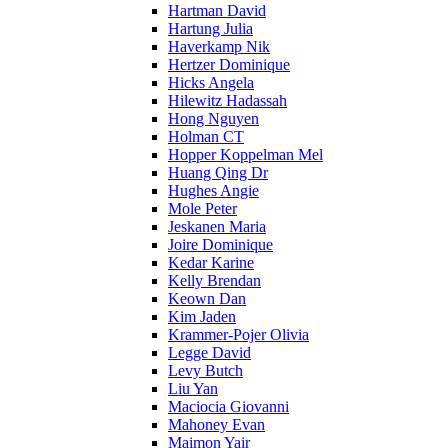
Hartman David
Hartung Julia
Haverkamp Nik
Hertzer Dominique
Hicks Angela
Hilewitz Hadassah
Hong Nguyen
Holman CT
Hopper Koppelman Mel
Huang Qing Dr
Hughes Angie
Mole Peter
Jeskanen Maria
Joire Dominique
Kedar Karine
Kelly Brendan
Keown Dan
Kim Jaden
Krammer-Pojer Olivia
Legge David
Levy Butch
Liu Yan
Maciocia Giovanni
Mahoney Evan
Maimon Yair