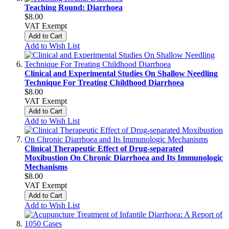
Teaching Round: Diarrhoea
$8.00
VAT Exempt
Add to Cart
Add to Wish List
Clinical and Experimental Studies On Shallow Needling
Technique For Treating Childhood Diarrhoea
$8.00
VAT Exempt
Add to Cart
Add to Wish List
Clinical Therapeutic Effect of Drug-separated
Moxibustion On Chronic Diarrhoea and Its Immunologic
Mechanisms
$8.00
VAT Exempt
Add to Cart
Add to Wish List