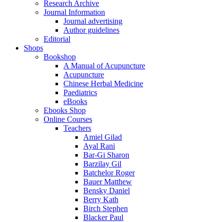
Research Archive
Journal Information
Journal advertising
Author guidelines
Editorial
Shops
Bookshop
A Manual of Acupuncture
Acupuncture
Chinese Herbal Medicine
Paediatrics
eBooks
Ebooks Shop
Online Courses
Teachers
Amiel Gilad
Ayal Rani
Bar-Gi Sharon
Barzilay Gil
Batchelor Roger
Bauer Matthew
Bensky Daniel
Berry Kath
Birch Stephen
Blacker Paul