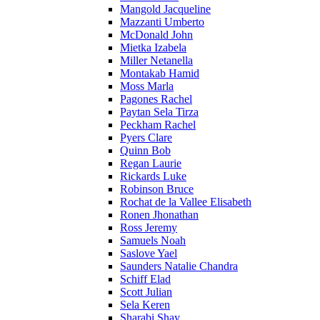
Mangold Jacqueline
Mazzanti Umberto
McDonald John
Mietka Izabela
Miller Netanella
Montakab Hamid
Moss Marla
Pagones Rachel
Paytan Sela Tirza
Peckham Rachel
Pyers Clare
Quinn Bob
Regan Laurie
Rickards Luke
Robinson Bruce
Rochat de la Vallee Elisabeth
Ronen Jhonathan
Ross Jeremy
Samuels Noah
Saslove Yael
Saunders Natalie Chandra
Schiff Elad
Scott Julian
Sela Keren
Sharabi Shay