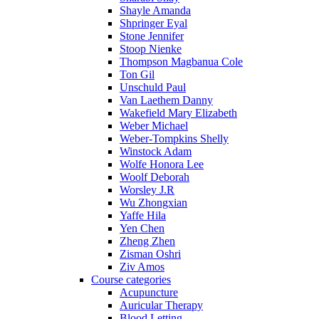
Shayle Amanda
Shpringer Eyal
Stone Jennifer
Stoop Nienke
Thompson Magbanua Cole
Ton Gil
Unschuld Paul
Van Laethem Danny
Wakefield Mary Elizabeth
Weber Michael
Weber-Tompkins Shelly
Winstock Adam
Wolfe Honora Lee
Woolf Deborah
Worsley J.R
Wu Zhongxian
Yaffe Hila
Yen Chen
Zheng Zhen
Zisman Oshri
Ziv Amos
Course categories
Acupuncture
Auricular Therapy
Blood Letting