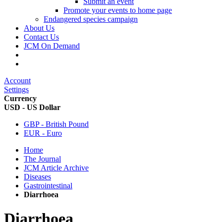
Submit an event
Promote your events to home page
Endangered species campaign
About Us
Contact Us
JCM On Demand
Account
Settings
Currency
USD - US Dollar
GBP - British Pound
EUR - Euro
Home
The Journal
JCM Article Archive
Diseases
Gastrointestinal
Diarrhoea
Diarrhoea