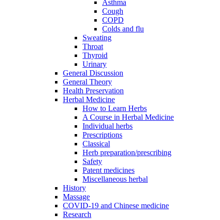
Asthma
Cough
COPD
Colds and flu
Sweating
Throat
Thyroid
Urinary
General Discussion
General Theory
Health Preservation
Herbal Medicine
How to Learn Herbs
A Course in Herbal Medicine
Individual herbs
Prescriptions
Classical
Herb preparation/prescribing
Safety
Patent medicines
Miscellaneous herbal
History
Massage
COVID-19 and Chinese medicine
Research