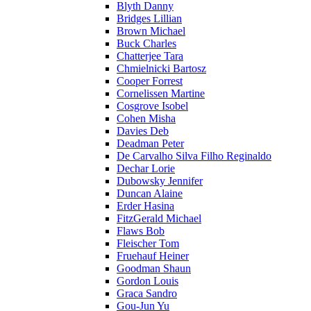
Blyth Danny
Bridges Lillian
Brown Michael
Buck Charles
Chatterjee Tara
Chmielnicki Bartosz
Cooper Forrest
Cornelissen Martine
Cosgrove Isobel
Cohen Misha
Davies Deb
Deadman Peter
De Carvalho Silva Filho Reginaldo
Dechar Lorie
Dubowsky Jennifer
Duncan Alaine
Erder Hasina
FitzGerald Michael
Flaws Bob
Fleischer Tom
Fruehauf Heiner
Goodman Shaun
Gordon Louis
Graca Sandro
Gou-Jun Yu