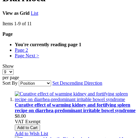
View as
Grid
List
Items
1
-
9
of
11
Page
You're currently reading page
1
Page
2
Page
Next >
Show
per page
Sort By
Set Descending Direction
Curative effect of warming kidney and fortifying spleen
recipe on diarrhea-predominant irritable bowel syndrome
$8.00
VAT Exempt
Add to Cart
Add to Wish List