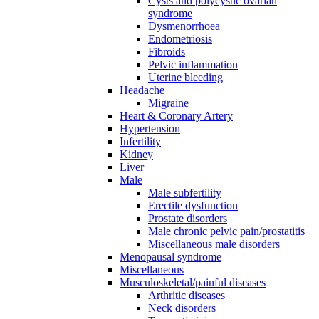
Cysts and polycystic ovarian
syndrome
Dysmenorrhoea
Endometriosis
Fibroids
Pelvic inflammation
Uterine bleeding
Headache
Migraine
Heart & Coronary Artery
Hypertension
Infertility
Kidney
Liver
Male
Male subfertility
Erectile dysfunction
Prostate disorders
Male chronic pelvic pain/prostatitis
Miscellaneous male disorders
Menopausal syndrome
Miscellaneous
Musculoskeletal/painful diseases
Arthritic diseases
Neck disorders