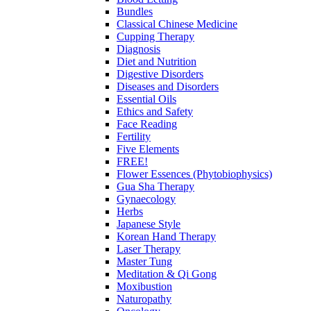
Bundles
Classical Chinese Medicine
Cupping Therapy
Diagnosis
Diet and Nutrition
Digestive Disorders
Diseases and Disorders
Essential Oils
Ethics and Safety
Face Reading
Fertility
Five Elements
FREE!
Flower Essences (Phytobiophysics)
Gua Sha Therapy
Gynaecology
Herbs
Japanese Style
Korean Hand Therapy
Laser Therapy
Master Tung
Meditation & Qi Gong
Moxibustion
Naturopathy