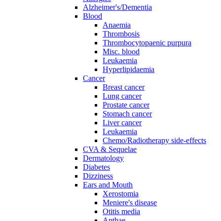
Alzheimer's/Dementia
Blood
Anaemia
Thrombosis
Thrombocytopaenic purpura
Misc. blood
Leukaemia
Hyperlipidaemia
Cancer
Breast cancer
Lung cancer
Prostate cancer
Stomach cancer
Liver cancer
Leukaemia
Chemo/Radiotherapy side-effects
CVA & Sequelae
Dermatology
Diabetes
Dizziness
Ears and Mouth
Xerostomia
Meniere's disease
Otitis media
Apthae