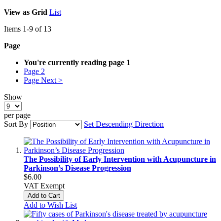
View as
Grid
List
Items
1
-
9
of
13
Page
You're currently reading page
1
Page
2
Page
Next >
Show
per page
Sort By
Set Descending Direction
The Possibility of Early Intervention with Acupuncture in
Parkinson’s Disease Progression
$6.00
VAT Exempt
Add to Cart
Add to Wish List