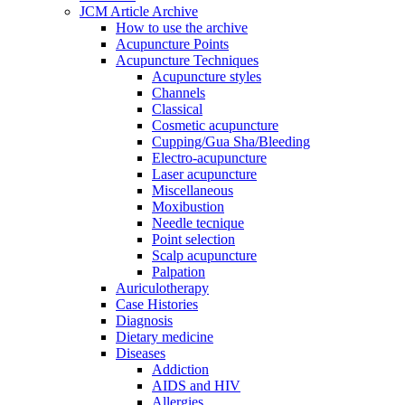
JCM Article Archive
How to use the archive
Acupuncture Points
Acupuncture Techniques
Acupuncture styles
Channels
Classical
Cosmetic acupuncture
Cupping/Gua Sha/Bleeding
Electro-acupuncture
Laser acupuncture
Miscellaneous
Moxibustion
Needle tecnique
Point selection
Scalp acupuncture
Palpation
Auriculotherapy
Case Histories
Diagnosis
Dietary medicine
Diseases
Addiction
AIDS and HIV
Allergies