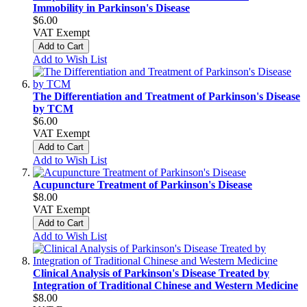
Immobility in Parkinson's Disease
$6.00
VAT Exempt
Add to Cart
Add to Wish List
The Differentiation and Treatment of Parkinson's Disease
by TCM
$6.00
VAT Exempt
Add to Cart
Add to Wish List
Acupuncture Treatment of Parkinson's Disease
$8.00
VAT Exempt
Add to Cart
Add to Wish List
Clinical Analysis of Parkinson's Disease Treated by
Integration of Traditional Chinese and Western Medicine
$8.00