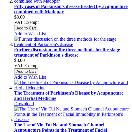
Fifty cases of Parkinson's disease treated by acupuncture
combined with Madopar
$8.00
VAT Exempt
Add to Cart
Add to Wish List
Further discussion on the three methods for the stage
treatment of Parkinson's disease
$8.00
VAT Exempt
Add to Cart
Add to Wish List
The Treatment of Parkinson's Disease by Acupuncture
and Herbal Medicine
Download
The Use of Yin Tui Na and Stomach Channel
Acupuncture Points in the Treatment of Facial