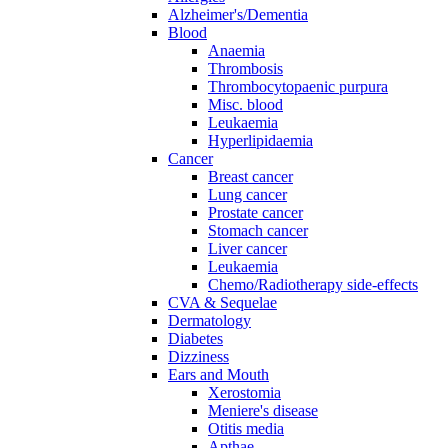
Alzheimer's/Dementia
Blood
Anaemia
Thrombosis
Thrombocytopaenic purpura
Misc. blood
Leukaemia
Hyperlipidaemia
Cancer
Breast cancer
Lung cancer
Prostate cancer
Stomach cancer
Liver cancer
Leukaemia
Chemo/Radiotherapy side-effects
CVA & Sequelae
Dermatology
Diabetes
Dizziness
Ears and Mouth
Xerostomia
Meniere's disease
Otitis media
Apthae