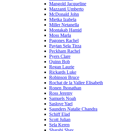
Mangold Jacqueline
Mazzanti Umberto
McDonald John
Mietka Izabela
Miller Netanella
Montakab Hamid
Moss Marla
Pagones Rachel
Paytan Sela Tirza
Peckham Rachel
Pyers Clare
Quinn Bob
Regan Laurie
Rickards Luke
Robinson Bruce
Rochat de la Vallee Elisabeth
Ronen Jhonathan
Ross Jeremy
Samuels Noah
Saslove Yael
Saunders Natalie Chandra
Schiff Elad
Scott Julian
Sela Keren
Sharabi Shay