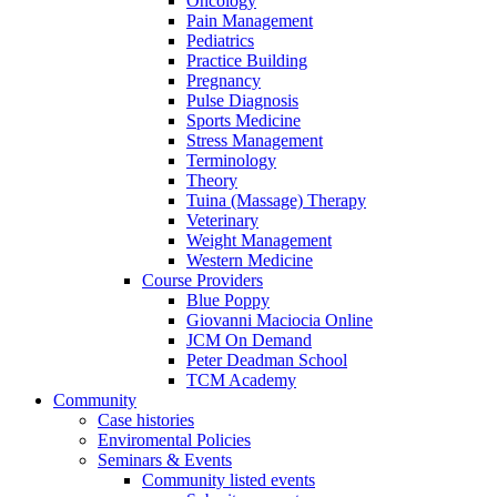
Oncology
Pain Management
Pediatrics
Practice Building
Pregnancy
Pulse Diagnosis
Sports Medicine
Stress Management
Terminology
Theory
Tuina (Massage) Therapy
Veterinary
Weight Management
Western Medicine
Course Providers
Blue Poppy
Giovanni Maciocia Online
JCM On Demand
Peter Deadman School
TCM Academy
Community
Case histories
Enviromental Policies
Seminars & Events
Community listed events