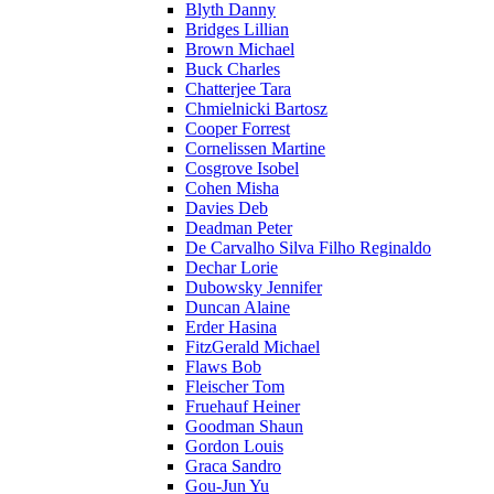
Blyth Danny
Bridges Lillian
Brown Michael
Buck Charles
Chatterjee Tara
Chmielnicki Bartosz
Cooper Forrest
Cornelissen Martine
Cosgrove Isobel
Cohen Misha
Davies Deb
Deadman Peter
De Carvalho Silva Filho Reginaldo
Dechar Lorie
Dubowsky Jennifer
Duncan Alaine
Erder Hasina
FitzGerald Michael
Flaws Bob
Fleischer Tom
Fruehauf Heiner
Goodman Shaun
Gordon Louis
Graca Sandro
Gou-Jun Yu