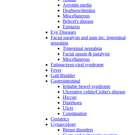
Aerotitis media
Deafness/tinnitus
Miscellaneous
Behcet's disease
Epistaxis
Eye Diseases
Facial paralysis and pain inc. trigeminal
neuralgia
Trigeminal neuralgia
Facial spasm & paralysis
Miscellaneous
Fatigue/post-viral syndrome
Fever
Gall Bladder
Gastrointestinal
Irritable bowel syndrome
Ulcerative colitis/Crohn's disease
Hiccup
Diarrhoea
Ulcer
Constipation
Geriatrics
Gynaecology
Breast disorders