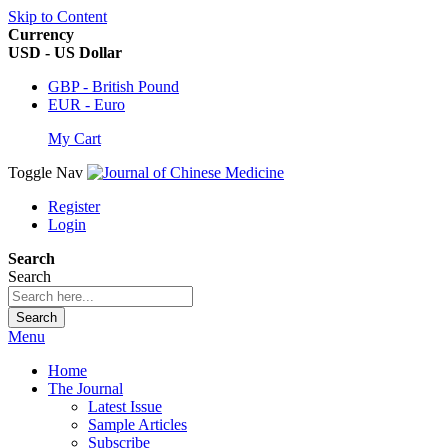
Skip to Content
Currency
USD - US Dollar
GBP - British Pound
EUR - Euro
My Cart
Toggle Nav
Register
Login
Search
Search
Search
Menu
Home
The Journal
Latest Issue
Sample Articles
Subscribe