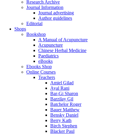
Research Archive
Journal Information
Journal advertising
Author guidelines
Editorial
Shops
Bookshop
A Manual of Acupuncture
Acupuncture
Chinese Herbal Medicine
Paediatrics
eBooks
Ebooks Shop
Online Courses
Teachers
Amiel Gilad
Ayal Rani
Bar-Gi Sharon
Barzilay Gil
Batchelor Roger
Bauer Matthew
Bensky Daniel
Berry Kath
Birch Stephen
Blacker Paul