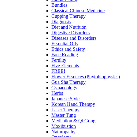
Bundles
Classical Chinese Medicine
Cupping Therapy
Diagnosis
Diet and Nutrition
Digestive Disorders
Diseases and Disorders
Essential Oils
Ethics and Safety
Face Reading
Fertility
Five Elements
FREE!
Flower Essences (Phytobiophysics)
Gua Sha Therapy
Gynaecology
Herbs
Japanese Style
Korean Hand Therapy
Laser Therapy
Master Tung
Meditation & Qi Gong
Moxibustion
Naturopathy