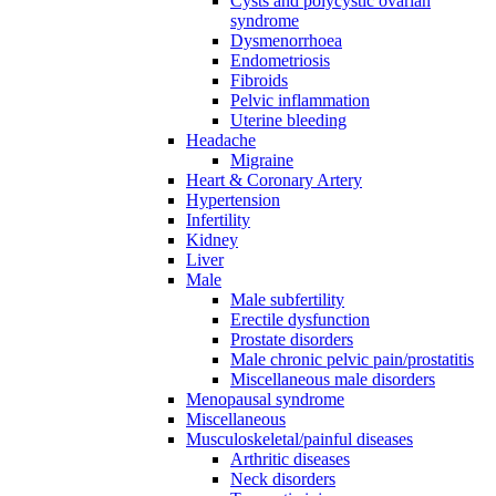
Cysts and polycystic ovarian
syndrome
Dysmenorrhoea
Endometriosis
Fibroids
Pelvic inflammation
Uterine bleeding
Headache
Migraine
Heart & Coronary Artery
Hypertension
Infertility
Kidney
Liver
Male
Male subfertility
Erectile dysfunction
Prostate disorders
Male chronic pelvic pain/prostatitis
Miscellaneous male disorders
Menopausal syndrome
Miscellaneous
Musculoskeletal/painful diseases
Arthritic diseases
Neck disorders