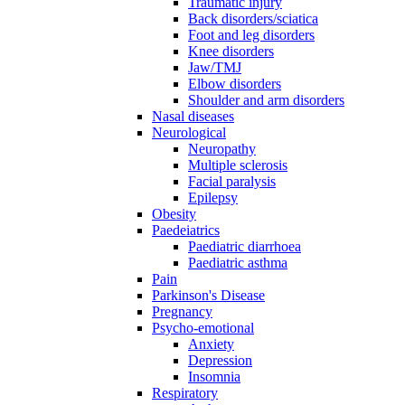
Traumatic injury
Back disorders/sciatica
Foot and leg disorders
Knee disorders
Jaw/TMJ
Elbow disorders
Shoulder and arm disorders
Nasal diseases
Neurological
Neuropathy
Multiple sclerosis
Facial paralysis
Epilepsy
Obesity
Paedeiatrics
Paediatric diarrhoea
Paediatric asthma
Pain
Parkinson's Disease
Pregnancy
Psycho-emotional
Anxiety
Depression
Insomnia
Respiratory