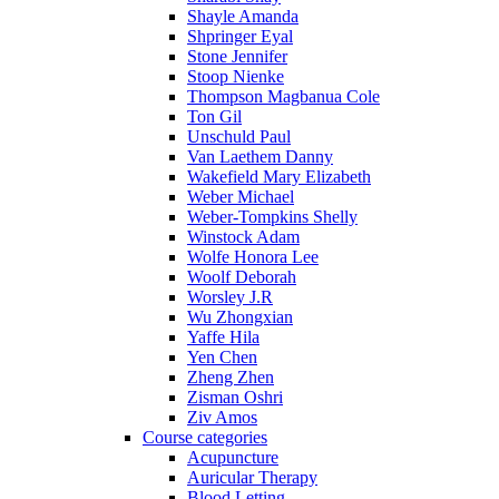
Shayle Amanda
Shpringer Eyal
Stone Jennifer
Stoop Nienke
Thompson Magbanua Cole
Ton Gil
Unschuld Paul
Van Laethem Danny
Wakefield Mary Elizabeth
Weber Michael
Weber-Tompkins Shelly
Winstock Adam
Wolfe Honora Lee
Woolf Deborah
Worsley J.R
Wu Zhongxian
Yaffe Hila
Yen Chen
Zheng Zhen
Zisman Oshri
Ziv Amos
Course categories
Acupuncture
Auricular Therapy
Blood Letting