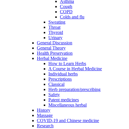
Asthma
Cough
COPD
Colds and flu
Sweating
Throat
Thyroid
Urinary
General Discussion
General Theory
Health Preservation
Herbal Medicine
How to Learn Herbs
A Course in Herbal Medicine
Individual herbs
Prescriptions
Classical
Herb preparation/prescribing
Safety
Patent medicines
Miscellaneous herbal
History
Massage
COVID-19 and Chinese medicine
Research