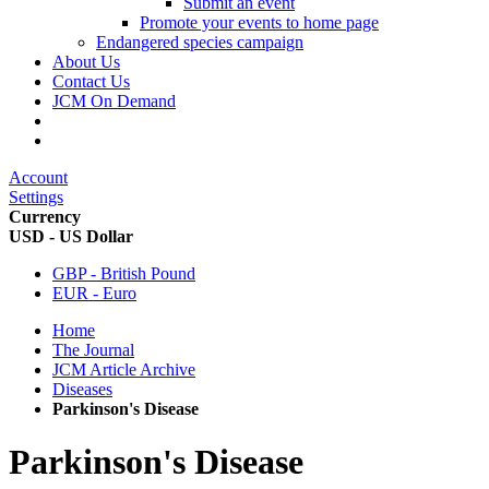
Submit an event
Promote your events to home page
Endangered species campaign
About Us
Contact Us
JCM On Demand
Account
Settings
Currency
USD - US Dollar
GBP - British Pound
EUR - Euro
Home
The Journal
JCM Article Archive
Diseases
Parkinson's Disease
Parkinson's Disease