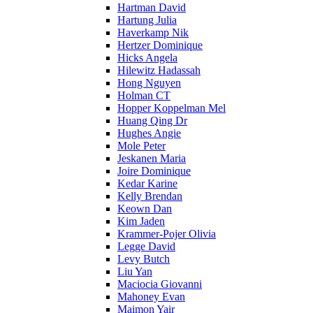
Hartman David
Hartung Julia
Haverkamp Nik
Hertzer Dominique
Hicks Angela
Hilewitz Hadassah
Hong Nguyen
Holman CT
Hopper Koppelman Mel
Huang Qing Dr
Hughes Angie
Mole Peter
Jeskanen Maria
Joire Dominique
Kedar Karine
Kelly Brendan
Keown Dan
Kim Jaden
Krammer-Pojer Olivia
Legge David
Levy Butch
Liu Yan
Maciocia Giovanni
Mahoney Evan
Maimon Yair