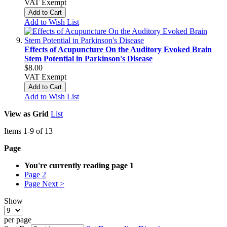
VAT Exempt
Add to Cart
Add to Wish List
Effects of Acupuncture On the Auditory Evoked Brain
Stem Potential in Parkinson's Disease
$8.00
VAT Exempt
Add to Cart
Add to Wish List
View as
Grid
List
Items
1
-
9
of
13
Page
You're currently reading page
1
Page
2
Page
Next >
Show
per page