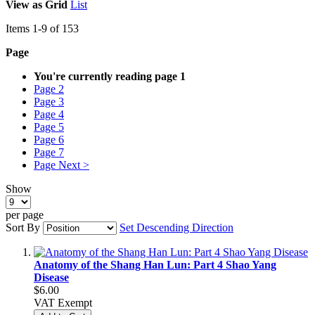
View as
Grid
List
Items
1
-
9
of
153
Page
You're currently reading page
1
Page
2
Page
3
Page
4
Page
5
Page
6
Page
7
Page
Next >
Show
per page
Sort By
Set Descending Direction
Anatomy of the Shang Han Lun: Part 4 Shao Yang
Disease
$6.00
VAT Exempt