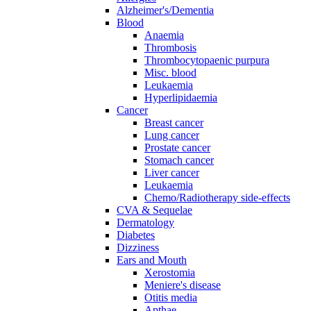
Alzheimer's/Dementia
Blood
Anaemia
Thrombosis
Thrombocytopaenic purpura
Misc. blood
Leukaemia
Hyperlipidaemia
Cancer
Breast cancer
Lung cancer
Prostate cancer
Stomach cancer
Liver cancer
Leukaemia
Chemo/Radiotherapy side-effects
CVA & Sequelae
Dermatology
Diabetes
Dizziness
Ears and Mouth
Xerostomia
Meniere's disease
Otitis media
Apthae