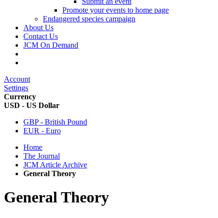
Submit an event
Promote your events to home page
Endangered species campaign
About Us
Contact Us
JCM On Demand
Account
Settings
Currency
USD - US Dollar
GBP - British Pound
EUR - Euro
Home
The Journal
JCM Article Archive
General Theory
General Theory