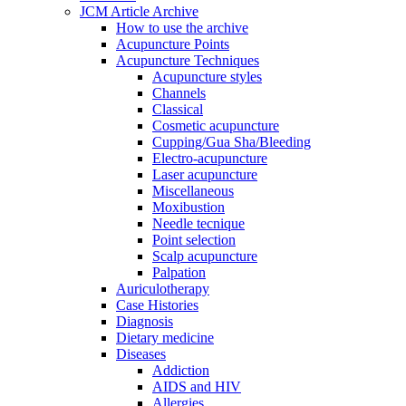
JCM Article Archive
How to use the archive
Acupuncture Points
Acupuncture Techniques
Acupuncture styles
Channels
Classical
Cosmetic acupuncture
Cupping/Gua Sha/Bleeding
Electro-acupuncture
Laser acupuncture
Miscellaneous
Moxibustion
Needle tecnique
Point selection
Scalp acupuncture
Palpation
Auriculotherapy
Case Histories
Diagnosis
Dietary medicine
Diseases
Addiction
AIDS and HIV
Allergies