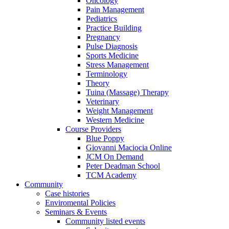
Oncology
Pain Management
Pediatrics
Practice Building
Pregnancy
Pulse Diagnosis
Sports Medicine
Stress Management
Terminology
Theory
Tuina (Massage) Therapy
Veterinary
Weight Management
Western Medicine
Course Providers
Blue Poppy
Giovanni Maciocia Online
JCM On Demand
Peter Deadman School
TCM Academy
Community
Case histories
Enviromental Policies
Seminars & Events
Community listed events