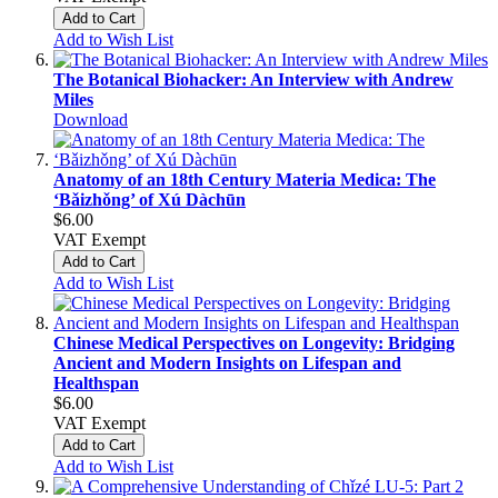
Add to Cart
Add to Wish List
The Botanical Biohacker: An Interview with Andrew
Miles
Download
Anatomy of an 18th Century Materia Medica: The
‘Bǎizhǒng’ of Xú Dàchūn
$6.00
VAT Exempt
Add to Cart
Add to Wish List
Chinese Medical Perspectives on Longevity: Bridging
Ancient and Modern Insights on Lifespan and
Healthspan
$6.00
VAT Exempt
Add to Cart
Add to Wish List