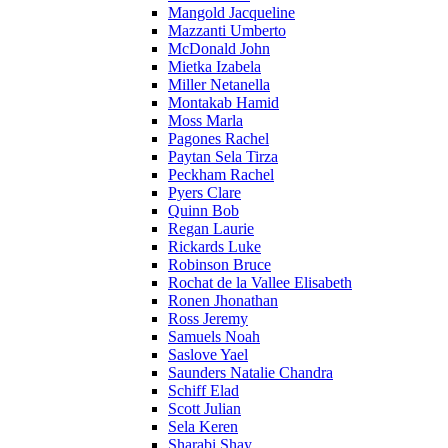
Mangold Jacqueline
Mazzanti Umberto
McDonald John
Mietka Izabela
Miller Netanella
Montakab Hamid
Moss Marla
Pagones Rachel
Paytan Sela Tirza
Peckham Rachel
Pyers Clare
Quinn Bob
Regan Laurie
Rickards Luke
Robinson Bruce
Rochat de la Vallee Elisabeth
Ronen Jhonathan
Ross Jeremy
Samuels Noah
Saslove Yael
Saunders Natalie Chandra
Schiff Elad
Scott Julian
Sela Keren
Sharabi Shay