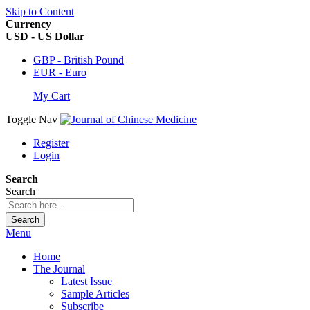
Skip to Content
Currency
USD - US Dollar
GBP - British Pound
EUR - Euro
My Cart
Toggle Nav
Register
Login
Search
Search
Search
Menu
Home
The Journal
Latest Issue
Sample Articles
Subscribe