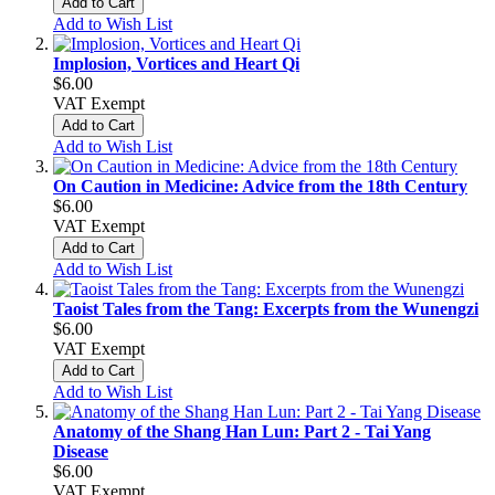
Add to Cart
Add to Wish List
Implosion, Vortices and Heart Qi
$6.00
VAT Exempt
Add to Cart
Add to Wish List
On Caution in Medicine: Advice from the 18th Century
$6.00
VAT Exempt
Add to Cart
Add to Wish List
Taoist Tales from the Tang: Excerpts from the Wunengzi
$6.00
VAT Exempt
Add to Cart
Add to Wish List
Anatomy of the Shang Han Lun: Part 2 - Tai Yang
Disease
$6.00
VAT Exempt