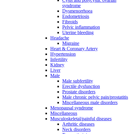
Cysts and polycystic ovarian
syndrome
Dysmenorrhoea
Endometriosis
Fibroids
Pelvic inflammation
Uterine bleeding
Headache
Migraine
Heart & Coronary Artery
Hypertension
Infertility
Kidney
Liver
Male
Male subfertility
Erectile dysfunction
Prostate disorders
Male chronic pelvic pain/prostatitis
Miscellaneous male disorders
Menopausal syndrome
Miscellaneous
Musculoskeletal/painful diseases
Arthritic diseases
Neck disorders