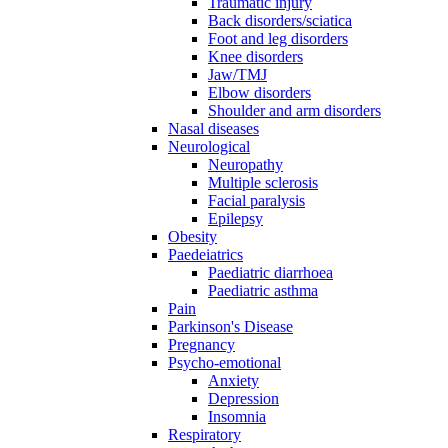
Traumatic injury
Back disorders/sciatica
Foot and leg disorders
Knee disorders
Jaw/TMJ
Elbow disorders
Shoulder and arm disorders
Nasal diseases
Neurological
Neuropathy
Multiple sclerosis
Facial paralysis
Epilepsy
Obesity
Paedeiatrics
Paediatric diarrhoea
Paediatric asthma
Pain
Parkinson's Disease
Pregnancy
Psycho-emotional
Anxiety
Depression
Insomnia
Respiratory