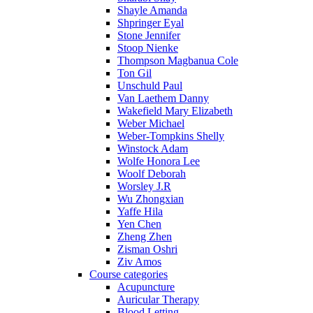
Shayle Amanda
Shpringer Eyal
Stone Jennifer
Stoop Nienke
Thompson Magbanua Cole
Ton Gil
Unschuld Paul
Van Laethem Danny
Wakefield Mary Elizabeth
Weber Michael
Weber-Tompkins Shelly
Winstock Adam
Wolfe Honora Lee
Woolf Deborah
Worsley J.R
Wu Zhongxian
Yaffe Hila
Yen Chen
Zheng Zhen
Zisman Oshri
Ziv Amos
Course categories
Acupuncture
Auricular Therapy
Blood Letting