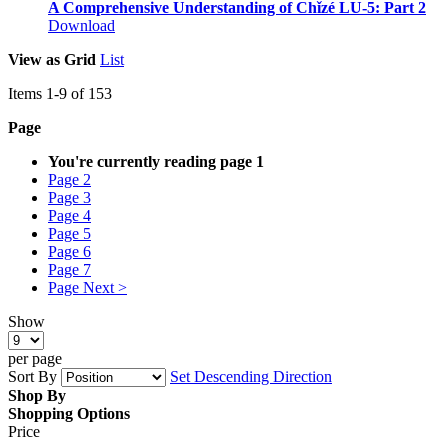
A Comprehensive Understanding of Chǐzé LU-5: Part 2
Download
View as
Grid
List
Items
1
-
9
of
153
Page
You're currently reading page
1
Page
2
Page
3
Page
4
Page
5
Page
6
Page
7
Page
Next >
Show
per page
Sort By
Set Descending Direction
Shop By
Shopping Options
Price