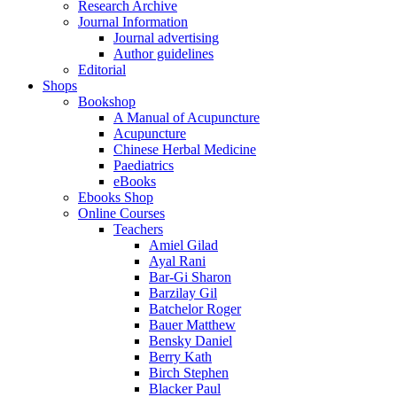
Research Archive
Journal Information
Journal advertising
Author guidelines
Editorial
Shops
Bookshop
A Manual of Acupuncture
Acupuncture
Chinese Herbal Medicine
Paediatrics
eBooks
Ebooks Shop
Online Courses
Teachers
Amiel Gilad
Ayal Rani
Bar-Gi Sharon
Barzilay Gil
Batchelor Roger
Bauer Matthew
Bensky Daniel
Berry Kath
Birch Stephen
Blacker Paul