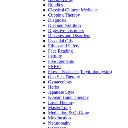
Bundles
Classical Chinese Medicine
Cupping Therapy
Diagnosis
Diet and Nutrition
Digestive Disorders
Diseases and Disorders
Essential Oils
Ethics and Safety
Face Reading
Fertility
Five Elements
FREE!
Flower Essences (Phytobiophysics)
Gua Sha Therapy
Gynaecology
Herbs
Japanese Style
Korean Hand Therapy
Laser Therapy
Master Tung
Meditation & Qi Gong
Moxibustion
Naturopathy