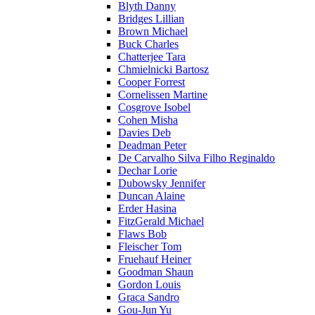
Blyth Danny
Bridges Lillian
Brown Michael
Buck Charles
Chatterjee Tara
Chmielnicki Bartosz
Cooper Forrest
Cornelissen Martine
Cosgrove Isobel
Cohen Misha
Davies Deb
Deadman Peter
De Carvalho Silva Filho Reginaldo
Dechar Lorie
Dubowsky Jennifer
Duncan Alaine
Erder Hasina
FitzGerald Michael
Flaws Bob
Fleischer Tom
Fruehauf Heiner
Goodman Shaun
Gordon Louis
Graca Sandro
Gou-Jun Yu