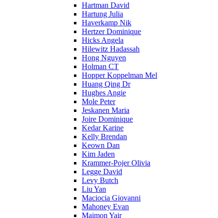
Hartman David
Hartung Julia
Haverkamp Nik
Hertzer Dominique
Hicks Angela
Hilewitz Hadassah
Hong Nguyen
Holman CT
Hopper Koppelman Mel
Huang Qing Dr
Hughes Angie
Mole Peter
Jeskanen Maria
Joire Dominique
Kedar Karine
Kelly Brendan
Keown Dan
Kim Jaden
Krammer-Pojer Olivia
Legge David
Levy Butch
Liu Yan
Maciocia Giovanni
Mahoney Evan
Maimon Yair