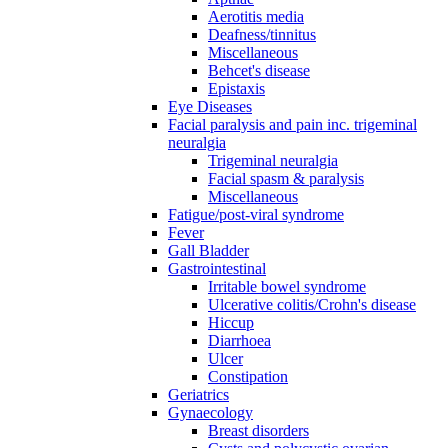
Aerotitis media
Deafness/tinnitus
Miscellaneous
Behcet's disease
Epistaxis
Eye Diseases
Facial paralysis and pain inc. trigeminal
neuralgia
Trigeminal neuralgia
Facial spasm & paralysis
Miscellaneous
Fatigue/post-viral syndrome
Fever
Gall Bladder
Gastrointestinal
Irritable bowel syndrome
Ulcerative colitis/Crohn's disease
Hiccup
Diarrhoea
Ulcer
Constipation
Geriatrics
Gynaecology
Breast disorders