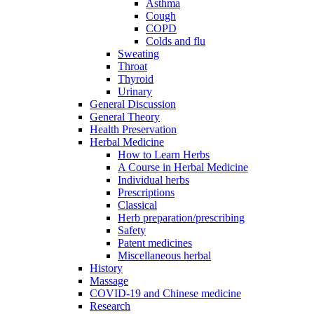
Asthma
Cough
COPD
Colds and flu
Sweating
Throat
Thyroid
Urinary
General Discussion
General Theory
Health Preservation
Herbal Medicine
How to Learn Herbs
A Course in Herbal Medicine
Individual herbs
Prescriptions
Classical
Herb preparation/prescribing
Safety
Patent medicines
Miscellaneous herbal
History
Massage
COVID-19 and Chinese medicine
Research