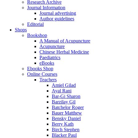
Research Archive
Journal Information
Journal advertising
Author guidelines
Editorial
Shops
Bookshop
A Manual of Acupuncture
Acupuncture
Chinese Herbal Medicine
Paediatrics
eBooks
Ebooks Shop
Online Courses
Teachers
Amiel Gilad
Ayal Rani
Bar-Gi Sharon
Barzilay Gil
Batchelor Roger
Bauer Matthew
Bensky Daniel
Berry Kath
Birch Stephen
Blacker Paul