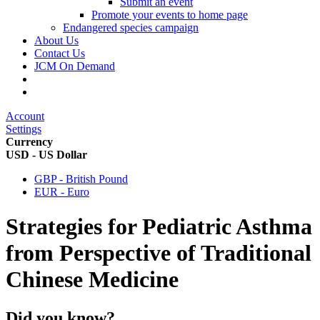
Submit an event
Promote your events to home page
Endangered species campaign
About Us
Contact Us
JCM On Demand
Account
Settings
Currency
USD - US Dollar
GBP - British Pound
EUR - Euro
Strategies for Pediatric Asthma
from Perspective of Traditional
Chinese Medicine
Did you know?