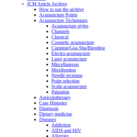
JCM Article Archive
How to use the archive
Acupuncture Points
Acupuncture Techniques
Acupuncture styles
Channels
Classical
Cosmetic acupuncture
Cupping/Gua Sha/Bleeding
Electro-acupuncture
Laser acupuncture
Miscellaneous
Moxibustion
Needle tecnique
Point selection
Scalp acupuncture
Palpation
Auriculotherapy
Case Histories
Diagnosis
Dietary medicine
Diseases
Addiction
AIDS and HIV
Allergies