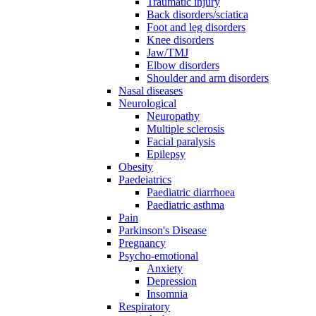
Traumatic injury
Back disorders/sciatica
Foot and leg disorders
Knee disorders
Jaw/TMJ
Elbow disorders
Shoulder and arm disorders
Nasal diseases
Neurological
Neuropathy
Multiple sclerosis
Facial paralysis
Epilepsy
Obesity
Paedeiatrics
Paediatric diarrhoea
Paediatric asthma
Pain
Parkinson's Disease
Pregnancy
Psycho-emotional
Anxiety
Depression
Insomnia
Respiratory