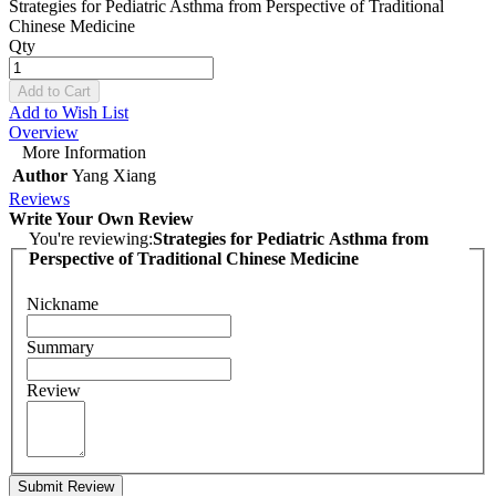
Strategies for Pediatric Asthma from Perspective of Traditional
Chinese Medicine
Qty
Add to Cart
Add to Wish List
Overview
More Information
Author
Yang Xiang
Reviews
Write Your Own Review
You're reviewing:
Strategies for Pediatric Asthma from
Perspective of Traditional Chinese Medicine
Nickname
Summary
Review
Submit Review