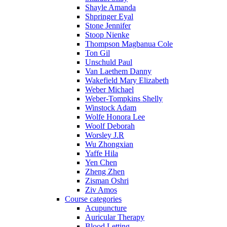
Shayle Amanda
Shpringer Eyal
Stone Jennifer
Stoop Nienke
Thompson Magbanua Cole
Ton Gil
Unschuld Paul
Van Laethem Danny
Wakefield Mary Elizabeth
Weber Michael
Weber-Tompkins Shelly
Winstock Adam
Wolfe Honora Lee
Woolf Deborah
Worsley J.R
Wu Zhongxian
Yaffe Hila
Yen Chen
Zheng Zhen
Zisman Oshri
Ziv Amos
Course categories
Acupuncture
Auricular Therapy
Blood Letting