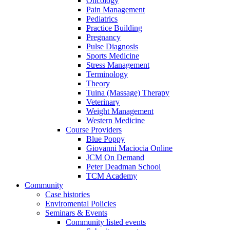
Oncology
Pain Management
Pediatrics
Practice Building
Pregnancy
Pulse Diagnosis
Sports Medicine
Stress Management
Terminology
Theory
Tuina (Massage) Therapy
Veterinary
Weight Management
Western Medicine
Course Providers
Blue Poppy
Giovanni Maciocia Online
JCM On Demand
Peter Deadman School
TCM Academy
Community
Case histories
Enviromental Policies
Seminars & Events
Community listed events