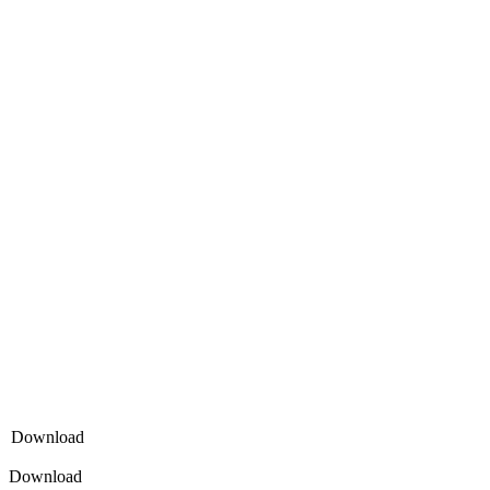
Download
Download