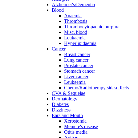
Alzheimer's/Dementia
Blood
Anaemia
Thrombosis
Thrombocytopaenic purpura
Misc. blood
Leukaemia
Hyperlipidaemia
Cancer
Breast cancer
Lung cancer
Prostate cancer
Stomach cancer
Liver cancer
Leukaemia
Chemo/Radiotherapy side-effects
CVA & Sequelae
Dermatology
Diabetes
Dizziness
Ears and Mouth
Xerostomia
Meniere's disease
Otitis media
Apthae