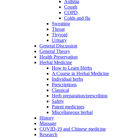
Asthma
Cough
COPD
Colds and flu
Sweating
Throat
Thyroid
Urinary
General Discussion
General Theory
Health Preservation
Herbal Medicine
How to Learn Herbs
A Course in Herbal Medicine
Individual herbs
Prescriptions
Classical
Herb preparation/prescribing
Safety
Patent medicines
Miscellaneous herbal
History
Massage
COVID-19 and Chinese medicine
Research