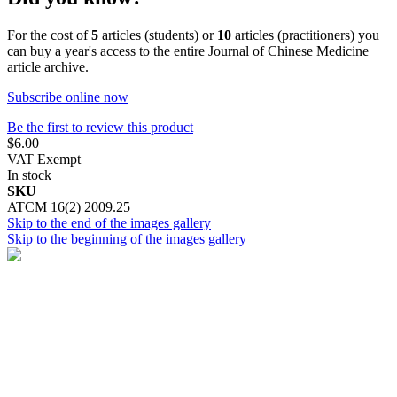
For the cost of
5
articles (students) or
10
articles (practitioners) you
can buy a year's access to the entire Journal of Chinese Medicine
article archive.
Subscribe online now
Be the first to review this product
$6.00
VAT Exempt
In stock
SKU
ATCM 16(2) 2009.25
Skip to the end of the images gallery
Skip to the beginning of the images gallery