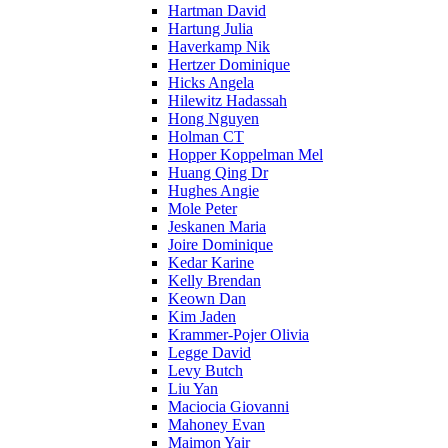
Hartman David
Hartung Julia
Haverkamp Nik
Hertzer Dominique
Hicks Angela
Hilewitz Hadassah
Hong Nguyen
Holman CT
Hopper Koppelman Mel
Huang Qing Dr
Hughes Angie
Mole Peter
Jeskanen Maria
Joire Dominique
Kedar Karine
Kelly Brendan
Keown Dan
Kim Jaden
Krammer-Pojer Olivia
Legge David
Levy Butch
Liu Yan
Maciocia Giovanni
Mahoney Evan
Maimon Yair