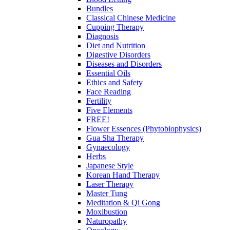
Bundles
Classical Chinese Medicine
Cupping Therapy
Diagnosis
Diet and Nutrition
Digestive Disorders
Diseases and Disorders
Essential Oils
Ethics and Safety
Face Reading
Fertility
Five Elements
FREE!
Flower Essences (Phytobiophysics)
Gua Sha Therapy
Gynaecology
Herbs
Japanese Style
Korean Hand Therapy
Laser Therapy
Master Tung
Meditation & Qi Gong
Moxibustion
Naturopathy