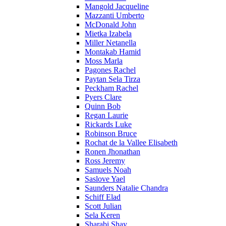
Mangold Jacqueline
Mazzanti Umberto
McDonald John
Mietka Izabela
Miller Netanella
Montakab Hamid
Moss Marla
Pagones Rachel
Paytan Sela Tirza
Peckham Rachel
Pyers Clare
Quinn Bob
Regan Laurie
Rickards Luke
Robinson Bruce
Rochat de la Vallee Elisabeth
Ronen Jhonathan
Ross Jeremy
Samuels Noah
Saslove Yael
Saunders Natalie Chandra
Schiff Elad
Scott Julian
Sela Keren
Sharabi Shay