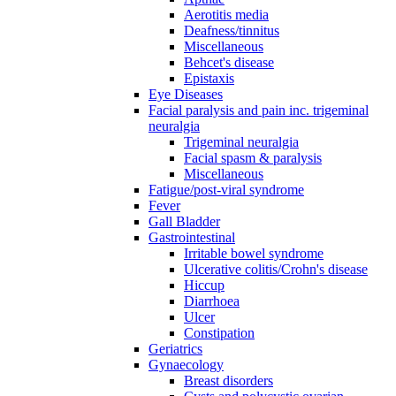
Aerotitis media
Deafness/tinnitus
Miscellaneous
Behcet's disease
Epistaxis
Eye Diseases
Facial paralysis and pain inc. trigeminal
neuralgia
Trigeminal neuralgia
Facial spasm & paralysis
Miscellaneous
Fatigue/post-viral syndrome
Fever
Gall Bladder
Gastrointestinal
Irritable bowel syndrome
Ulcerative colitis/Crohn's disease
Hiccup
Diarrhoea
Ulcer
Constipation
Geriatrics
Gynaecology
Breast disorders