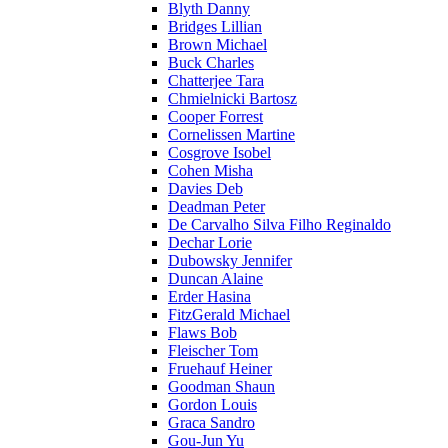
Blyth Danny
Bridges Lillian
Brown Michael
Buck Charles
Chatterjee Tara
Chmielnicki Bartosz
Cooper Forrest
Cornelissen Martine
Cosgrove Isobel
Cohen Misha
Davies Deb
Deadman Peter
De Carvalho Silva Filho Reginaldo
Dechar Lorie
Dubowsky Jennifer
Duncan Alaine
Erder Hasina
FitzGerald Michael
Flaws Bob
Fleischer Tom
Fruehauf Heiner
Goodman Shaun
Gordon Louis
Graca Sandro
Gou-Jun Yu