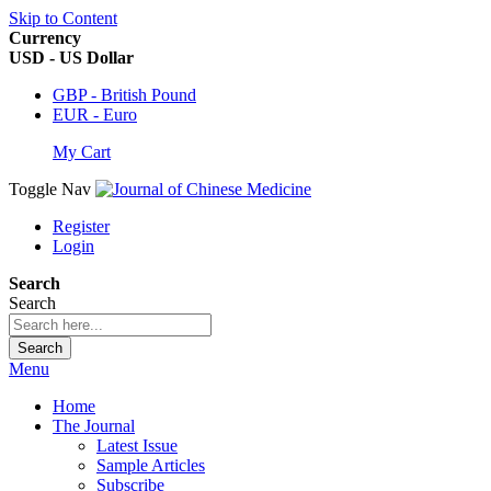
Skip to Content
Currency
USD - US Dollar
GBP - British Pound
EUR - Euro
My Cart
Toggle Nav
Register
Login
Search
Search
Search
Menu
Home
The Journal
Latest Issue
Sample Articles
Subscribe