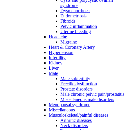
Cysts and polycystic ovarian
syndrome
Dysmenorrhoea
Endometriosis
Fibroids
Pelvic inflammation
Uterine bleeding
Headache
Migraine
Heart & Coronary Artery
Hypertension
Infertility
Kidney
Liver
Male
Male subfertility
Erectile dysfunction
Prostate disorders
Male chronic pelvic pain/prostatitis
Miscellaneous male disorders
Menopausal syndrome
Miscellaneous
Musculoskeletal/painful diseases
Arthritic diseases
Neck disorders