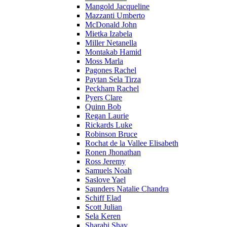
Mangold Jacqueline
Mazzanti Umberto
McDonald John
Mietka Izabela
Miller Netanella
Montakab Hamid
Moss Marla
Pagones Rachel
Paytan Sela Tirza
Peckham Rachel
Pyers Clare
Quinn Bob
Regan Laurie
Rickards Luke
Robinson Bruce
Rochat de la Vallee Elisabeth
Ronen Jhonathan
Ross Jeremy
Samuels Noah
Saslove Yael
Saunders Natalie Chandra
Schiff Elad
Scott Julian
Sela Keren
Sharabi Shay