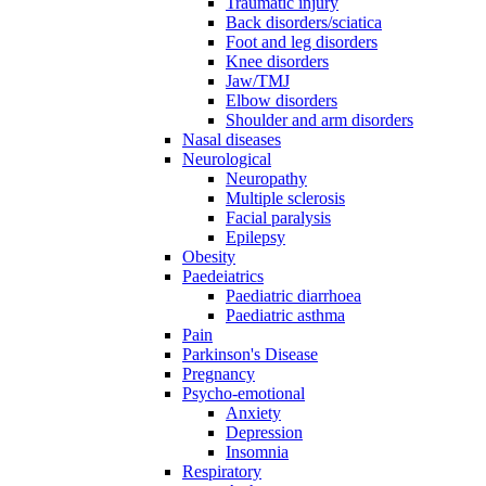
Traumatic injury
Back disorders/sciatica
Foot and leg disorders
Knee disorders
Jaw/TMJ
Elbow disorders
Shoulder and arm disorders
Nasal diseases
Neurological
Neuropathy
Multiple sclerosis
Facial paralysis
Epilepsy
Obesity
Paedeiatrics
Paediatric diarrhoea
Paediatric asthma
Pain
Parkinson's Disease
Pregnancy
Psycho-emotional
Anxiety
Depression
Insomnia
Respiratory