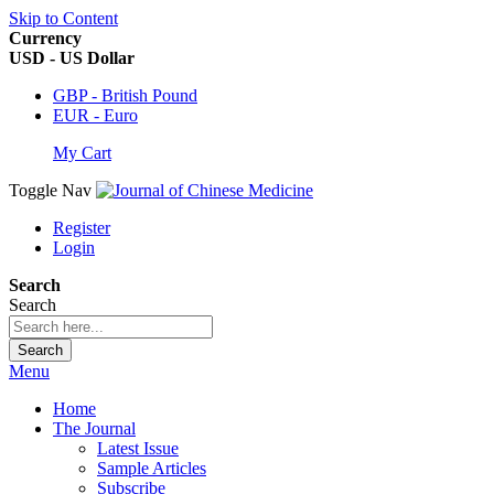
Skip to Content
Currency
USD - US Dollar
GBP - British Pound
EUR - Euro
My Cart
Toggle Nav
Register
Login
Search
Search
Search
Menu
Home
The Journal
Latest Issue
Sample Articles
Subscribe