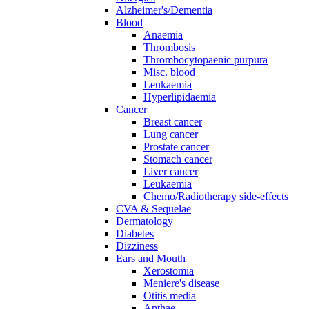
Alzheimer's/Dementia
Blood
Anaemia
Thrombosis
Thrombocytopaenic purpura
Misc. blood
Leukaemia
Hyperlipidaemia
Cancer
Breast cancer
Lung cancer
Prostate cancer
Stomach cancer
Liver cancer
Leukaemia
Chemo/Radiotherapy side-effects
CVA & Sequelae
Dermatology
Diabetes
Dizziness
Ears and Mouth
Xerostomia
Meniere's disease
Otitis media
Apthae