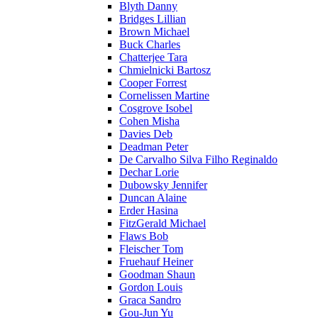
Blyth Danny
Bridges Lillian
Brown Michael
Buck Charles
Chatterjee Tara
Chmielnicki Bartosz
Cooper Forrest
Cornelissen Martine
Cosgrove Isobel
Cohen Misha
Davies Deb
Deadman Peter
De Carvalho Silva Filho Reginaldo
Dechar Lorie
Dubowsky Jennifer
Duncan Alaine
Erder Hasina
FitzGerald Michael
Flaws Bob
Fleischer Tom
Fruehauf Heiner
Goodman Shaun
Gordon Louis
Graca Sandro
Gou-Jun Yu