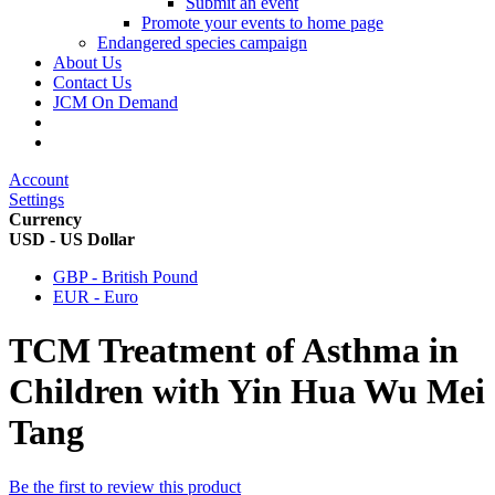
Submit an event
Promote your events to home page
Endangered species campaign
About Us
Contact Us
JCM On Demand
Account
Settings
Currency
USD - US Dollar
GBP - British Pound
EUR - Euro
TCM Treatment of Asthma in
Children with Yin Hua Wu Mei
Tang
Be the first to review this product