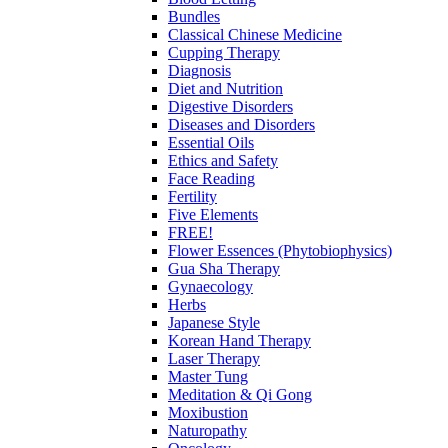
Bundles
Classical Chinese Medicine
Cupping Therapy
Diagnosis
Diet and Nutrition
Digestive Disorders
Diseases and Disorders
Essential Oils
Ethics and Safety
Face Reading
Fertility
Five Elements
FREE!
Flower Essences (Phytobiophysics)
Gua Sha Therapy
Gynaecology
Herbs
Japanese Style
Korean Hand Therapy
Laser Therapy
Master Tung
Meditation & Qi Gong
Moxibustion
Naturopathy