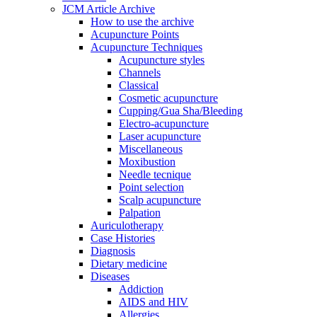
JCM Article Archive
How to use the archive
Acupuncture Points
Acupuncture Techniques
Acupuncture styles
Channels
Classical
Cosmetic acupuncture
Cupping/Gua Sha/Bleeding
Electro-acupuncture
Laser acupuncture
Miscellaneous
Moxibustion
Needle tecnique
Point selection
Scalp acupuncture
Palpation
Auriculotherapy
Case Histories
Diagnosis
Dietary medicine
Diseases
Addiction
AIDS and HIV
Allergies