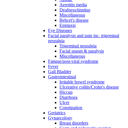
Aerotitis media
Deafness/tinnitus
Miscellaneous
Behcet's disease
Epistaxis
Eye Diseases
Facial paralysis and pain inc. trigeminal
neuralgia
Trigeminal neuralgia
Facial spasm & paralysis
Miscellaneous
Fatigue/post-viral syndrome
Fever
Gall Bladder
Gastrointestinal
Irritable bowel syndrome
Ulcerative colitis/Crohn's disease
Hiccup
Diarrhoea
Ulcer
Constipation
Geriatrics
Gynaecology
Breast disorders