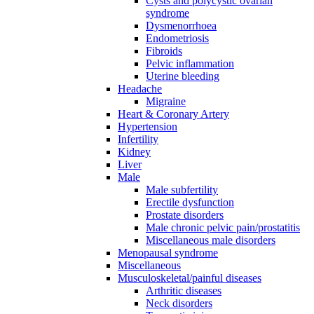
Cysts and polycystic ovarian
syndrome
Dysmenorrhoea
Endometriosis
Fibroids
Pelvic inflammation
Uterine bleeding
Headache
Migraine
Heart & Coronary Artery
Hypertension
Infertility
Kidney
Liver
Male
Male subfertility
Erectile dysfunction
Prostate disorders
Male chronic pelvic pain/prostatitis
Miscellaneous male disorders
Menopausal syndrome
Miscellaneous
Musculoskeletal/painful diseases
Arthritic diseases
Neck disorders