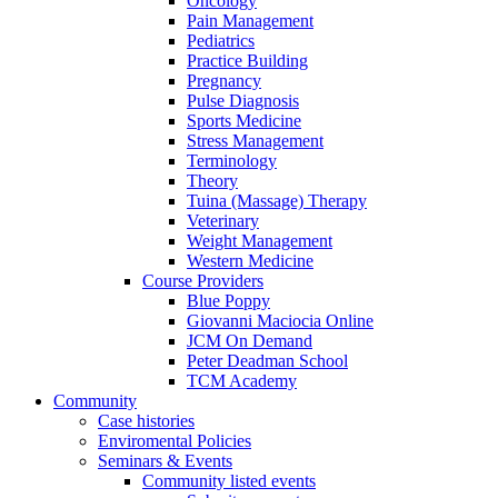
Oncology
Pain Management
Pediatrics
Practice Building
Pregnancy
Pulse Diagnosis
Sports Medicine
Stress Management
Terminology
Theory
Tuina (Massage) Therapy
Veterinary
Weight Management
Western Medicine
Course Providers
Blue Poppy
Giovanni Maciocia Online
JCM On Demand
Peter Deadman School
TCM Academy
Community
Case histories
Enviromental Policies
Seminars & Events
Community listed events