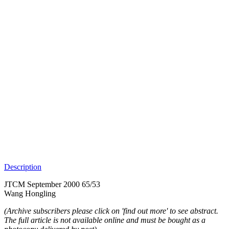
Description
JTCM September 2000 65/53
Wang Hongling
(Archive subscribers please click on 'find out more' to see abstract.
The full article is not available online and must be bought as a