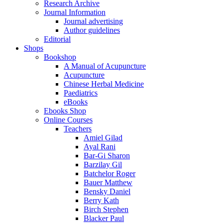
Research Archive
Journal Information
Journal advertising
Author guidelines
Editorial
Shops
Bookshop
A Manual of Acupuncture
Acupuncture
Chinese Herbal Medicine
Paediatrics
eBooks
Ebooks Shop
Online Courses
Teachers
Amiel Gilad
Ayal Rani
Bar-Gi Sharon
Barzilay Gil
Batchelor Roger
Bauer Matthew
Bensky Daniel
Berry Kath
Birch Stephen
Blacker Paul