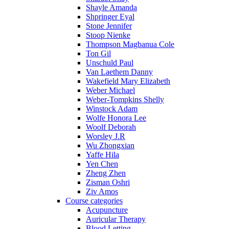
Shayle Amanda
Shpringer Eyal
Stone Jennifer
Stoop Nienke
Thompson Magbanua Cole
Ton Gil
Unschuld Paul
Van Laethem Danny
Wakefield Mary Elizabeth
Weber Michael
Weber-Tompkins Shelly
Winstock Adam
Wolfe Honora Lee
Woolf Deborah
Worsley J.R
Wu Zhongxian
Yaffe Hila
Yen Chen
Zheng Zhen
Zisman Oshri
Ziv Amos
Course categories
Acupuncture
Auricular Therapy
Blood Letting