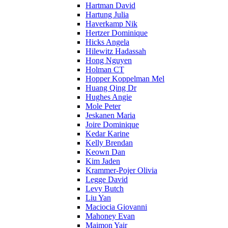
Hartman David
Hartung Julia
Haverkamp Nik
Hertzer Dominique
Hicks Angela
Hilewitz Hadassah
Hong Nguyen
Holman CT
Hopper Koppelman Mel
Huang Qing Dr
Hughes Angie
Mole Peter
Jeskanen Maria
Joire Dominique
Kedar Karine
Kelly Brendan
Keown Dan
Kim Jaden
Krammer-Pojer Olivia
Legge David
Levy Butch
Liu Yan
Maciocia Giovanni
Mahoney Evan
Maimon Yair