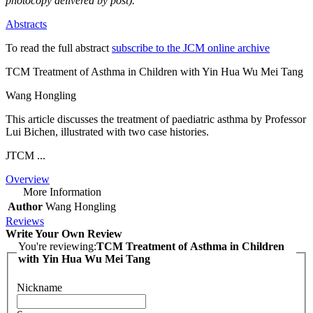
photocopy delivered by post).
Abstracts
To read the full abstract
subscribe to the JCM online archive
TCM Treatment of Asthma in Children with Yin Hua Wu Mei Tang
Wang Hongling
This article discusses the treatment of paediatric asthma by Professor
Lui Bichen, illustrated with two case histories.
JTCM ...
Overview
More Information
Author
Wang Hongling
Reviews
Write Your Own Review
You're reviewing:
TCM Treatment of Asthma in Children
with Yin Hua Wu Mei Tang
Nickname