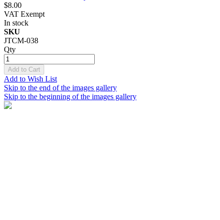
$8.00
VAT Exempt
In stock
SKU
JTCM-038
Qty
Add to Cart
Add to Wish List
Skip to the end of the images gallery
Skip to the beginning of the images gallery