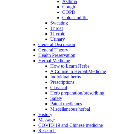
Asthma
Cough
COPD
Colds and flu
Sweating
Throat
Thyroid
Urinary
General Discussion
General Theory
Health Preservation
Herbal Medicine
How to Learn Herbs
A Course in Herbal Medicine
Individual herbs
Prescriptions
Classical
Herb preparation/prescribing
Safety
Patent medicines
Miscellaneous herbal
History
Massage
COVID-19 and Chinese medicine
Research