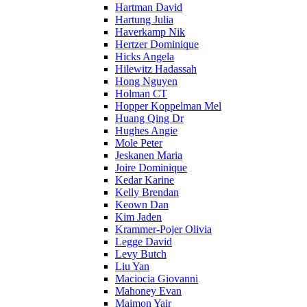
Hartman David
Hartung Julia
Haverkamp Nik
Hertzer Dominique
Hicks Angela
Hilewitz Hadassah
Hong Nguyen
Holman CT
Hopper Koppelman Mel
Huang Qing Dr
Hughes Angie
Mole Peter
Jeskanen Maria
Joire Dominique
Kedar Karine
Kelly Brendan
Keown Dan
Kim Jaden
Krammer-Pojer Olivia
Legge David
Levy Butch
Liu Yan
Maciocia Giovanni
Mahoney Evan
Maimon Yair