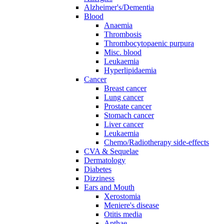
Alzheimer's/Dementia
Blood
Anaemia
Thrombosis
Thrombocytopaenic purpura
Misc. blood
Leukaemia
Hyperlipidaemia
Cancer
Breast cancer
Lung cancer
Prostate cancer
Stomach cancer
Liver cancer
Leukaemia
Chemo/Radiotherapy side-effects
CVA & Sequelae
Dermatology
Diabetes
Dizziness
Ears and Mouth
Xerostomia
Meniere's disease
Otitis media
Apthae