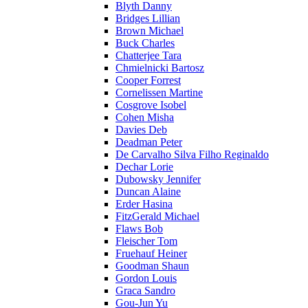
Blyth Danny
Bridges Lillian
Brown Michael
Buck Charles
Chatterjee Tara
Chmielnicki Bartosz
Cooper Forrest
Cornelissen Martine
Cosgrove Isobel
Cohen Misha
Davies Deb
Deadman Peter
De Carvalho Silva Filho Reginaldo
Dechar Lorie
Dubowsky Jennifer
Duncan Alaine
Erder Hasina
FitzGerald Michael
Flaws Bob
Fleischer Tom
Fruehauf Heiner
Goodman Shaun
Gordon Louis
Graca Sandro
Gou-Jun Yu