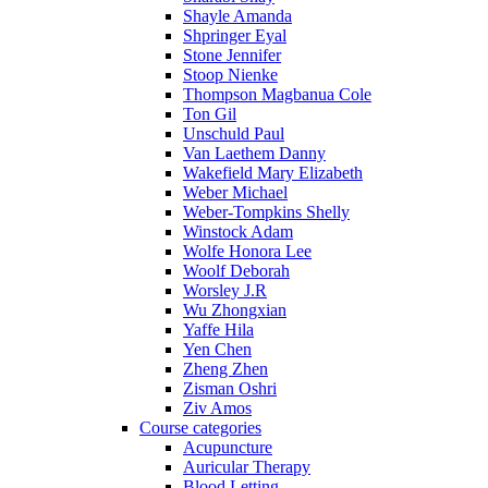
Shayle Amanda
Shpringer Eyal
Stone Jennifer
Stoop Nienke
Thompson Magbanua Cole
Ton Gil
Unschuld Paul
Van Laethem Danny
Wakefield Mary Elizabeth
Weber Michael
Weber-Tompkins Shelly
Winstock Adam
Wolfe Honora Lee
Woolf Deborah
Worsley J.R
Wu Zhongxian
Yaffe Hila
Yen Chen
Zheng Zhen
Zisman Oshri
Ziv Amos
Course categories
Acupuncture
Auricular Therapy
Blood Letting