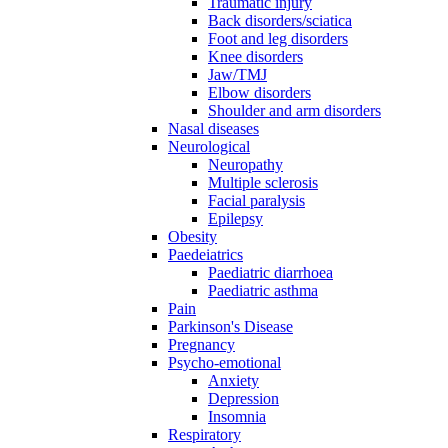
Traumatic injury
Back disorders/sciatica
Foot and leg disorders
Knee disorders
Jaw/TMJ
Elbow disorders
Shoulder and arm disorders
Nasal diseases
Neurological
Neuropathy
Multiple sclerosis
Facial paralysis
Epilepsy
Obesity
Paedeiatrics
Paediatric diarrhoea
Paediatric asthma
Pain
Parkinson's Disease
Pregnancy
Psycho-emotional
Anxiety
Depression
Insomnia
Respiratory