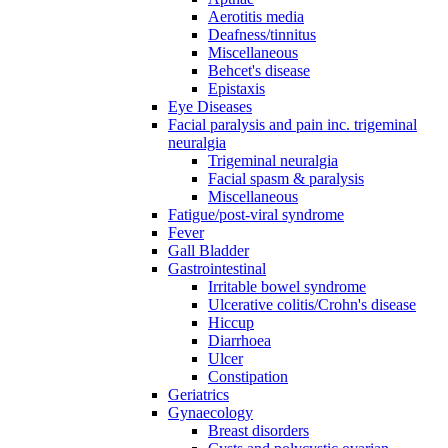
Aerotitis media
Deafness/tinnitus
Miscellaneous
Behcet's disease
Epistaxis
Eye Diseases
Facial paralysis and pain inc. trigeminal
neuralgia
Trigeminal neuralgia
Facial spasm & paralysis
Miscellaneous
Fatigue/post-viral syndrome
Fever
Gall Bladder
Gastrointestinal
Irritable bowel syndrome
Ulcerative colitis/Crohn's disease
Hiccup
Diarrhoea
Ulcer
Constipation
Geriatrics
Gynaecology
Breast disorders