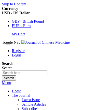
Skip to Content
Currency
USD - US Dollar
GBP - British Pound
EUR - Euro
My Cart
Toggle Nav
Register
Login
Search
Search
Search
Menu
Home
The Journal
Latest Issue
Sample Articles
Subscribe