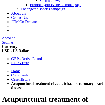
Submit an event
Promote your events to home page
Endangered species campaign
About Us
Contact Us
JCM On Demand
Account
Settings
Currency
USD - US Dollar
GBP - British Pound
EUR - Euro
Home
Community
Case History
Acupunctural treatment of acute ichaemic coronary heart
disease
Acupunctural treatment of