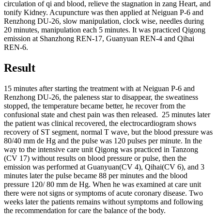
circulation of qi and blood, relieve the stagnation in zang Heart, and
tonify Kidney. Acupuncture was then applied at Neiguan P-6 and
Renzhong DU-26, slow manipulation, clock wise, needles during
20 minutes, manipulation each 5 minutes. It was practiced Qigong
emission at Shanzhong REN-17, Guanyuan REN-4 and Qihai
REN-6.
Result
15 minutes after starting the treatment with at Neiguan P-6 and
Renzhong DU-26, the paleness star to disappear, the sweatiness
stopped, the temperature became better, he recover from the
confusional state and chest pain was then released. 25 minutes later
the patient was clinical recovered, the electrocardiogram shows
recovery of ST segment, normal T wave, but the blood pressure was
80/40 mm de Hg and the pulse was 120 pulses per minute. In the
way to the intensive care unit Qigong was practiced in Tanzong
(CV 17) without results on blood pressure or pulse, then the
emission was performed at Guanyuan(CV 4), Qihai(CV 6), and 3
minutes later the pulse became 88 per minutes and the blood
pressure 120/ 80 mm de Hg. When he was examined at care unit
there were not signs or symptoms of acute coronary disease. Two
weeks later the patients remains without symptoms and following
the recommendation for care the balance of the body.