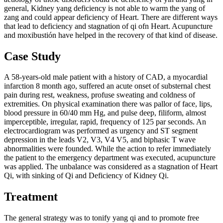
general, Kidney yang deficiency is not able to warm the yang of
zang and could appear deficiency of Heart. There are different ways
that lead to deficiency and stagnation of qi ofn Heart. Acupuncture
and moxibustión have helped in the recovery of that kind of disease.
Case Study
A 58-years-old male patient with a history of CAD, a myocardial
infarction 8 month ago, suffered an acute onset of substernal chest
pain during rest, weakness, profuse sweating and coldness of
extremities. On physical examination there was pallor of face, lips,
blood pressure in 60/40 mm Hg, and pulse deep, filiform, almost
imperceptible, irregular, rapid, frequency of 125 par seconds. An
electrocardiogram was performed as urgency and ST segment
depression in the leads V2, V3, V4 V5, and biphasic T wave
abnormalities were founded. While the action to refer immediately
the patient to the emergency department was executed, acupuncture
was applied. The unbalance was considered as a stagnation of Heart
Qi, with sinking of Qi and Deficiency of Kidney Qi.
Treatment
The general strategy was to tonify yang qi and to promote free