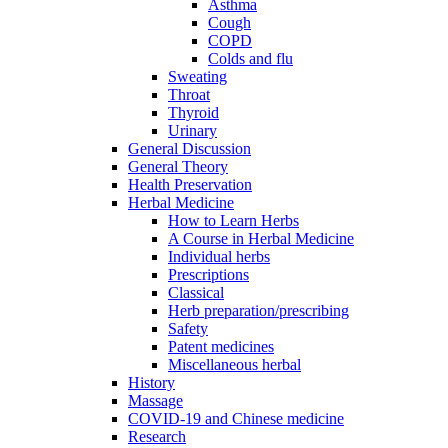
Asthma
Cough
COPD
Colds and flu
Sweating
Throat
Thyroid
Urinary
General Discussion
General Theory
Health Preservation
Herbal Medicine
How to Learn Herbs
A Course in Herbal Medicine
Individual herbs
Prescriptions
Classical
Herb preparation/prescribing
Safety
Patent medicines
Miscellaneous herbal
History
Massage
COVID-19 and Chinese medicine
Research