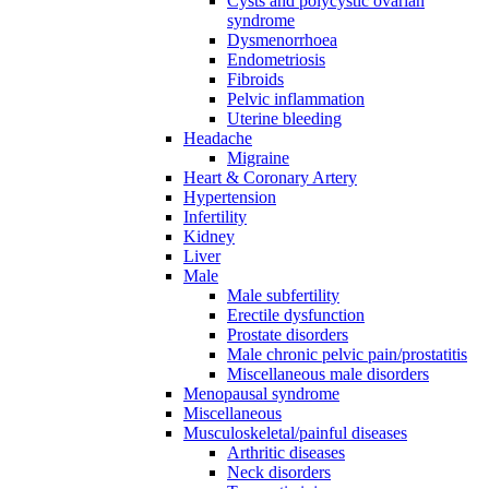
Cysts and polycystic ovarian
syndrome
Dysmenorrhoea
Endometriosis
Fibroids
Pelvic inflammation
Uterine bleeding
Headache
Migraine
Heart & Coronary Artery
Hypertension
Infertility
Kidney
Liver
Male
Male subfertility
Erectile dysfunction
Prostate disorders
Male chronic pelvic pain/prostatitis
Miscellaneous male disorders
Menopausal syndrome
Miscellaneous
Musculoskeletal/painful diseases
Arthritic diseases
Neck disorders