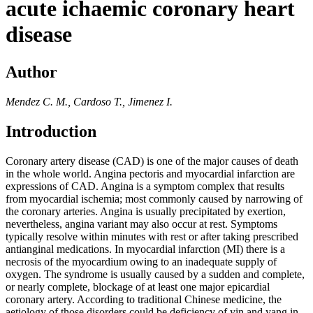
acute ichaemic coronary heart
disease
Author
Mendez C. M., Cardoso T., Jimenez I.
Introduction
Coronary artery disease (CAD) is one of the major causes of death
in the whole world. Angina pectoris and myocardial infarction are
expressions of CAD. Angina is a symptom complex that results
from myocardial ischemia; most commonly caused by narrowing of
the coronary arteries. Angina is usually precipitated by exertion,
nevertheless, angina variant may also occur at rest. Symptoms
typically resolve within minutes with rest or after taking prescribed
antianginal medications. In myocardial infarction (MI) there is a
necrosis of the myocardium owing to an inadequate supply of
oxygen. The syndrome is usually caused by a sudden and complete,
or nearly complete, blockage of at least one major epicardial
coronary artery. According to traditional Chinese medicine, the
aetiology of those disorders could be deficiency of yin and yang in