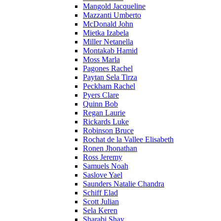
Mangold Jacqueline
Mazzanti Umberto
McDonald John
Mietka Izabela
Miller Netanella
Montakab Hamid
Moss Marla
Pagones Rachel
Paytan Sela Tirza
Peckham Rachel
Pyers Clare
Quinn Bob
Regan Laurie
Rickards Luke
Robinson Bruce
Rochat de la Vallee Elisabeth
Ronen Jhonathan
Ross Jeremy
Samuels Noah
Saslove Yael
Saunders Natalie Chandra
Schiff Elad
Scott Julian
Sela Keren
Sharabi Shay