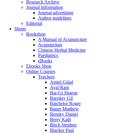
Research Archive
Journal Information
Journal advertising
Author guidelines
Editorial
Shops
Bookshop
A Manual of Acupuncture
Acupuncture
Chinese Herbal Medicine
Paediatrics
eBooks
Ebooks Shop
Online Courses
Teachers
Amiel Gilad
Ayal Rani
Bar-Gi Sharon
Barzilay Gil
Batchelor Roger
Bauer Matthew
Bensky Daniel
Berry Kath
Birch Stephen
Blacker Paul