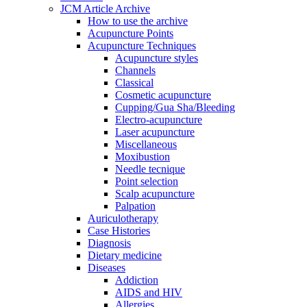
JCM Article Archive
How to use the archive
Acupuncture Points
Acupuncture Techniques
Acupuncture styles
Channels
Classical
Cosmetic acupuncture
Cupping/Gua Sha/Bleeding
Electro-acupuncture
Laser acupuncture
Miscellaneous
Moxibustion
Needle tecnique
Point selection
Scalp acupuncture
Palpation
Auriculotherapy
Case Histories
Diagnosis
Dietary medicine
Diseases
Addiction
AIDS and HIV
Allergies