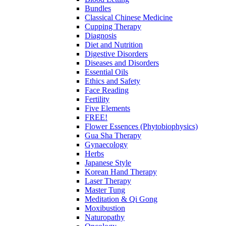
Bundles
Classical Chinese Medicine
Cupping Therapy
Diagnosis
Diet and Nutrition
Digestive Disorders
Diseases and Disorders
Essential Oils
Ethics and Safety
Face Reading
Fertility
Five Elements
FREE!
Flower Essences (Phytobiophysics)
Gua Sha Therapy
Gynaecology
Herbs
Japanese Style
Korean Hand Therapy
Laser Therapy
Master Tung
Meditation & Qi Gong
Moxibustion
Naturopathy