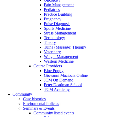
Oncology
Pain Management
Pediatrics
Practice Building
Pregnancy
Pulse Diagnosis
Sports Medicine
Stress Management
Terminology
Theory
Tuina (Massage) Therapy
Veterinary
Weight Management
Western Medicine
Course Providers
Blue Poppy
Giovanni Maciocia Online
JCM On Demand
Peter Deadman School
TCM Academy
Community
Case histories
Enviromental Policies
Seminars & Events
Community listed events