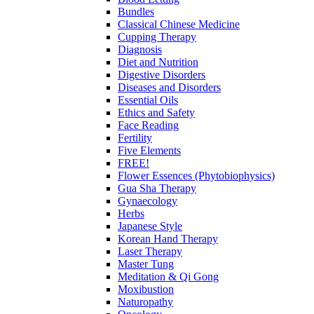
Bundles
Classical Chinese Medicine
Cupping Therapy
Diagnosis
Diet and Nutrition
Digestive Disorders
Diseases and Disorders
Essential Oils
Ethics and Safety
Face Reading
Fertility
Five Elements
FREE!
Flower Essences (Phytobiophysics)
Gua Sha Therapy
Gynaecology
Herbs
Japanese Style
Korean Hand Therapy
Laser Therapy
Master Tung
Meditation & Qi Gong
Moxibustion
Naturopathy