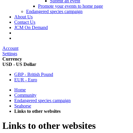
Submit an event
Promote your events to home page
Endangered species campaign
About Us
Contact Us
JCM On Demand
Account
Settings
Currency
USD - US Dollar
GBP - British Pound
EUR - Euro
Home
Community
Endangered species campaign
Seahorse
Links to other websites
Links to other websites