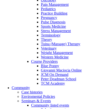
Oncology
Pain Management
Pediatrics
Practice Building
Pregnancy
Pulse Diagnosis
Sports Medicine
Stress Management
Terminology
Theory
Tuina (Massage) Therapy
Veterinary
Weight Management
Western Medicine
Course Providers
Blue Poppy
Giovanni Maciocia Online
JCM On Demand
Peter Deadman School
TCM Academy
Community
Case histories
Enviromental Policies
Seminars & Events
Community listed events