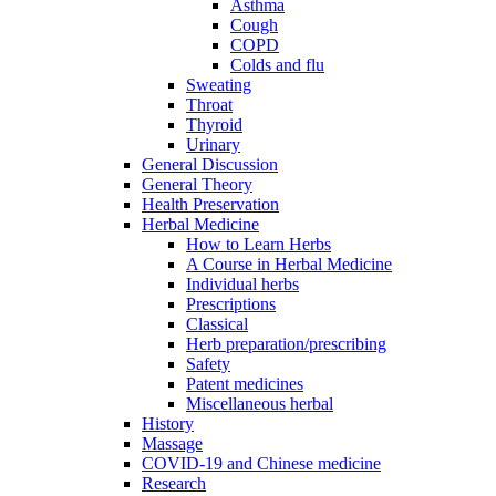
Asthma
Cough
COPD
Colds and flu
Sweating
Throat
Thyroid
Urinary
General Discussion
General Theory
Health Preservation
Herbal Medicine
How to Learn Herbs
A Course in Herbal Medicine
Individual herbs
Prescriptions
Classical
Herb preparation/prescribing
Safety
Patent medicines
Miscellaneous herbal
History
Massage
COVID-19 and Chinese medicine
Research