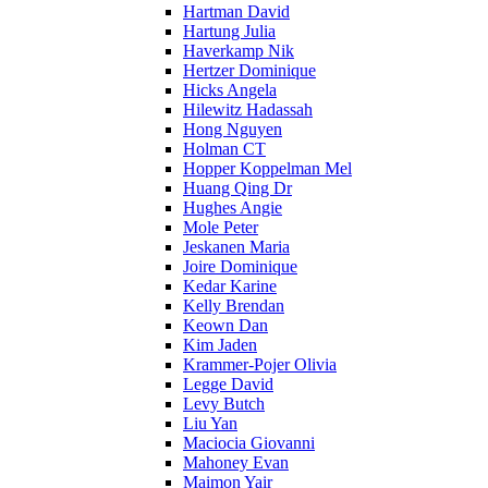
Hartman David
Hartung Julia
Haverkamp Nik
Hertzer Dominique
Hicks Angela
Hilewitz Hadassah
Hong Nguyen
Holman CT
Hopper Koppelman Mel
Huang Qing Dr
Hughes Angie
Mole Peter
Jeskanen Maria
Joire Dominique
Kedar Karine
Kelly Brendan
Keown Dan
Kim Jaden
Krammer-Pojer Olivia
Legge David
Levy Butch
Liu Yan
Maciocia Giovanni
Mahoney Evan
Maimon Yair