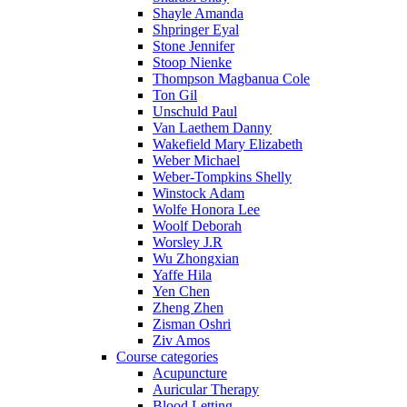
Shayle Amanda
Shpringer Eyal
Stone Jennifer
Stoop Nienke
Thompson Magbanua Cole
Ton Gil
Unschuld Paul
Van Laethem Danny
Wakefield Mary Elizabeth
Weber Michael
Weber-Tompkins Shelly
Winstock Adam
Wolfe Honora Lee
Woolf Deborah
Worsley J.R
Wu Zhongxian
Yaffe Hila
Yen Chen
Zheng Zhen
Zisman Oshri
Ziv Amos
Course categories
Acupuncture
Auricular Therapy
Blood Letting