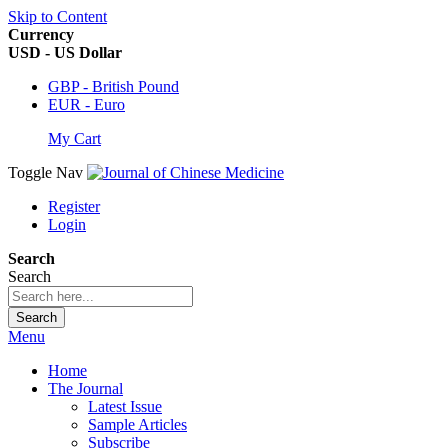
Skip to Content
Currency
USD - US Dollar
GBP - British Pound
EUR - Euro
My Cart
Toggle Nav
Register
Login
Search
Search
Search
Menu
Home
The Journal
Latest Issue
Sample Articles
Subscribe