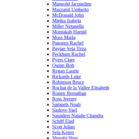
Mangold Jacqueline
Mazzanti Umberto
McDonald John
Mietka Izabela
Miller Netanella
Montakab Hamid
Moss Marla
Pagones Rachel
Paytan Sela Tirza
Peckham Rachel
Pyers Clare
Quinn Bob
Regan Laurie
Rickards Luke
Robinson Bruce
Rochat de la Vallee Elisabeth
Ronen Jhonathan
Ross Jeremy
Samuels Noah
Saslove Yael
Saunders Natalie Chandra
Schiff Elad
Scott Julian
Sela Keren
Sharabi Shay