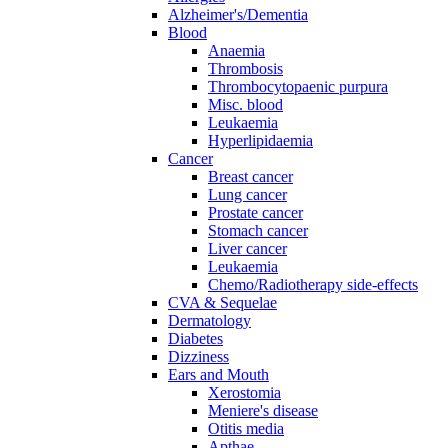
Alzheimer's/Dementia
Blood
Anaemia
Thrombosis
Thrombocytopaenic purpura
Misc. blood
Leukaemia
Hyperlipidaemia
Cancer
Breast cancer
Lung cancer
Prostate cancer
Stomach cancer
Liver cancer
Leukaemia
Chemo/Radiotherapy side-effects
CVA & Sequelae
Dermatology
Diabetes
Dizziness
Ears and Mouth
Xerostomia
Meniere's disease
Otitis media
Apthae