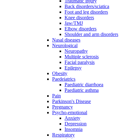
Traumatic injury
Back disorders/sciatica
Foot and leg disorders
Knee disorders
Jaw/TMJ
Elbow disorders
Shoulder and arm disorders
Nasal diseases
Neurological
Neuropathy
Multiple sclerosis
Facial paralysis
Epilepsy
Obesity
Paedeiatrics
Paediatric diarrhoea
Paediatric asthma
Pain
Parkinson's Disease
Pregnancy
Psycho-emotional
Anxiety
Depression
Insomnia
Respiratory