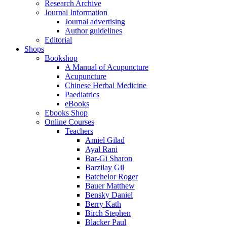
Research Archive
Journal Information
Journal advertising
Author guidelines
Editorial
Shops
Bookshop
A Manual of Acupuncture
Acupuncture
Chinese Herbal Medicine
Paediatrics
eBooks
Ebooks Shop
Online Courses
Teachers
Amiel Gilad
Ayal Rani
Bar-Gi Sharon
Barzilay Gil
Batchelor Roger
Bauer Matthew
Bensky Daniel
Berry Kath
Birch Stephen
Blacker Paul