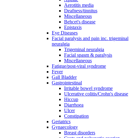
Aerotitis media
Deafness/tinnitus
Miscellaneous
Behcet's disease
Epistaxis
Eye Diseases
Facial paralysis and pain inc. trigeminal
neuralgia
Trigeminal neuralgia
Facial spasm & paralysis
Miscellaneous
Fatigue/post-viral syndrome
Fever
Gall Bladder
Gastrointestinal
Irritable bowel syndrome
Ulcerative colitis/Crohn's disease
Hiccup
Diarrhoea
Ulcer
Constipation
Geriatrics
Gynaecology
Breast disorders