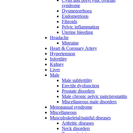
Cysts and polycystic ovarian
syndrome
Dysmenorrhoea
Endometriosis
Fibroids
Pelvic inflammation
Uterine bleeding
Headache
Migraine
Heart & Coronary Artery
Hypertension
Infertility
Kidney
Liver
Male
Male subfertility
Erectile dysfunction
Prostate disorders
Male chronic pelvic pain/prostatitis
Miscellaneous male disorders
Menopausal syndrome
Miscellaneous
Musculoskeletal/painful diseases
Arthritic diseases
Neck disorders