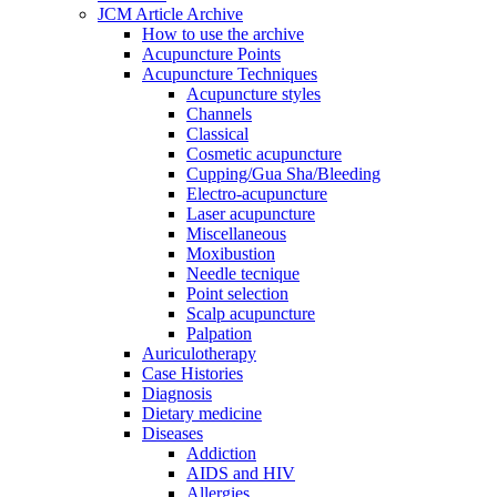
JCM Article Archive
How to use the archive
Acupuncture Points
Acupuncture Techniques
Acupuncture styles
Channels
Classical
Cosmetic acupuncture
Cupping/Gua Sha/Bleeding
Electro-acupuncture
Laser acupuncture
Miscellaneous
Moxibustion
Needle tecnique
Point selection
Scalp acupuncture
Palpation
Auriculotherapy
Case Histories
Diagnosis
Dietary medicine
Diseases
Addiction
AIDS and HIV
Allergies