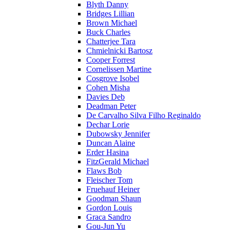
Blyth Danny
Bridges Lillian
Brown Michael
Buck Charles
Chatterjee Tara
Chmielnicki Bartosz
Cooper Forrest
Cornelissen Martine
Cosgrove Isobel
Cohen Misha
Davies Deb
Deadman Peter
De Carvalho Silva Filho Reginaldo
Dechar Lorie
Dubowsky Jennifer
Duncan Alaine
Erder Hasina
FitzGerald Michael
Flaws Bob
Fleischer Tom
Fruehauf Heiner
Goodman Shaun
Gordon Louis
Graca Sandro
Gou-Jun Yu