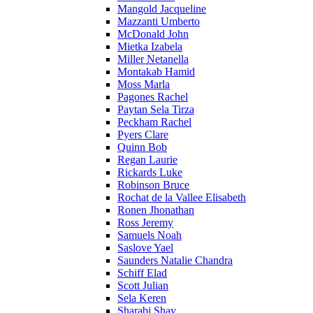
Mangold Jacqueline
Mazzanti Umberto
McDonald John
Mietka Izabela
Miller Netanella
Montakab Hamid
Moss Marla
Pagones Rachel
Paytan Sela Tirza
Peckham Rachel
Pyers Clare
Quinn Bob
Regan Laurie
Rickards Luke
Robinson Bruce
Rochat de la Vallee Elisabeth
Ronen Jhonathan
Ross Jeremy
Samuels Noah
Saslove Yael
Saunders Natalie Chandra
Schiff Elad
Scott Julian
Sela Keren
Sharabi Shay