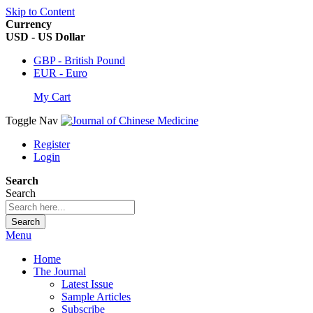
Skip to Content
Currency
USD - US Dollar
GBP - British Pound
EUR - Euro
My Cart
Toggle Nav
Register
Login
Search
Search
Search
Menu
Home
The Journal
Latest Issue
Sample Articles
Subscribe