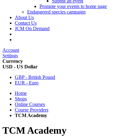
Submit an event
Promote your events to home page
Endangered species campaign
About Us
Contact Us
JCM On Demand
Account
Settings
Currency
USD - US Dollar
GBP - British Pound
EUR - Euro
Home
Shops
Online Courses
Course Providers
TCM Academy
TCM Academy