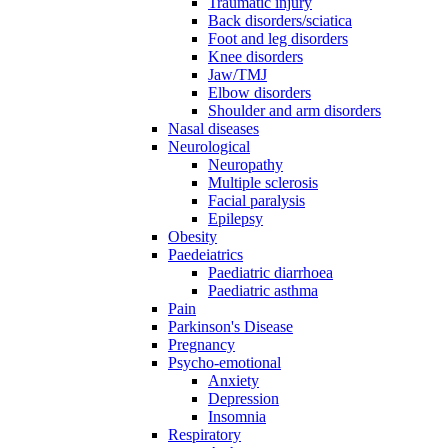
Traumatic injury
Back disorders/sciatica
Foot and leg disorders
Knee disorders
Jaw/TMJ
Elbow disorders
Shoulder and arm disorders
Nasal diseases
Neurological
Neuropathy
Multiple sclerosis
Facial paralysis
Epilepsy
Obesity
Paedeiatrics
Paediatric diarrhoea
Paediatric asthma
Pain
Parkinson's Disease
Pregnancy
Psycho-emotional
Anxiety
Depression
Insomnia
Respiratory