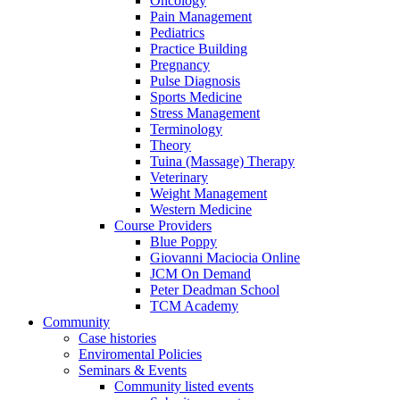
Oncology
Pain Management
Pediatrics
Practice Building
Pregnancy
Pulse Diagnosis
Sports Medicine
Stress Management
Terminology
Theory
Tuina (Massage) Therapy
Veterinary
Weight Management
Western Medicine
Course Providers
Blue Poppy
Giovanni Maciocia Online
JCM On Demand
Peter Deadman School
TCM Academy
Community
Case histories
Enviromental Policies
Seminars & Events
Community listed events