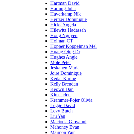
Hartman David
Hartung Julia
Haverkamp Nik
Hertzer Dominique
Hicks Angela
Hilewitz Hadassah
Hong Nguyen
Holman CT
Hopper Koppelman Mel
Huang Qing Dr
Hughes Angie
Mole Peter
Jeskanen Maria
Joire Dominique
Kedar Karine
Kelly Brendan
Keown Dan
Kim Jaden
Krammer-Pojer Olivia
Legge David
Levy Butch
Liu Yan
Maciocia Giovanni
Mahoney Evan
Maimon Yair