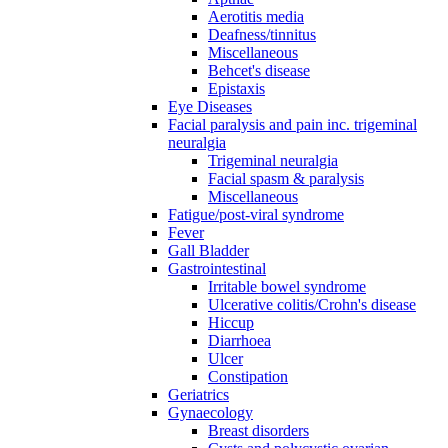
Aerotitis media
Deafness/tinnitus
Miscellaneous
Behcet's disease
Epistaxis
Eye Diseases
Facial paralysis and pain inc. trigeminal
neuralgia
Trigeminal neuralgia
Facial spasm & paralysis
Miscellaneous
Fatigue/post-viral syndrome
Fever
Gall Bladder
Gastrointestinal
Irritable bowel syndrome
Ulcerative colitis/Crohn's disease
Hiccup
Diarrhoea
Ulcer
Constipation
Geriatrics
Gynaecology
Breast disorders