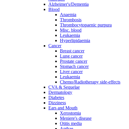
Alzheimer's/Dementia
Blood
Anaemia
Thrombosis
Thrombocytopaenic purpura
Misc. blood
Leukaemia
Hyperlipidaemia
Cancer
Breast cancer
Lung cancer
Prostate cancer
Stomach cancer
Liver cancer
Leukaemia
Chemo/Radiotherapy side-effects
CVA & Sequelae
Dermatology
Diabetes
Dizziness
Ears and Mouth
Xerostomia
Meniere's disease
Otitis media
Apthae