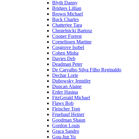
Blyth Danny
Bridges Lillian
Brown Michael
Buck Charles
Chatterjee Tara
Chmielnicki Bartosz
Cooper Forrest
Cornelissen Martine
Cosgrove Isobel
Cohen Misha
Davies Deb
Deadman Peter
De Carvalho Silva Filho Reginaldo
Dechar Lorie
Dubowsky Jennifer
Duncan Alaine
Erder Hasina
FitzGerald Michael
Flaws Bob
Fleischer Tom
Fruehauf Heiner
Goodman Shaun
Gordon Louis
Graca Sandro
Gou-Jun Yu