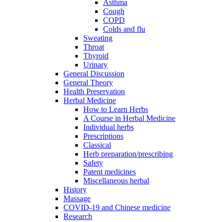
Asthma
Cough
COPD
Colds and flu
Sweating
Throat
Thyroid
Urinary
General Discussion
General Theory
Health Preservation
Herbal Medicine
How to Learn Herbs
A Course in Herbal Medicine
Individual herbs
Prescriptions
Classical
Herb preparation/prescribing
Safety
Patent medicines
Miscellaneous herbal
History
Massage
COVID-19 and Chinese medicine
Research