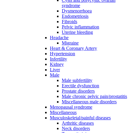
Cysts and polycystic ovarian
syndrome
Dysmenorrhoea
Endometriosis
Fibroids
Pelvic inflammation
Uterine bleeding
Headache
Migraine
Heart & Coronary Artery
Hypertension
Infertility
Kidney
Liver
Male
Male subfertility
Erectile dysfunction
Prostate disorders
Male chronic pelvic pain/prostatitis
Miscellaneous male disorders
Menopausal syndrome
Miscellaneous
Musculoskeletal/painful diseases
Arthritic diseases
Neck disorders