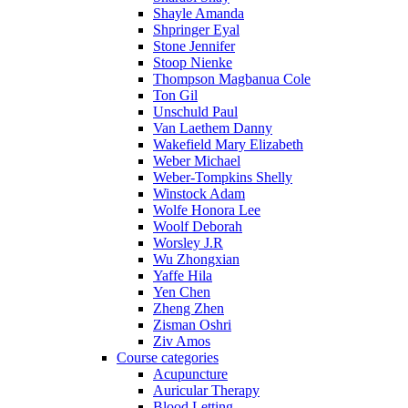
Shayle Amanda
Shpringer Eyal
Stone Jennifer
Stoop Nienke
Thompson Magbanua Cole
Ton Gil
Unschuld Paul
Van Laethem Danny
Wakefield Mary Elizabeth
Weber Michael
Weber-Tompkins Shelly
Winstock Adam
Wolfe Honora Lee
Woolf Deborah
Worsley J.R
Wu Zhongxian
Yaffe Hila
Yen Chen
Zheng Zhen
Zisman Oshri
Ziv Amos
Course categories
Acupuncture
Auricular Therapy
Blood Letting