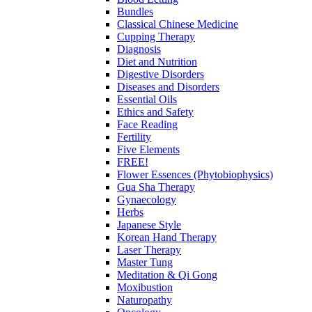
Bundles
Classical Chinese Medicine
Cupping Therapy
Diagnosis
Diet and Nutrition
Digestive Disorders
Diseases and Disorders
Essential Oils
Ethics and Safety
Face Reading
Fertility
Five Elements
FREE!
Flower Essences (Phytobiophysics)
Gua Sha Therapy
Gynaecology
Herbs
Japanese Style
Korean Hand Therapy
Laser Therapy
Master Tung
Meditation & Qi Gong
Moxibustion
Naturopathy