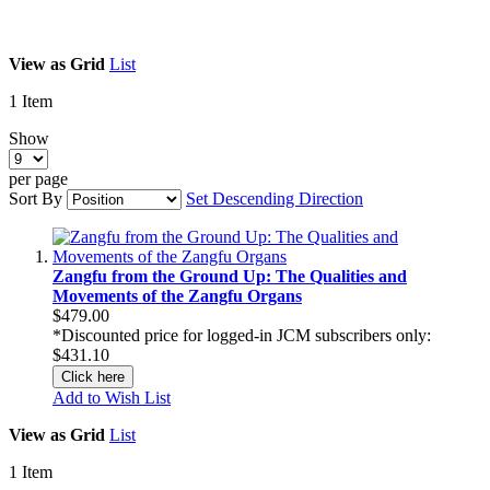
View as
Grid
List
1
Item
Show
per page
Sort By
Set Descending Direction
Zangfu from the Ground Up: The Qualities and
Movements of the Zangfu Organs
$479.00
*Discounted price for logged-in JCM subscribers only:
$431.10
Click here
Add to Wish List
View as
Grid
List
1
Item