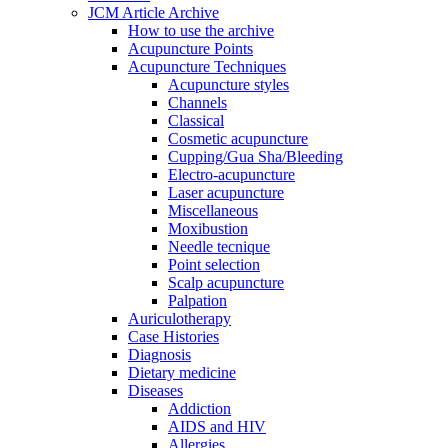
JCM Article Archive
How to use the archive
Acupuncture Points
Acupuncture Techniques
Acupuncture styles
Channels
Classical
Cosmetic acupuncture
Cupping/Gua Sha/Bleeding
Electro-acupuncture
Laser acupuncture
Miscellaneous
Moxibustion
Needle tecnique
Point selection
Scalp acupuncture
Palpation
Auriculotherapy
Case Histories
Diagnosis
Dietary medicine
Diseases
Addiction
AIDS and HIV
Allergies