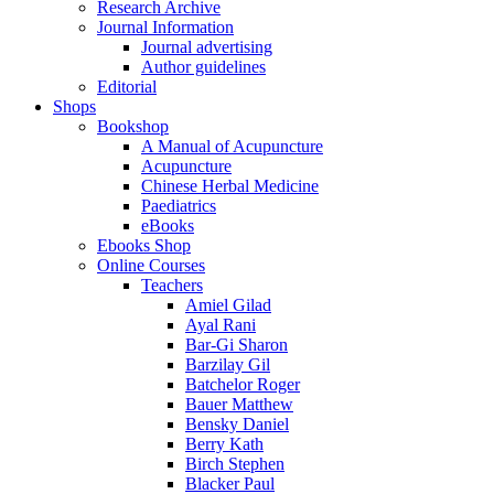
Research Archive
Journal Information
Journal advertising
Author guidelines
Editorial
Shops
Bookshop
A Manual of Acupuncture
Acupuncture
Chinese Herbal Medicine
Paediatrics
eBooks
Ebooks Shop
Online Courses
Teachers
Amiel Gilad
Ayal Rani
Bar-Gi Sharon
Barzilay Gil
Batchelor Roger
Bauer Matthew
Bensky Daniel
Berry Kath
Birch Stephen
Blacker Paul