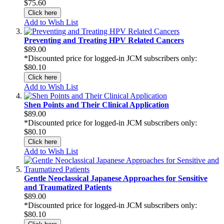
$75.60
Click here
Add to Wish List
Preventing and Treating HPV Related Cancers
$89.00
*Discounted price for logged-in JCM subscribers only:
$80.10
Click here
Add to Wish List
Shen Points and Their Clinical Application
$89.00
*Discounted price for logged-in JCM subscribers only:
$80.10
Click here
Add to Wish List
Gentle Neoclassical Japanese Approaches for Sensitive
and Traumatized Patients
$89.00
*Discounted price for logged-in JCM subscribers only:
$80.10