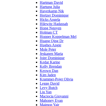
Hartman David
Hartung Julia
Haverkamp Nik
Hertzer Dominique
Hicks Angela
Hilewitz Hadassah
Hong Nguyen
Holman CT
Hopper Koppelman Mel
Huang Qing Dr
Hughes Angie
Mole Peter
Jeskanen Maria
Joire Dominique
Kedar Karine
Kelly Brendan
Keown Dan
Kim Jaden
Krammer-Pojer Olivia
Legge David
Levy Butch
Liu Yan
Maciocia Giovanni
Mahoney Evan
Maimon Yair