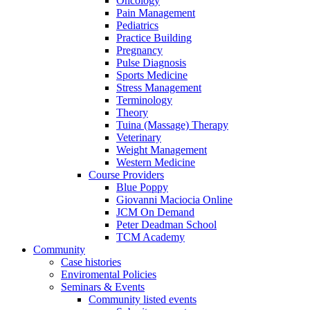
Oncology
Pain Management
Pediatrics
Practice Building
Pregnancy
Pulse Diagnosis
Sports Medicine
Stress Management
Terminology
Theory
Tuina (Massage) Therapy
Veterinary
Weight Management
Western Medicine
Course Providers
Blue Poppy
Giovanni Maciocia Online
JCM On Demand
Peter Deadman School
TCM Academy
Community
Case histories
Enviromental Policies
Seminars & Events
Community listed events