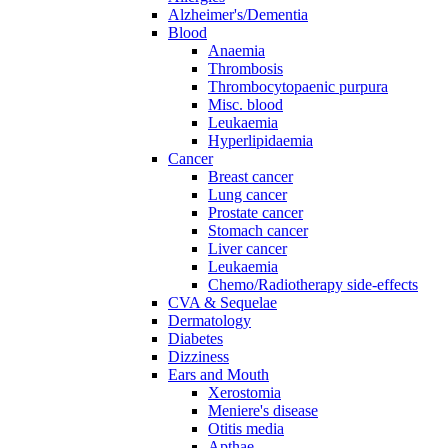
Alzheimer's/Dementia
Blood
Anaemia
Thrombosis
Thrombocytopaenic purpura
Misc. blood
Leukaemia
Hyperlipidaemia
Cancer
Breast cancer
Lung cancer
Prostate cancer
Stomach cancer
Liver cancer
Leukaemia
Chemo/Radiotherapy side-effects
CVA & Sequelae
Dermatology
Diabetes
Dizziness
Ears and Mouth
Xerostomia
Meniere's disease
Otitis media
Apthae