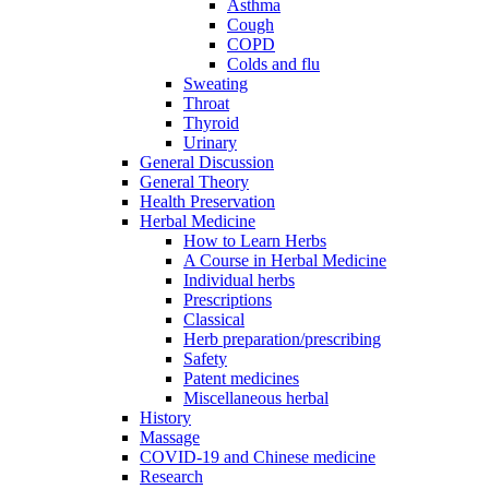
Asthma
Cough
COPD
Colds and flu
Sweating
Throat
Thyroid
Urinary
General Discussion
General Theory
Health Preservation
Herbal Medicine
How to Learn Herbs
A Course in Herbal Medicine
Individual herbs
Prescriptions
Classical
Herb preparation/prescribing
Safety
Patent medicines
Miscellaneous herbal
History
Massage
COVID-19 and Chinese medicine
Research