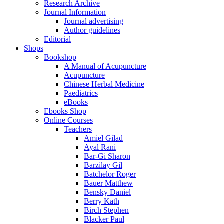
Research Archive
Journal Information
Journal advertising
Author guidelines
Editorial
Shops
Bookshop
A Manual of Acupuncture
Acupuncture
Chinese Herbal Medicine
Paediatrics
eBooks
Ebooks Shop
Online Courses
Teachers
Amiel Gilad
Ayal Rani
Bar-Gi Sharon
Barzilay Gil
Batchelor Roger
Bauer Matthew
Bensky Daniel
Berry Kath
Birch Stephen
Blacker Paul