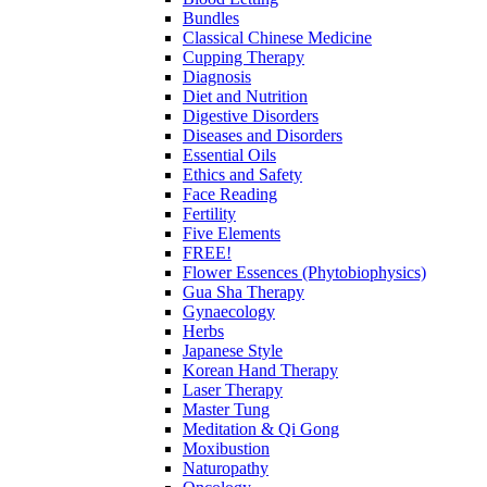
Bundles
Classical Chinese Medicine
Cupping Therapy
Diagnosis
Diet and Nutrition
Digestive Disorders
Diseases and Disorders
Essential Oils
Ethics and Safety
Face Reading
Fertility
Five Elements
FREE!
Flower Essences (Phytobiophysics)
Gua Sha Therapy
Gynaecology
Herbs
Japanese Style
Korean Hand Therapy
Laser Therapy
Master Tung
Meditation & Qi Gong
Moxibustion
Naturopathy