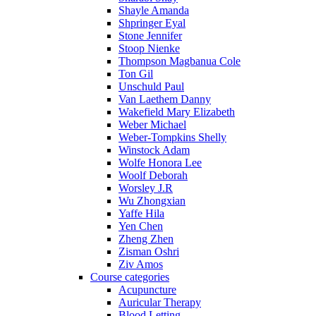
Shayle Amanda
Shpringer Eyal
Stone Jennifer
Stoop Nienke
Thompson Magbanua Cole
Ton Gil
Unschuld Paul
Van Laethem Danny
Wakefield Mary Elizabeth
Weber Michael
Weber-Tompkins Shelly
Winstock Adam
Wolfe Honora Lee
Woolf Deborah
Worsley J.R
Wu Zhongxian
Yaffe Hila
Yen Chen
Zheng Zhen
Zisman Oshri
Ziv Amos
Course categories
Acupuncture
Auricular Therapy
Blood Letting