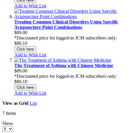
Click here
Add to Wish List
Treating Common Clinical Disorders Using Specific
Acupuncture Point Combinations
$89.00
*Discounted price for logged-in JCM subscribers only:
$80.10
Click here
Add to Wish List
The Treatment of Asthma with Chinese Medicine
$89.00
*Discounted price for logged-in JCM subscribers only:
$80.10
Click here
Add to Wish List
View as
Grid
List
7
Items
Show