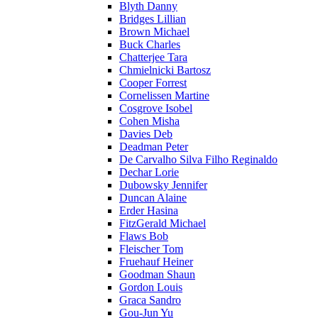
Blyth Danny
Bridges Lillian
Brown Michael
Buck Charles
Chatterjee Tara
Chmielnicki Bartosz
Cooper Forrest
Cornelissen Martine
Cosgrove Isobel
Cohen Misha
Davies Deb
Deadman Peter
De Carvalho Silva Filho Reginaldo
Dechar Lorie
Dubowsky Jennifer
Duncan Alaine
Erder Hasina
FitzGerald Michael
Flaws Bob
Fleischer Tom
Fruehauf Heiner
Goodman Shaun
Gordon Louis
Graca Sandro
Gou-Jun Yu