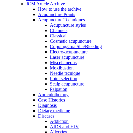
JCM Article Archive
How to use the archive
Acupuncture Points
Acupuncture Techniques
Acupuncture styles
Channels
Classical
Cosmetic acupuncture
Cupping/Gua Sha/Bleeding
Electro-acupuncture
Laser acupuncture
Miscellaneous
Moxibustion
Needle tecnique
Point selection
Scalp acupuncture
Palpation
Auriculotherapy
Case Histories
Diagnosis
Dietary medicine
Diseases
Addiction
AIDS and HIV
Allergies