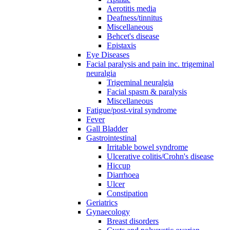
Aerotitis media
Deafness/tinnitus
Miscellaneous
Behcet's disease
Epistaxis
Eye Diseases
Facial paralysis and pain inc. trigeminal
neuralgia
Trigeminal neuralgia
Facial spasm & paralysis
Miscellaneous
Fatigue/post-viral syndrome
Fever
Gall Bladder
Gastrointestinal
Irritable bowel syndrome
Ulcerative colitis/Crohn's disease
Hiccup
Diarrhoea
Ulcer
Constipation
Geriatrics
Gynaecology
Breast disorders