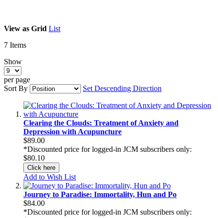
View as
Grid
List
7
Items
Show
per page
Sort By
Set Descending Direction
Clearing the Clouds: Treatment of Anxiety and
Depression with Acupuncture
$89.00
*Discounted price for logged-in JCM subscribers only:
$80.10
Click here
Add to Wish List
Journey to Paradise: Immortality, Hun and Po
$84.00
*Discounted price for logged-in JCM subscribers only: