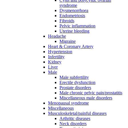
Cysts and polycystic ovarian
syndrome
Dysmenorrhoea
Endometriosis
Fibroids
Pelvic inflammation
Uterine bleeding
Headache
Migraine
Heart & Coronary Artery
Hypertension
Infertility
Kidney
Liver
Male
Male subfertility
Erectile dysfunction
Prostate disorders
Male chronic pelvic pain/prostatitis
Miscellaneous male disorders
Menopausal syndrome
Miscellaneous
Musculoskeletal/painful diseases
Arthritic diseases
Neck disorders