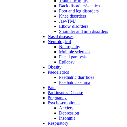
Traumatic injury
Back disorders/sciatica
Foot and leg disorders
Knee disorders
Jaw/TMJ
Elbow disorders
Shoulder and arm disorders
Nasal diseases
Neurological
Neuropathy
Multiple sclerosis
Facial paralysis
Epilepsy
Obesity
Paedeiatrics
Paediatric diarrhoea
Paediatric asthma
Pain
Parkinson's Disease
Pregnancy
Psycho-emotional
Anxiety
Depression
Insomnia
Respiratory