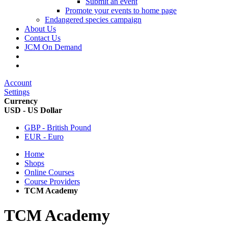
Submit an event
Promote your events to home page
Endangered species campaign
About Us
Contact Us
JCM On Demand
Account
Settings
Currency
USD - US Dollar
GBP - British Pound
EUR - Euro
Home
Shops
Online Courses
Course Providers
TCM Academy
TCM Academy