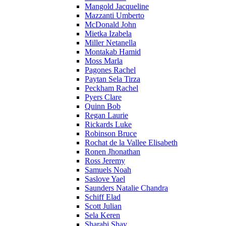
Mangold Jacqueline
Mazzanti Umberto
McDonald John
Mietka Izabela
Miller Netanella
Montakab Hamid
Moss Marla
Pagones Rachel
Paytan Sela Tirza
Peckham Rachel
Pyers Clare
Quinn Bob
Regan Laurie
Rickards Luke
Robinson Bruce
Rochat de la Vallee Elisabeth
Ronen Jhonathan
Ross Jeremy
Samuels Noah
Saslove Yael
Saunders Natalie Chandra
Schiff Elad
Scott Julian
Sela Keren
Sharabi Shay