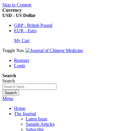
Skip to Content
Currency
USD - US Dollar
GBP - British Pound
EUR - Euro
My Cart
Toggle Nav
Register
Login
Search
Search
Search
Menu
Home
The Journal
Latest Issue
Sample Articles
Subscribe