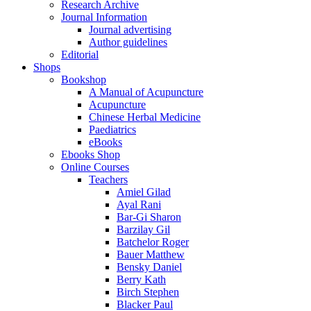
Research Archive
Journal Information
Journal advertising
Author guidelines
Editorial
Shops
Bookshop
A Manual of Acupuncture
Acupuncture
Chinese Herbal Medicine
Paediatrics
eBooks
Ebooks Shop
Online Courses
Teachers
Amiel Gilad
Ayal Rani
Bar-Gi Sharon
Barzilay Gil
Batchelor Roger
Bauer Matthew
Bensky Daniel
Berry Kath
Birch Stephen
Blacker Paul