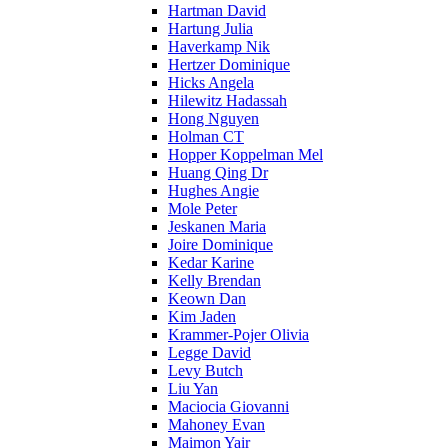
Hartman David
Hartung Julia
Haverkamp Nik
Hertzer Dominique
Hicks Angela
Hilewitz Hadassah
Hong Nguyen
Holman CT
Hopper Koppelman Mel
Huang Qing Dr
Hughes Angie
Mole Peter
Jeskanen Maria
Joire Dominique
Kedar Karine
Kelly Brendan
Keown Dan
Kim Jaden
Krammer-Pojer Olivia
Legge David
Levy Butch
Liu Yan
Maciocia Giovanni
Mahoney Evan
Maimon Yair