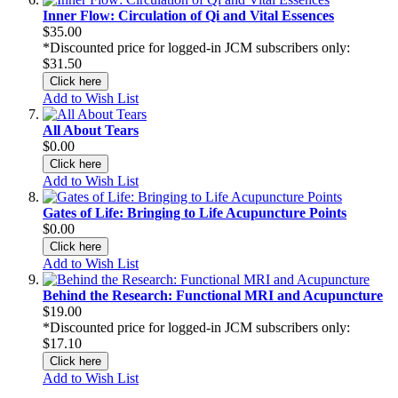
Inner Flow: Circulation of Qi and Vital Essences
$35.00
*Discounted price for logged-in JCM subscribers only:
$31.50
Click here
Add to Wish List
All About Tears
$0.00
Click here
Add to Wish List
Gates of Life: Bringing to Life Acupuncture Points
$0.00
Click here
Add to Wish List
Behind the Research: Functional MRI and Acupuncture
$19.00
*Discounted price for logged-in JCM subscribers only:
$17.10
Click here
Add to Wish List