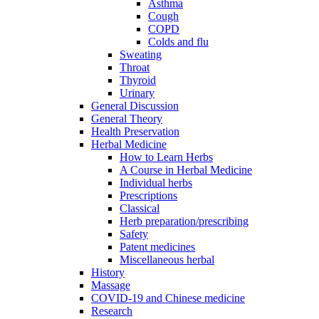
Asthma
Cough
COPD
Colds and flu
Sweating
Throat
Thyroid
Urinary
General Discussion
General Theory
Health Preservation
Herbal Medicine
How to Learn Herbs
A Course in Herbal Medicine
Individual herbs
Prescriptions
Classical
Herb preparation/prescribing
Safety
Patent medicines
Miscellaneous herbal
History
Massage
COVID-19 and Chinese medicine
Research