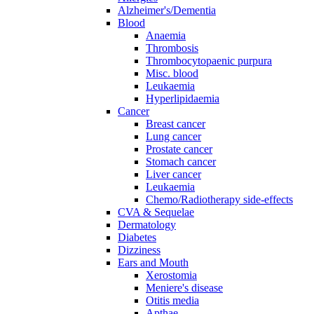
Alzheimer's/Dementia
Blood
Anaemia
Thrombosis
Thrombocytopaenic purpura
Misc. blood
Leukaemia
Hyperlipidaemia
Cancer
Breast cancer
Lung cancer
Prostate cancer
Stomach cancer
Liver cancer
Leukaemia
Chemo/Radiotherapy side-effects
CVA & Sequelae
Dermatology
Diabetes
Dizziness
Ears and Mouth
Xerostomia
Meniere's disease
Otitis media
Apthae