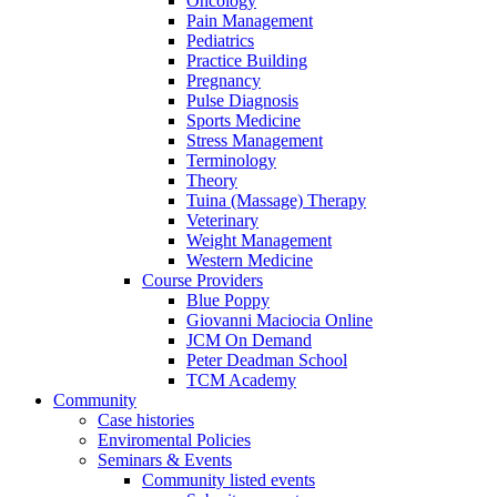
Oncology
Pain Management
Pediatrics
Practice Building
Pregnancy
Pulse Diagnosis
Sports Medicine
Stress Management
Terminology
Theory
Tuina (Massage) Therapy
Veterinary
Weight Management
Western Medicine
Course Providers
Blue Poppy
Giovanni Maciocia Online
JCM On Demand
Peter Deadman School
TCM Academy
Community
Case histories
Enviromental Policies
Seminars & Events
Community listed events