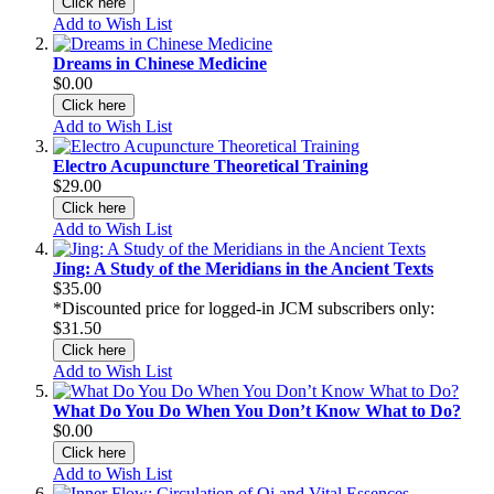
Click here
Add to Wish List
Dreams in Chinese Medicine
$0.00
Click here
Add to Wish List
Electro Acupuncture Theoretical Training
$29.00
Click here
Add to Wish List
Jing: A Study of the Meridians in the Ancient Texts
$35.00
*Discounted price for logged-in JCM subscribers only:
$31.50
Click here
Add to Wish List
What Do You Do When You Don’t Know What to Do?
$0.00
Click here
Add to Wish List