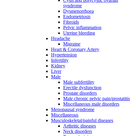
Cysts and polycystic ovarian
syndrome
Dysmenorrhoea
Endometriosis
Fibroids
Pelvic inflammation
Uterine bleeding
Headache
Migraine
Heart & Coronary Artery
Hypertension
Infertility
Kidney
Liver
Male
Male subfertility
Erectile dysfunction
Prostate disorders
Male chronic pelvic pain/prostatitis
Miscellaneous male disorders
Menopausal syndrome
Miscellaneous
Musculoskeletal/painful diseases
Arthritic diseases
Neck disorders