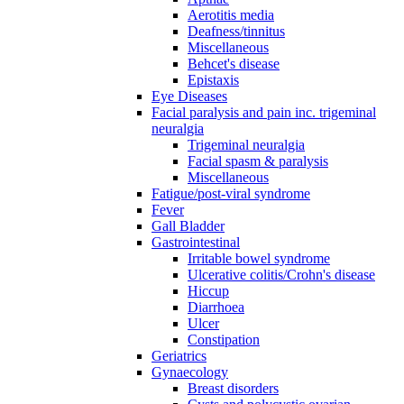
Aerotitis media
Deafness/tinnitus
Miscellaneous
Behcet's disease
Epistaxis
Eye Diseases
Facial paralysis and pain inc. trigeminal
neuralgia
Trigeminal neuralgia
Facial spasm & paralysis
Miscellaneous
Fatigue/post-viral syndrome
Fever
Gall Bladder
Gastrointestinal
Irritable bowel syndrome
Ulcerative colitis/Crohn's disease
Hiccup
Diarrhoea
Ulcer
Constipation
Geriatrics
Gynaecology
Breast disorders