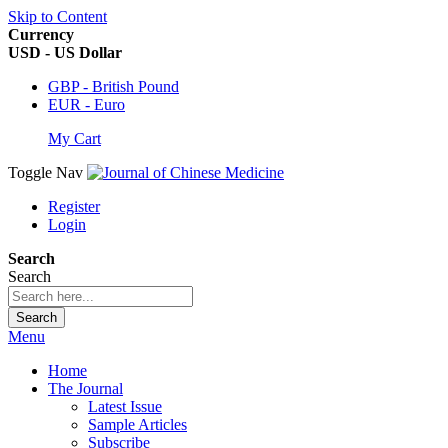
Skip to Content
Currency
USD - US Dollar
GBP - British Pound
EUR - Euro
My Cart
Toggle Nav
Register
Login
Search
Search
Search
Menu
Home
The Journal
Latest Issue
Sample Articles
Subscribe