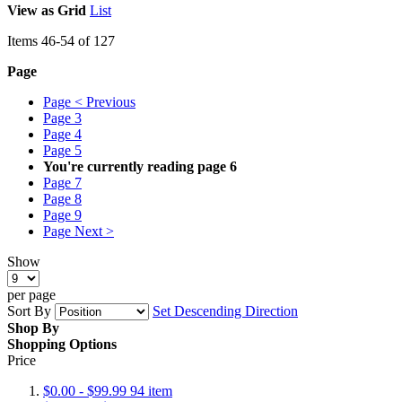
View as
Grid
List
Items
46
-
54
of
127
Page
Page
< Previous
Page
3
Page
4
Page
5
You're currently reading page
6
Page
7
Page
8
Page
9
Page
Next >
Show
per page
Sort By
Set Descending Direction
Shop By
Shopping Options
Price
$0.00
-
$99.99
94
item