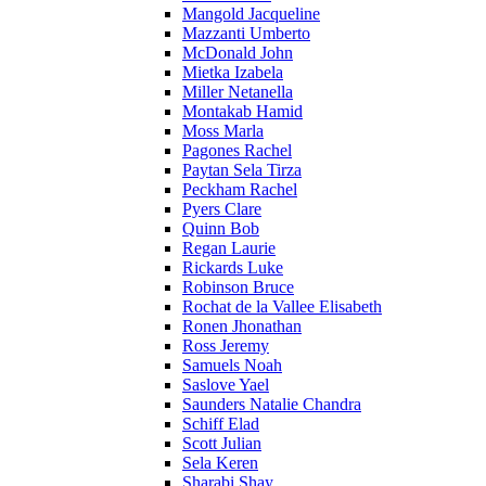
Mangold Jacqueline
Mazzanti Umberto
McDonald John
Mietka Izabela
Miller Netanella
Montakab Hamid
Moss Marla
Pagones Rachel
Paytan Sela Tirza
Peckham Rachel
Pyers Clare
Quinn Bob
Regan Laurie
Rickards Luke
Robinson Bruce
Rochat de la Vallee Elisabeth
Ronen Jhonathan
Ross Jeremy
Samuels Noah
Saslove Yael
Saunders Natalie Chandra
Schiff Elad
Scott Julian
Sela Keren
Sharabi Shay