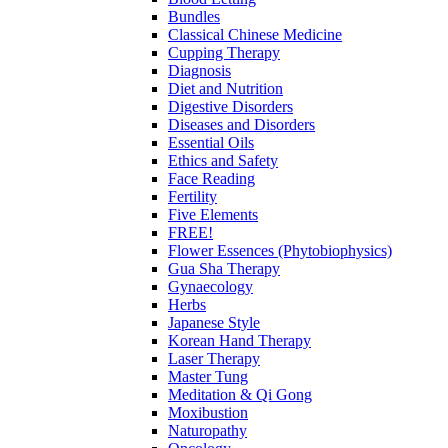
Bundles
Classical Chinese Medicine
Cupping Therapy
Diagnosis
Diet and Nutrition
Digestive Disorders
Diseases and Disorders
Essential Oils
Ethics and Safety
Face Reading
Fertility
Five Elements
FREE!
Flower Essences (Phytobiophysics)
Gua Sha Therapy
Gynaecology
Herbs
Japanese Style
Korean Hand Therapy
Laser Therapy
Master Tung
Meditation & Qi Gong
Moxibustion
Naturopathy