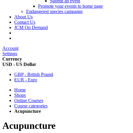
Submit an event
Promote your events to home page
Endangered species campaign
About Us
Contact Us
JCM On Demand
Account
Settings
Currency
USD - US Dollar
GBP - British Pound
EUR - Euro
Home
Shops
Online Courses
Course categories
Acupuncture
Acupuncture