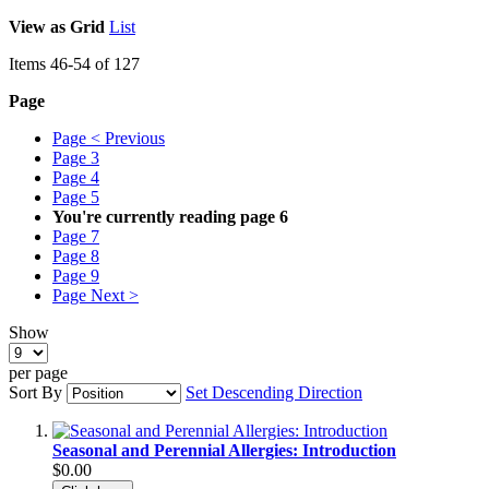
View as
Grid
List
Items
46
-
54
of
127
Page
Page
< Previous
Page
3
Page
4
Page
5
You're currently reading page
6
Page
7
Page
8
Page
9
Page
Next >
Show
per page
Sort By
Set Descending Direction
Seasonal and Perennial Allergies: Introduction
$0.00