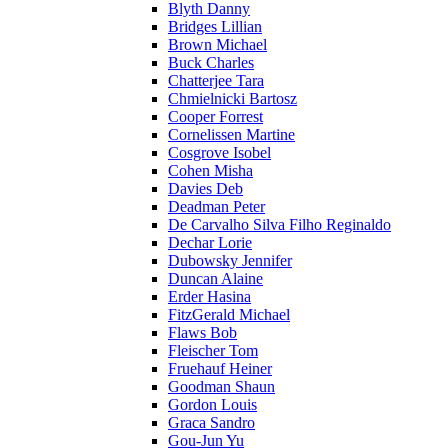
Blyth Danny
Bridges Lillian
Brown Michael
Buck Charles
Chatterjee Tara
Chmielnicki Bartosz
Cooper Forrest
Cornelissen Martine
Cosgrove Isobel
Cohen Misha
Davies Deb
Deadman Peter
De Carvalho Silva Filho Reginaldo
Dechar Lorie
Dubowsky Jennifer
Duncan Alaine
Erder Hasina
FitzGerald Michael
Flaws Bob
Fleischer Tom
Fruehauf Heiner
Goodman Shaun
Gordon Louis
Graca Sandro
Gou-Jun Yu