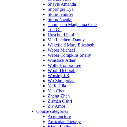
Shayle Amanda
Shpringer Eyal
Stone Jennifer
Stoop Nienke
Thompson Magbanua Cole
Ton Gil
Unschuld Paul
Van Laethem Danny
Wakefield Mary Elizabeth
Weber Michael
Weber-Tompkins Shelly
Winstock Adam
Wolfe Honora Lee
Woolf Deborah
Worsley J.R
Wu Zhongxian
Yaffe Hila
Yen Chen
Zheng Zhen
Zisman Oshri
Ziv Amos
Course categories
Acupuncture
Auricular Therapy
Blood Letting