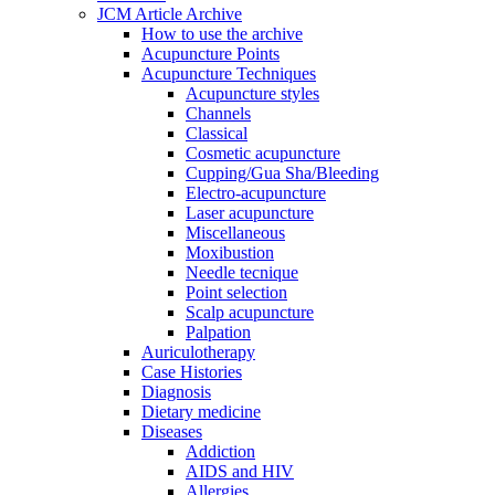
JCM Article Archive
How to use the archive
Acupuncture Points
Acupuncture Techniques
Acupuncture styles
Channels
Classical
Cosmetic acupuncture
Cupping/Gua Sha/Bleeding
Electro-acupuncture
Laser acupuncture
Miscellaneous
Moxibustion
Needle tecnique
Point selection
Scalp acupuncture
Palpation
Auriculotherapy
Case Histories
Diagnosis
Dietary medicine
Diseases
Addiction
AIDS and HIV
Allergies