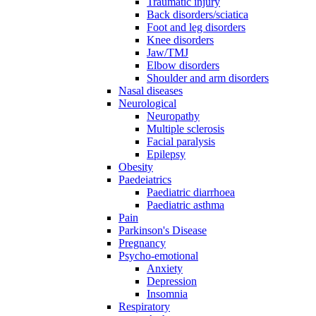
Traumatic injury
Back disorders/sciatica
Foot and leg disorders
Knee disorders
Jaw/TMJ
Elbow disorders
Shoulder and arm disorders
Nasal diseases
Neurological
Neuropathy
Multiple sclerosis
Facial paralysis
Epilepsy
Obesity
Paedeiatrics
Paediatric diarrhoea
Paediatric asthma
Pain
Parkinson's Disease
Pregnancy
Psycho-emotional
Anxiety
Depression
Insomnia
Respiratory