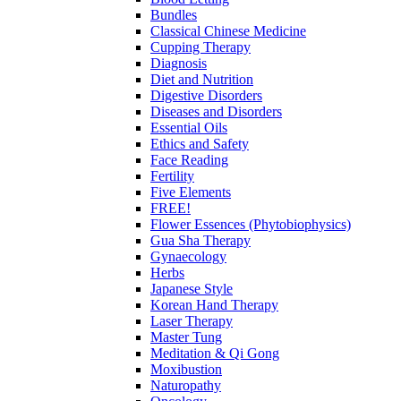
Bundles
Classical Chinese Medicine
Cupping Therapy
Diagnosis
Diet and Nutrition
Digestive Disorders
Diseases and Disorders
Essential Oils
Ethics and Safety
Face Reading
Fertility
Five Elements
FREE!
Flower Essences (Phytobiophysics)
Gua Sha Therapy
Gynaecology
Herbs
Japanese Style
Korean Hand Therapy
Laser Therapy
Master Tung
Meditation & Qi Gong
Moxibustion
Naturopathy