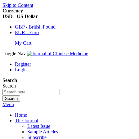
Skip to Content
Currency
USD - US Dollar
GBP - British Pound
EUR - Euro
My Cart
Toggle Nav
Register
Login
Search
Search
Search
Menu
Home
The Journal
Latest Issue
Sample Articles
Subscribe