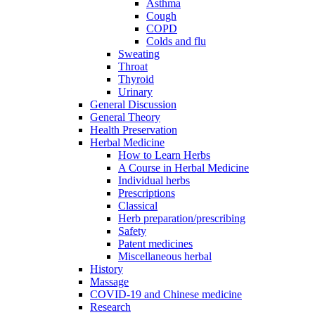
Asthma
Cough
COPD
Colds and flu
Sweating
Throat
Thyroid
Urinary
General Discussion
General Theory
Health Preservation
Herbal Medicine
How to Learn Herbs
A Course in Herbal Medicine
Individual herbs
Prescriptions
Classical
Herb preparation/prescribing
Safety
Patent medicines
Miscellaneous herbal
History
Massage
COVID-19 and Chinese medicine
Research