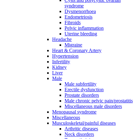
Cysts and polycystic ovarian
syndrome
Dysmenorrhoea
Endometriosis
Fibroids
Pelvic inflammation
Uterine bleeding
Headache
Migraine
Heart & Coronary Artery
Hypertension
Infertility
Kidney
Liver
Male
Male subfertility
Erectile dysfunction
Prostate disorders
Male chronic pelvic pain/prostatitis
Miscellaneous male disorders
Menopausal syndrome
Miscellaneous
Musculoskeletal/painful diseases
Arthritic diseases
Neck disorders