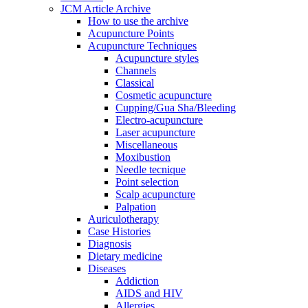
JCM Article Archive
How to use the archive
Acupuncture Points
Acupuncture Techniques
Acupuncture styles
Channels
Classical
Cosmetic acupuncture
Cupping/Gua Sha/Bleeding
Electro-acupuncture
Laser acupuncture
Miscellaneous
Moxibustion
Needle tecnique
Point selection
Scalp acupuncture
Palpation
Auriculotherapy
Case Histories
Diagnosis
Dietary medicine
Diseases
Addiction
AIDS and HIV
Allergies