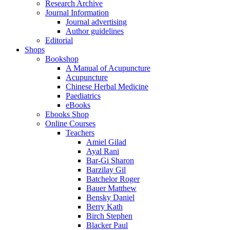
Research Archive
Journal Information
Journal advertising
Author guidelines
Editorial
Shops
Bookshop
A Manual of Acupuncture
Acupuncture
Chinese Herbal Medicine
Paediatrics
eBooks
Ebooks Shop
Online Courses
Teachers
Amiel Gilad
Ayal Rani
Bar-Gi Sharon
Barzilay Gil
Batchelor Roger
Bauer Matthew
Bensky Daniel
Berry Kath
Birch Stephen
Blacker Paul