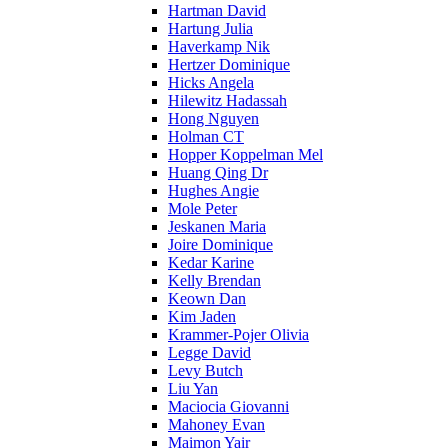
Hartman David
Hartung Julia
Haverkamp Nik
Hertzer Dominique
Hicks Angela
Hilewitz Hadassah
Hong Nguyen
Holman CT
Hopper Koppelman Mel
Huang Qing Dr
Hughes Angie
Mole Peter
Jeskanen Maria
Joire Dominique
Kedar Karine
Kelly Brendan
Keown Dan
Kim Jaden
Krammer-Pojer Olivia
Legge David
Levy Butch
Liu Yan
Maciocia Giovanni
Mahoney Evan
Maimon Yair