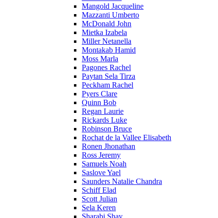
Mangold Jacqueline
Mazzanti Umberto
McDonald John
Mietka Izabela
Miller Netanella
Montakab Hamid
Moss Marla
Pagones Rachel
Paytan Sela Tirza
Peckham Rachel
Pyers Clare
Quinn Bob
Regan Laurie
Rickards Luke
Robinson Bruce
Rochat de la Vallee Elisabeth
Ronen Jhonathan
Ross Jeremy
Samuels Noah
Saslove Yael
Saunders Natalie Chandra
Schiff Elad
Scott Julian
Sela Keren
Sharabi Shay