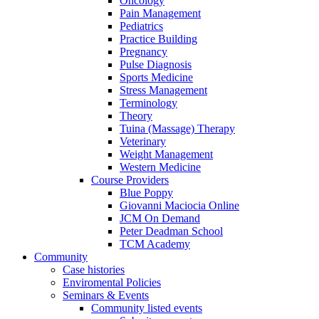
Oncology
Pain Management
Pediatrics
Practice Building
Pregnancy
Pulse Diagnosis
Sports Medicine
Stress Management
Terminology
Theory
Tuina (Massage) Therapy
Veterinary
Weight Management
Western Medicine
Course Providers
Blue Poppy
Giovanni Maciocia Online
JCM On Demand
Peter Deadman School
TCM Academy
Community
Case histories
Enviromental Policies
Seminars & Events
Community listed events