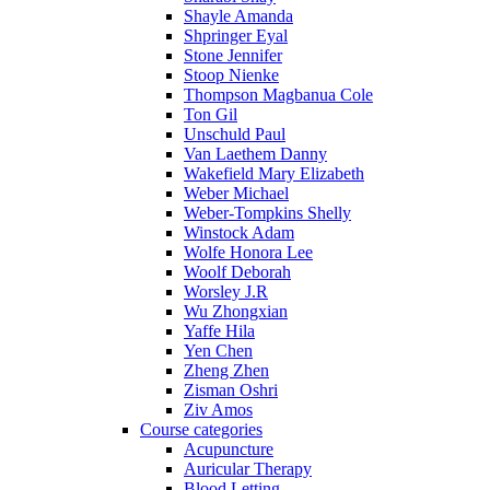
Shayle Amanda
Shpringer Eyal
Stone Jennifer
Stoop Nienke
Thompson Magbanua Cole
Ton Gil
Unschuld Paul
Van Laethem Danny
Wakefield Mary Elizabeth
Weber Michael
Weber-Tompkins Shelly
Winstock Adam
Wolfe Honora Lee
Woolf Deborah
Worsley J.R
Wu Zhongxian
Yaffe Hila
Yen Chen
Zheng Zhen
Zisman Oshri
Ziv Amos
Course categories
Acupuncture
Auricular Therapy
Blood Letting