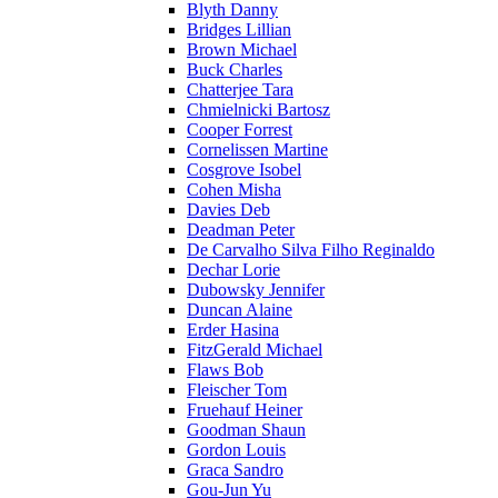
Blyth Danny
Bridges Lillian
Brown Michael
Buck Charles
Chatterjee Tara
Chmielnicki Bartosz
Cooper Forrest
Cornelissen Martine
Cosgrove Isobel
Cohen Misha
Davies Deb
Deadman Peter
De Carvalho Silva Filho Reginaldo
Dechar Lorie
Dubowsky Jennifer
Duncan Alaine
Erder Hasina
FitzGerald Michael
Flaws Bob
Fleischer Tom
Fruehauf Heiner
Goodman Shaun
Gordon Louis
Graca Sandro
Gou-Jun Yu