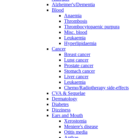
Alzheimer's/Dementia
Blood
Anaemia
Thrombosis
Thrombocytopaenic purpura
Misc. blood
Leukaemia
Hyperlipidaemia
Cancer
Breast cancer
Lung cancer
Prostate cancer
Stomach cancer
Liver cancer
Leukaemia
Chemo/Radiotherapy side-effects
CVA & Sequelae
Dermatology
Diabetes
Dizziness
Ears and Mouth
Xerostomia
Meniere's disease
Otitis media
Apthae