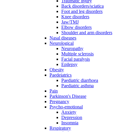
Traumatic injury
Back disorders/sciatica
Foot and leg disorders
Knee disorders
Jaw/TMJ
Elbow disorders
Shoulder and arm disorders
Nasal diseases
Neurological
Neuropathy
Multiple sclerosis
Facial paralysis
Epilepsy
Obesity
Paedeiatrics
Paediatric diarrhoea
Paediatric asthma
Pain
Parkinson's Disease
Pregnancy
Psycho-emotional
Anxiety
Depression
Insomnia
Respiratory