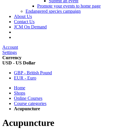
Submit an event
Promote your events to home page
Endangered species campaign
About Us
Contact Us
JCM On Demand
Account
Settings
Currency
USD - US Dollar
GBP - British Pound
EUR - Euro
Home
Shops
Online Courses
Course categories
Acupuncture
Acupuncture