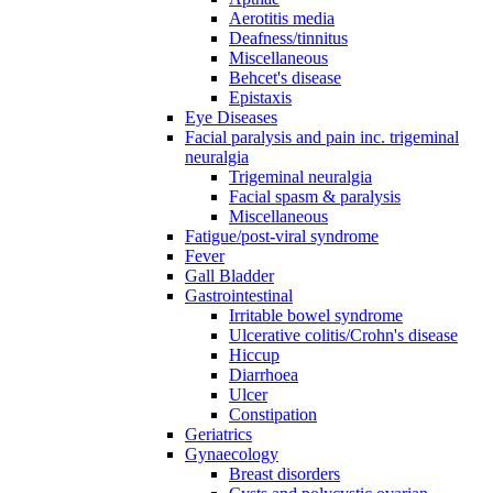
Aerotitis media
Deafness/tinnitus
Miscellaneous
Behcet's disease
Epistaxis
Eye Diseases
Facial paralysis and pain inc. trigeminal
neuralgia
Trigeminal neuralgia
Facial spasm & paralysis
Miscellaneous
Fatigue/post-viral syndrome
Fever
Gall Bladder
Gastrointestinal
Irritable bowel syndrome
Ulcerative colitis/Crohn's disease
Hiccup
Diarrhoea
Ulcer
Constipation
Geriatrics
Gynaecology
Breast disorders