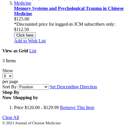
Memory Systems and Psychological Trauma in Chinese
Medicine
$125.00
*Discounted price for logged-in JCM subscribers only:
$112.50
Click here
Add to Wish List
View as
Grid
List
3
Items
Show
per page
Sort By
Set Descending Direction
Shop By
Now Shopping by
Price
$120.00 - $129.99
Remove This Item
Clear All
© 2021 Journal of Chinese Medicine