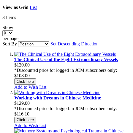
View as
Grid
List
3
Items
Show
per page
Sort By
Set Descending Direction
The Clinical Use of the Eight Extraordinary Vessels
$120.00
*Discounted price for logged-in JCM subscribers only:
$108.00
Click here
Add to Wish List
Working with Dreams in Chinese Medicine
$129.00
*Discounted price for logged-in JCM subscribers only:
$116.10
Click here
Add to Wish List