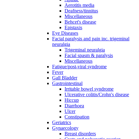
Aerotitis media
Deafness/tinnitus
Miscellaneous
Behcet's disease
Epistaxis
Eye Diseases
Facial paralysis and pain inc. trigeminal
neuralgia
Trigeminal neuralgia
Facial spasm & paralysis
Miscellaneous
Fatigue/post-viral syndrome
Fever
Gall Bladder
Gastrointestinal
Irritable bowel syndrome
Ulcerative colitis/Crohn's disease
Hiccup
Diarrhoea
Ulcer
Constipation
Geriatrics
Gynaecology
Breast disorders