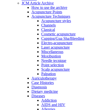
JCM Article Archive
How to use the archive
Acupuncture Points
Acupuncture Techniques
Acupuncture styles
Channels
Classical
Cosmetic acupuncture
Cupping/Gua Sha/Bleeding
Electro-acupuncture
Laser acupuncture
Miscellaneous
Moxibustion
Needle tecnique
Point selection
Scalp acupuncture
Palpation
Auriculotherapy
Case Histories
Diagnosis
Dietary medicine
Diseases
Addiction
AIDS and HIV
Allergies