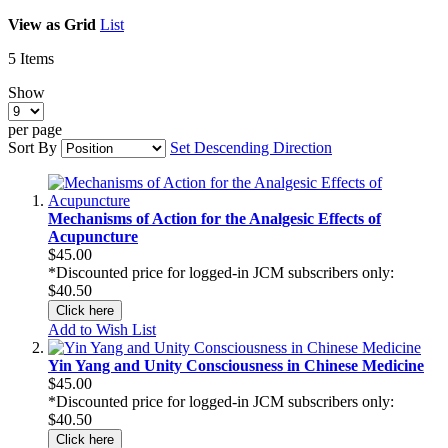
View as
Grid
List
5
Items
Show
per page
Sort By
Set Descending Direction
Mechanisms of Action for the Analgesic Effects of
Acupuncture
$45.00
*Discounted price for logged-in JCM subscribers only:
$40.50
Click here
Add to Wish List
Yin Yang and Unity Consciousness in Chinese Medicine
$45.00
*Discounted price for logged-in JCM subscribers only:
$40.50
Click here