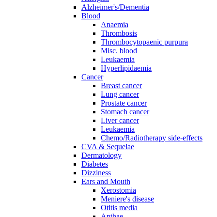
Alzheimer's/Dementia
Blood
Anaemia
Thrombosis
Thrombocytopaenic purpura
Misc. blood
Leukaemia
Hyperlipidaemia
Cancer
Breast cancer
Lung cancer
Prostate cancer
Stomach cancer
Liver cancer
Leukaemia
Chemo/Radiotherapy side-effects
CVA & Sequelae
Dermatology
Diabetes
Dizziness
Ears and Mouth
Xerostomia
Meniere's disease
Otitis media
Apthae