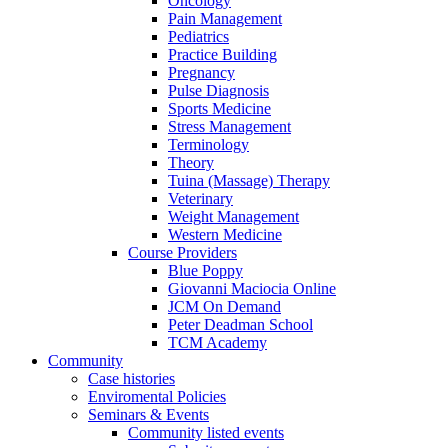
Oncology
Pain Management
Pediatrics
Practice Building
Pregnancy
Pulse Diagnosis
Sports Medicine
Stress Management
Terminology
Theory
Tuina (Massage) Therapy
Veterinary
Weight Management
Western Medicine
Course Providers
Blue Poppy
Giovanni Maciocia Online
JCM On Demand
Peter Deadman School
TCM Academy
Community
Case histories
Enviromental Policies
Seminars & Events
Community listed events