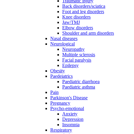
Traumatic injury
Back disorders/sciatica
Foot and leg disorders
Knee disorders
Jaw/TMJ
Elbow disorders
Shoulder and arm disorders
Nasal diseases
Neurological
Neuropathy
Multiple sclerosis
Facial paralysis
Epilepsy
Obesity
Paedeiatrics
Paediatric diarrhoea
Paediatric asthma
Pain
Parkinson's Disease
Pregnancy
Psycho-emotional
Anxiety
Depression
Insomnia
Respiratory