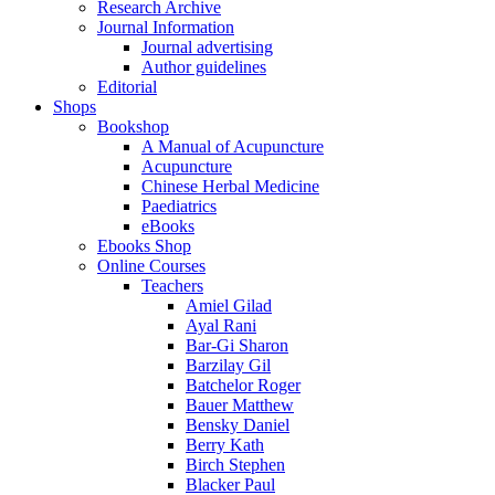
Research Archive
Journal Information
Journal advertising
Author guidelines
Editorial
Shops
Bookshop
A Manual of Acupuncture
Acupuncture
Chinese Herbal Medicine
Paediatrics
eBooks
Ebooks Shop
Online Courses
Teachers
Amiel Gilad
Ayal Rani
Bar-Gi Sharon
Barzilay Gil
Batchelor Roger
Bauer Matthew
Bensky Daniel
Berry Kath
Birch Stephen
Blacker Paul