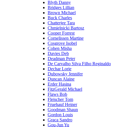
Blyth Danny
Bridges Lillian
Brown Michael
Buck Charles
Chatterjee Tara
Chmielnicki Bartosz
Cooper Forrest
Cornelissen Martine
Cosgrove Isobel
Cohen Misha
Davies Deb
Deadman Peter
De Carvalho Silva Filho Reginaldo
Dechar Lorie
Dubowsky Jennifer
Duncan Alaine
Erder Hasina
FitzGerald Michael
Flaws Bob
Fleischer Tom
Fruehauf Heiner
Goodman Shaun
Gordon Louis
Graca Sandro
Gou-Jun Yu