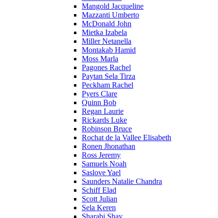
Mangold Jacqueline
Mazzanti Umberto
McDonald John
Mietka Izabela
Miller Netanella
Montakab Hamid
Moss Marla
Pagones Rachel
Paytan Sela Tirza
Peckham Rachel
Pyers Clare
Quinn Bob
Regan Laurie
Rickards Luke
Robinson Bruce
Rochat de la Vallee Elisabeth
Ronen Jhonathan
Ross Jeremy
Samuels Noah
Saslove Yael
Saunders Natalie Chandra
Schiff Elad
Scott Julian
Sela Keren
Sharabi Shay