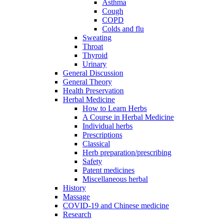
Asthma
Cough
COPD
Colds and flu
Sweating
Throat
Thyroid
Urinary
General Discussion
General Theory
Health Preservation
Herbal Medicine
How to Learn Herbs
A Course in Herbal Medicine
Individual herbs
Prescriptions
Classical
Herb preparation/prescribing
Safety
Patent medicines
Miscellaneous herbal
History
Massage
COVID-19 and Chinese medicine
Research