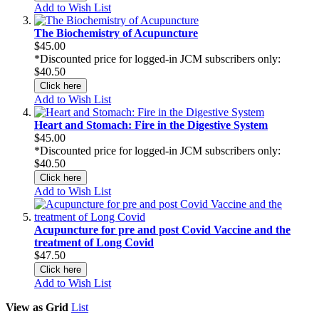
Add to Wish List
The Biochemistry of Acupuncture
$45.00
*Discounted price for logged-in JCM subscribers only:
$40.50
Click here
Add to Wish List
Heart and Stomach: Fire in the Digestive System
$45.00
*Discounted price for logged-in JCM subscribers only:
$40.50
Click here
Add to Wish List
Acupuncture for pre and post Covid Vaccine and the
treatment of Long Covid
$47.50
Click here
Add to Wish List
View as
Grid
List