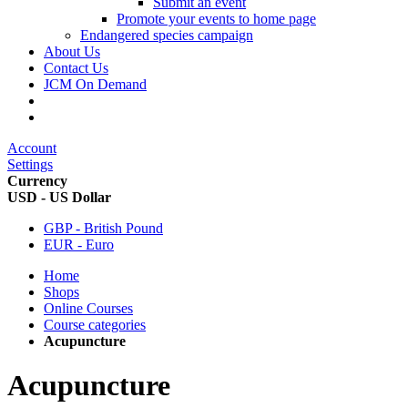
Submit an event
Promote your events to home page
Endangered species campaign
About Us
Contact Us
JCM On Demand
Account
Settings
Currency
USD - US Dollar
GBP - British Pound
EUR - Euro
Home
Shops
Online Courses
Course categories
Acupuncture
Acupuncture