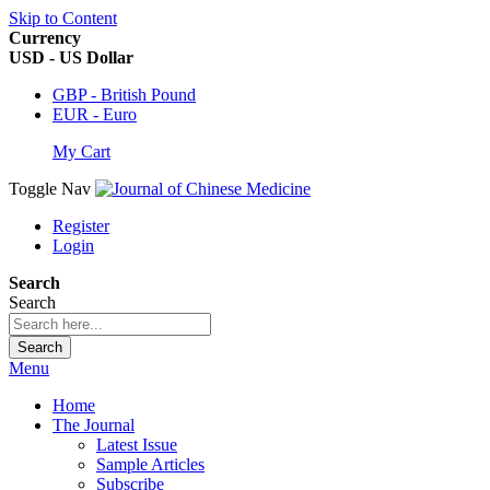
Skip to Content
Currency
USD - US Dollar
GBP - British Pound
EUR - Euro
My Cart
Toggle Nav
Register
Login
Search
Search
Search
Menu
Home
The Journal
Latest Issue
Sample Articles
Subscribe