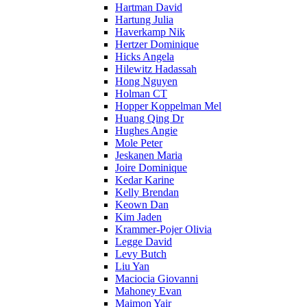
Hartman David
Hartung Julia
Haverkamp Nik
Hertzer Dominique
Hicks Angela
Hilewitz Hadassah
Hong Nguyen
Holman CT
Hopper Koppelman Mel
Huang Qing Dr
Hughes Angie
Mole Peter
Jeskanen Maria
Joire Dominique
Kedar Karine
Kelly Brendan
Keown Dan
Kim Jaden
Krammer-Pojer Olivia
Legge David
Levy Butch
Liu Yan
Maciocia Giovanni
Mahoney Evan
Maimon Yair