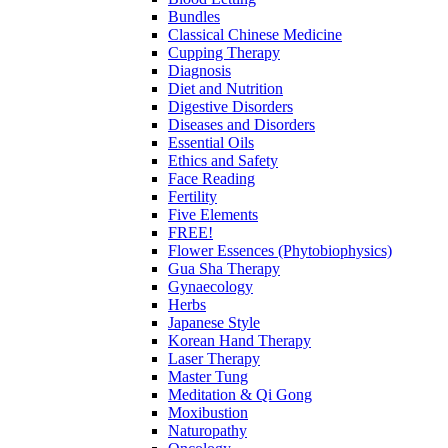
Bundles
Classical Chinese Medicine
Cupping Therapy
Diagnosis
Diet and Nutrition
Digestive Disorders
Diseases and Disorders
Essential Oils
Ethics and Safety
Face Reading
Fertility
Five Elements
FREE!
Flower Essences (Phytobiophysics)
Gua Sha Therapy
Gynaecology
Herbs
Japanese Style
Korean Hand Therapy
Laser Therapy
Master Tung
Meditation & Qi Gong
Moxibustion
Naturopathy