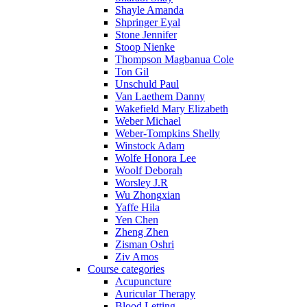
Shayle Amanda
Shpringer Eyal
Stone Jennifer
Stoop Nienke
Thompson Magbanua Cole
Ton Gil
Unschuld Paul
Van Laethem Danny
Wakefield Mary Elizabeth
Weber Michael
Weber-Tompkins Shelly
Winstock Adam
Wolfe Honora Lee
Woolf Deborah
Worsley J.R
Wu Zhongxian
Yaffe Hila
Yen Chen
Zheng Zhen
Zisman Oshri
Ziv Amos
Course categories
Acupuncture
Auricular Therapy
Blood Letting