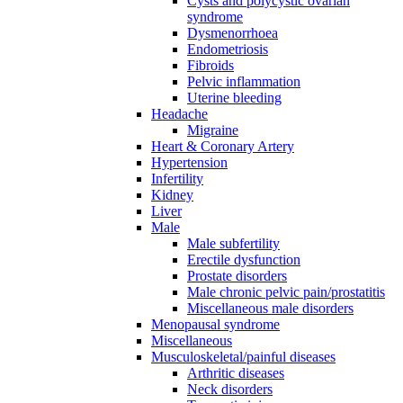
Cysts and polycystic ovarian
syndrome
Dysmenorrhoea
Endometriosis
Fibroids
Pelvic inflammation
Uterine bleeding
Headache
Migraine
Heart & Coronary Artery
Hypertension
Infertility
Kidney
Liver
Male
Male subfertility
Erectile dysfunction
Prostate disorders
Male chronic pelvic pain/prostatitis
Miscellaneous male disorders
Menopausal syndrome
Miscellaneous
Musculoskeletal/painful diseases
Arthritic diseases
Neck disorders