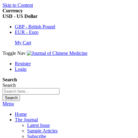
Skip to Content
Currency
USD - US Dollar
GBP - British Pound
EUR - Euro
My Cart
Toggle Nav
Register
Login
Search
Search
Search
Menu
Home
The Journal
Latest Issue
Sample Articles
Subscribe