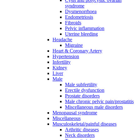
Cysts and polycystic ovarian
syndrome
Dysmenorrhoea
Endometriosis
Fibroids
Pelvic inflammation
Uterine bleeding
Headache
Migraine
Heart & Coronary Artery
Hypertension
Infertility
Kidney
Liver
Male
Male subfertility
Erectile dysfunction
Prostate disorders
Male chronic pelvic pain/prostatitis
Miscellaneous male disorders
Menopausal syndrome
Miscellaneous
Musculoskeletal/painful diseases
Arthritic diseases
Neck disorders