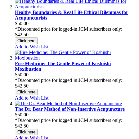
Healthy Boundaries & Real Life Ethical Dilemmas for
Acupuncturists
$50.00
*Discounted price for logged-in JCM subscribers only:
$42.50
Click here
Add to Wish List
Fire Medicine: The Gentle Power of Koshiishi
Moxibustion
$50.00
*Discounted price for logged-in JCM subscribers only:
$42.50
Click here
Add to Wish List
The Dr. Bear Method of Non-Insertive Acupuncture
$50.00
*Discounted price for logged-in JCM subscribers only:
$42.50
Click here
Add to Wish List