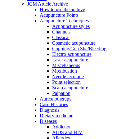
JCM Article Archive
How to use the archive
Acupuncture Points
Acupuncture Techniques
Acupuncture styles
Channels
Classical
Cosmetic acupuncture
Cupping/Gua Sha/Bleeding
Electro-acupuncture
Laser acupuncture
Miscellaneous
Moxibustion
Needle tecnique
Point selection
Scalp acupuncture
Palpation
Auriculotherapy
Case Histories
Diagnosis
Dietary medicine
Diseases
Addiction
AIDS and HIV
Allergies