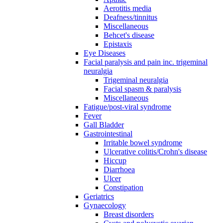
Aerotitis media
Deafness/tinnitus
Miscellaneous
Behcet's disease
Epistaxis
Eye Diseases
Facial paralysis and pain inc. trigeminal
neuralgia
Trigeminal neuralgia
Facial spasm & paralysis
Miscellaneous
Fatigue/post-viral syndrome
Fever
Gall Bladder
Gastrointestinal
Irritable bowel syndrome
Ulcerative colitis/Crohn's disease
Hiccup
Diarrhoea
Ulcer
Constipation
Geriatrics
Gynaecology
Breast disorders