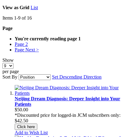
View as
Grid
List
Items
1
-
9
of
16
Page
You're currently reading page
1
Page
2
Page
Next >
Show
per page
Sort By
Set Descending Direction
Neijing Dream Diagnosis: Deeper Insight into Your
Patients
$50.00
*Discounted price for logged-in JCM subscribers only:
$42.50
Click here
Add to Wish List