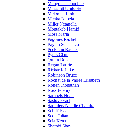
Mangold Jacqueline
Mazzanti Umberto
McDonald John
Mietka Izabela
Miller Netanella
Montakab Hamid
Moss Marla
Pagones Rachel
Paytan Sela Tirza
Peckham Rachel
Pyers Clare
Quinn Bob
Regan Laurie
Rickards Luke
Robinson Bruce
Rochat de la Vallee Elisabeth
Ronen Jhonathan
Ross Jeremy
Samuels Noah
Saslove Yael
Saunders Natalie Chandra
Schiff Elad
Scott Julian
Sela Keren
Sharabi Shay