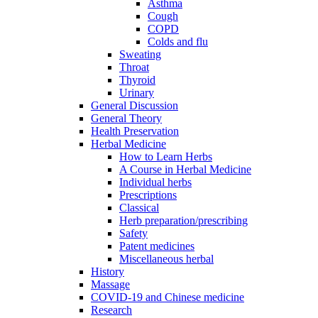
Asthma
Cough
COPD
Colds and flu
Sweating
Throat
Thyroid
Urinary
General Discussion
General Theory
Health Preservation
Herbal Medicine
How to Learn Herbs
A Course in Herbal Medicine
Individual herbs
Prescriptions
Classical
Herb preparation/prescribing
Safety
Patent medicines
Miscellaneous herbal
History
Massage
COVID-19 and Chinese medicine
Research