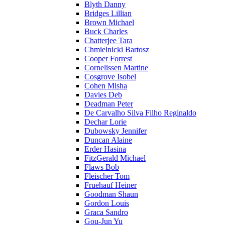
Blyth Danny
Bridges Lillian
Brown Michael
Buck Charles
Chatterjee Tara
Chmielnicki Bartosz
Cooper Forrest
Cornelissen Martine
Cosgrove Isobel
Cohen Misha
Davies Deb
Deadman Peter
De Carvalho Silva Filho Reginaldo
Dechar Lorie
Dubowsky Jennifer
Duncan Alaine
Erder Hasina
FitzGerald Michael
Flaws Bob
Fleischer Tom
Fruehauf Heiner
Goodman Shaun
Gordon Louis
Graca Sandro
Gou-Jun Yu