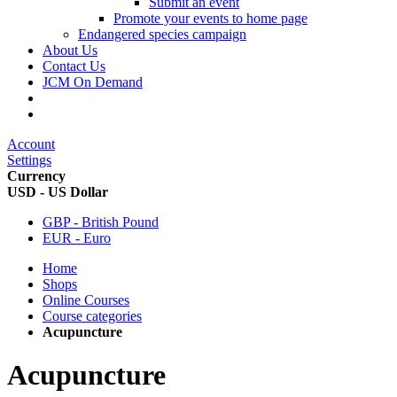
Submit an event
Promote your events to home page
Endangered species campaign
About Us
Contact Us
JCM On Demand
Account
Settings
Currency
USD - US Dollar
GBP - British Pound
EUR - Euro
Home
Shops
Online Courses
Course categories
Acupuncture
Acupuncture