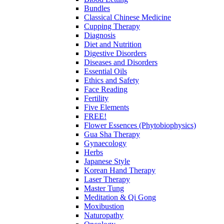
Bundles
Classical Chinese Medicine
Cupping Therapy
Diagnosis
Diet and Nutrition
Digestive Disorders
Diseases and Disorders
Essential Oils
Ethics and Safety
Face Reading
Fertility
Five Elements
FREE!
Flower Essences (Phytobiophysics)
Gua Sha Therapy
Gynaecology
Herbs
Japanese Style
Korean Hand Therapy
Laser Therapy
Master Tung
Meditation & Qi Gong
Moxibustion
Naturopathy