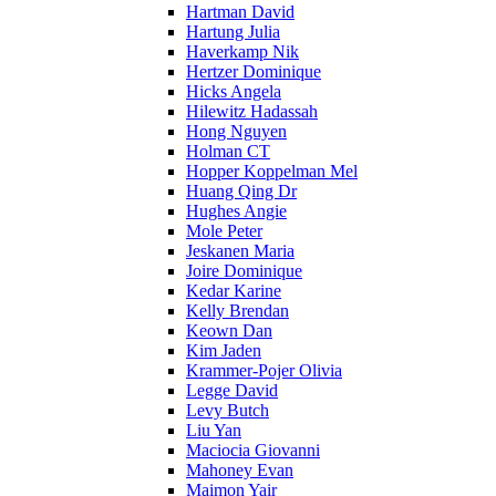
Hartman David
Hartung Julia
Haverkamp Nik
Hertzer Dominique
Hicks Angela
Hilewitz Hadassah
Hong Nguyen
Holman CT
Hopper Koppelman Mel
Huang Qing Dr
Hughes Angie
Mole Peter
Jeskanen Maria
Joire Dominique
Kedar Karine
Kelly Brendan
Keown Dan
Kim Jaden
Krammer-Pojer Olivia
Legge David
Levy Butch
Liu Yan
Maciocia Giovanni
Mahoney Evan
Maimon Yair