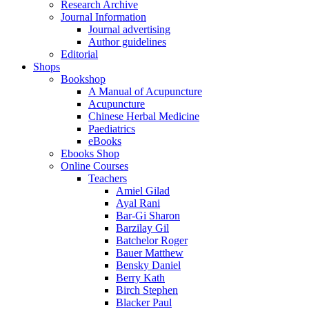
Research Archive
Journal Information
Journal advertising
Author guidelines
Editorial
Shops
Bookshop
A Manual of Acupuncture
Acupuncture
Chinese Herbal Medicine
Paediatrics
eBooks
Ebooks Shop
Online Courses
Teachers
Amiel Gilad
Ayal Rani
Bar-Gi Sharon
Barzilay Gil
Batchelor Roger
Bauer Matthew
Bensky Daniel
Berry Kath
Birch Stephen
Blacker Paul