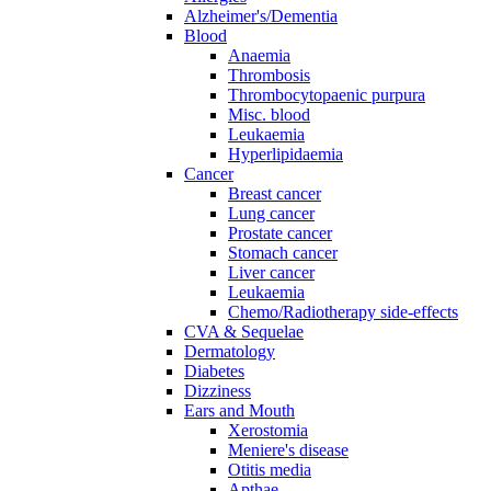
Alzheimer's/Dementia
Blood
Anaemia
Thrombosis
Thrombocytopaenic purpura
Misc. blood
Leukaemia
Hyperlipidaemia
Cancer
Breast cancer
Lung cancer
Prostate cancer
Stomach cancer
Liver cancer
Leukaemia
Chemo/Radiotherapy side-effects
CVA & Sequelae
Dermatology
Diabetes
Dizziness
Ears and Mouth
Xerostomia
Meniere's disease
Otitis media
Apthae