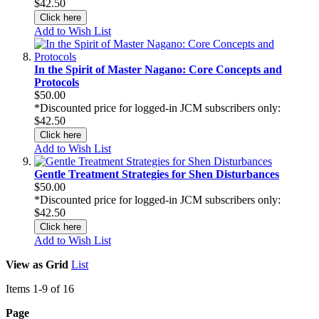
$42.50
Click here
Add to Wish List
In the Spirit of Master Nagano: Core Concepts and
Protocols
$50.00
*Discounted price for logged-in JCM subscribers only:
$42.50
Click here
Add to Wish List
Gentle Treatment Strategies for Shen Disturbances
$50.00
*Discounted price for logged-in JCM subscribers only:
$42.50
Click here
Add to Wish List
View as
Grid
List
Items
1
-
9
of
16
Page