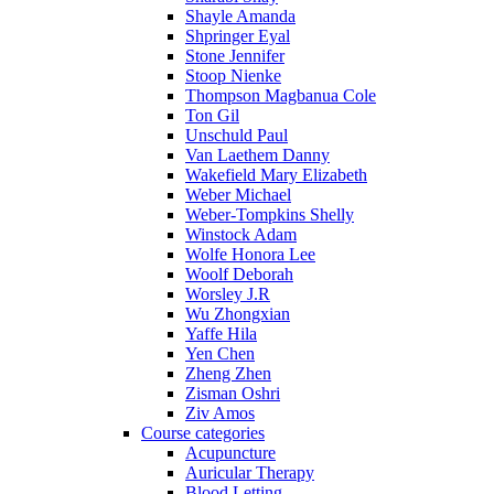
Shayle Amanda
Shpringer Eyal
Stone Jennifer
Stoop Nienke
Thompson Magbanua Cole
Ton Gil
Unschuld Paul
Van Laethem Danny
Wakefield Mary Elizabeth
Weber Michael
Weber-Tompkins Shelly
Winstock Adam
Wolfe Honora Lee
Woolf Deborah
Worsley J.R
Wu Zhongxian
Yaffe Hila
Yen Chen
Zheng Zhen
Zisman Oshri
Ziv Amos
Course categories
Acupuncture
Auricular Therapy
Blood Letting