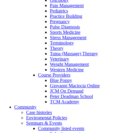
Oncology
Pain Management
Pediatrics
Practice Building
Pregnancy
Pulse Diagnosis
Sports Medicine
Stress Management
Terminology
Theory
Tuina (Massage) Therapy
Veterinary
Weight Management
Western Medicine
Course Providers
Blue Poppy
Giovanni Maciocia Online
JCM On Demand
Peter Deadman School
TCM Academy
Community
Case histories
Enviromental Policies
Seminars & Events
Community listed events