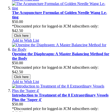
The Acupuncture Formulas of Golden Needle Wang Le-
ting
$50.00
*Discounted price for logged-in JCM subscribers only:
$42.50
Click here
Add to Wish List
Opening the Diaphragm: A Master Balancing Method for
the Body
$50.00
*Discounted price for logged-in JCM subscribers only:
$42.50
Click here
Add to Wish List
Introduction to Treatment of the 8 Extraordinary Vessels
Plus the 'Super 4'
$50.00
*Discounted price for logged-in JCM subscribers only: