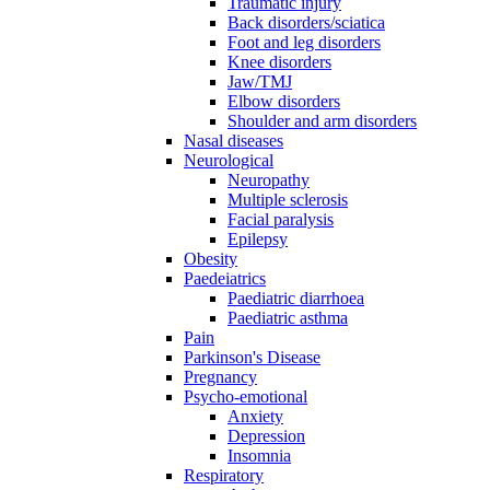
Traumatic injury
Back disorders/sciatica
Foot and leg disorders
Knee disorders
Jaw/TMJ
Elbow disorders
Shoulder and arm disorders
Nasal diseases
Neurological
Neuropathy
Multiple sclerosis
Facial paralysis
Epilepsy
Obesity
Paedeiatrics
Paediatric diarrhoea
Paediatric asthma
Pain
Parkinson's Disease
Pregnancy
Psycho-emotional
Anxiety
Depression
Insomnia
Respiratory