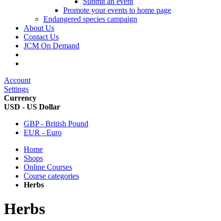
Submit an event
Promote your events to home page
Endangered species campaign
About Us
Contact Us
JCM On Demand
Account
Settings
Currency
USD - US Dollar
GBP - British Pound
EUR - Euro
Home
Shops
Online Courses
Course categories
Herbs
Herbs