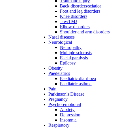
Traumatic injury
Back disorders/sciatica
Foot and leg disorders
Knee disorders
Jaw/TMJ
Elbow disorders
Shoulder and arm disorders
Nasal diseases
Neurological
Neuropathy
Multiple sclerosis
Facial paralysis
Epilepsy
Obesity
Paedeiatrics
Paediatric diarrhoea
Paediatric asthma
Pain
Parkinson's Disease
Pregnancy
Psycho-emotional
Anxiety
Depression
Insomnia
Respiratory