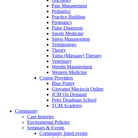
Oncology
Pain Management
Pediatrics
Practice Building
Pregnancy
Pulse Diagnosis
Sports Medicine
Stress Management
Terminology
Theory
Tuina (Massage) Therapy
Veterinary
Weight Management
Western Medicine
Course Providers
Blue Poppy
Giovanni Maciocia Online
JCM On Demand
Peter Deadman School
TCM Academy
Community
Case histories
Enviromental Policies
Seminars & Events
Community listed events