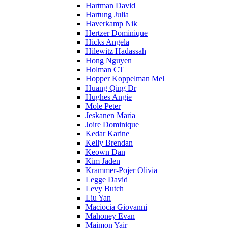
Hartman David
Hartung Julia
Haverkamp Nik
Hertzer Dominique
Hicks Angela
Hilewitz Hadassah
Hong Nguyen
Holman CT
Hopper Koppelman Mel
Huang Qing Dr
Hughes Angie
Mole Peter
Jeskanen Maria
Joire Dominique
Kedar Karine
Kelly Brendan
Keown Dan
Kim Jaden
Krammer-Pojer Olivia
Legge David
Levy Butch
Liu Yan
Maciocia Giovanni
Mahoney Evan
Maimon Yair