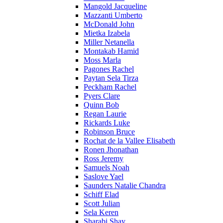
Mangold Jacqueline
Mazzanti Umberto
McDonald John
Mietka Izabela
Miller Netanella
Montakab Hamid
Moss Marla
Pagones Rachel
Paytan Sela Tirza
Peckham Rachel
Pyers Clare
Quinn Bob
Regan Laurie
Rickards Luke
Robinson Bruce
Rochat de la Vallee Elisabeth
Ronen Jhonathan
Ross Jeremy
Samuels Noah
Saslove Yael
Saunders Natalie Chandra
Schiff Elad
Scott Julian
Sela Keren
Sharabi Shay