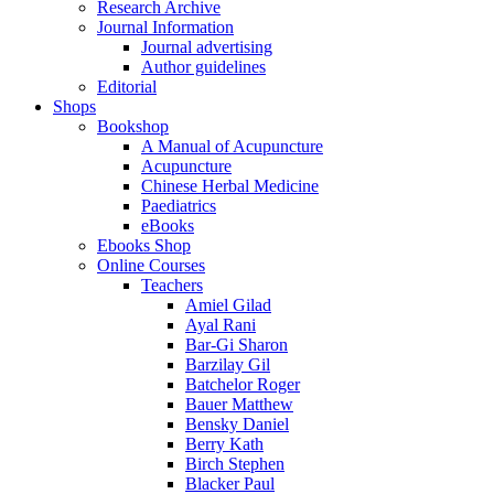
Research Archive
Journal Information
Journal advertising
Author guidelines
Editorial
Shops
Bookshop
A Manual of Acupuncture
Acupuncture
Chinese Herbal Medicine
Paediatrics
eBooks
Ebooks Shop
Online Courses
Teachers
Amiel Gilad
Ayal Rani
Bar-Gi Sharon
Barzilay Gil
Batchelor Roger
Bauer Matthew
Bensky Daniel
Berry Kath
Birch Stephen
Blacker Paul