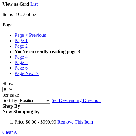
View as
Grid
List
Items
19
-
27
of
53
Page
Page
< Previous
Page
1
Page
2
You're currently reading page
3
Page
4
Page
5
Page
6
Page
Next >
Show
per page
Sort By
Set Descending Direction
Shop By
Now Shopping by
Price
$0.00 - $999.99
Remove This Item
Clear All