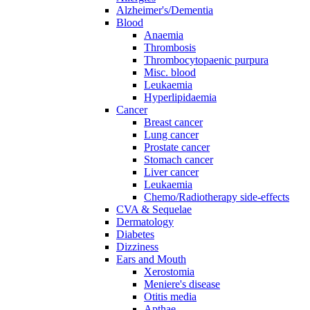
Alzheimer's/Dementia
Blood
Anaemia
Thrombosis
Thrombocytopaenic purpura
Misc. blood
Leukaemia
Hyperlipidaemia
Cancer
Breast cancer
Lung cancer
Prostate cancer
Stomach cancer
Liver cancer
Leukaemia
Chemo/Radiotherapy side-effects
CVA & Sequelae
Dermatology
Diabetes
Dizziness
Ears and Mouth
Xerostomia
Meniere's disease
Otitis media
Apthae