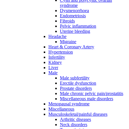
Cysts and polycystic ovarian
syndrome
Dysmenorrhoea
Endometriosis
Fibroids
Pelvic inflammation
Uterine bleeding
Headache
Migraine
Heart & Coronary Artery
Hypertension
Infertility
Kidney
Liver
Male
Male subfertility
Erectile dysfunction
Prostate disorders
Male chronic pelvic pain/prostatitis
Miscellaneous male disorders
Menopausal syndrome
Miscellaneous
Musculoskeletal/painful diseases
Arthritic diseases
Neck disorders