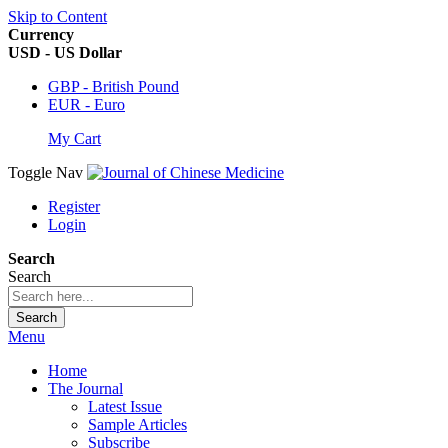
Skip to Content
Currency
USD - US Dollar
GBP - British Pound
EUR - Euro
My Cart
Toggle Nav
Register
Login
Search
Search
Search
Menu
Home
The Journal
Latest Issue
Sample Articles
Subscribe