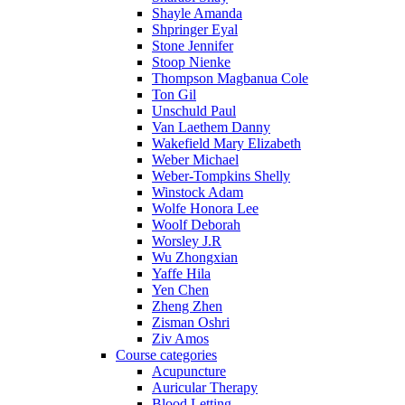
Shayle Amanda
Shpringer Eyal
Stone Jennifer
Stoop Nienke
Thompson Magbanua Cole
Ton Gil
Unschuld Paul
Van Laethem Danny
Wakefield Mary Elizabeth
Weber Michael
Weber-Tompkins Shelly
Winstock Adam
Wolfe Honora Lee
Woolf Deborah
Worsley J.R
Wu Zhongxian
Yaffe Hila
Yen Chen
Zheng Zhen
Zisman Oshri
Ziv Amos
Course categories
Acupuncture
Auricular Therapy
Blood Letting