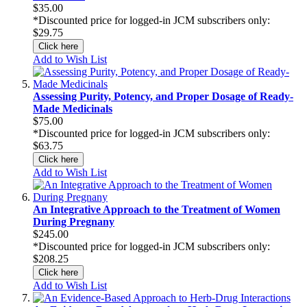
$35.00
*Discounted price for logged-in JCM subscribers only:
$29.75
Click here
Add to Wish List
Assessing Purity, Potency, and Proper Dosage of Ready-
Made Medicinals
$75.00
*Discounted price for logged-in JCM subscribers only:
$63.75
Click here
Add to Wish List
An Integrative Approach to the Treatment of Women
During Pregnany
$245.00
*Discounted price for logged-in JCM subscribers only:
$208.25
Click here
Add to Wish List