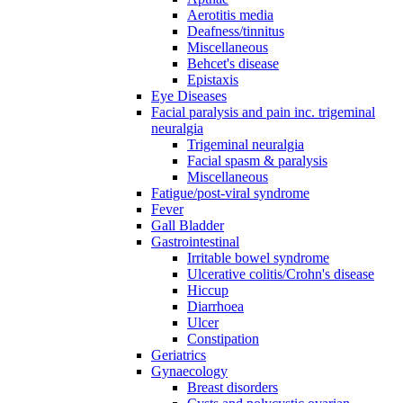
Aerotitis media
Deafness/tinnitus
Miscellaneous
Behcet's disease
Epistaxis
Eye Diseases
Facial paralysis and pain inc. trigeminal
neuralgia
Trigeminal neuralgia
Facial spasm & paralysis
Miscellaneous
Fatigue/post-viral syndrome
Fever
Gall Bladder
Gastrointestinal
Irritable bowel syndrome
Ulcerative colitis/Crohn's disease
Hiccup
Diarrhoea
Ulcer
Constipation
Geriatrics
Gynaecology
Breast disorders