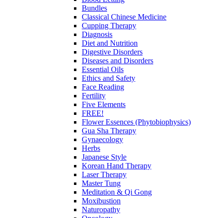
Bundles
Classical Chinese Medicine
Cupping Therapy
Diagnosis
Diet and Nutrition
Digestive Disorders
Diseases and Disorders
Essential Oils
Ethics and Safety
Face Reading
Fertility
Five Elements
FREE!
Flower Essences (Phytobiophysics)
Gua Sha Therapy
Gynaecology
Herbs
Japanese Style
Korean Hand Therapy
Laser Therapy
Master Tung
Meditation & Qi Gong
Moxibustion
Naturopathy