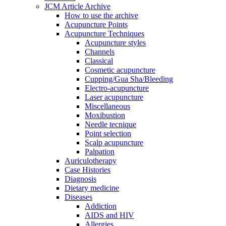
JCM Article Archive
How to use the archive
Acupuncture Points
Acupuncture Techniques
Acupuncture styles
Channels
Classical
Cosmetic acupuncture
Cupping/Gua Sha/Bleeding
Electro-acupuncture
Laser acupuncture
Miscellaneous
Moxibustion
Needle tecnique
Point selection
Scalp acupuncture
Palpation
Auriculotherapy
Case Histories
Diagnosis
Dietary medicine
Diseases
Addiction
AIDS and HIV
Allergies