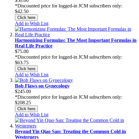
$50.00
*Discounted price for logged-in JCM subscribers only:
$42.50
Click here
Add to Wish List
Harmonizing Formulas: The Most Important Formulas in
Real Life Practice
$75.00
*Discounted price for logged-in JCM subscribers only:
$63.75
Click here
Add to Wish List
Bob Flaws on Gynecology
$245.00
*Discounted price for logged-in JCM subscribers only:
$208.25
Click here
Add to Wish List
Beyond Yin Qiao San: Treating the Common Cold in
Westerners