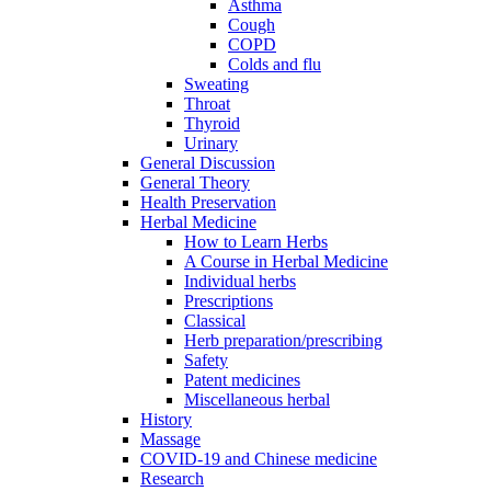
Asthma
Cough
COPD
Colds and flu
Sweating
Throat
Thyroid
Urinary
General Discussion
General Theory
Health Preservation
Herbal Medicine
How to Learn Herbs
A Course in Herbal Medicine
Individual herbs
Prescriptions
Classical
Herb preparation/prescribing
Safety
Patent medicines
Miscellaneous herbal
History
Massage
COVID-19 and Chinese medicine
Research