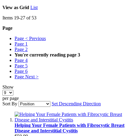
View as
Grid
List
Items
19
-
27
of
53
Page
Page
< Previous
Page
1
Page
2
You're currently reading page
3
Page
4
Page
5
Page
6
Page
Next >
Show
per page
Sort By
Set Descending Direction
Helping Your Female Patients with Fibrocystic Breast
Disease and Interstitial Cystitis