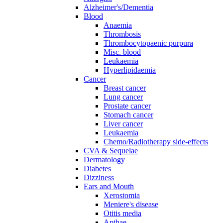
Alzheimer's/Dementia
Blood
Anaemia
Thrombosis
Thrombocytopaenic purpura
Misc. blood
Leukaemia
Hyperlipidaemia
Cancer
Breast cancer
Lung cancer
Prostate cancer
Stomach cancer
Liver cancer
Leukaemia
Chemo/Radiotherapy side-effects
CVA & Sequelae
Dermatology
Diabetes
Dizziness
Ears and Mouth
Xerostomia
Meniere's disease
Otitis media
Apthae