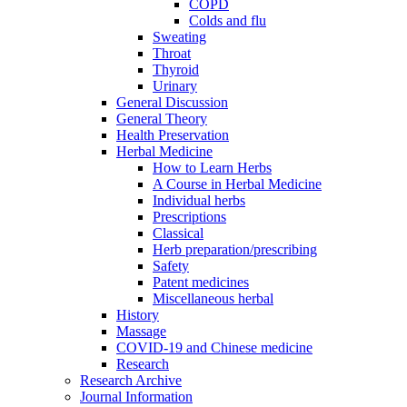
COPD
Colds and flu
Sweating
Throat
Thyroid
Urinary
General Discussion
General Theory
Health Preservation
Herbal Medicine
How to Learn Herbs
A Course in Herbal Medicine
Individual herbs
Prescriptions
Classical
Herb preparation/prescribing
Safety
Patent medicines
Miscellaneous herbal
History
Massage
COVID-19 and Chinese medicine
Research
Research Archive
Journal Information