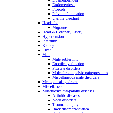
Dysmenorrhoea
Endometriosis
Fibroids
Pelvic inflammation
Uterine bleeding
Headache
Migraine
Heart & Coronary Artery
Hypertension
Infertility
Kidney
Liver
Male
Male subfertility
Erectile dysfunction
Prostate disorders
Male chronic pelvic pain/prostatitis
Miscellaneous male disorders
Menopausal syndrome
Miscellaneous
Musculoskeletal/painful diseases
Arthritic diseases
Neck disorders
Traumatic injury
Back disorders/sciatica