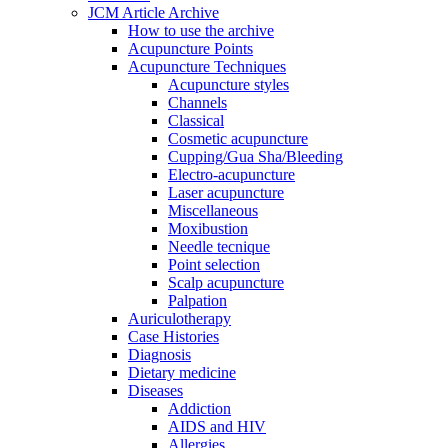
JCM Article Archive
How to use the archive
Acupuncture Points
Acupuncture Techniques
Acupuncture styles
Channels
Classical
Cosmetic acupuncture
Cupping/Gua Sha/Bleeding
Electro-acupuncture
Laser acupuncture
Miscellaneous
Moxibustion
Needle tecnique
Point selection
Scalp acupuncture
Palpation
Auriculotherapy
Case Histories
Diagnosis
Dietary medicine
Diseases
Addiction
AIDS and HIV
Allergies