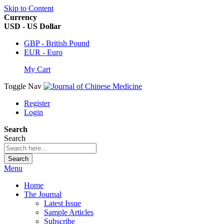
Skip to Content
Currency
USD - US Dollar
GBP - British Pound
EUR - Euro
My Cart
Toggle Nav
Register
Login
Search
Search
Search
Menu
Home
The Journal
Latest Issue
Sample Articles
Subscribe