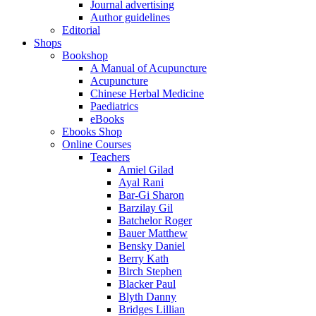
Journal advertising
Author guidelines
Editorial
Shops
Bookshop
A Manual of Acupuncture
Acupuncture
Chinese Herbal Medicine
Paediatrics
eBooks
Ebooks Shop
Online Courses
Teachers
Amiel Gilad
Ayal Rani
Bar-Gi Sharon
Barzilay Gil
Batchelor Roger
Bauer Matthew
Bensky Daniel
Berry Kath
Birch Stephen
Blacker Paul
Blyth Danny
Bridges Lillian