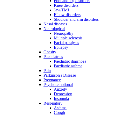
Foot and leg disorders
Knee disorders
Jaw/TMJ
Elbow disorders
Shoulder and arm disorders
Nasal diseases
Neurological
Neuropathy
Multiple sclerosis
Facial paralysis
Epilepsy
Obesity
Paedeiatrics
Paediatric diarrhoea
Paediatric asthma
Pain
Parkinson's Disease
Pregnancy
Psycho-emotional
Anxiety
Depression
Insomnia
Respiratory
Asthma
Cough