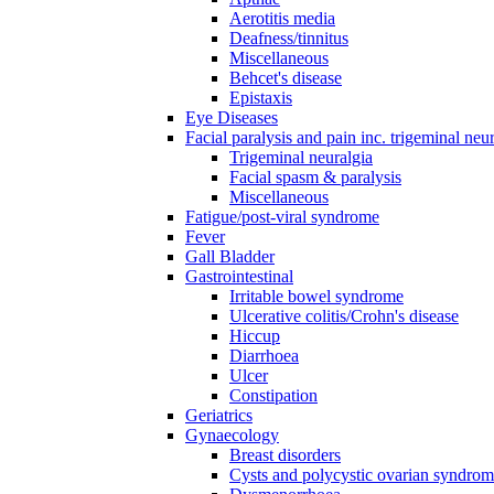
Aerotitis media
Deafness/tinnitus
Miscellaneous
Behcet's disease
Epistaxis
Eye Diseases
Facial paralysis and pain inc. trigeminal neu
Trigeminal neuralgia
Facial spasm & paralysis
Miscellaneous
Fatigue/post-viral syndrome
Fever
Gall Bladder
Gastrointestinal
Irritable bowel syndrome
Ulcerative colitis/Crohn's disease
Hiccup
Diarrhoea
Ulcer
Constipation
Geriatrics
Gynaecology
Breast disorders
Cysts and polycystic ovarian syndro