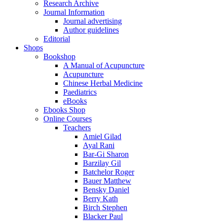
Research Archive
Journal Information
Journal advertising
Author guidelines
Editorial
Shops
Bookshop
A Manual of Acupuncture
Acupuncture
Chinese Herbal Medicine
Paediatrics
eBooks
Ebooks Shop
Online Courses
Teachers
Amiel Gilad
Ayal Rani
Bar-Gi Sharon
Barzilay Gil
Batchelor Roger
Bauer Matthew
Bensky Daniel
Berry Kath
Birch Stephen
Blacker Paul