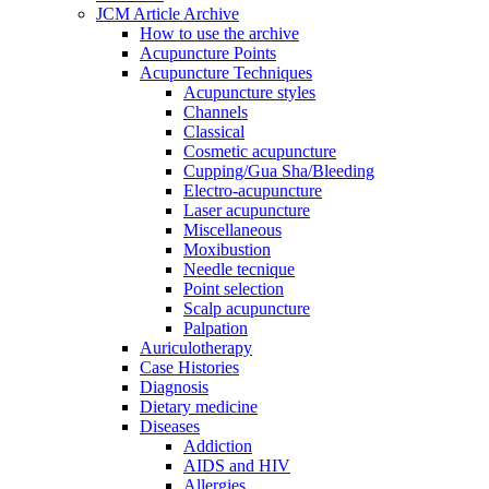
JCM Article Archive
How to use the archive
Acupuncture Points
Acupuncture Techniques
Acupuncture styles
Channels
Classical
Cosmetic acupuncture
Cupping/Gua Sha/Bleeding
Electro-acupuncture
Laser acupuncture
Miscellaneous
Moxibustion
Needle tecnique
Point selection
Scalp acupuncture
Palpation
Auriculotherapy
Case Histories
Diagnosis
Dietary medicine
Diseases
Addiction
AIDS and HIV
Allergies