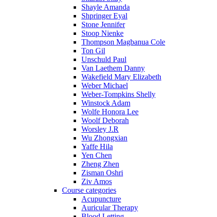
Shayle Amanda
Shpringer Eyal
Stone Jennifer
Stoop Nienke
Thompson Magbanua Cole
Ton Gil
Unschuld Paul
Van Laethem Danny
Wakefield Mary Elizabeth
Weber Michael
Weber-Tompkins Shelly
Winstock Adam
Wolfe Honora Lee
Woolf Deborah
Worsley J.R
Wu Zhongxian
Yaffe Hila
Yen Chen
Zheng Zhen
Zisman Oshri
Ziv Amos
Course categories
Acupuncture
Auricular Therapy
Blood Letting