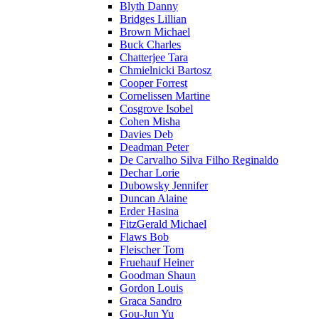
Blyth Danny
Bridges Lillian
Brown Michael
Buck Charles
Chatterjee Tara
Chmielnicki Bartosz
Cooper Forrest
Cornelissen Martine
Cosgrove Isobel
Cohen Misha
Davies Deb
Deadman Peter
De Carvalho Silva Filho Reginaldo
Dechar Lorie
Dubowsky Jennifer
Duncan Alaine
Erder Hasina
FitzGerald Michael
Flaws Bob
Fleischer Tom
Fruehauf Heiner
Goodman Shaun
Gordon Louis
Graca Sandro
Gou-Jun Yu