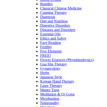
Bundles
Classical Chinese Medicine
Cupping Therapy
Diagnosis
Diet and Nutrition
Digestive Disorders
Diseases and Disorders
Essential Oils
Ethics and Safety
Face Reading
Fertility
Five Elements
FREE!
Flower Essences (Phytobiophysics)
Gua Sha Therapy
Gynaecology
Herbs
Japanese Style
Korean Hand Therapy
Laser Therapy
Master Tung
Meditation & Qi Gong
Moxibustion
Naturopathy