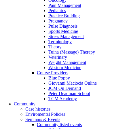
Oncology
Pain Management
Pediatrics
Practice Building
Pregnancy
Pulse Diagnosis
Sports Medicine
Stress Management
Terminology
Theory
Tuina (Massage) Therapy
Veterinary
Weight Management
Western Medicine
Course Providers
Blue Poppy
Giovanni Maciocia Online
JCM On Demand
Peter Deadman School
TCM Academy
Community
Case histories
Enviromental Policies
Seminars & Events
Community listed events