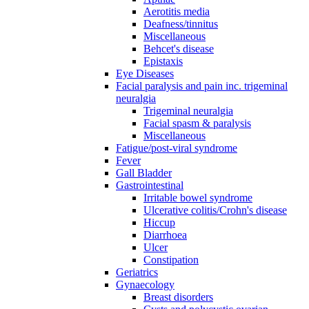
Aerotitis media
Deafness/tinnitus
Miscellaneous
Behcet's disease
Epistaxis
Eye Diseases
Facial paralysis and pain inc. trigeminal
neuralgia
Trigeminal neuralgia
Facial spasm & paralysis
Miscellaneous
Fatigue/post-viral syndrome
Fever
Gall Bladder
Gastrointestinal
Irritable bowel syndrome
Ulcerative colitis/Crohn's disease
Hiccup
Diarrhoea
Ulcer
Constipation
Geriatrics
Gynaecology
Breast disorders