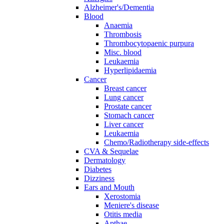
Alzheimer's/Dementia
Blood
Anaemia
Thrombosis
Thrombocytopaenic purpura
Misc. blood
Leukaemia
Hyperlipidaemia
Cancer
Breast cancer
Lung cancer
Prostate cancer
Stomach cancer
Liver cancer
Leukaemia
Chemo/Radiotherapy side-effects
CVA & Sequelae
Dermatology
Diabetes
Dizziness
Ears and Mouth
Xerostomia
Meniere's disease
Otitis media
Apthae