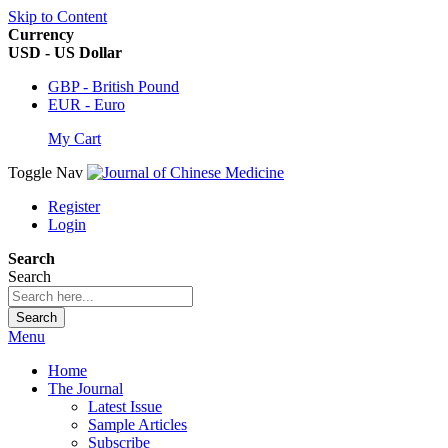
Skip to Content
Currency
USD - US Dollar
GBP - British Pound
EUR - Euro
My Cart
Toggle Nav
Register
Login
Search
Search
Search
Menu
Home
The Journal
Latest Issue
Sample Articles
Subscribe