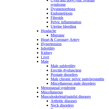
Cysts and polycystic ovarian
syndrome
Dysmenorrhoea
Endometriosis
Fibroids
Pelvic inflammation
Uterine bleeding
Headache
Migraine
Heart & Coronary Artery
Hypertension
Infertility
Kidney
Liver
Male
Male subfertility
Erectile dysfunction
Prostate disorders
Male chronic pelvic pain/prostatitis
Miscellaneous male disorders
Menopausal syndrome
Miscellaneous
Musculoskeletal/painful diseases
Arthritic diseases
Neck disorders