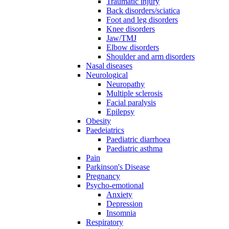
Traumatic injury
Back disorders/sciatica
Foot and leg disorders
Knee disorders
Jaw/TMJ
Elbow disorders
Shoulder and arm disorders
Nasal diseases
Neurological
Neuropathy
Multiple sclerosis
Facial paralysis
Epilepsy
Obesity
Paedeiatrics
Paediatric diarrhoea
Paediatric asthma
Pain
Parkinson's Disease
Pregnancy
Psycho-emotional
Anxiety
Depression
Insomnia
Respiratory