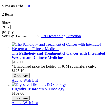
View as
Grid
List
2
Items
Show
per page
Sort By
Set Descending Direction
The Pathology and Treatment of Cancer with Integrated
Western and Chinese Medicine
$139.00
*Discounted price for logged-in JCM subscribers only:
$125.10
Click here
Add to Wish List
Digestive Disorders & Oncology
$109.00
Click here
Add to Wish List