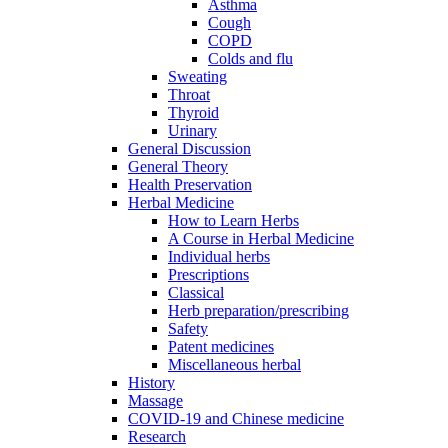
Asthma
Cough
COPD
Colds and flu
Sweating
Throat
Thyroid
Urinary
General Discussion
General Theory
Health Preservation
Herbal Medicine
How to Learn Herbs
A Course in Herbal Medicine
Individual herbs
Prescriptions
Classical
Herb preparation/prescribing
Safety
Patent medicines
Miscellaneous herbal
History
Massage
COVID-19 and Chinese medicine
Research