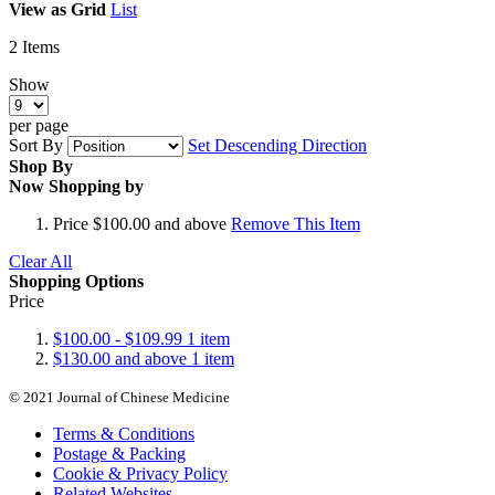
View as
Grid
List
2
Items
Show
per page
Sort By
Set Descending Direction
Shop By
Now Shopping by
Price
$100.00 and above
Remove This Item
Clear All
Shopping Options
Price
$100.00
-
$109.99
1
item
$130.00
and above
1
item
© 2021 Journal of Chinese Medicine
Terms & Conditions
Postage & Packing
Cookie & Privacy Policy
Related Websites