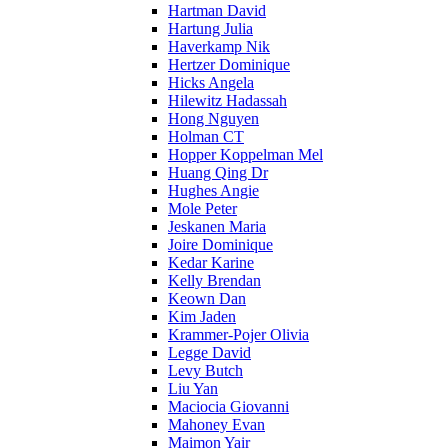
Hartman David
Hartung Julia
Haverkamp Nik
Hertzer Dominique
Hicks Angela
Hilewitz Hadassah
Hong Nguyen
Holman CT
Hopper Koppelman Mel
Huang Qing Dr
Hughes Angie
Mole Peter
Jeskanen Maria
Joire Dominique
Kedar Karine
Kelly Brendan
Keown Dan
Kim Jaden
Krammer-Pojer Olivia
Legge David
Levy Butch
Liu Yan
Maciocia Giovanni
Mahoney Evan
Maimon Yair