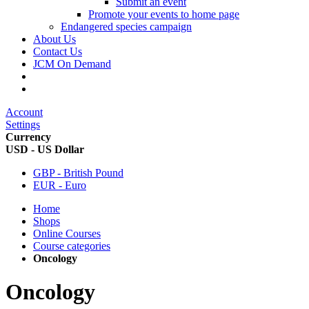
Submit an event
Promote your events to home page
Endangered species campaign
About Us
Contact Us
JCM On Demand
Account
Settings
Currency
USD - US Dollar
GBP - British Pound
EUR - Euro
Home
Shops
Online Courses
Course categories
Oncology
Oncology