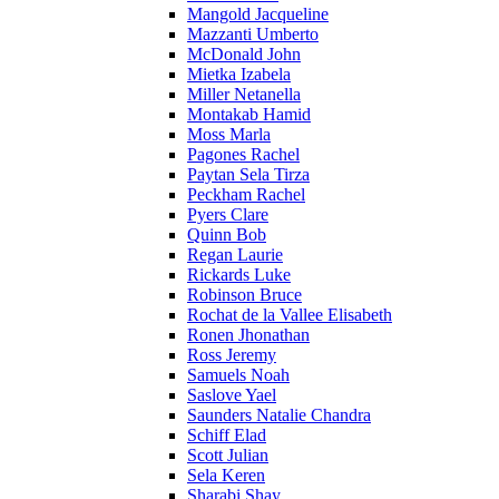
Mangold Jacqueline
Mazzanti Umberto
McDonald John
Mietka Izabela
Miller Netanella
Montakab Hamid
Moss Marla
Pagones Rachel
Paytan Sela Tirza
Peckham Rachel
Pyers Clare
Quinn Bob
Regan Laurie
Rickards Luke
Robinson Bruce
Rochat de la Vallee Elisabeth
Ronen Jhonathan
Ross Jeremy
Samuels Noah
Saslove Yael
Saunders Natalie Chandra
Schiff Elad
Scott Julian
Sela Keren
Sharabi Shay