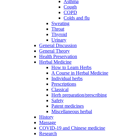
Asthma
Cough
COPD
Colds and flu
Sweating
Throat
Thyroid
Urinary
General Discussion
General Theory
Health Preservation
Herbal Medicine
How to Learn Herbs
A Course in Herbal Medicine
Individual herbs
Prescriptions
Classical
Herb preparation/prescribing
Safety
Patent medicines
Miscellaneous herbal
History
Massage
COVID-19 and Chinese medicine
Research