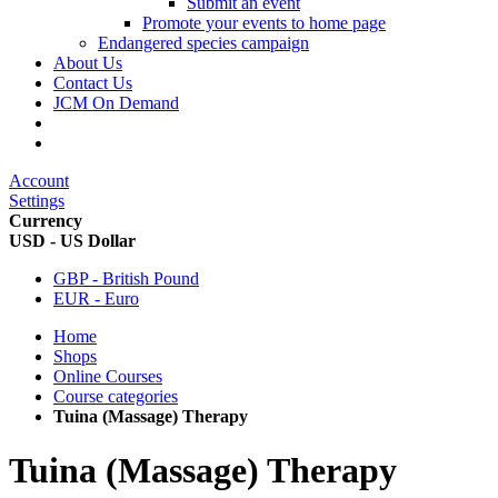
Submit an event
Promote your events to home page
Endangered species campaign
About Us
Contact Us
JCM On Demand
Account
Settings
Currency
USD - US Dollar
GBP - British Pound
EUR - Euro
Home
Shops
Online Courses
Course categories
Tuina (Massage) Therapy
Tuina (Massage) Therapy