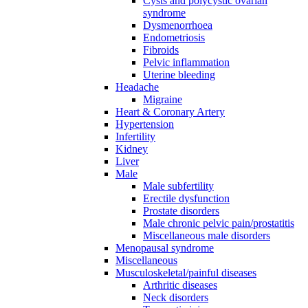
Cysts and polycystic ovarian
syndrome
Dysmenorrhoea
Endometriosis
Fibroids
Pelvic inflammation
Uterine bleeding
Headache
Migraine
Heart & Coronary Artery
Hypertension
Infertility
Kidney
Liver
Male
Male subfertility
Erectile dysfunction
Prostate disorders
Male chronic pelvic pain/prostatitis
Miscellaneous male disorders
Menopausal syndrome
Miscellaneous
Musculoskeletal/painful diseases
Arthritic diseases
Neck disorders