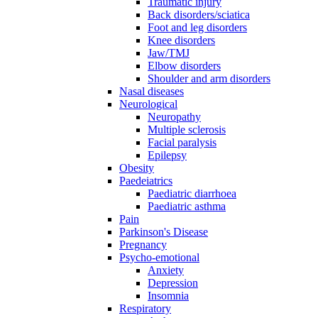
Traumatic injury
Back disorders/sciatica
Foot and leg disorders
Knee disorders
Jaw/TMJ
Elbow disorders
Shoulder and arm disorders
Nasal diseases
Neurological
Neuropathy
Multiple sclerosis
Facial paralysis
Epilepsy
Obesity
Paedeiatrics
Paediatric diarrhoea
Paediatric asthma
Pain
Parkinson's Disease
Pregnancy
Psycho-emotional
Anxiety
Depression
Insomnia
Respiratory