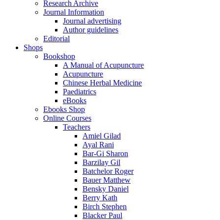
Research Archive
Journal Information
Journal advertising
Author guidelines
Editorial
Shops
Bookshop
A Manual of Acupuncture
Acupuncture
Chinese Herbal Medicine
Paediatrics
eBooks
Ebooks Shop
Online Courses
Teachers
Amiel Gilad
Ayal Rani
Bar-Gi Sharon
Barzilay Gil
Batchelor Roger
Bauer Matthew
Bensky Daniel
Berry Kath
Birch Stephen
Blacker Paul