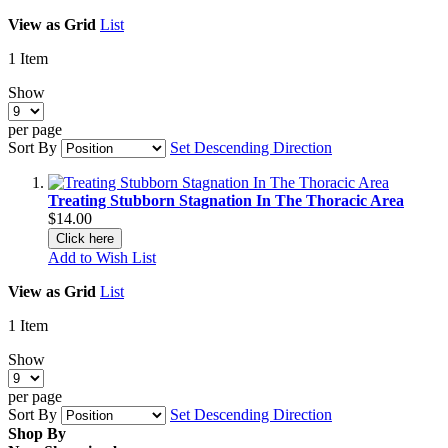
View as
Grid
List
1
Item
Show
per page
Sort By
Set Descending Direction
Treating Stubborn Stagnation In The Thoracic Area
$14.00
Click here
Add to Wish List
View as
Grid
List
1
Item
Show
per page
Sort By
Set Descending Direction
Shop By