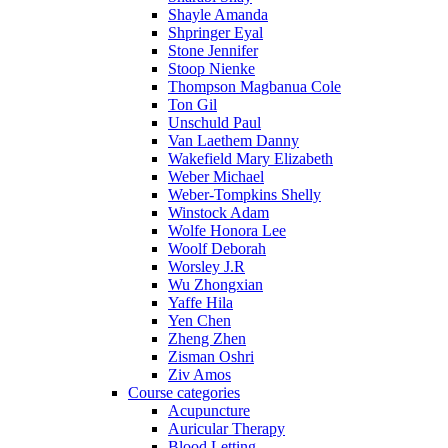
Shayle Amanda
Shpringer Eyal
Stone Jennifer
Stoop Nienke
Thompson Magbanua Cole
Ton Gil
Unschuld Paul
Van Laethem Danny
Wakefield Mary Elizabeth
Weber Michael
Weber-Tompkins Shelly
Winstock Adam
Wolfe Honora Lee
Woolf Deborah
Worsley J.R
Wu Zhongxian
Yaffe Hila
Yen Chen
Zheng Zhen
Zisman Oshri
Ziv Amos
Course categories
Acupuncture
Auricular Therapy
Blood Letting