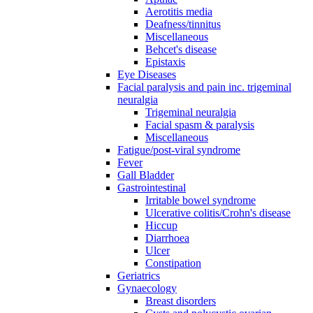
Aerotitis media
Deafness/tinnitus
Miscellaneous
Behcet's disease
Epistaxis
Eye Diseases
Facial paralysis and pain inc. trigeminal
neuralgia
Trigeminal neuralgia
Facial spasm & paralysis
Miscellaneous
Fatigue/post-viral syndrome
Fever
Gall Bladder
Gastrointestinal
Irritable bowel syndrome
Ulcerative colitis/Crohn's disease
Hiccup
Diarrhoea
Ulcer
Constipation
Geriatrics
Gynaecology
Breast disorders