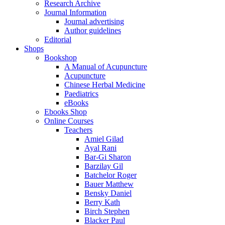
Research Archive
Journal Information
Journal advertising
Author guidelines
Editorial
Shops
Bookshop
A Manual of Acupuncture
Acupuncture
Chinese Herbal Medicine
Paediatrics
eBooks
Ebooks Shop
Online Courses
Teachers
Amiel Gilad
Ayal Rani
Bar-Gi Sharon
Barzilay Gil
Batchelor Roger
Bauer Matthew
Bensky Daniel
Berry Kath
Birch Stephen
Blacker Paul