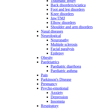
Traumatic injury
Back disorders/sciatica
Foot and leg disorders
Knee disorders
Jaw/TMJ
Elbow disorders
Shoulder and arm disorders
Nasal diseases
Neurological
Neuropathy
Multiple sclerosis
Facial paralysis
Epilepsy
Obesity
Paedeiatrics
Paediatric diarrhoea
Paediatric asthma
Pain
Parkinson's Disease
Pregnancy
Psycho-emotional
Anxiety
Depression
Insomnia
Respiratory