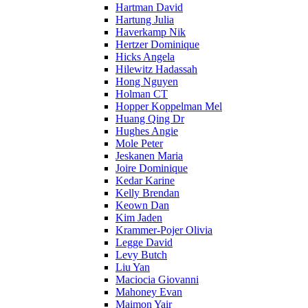
Hartman David
Hartung Julia
Haverkamp Nik
Hertzer Dominique
Hicks Angela
Hilewitz Hadassah
Hong Nguyen
Holman CT
Hopper Koppelman Mel
Huang Qing Dr
Hughes Angie
Mole Peter
Jeskanen Maria
Joire Dominique
Kedar Karine
Kelly Brendan
Keown Dan
Kim Jaden
Krammer-Pojer Olivia
Legge David
Levy Butch
Liu Yan
Maciocia Giovanni
Mahoney Evan
Maimon Yair