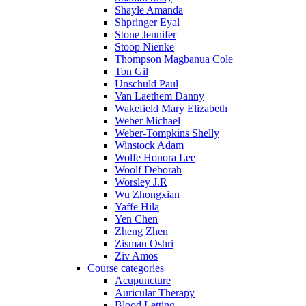
Shayle Amanda
Shpringer Eyal
Stone Jennifer
Stoop Nienke
Thompson Magbanua Cole
Ton Gil
Unschuld Paul
Van Laethem Danny
Wakefield Mary Elizabeth
Weber Michael
Weber-Tompkins Shelly
Winstock Adam
Wolfe Honora Lee
Woolf Deborah
Worsley J.R
Wu Zhongxian
Yaffe Hila
Yen Chen
Zheng Zhen
Zisman Oshri
Ziv Amos
Course categories
Acupuncture
Auricular Therapy
Blood Letting