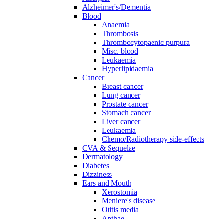
Alzheimer's/Dementia
Blood
Anaemia
Thrombosis
Thrombocytopaenic purpura
Misc. blood
Leukaemia
Hyperlipidaemia
Cancer
Breast cancer
Lung cancer
Prostate cancer
Stomach cancer
Liver cancer
Leukaemia
Chemo/Radiotherapy side-effects
CVA & Sequelae
Dermatology
Diabetes
Dizziness
Ears and Mouth
Xerostomia
Meniere's disease
Otitis media
Apthae