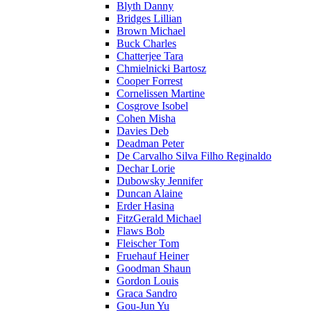
Blyth Danny
Bridges Lillian
Brown Michael
Buck Charles
Chatterjee Tara
Chmielnicki Bartosz
Cooper Forrest
Cornelissen Martine
Cosgrove Isobel
Cohen Misha
Davies Deb
Deadman Peter
De Carvalho Silva Filho Reginaldo
Dechar Lorie
Dubowsky Jennifer
Duncan Alaine
Erder Hasina
FitzGerald Michael
Flaws Bob
Fleischer Tom
Fruehauf Heiner
Goodman Shaun
Gordon Louis
Graca Sandro
Gou-Jun Yu