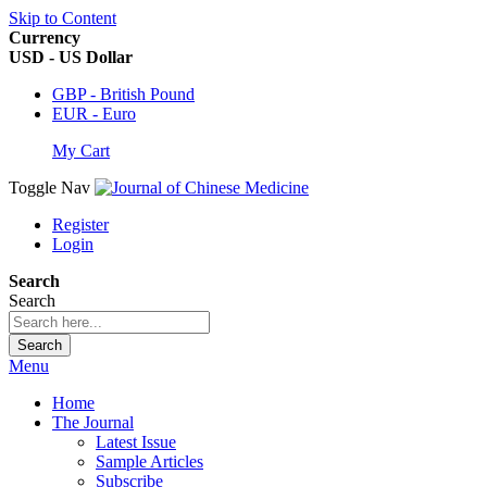
Skip to Content
Currency
USD - US Dollar
GBP - British Pound
EUR - Euro
My Cart
Toggle Nav
Register
Login
Search
Search
Search
Menu
Home
The Journal
Latest Issue
Sample Articles
Subscribe