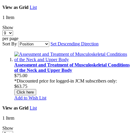
View as
Grid
List
1
Item
Show
per page
Sort By
Set Descending Direction
Assessment and Treatment of Musculoskeletal Conditions
of the Neck and Upper Body
$75.00
*Discounted price for logged-in JCM subscribers only:
$63.75
Click here
Add to Wish List
View as
Grid
List
1
Item
Show