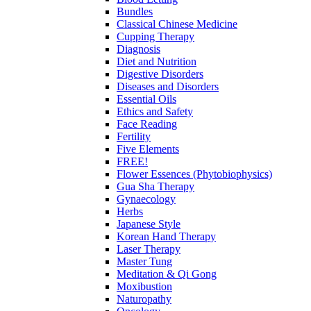
Bundles
Classical Chinese Medicine
Cupping Therapy
Diagnosis
Diet and Nutrition
Digestive Disorders
Diseases and Disorders
Essential Oils
Ethics and Safety
Face Reading
Fertility
Five Elements
FREE!
Flower Essences (Phytobiophysics)
Gua Sha Therapy
Gynaecology
Herbs
Japanese Style
Korean Hand Therapy
Laser Therapy
Master Tung
Meditation & Qi Gong
Moxibustion
Naturopathy