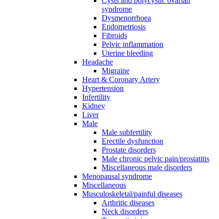
Cysts and polycystic ovarian
syndrome
Dysmenorrhoea
Endometriosis
Fibroids
Pelvic inflammation
Uterine bleeding
Headache
Migraine
Heart & Coronary Artery
Hypertension
Infertility
Kidney
Liver
Male
Male subfertility
Erectile dysfunction
Prostate disorders
Male chronic pelvic pain/prostatitis
Miscellaneous male disorders
Menopausal syndrome
Miscellaneous
Musculoskeletal/painful diseases
Arthritic diseases
Neck disorders