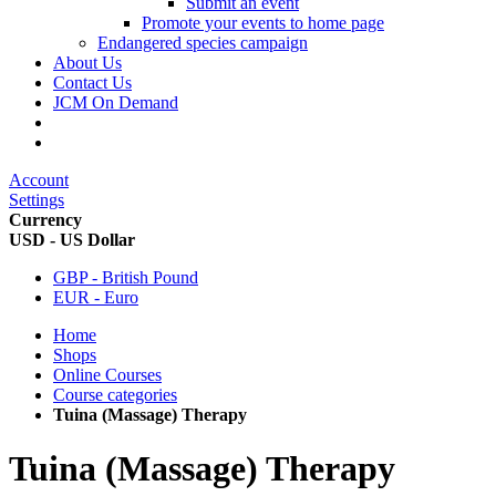
Submit an event
Promote your events to home page
Endangered species campaign
About Us
Contact Us
JCM On Demand
Account
Settings
Currency
USD - US Dollar
GBP - British Pound
EUR - Euro
Home
Shops
Online Courses
Course categories
Tuina (Massage) Therapy
Tuina (Massage) Therapy