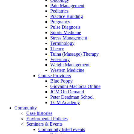
Oncology
Pain Management
Pediatrics
Practice Building
Pregnancy
Pulse Diagnosis
Sports Medicine
Stress Management
Terminology
Theory
Tuina (Massage) Therapy
Veterinary
Weight Management
Western Medicine
Course Providers
Blue Poppy
Giovanni Maciocia Online
JCM On Demand
Peter Deadman School
TCM Academy
Community
Case histories
Enviromental Policies
Seminars & Events
Community listed events