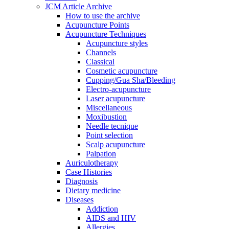
JCM Article Archive
How to use the archive
Acupuncture Points
Acupuncture Techniques
Acupuncture styles
Channels
Classical
Cosmetic acupuncture
Cupping/Gua Sha/Bleeding
Electro-acupuncture
Laser acupuncture
Miscellaneous
Moxibustion
Needle tecnique
Point selection
Scalp acupuncture
Palpation
Auriculotherapy
Case Histories
Diagnosis
Dietary medicine
Diseases
Addiction
AIDS and HIV
Allergies