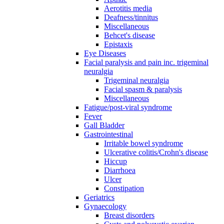
Aerotitis media
Deafness/tinnitus
Miscellaneous
Behcet's disease
Epistaxis
Eye Diseases
Facial paralysis and pain inc. trigeminal
neuralgia
Trigeminal neuralgia
Facial spasm & paralysis
Miscellaneous
Fatigue/post-viral syndrome
Fever
Gall Bladder
Gastrointestinal
Irritable bowel syndrome
Ulcerative colitis/Crohn's disease
Hiccup
Diarrhoea
Ulcer
Constipation
Geriatrics
Gynaecology
Breast disorders