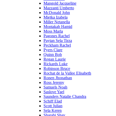
Mangold Jacqueline
Mazzanti Umberto
McDonald John
Mietka Izabela
Miller Netanella
Montakab Hamid
Moss Marla
Pagones Rachel
Paytan Sela Tirza
Peckham Rachel
Pyers Clare
Quinn Bob
Regan Laurie
Rickards Luke
Robinson Bruce
Rochat de la Vallee Elisabeth
Ronen Jhonathan
Ross Jeremy
Samuels Noah
Saslove Yael
Saunders Natalie Chandra
Schiff Elad
Scott Julian
Sela Keren
Sharabi Shay