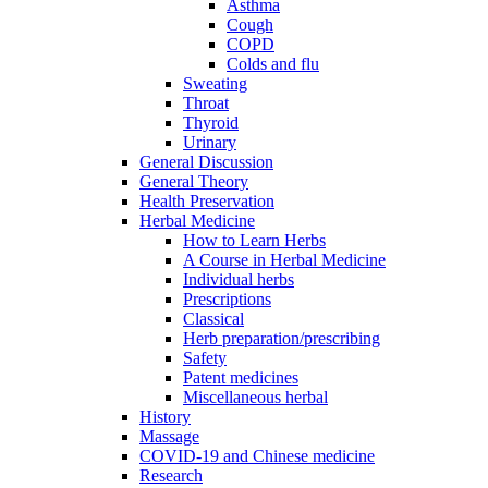
Asthma
Cough
COPD
Colds and flu
Sweating
Throat
Thyroid
Urinary
General Discussion
General Theory
Health Preservation
Herbal Medicine
How to Learn Herbs
A Course in Herbal Medicine
Individual herbs
Prescriptions
Classical
Herb preparation/prescribing
Safety
Patent medicines
Miscellaneous herbal
History
Massage
COVID-19 and Chinese medicine
Research