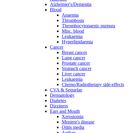
Alzheimer's/Dementia
Blood
Anaemia
Thrombosis
Thrombocytopaenic purpura
Misc. blood
Leukaemia
Hyperlipidaemia
Cancer
Breast cancer
Lung cancer
Prostate cancer
Stomach cancer
Liver cancer
Leukaemia
Chemo/Radiotherapy side-effects
CVA & Sequelae
Dermatology
Diabetes
Dizziness
Ears and Mouth
Xerostomia
Meniere's disease
Otitis media
Apthae