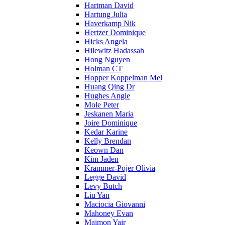
Hartman David
Hartung Julia
Haverkamp Nik
Hertzer Dominique
Hicks Angela
Hilewitz Hadassah
Hong Nguyen
Holman CT
Hopper Koppelman Mel
Huang Qing Dr
Hughes Angie
Mole Peter
Jeskanen Maria
Joire Dominique
Kedar Karine
Kelly Brendan
Keown Dan
Kim Jaden
Krammer-Pojer Olivia
Legge David
Levy Butch
Liu Yan
Maciocia Giovanni
Mahoney Evan
Maimon Yair