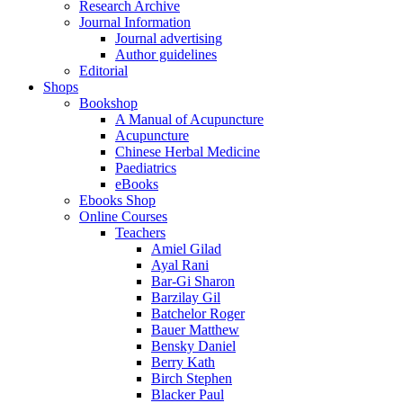
Research Archive
Journal Information
Journal advertising
Author guidelines
Editorial
Shops
Bookshop
A Manual of Acupuncture
Acupuncture
Chinese Herbal Medicine
Paediatrics
eBooks
Ebooks Shop
Online Courses
Teachers
Amiel Gilad
Ayal Rani
Bar-Gi Sharon
Barzilay Gil
Batchelor Roger
Bauer Matthew
Bensky Daniel
Berry Kath
Birch Stephen
Blacker Paul