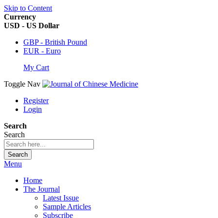
Skip to Content
Currency
USD - US Dollar
GBP - British Pound
EUR - Euro
My Cart
Toggle Nav
Register
Login
Search
Search
Search
Menu
Home
The Journal
Latest Issue
Sample Articles
Subscribe