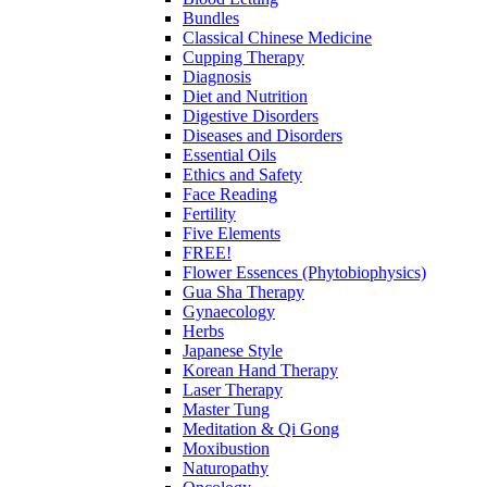
Bundles
Classical Chinese Medicine
Cupping Therapy
Diagnosis
Diet and Nutrition
Digestive Disorders
Diseases and Disorders
Essential Oils
Ethics and Safety
Face Reading
Fertility
Five Elements
FREE!
Flower Essences (Phytobiophysics)
Gua Sha Therapy
Gynaecology
Herbs
Japanese Style
Korean Hand Therapy
Laser Therapy
Master Tung
Meditation & Qi Gong
Moxibustion
Naturopathy