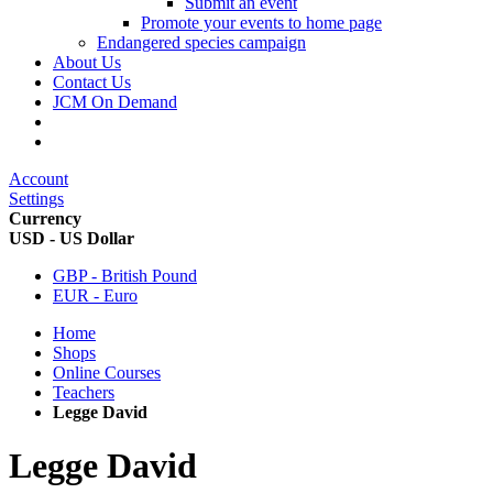
Submit an event
Promote your events to home page
Endangered species campaign
About Us
Contact Us
JCM On Demand
Account
Settings
Currency
USD - US Dollar
GBP - British Pound
EUR - Euro
Home
Shops
Online Courses
Teachers
Legge David
Legge David