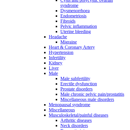
Cysts and polycystic ovarian
syndrome
Dysmenorrhoea
Endometriosis
Fibroids
Pelvic inflammation
Uterine bleeding
Headache
Migraine
Heart & Coronary Artery
Hypertension
Infertility
Kidney
Liver
Male
Male subfertility
Erectile dysfunction
Prostate disorders
Male chronic pelvic pain/prostatitis
Miscellaneous male disorders
Menopausal syndrome
Miscellaneous
Musculoskeletal/painful diseases
Arthritic diseases
Neck disorders