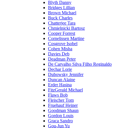
Blyth Danny
Bridges Lillian
Brown Michael
Buck Charles
Chatterjee Tara
Chmielnicki Bartosz
Cooper Forrest
Cornelissen Martine
Cosgrove Isobel
Cohen Misha
Davies Deb
Deadman Peter
De Carvalho Silva Filho Reginaldo
Dechar Lorie
Dubowsky Jennifer
Duncan Alaine
Erder Hasina
FitzGerald Michael
Flaws Bob
Fleischer Tom
Fruehauf Heiner
Goodman Shaun
Gordon Louis
Graca Sandro
Gou-Jun Yu