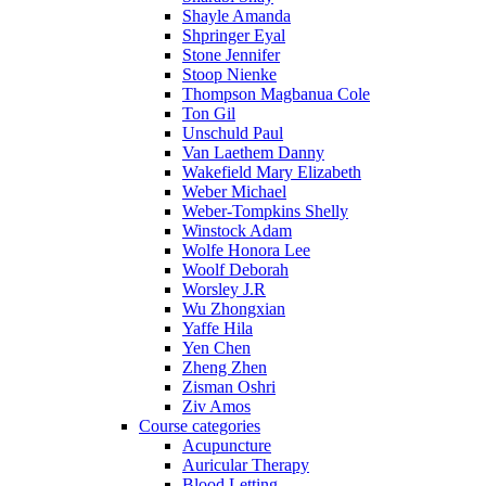
Shayle Amanda
Shpringer Eyal
Stone Jennifer
Stoop Nienke
Thompson Magbanua Cole
Ton Gil
Unschuld Paul
Van Laethem Danny
Wakefield Mary Elizabeth
Weber Michael
Weber-Tompkins Shelly
Winstock Adam
Wolfe Honora Lee
Woolf Deborah
Worsley J.R
Wu Zhongxian
Yaffe Hila
Yen Chen
Zheng Zhen
Zisman Oshri
Ziv Amos
Course categories
Acupuncture
Auricular Therapy
Blood Letting