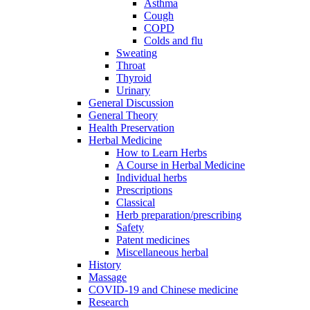
Asthma
Cough
COPD
Colds and flu
Sweating
Throat
Thyroid
Urinary
General Discussion
General Theory
Health Preservation
Herbal Medicine
How to Learn Herbs
A Course in Herbal Medicine
Individual herbs
Prescriptions
Classical
Herb preparation/prescribing
Safety
Patent medicines
Miscellaneous herbal
History
Massage
COVID-19 and Chinese medicine
Research