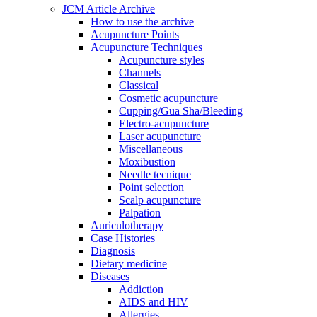
JCM Article Archive
How to use the archive
Acupuncture Points
Acupuncture Techniques
Acupuncture styles
Channels
Classical
Cosmetic acupuncture
Cupping/Gua Sha/Bleeding
Electro-acupuncture
Laser acupuncture
Miscellaneous
Moxibustion
Needle tecnique
Point selection
Scalp acupuncture
Palpation
Auriculotherapy
Case Histories
Diagnosis
Dietary medicine
Diseases
Addiction
AIDS and HIV
Allergies