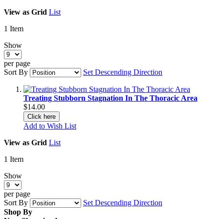
View as
Grid
List
1
Item
Show
per page
Sort By
Set Descending Direction
Treating Stubborn Stagnation In The Thoracic Area
$14.00
Click here
Add to Wish List
View as
Grid
List
1
Item
Show
per page
Sort By
Set Descending Direction
Shop By