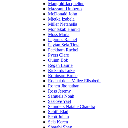
Mangold Jacqueline
Mazzanti Umberto
McDonald John
Mietka Izabela
Miller Netanella
Montakab Hamid
Moss Marla
Pagones Rachel
Paytan Sela Tirza
Peckham Rachel
Pyers Clare
Quinn Bob
Regan Laurie
Rickards Luke
Robinson Bruce
Rochat de la Vallee Elisabeth
Ronen Jhonathan
Ross Jeremy
Samuels Noah
Saslove Yael
Saunders Natalie Chandra
Schiff Elad
Scott Julian
Sela Keren
Sharabi Shay