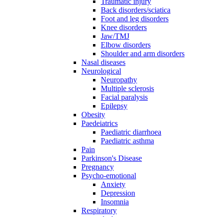
Traumatic injury
Back disorders/sciatica
Foot and leg disorders
Knee disorders
Jaw/TMJ
Elbow disorders
Shoulder and arm disorders
Nasal diseases
Neurological
Neuropathy
Multiple sclerosis
Facial paralysis
Epilepsy
Obesity
Paedeiatrics
Paediatric diarrhoea
Paediatric asthma
Pain
Parkinson's Disease
Pregnancy
Psycho-emotional
Anxiety
Depression
Insomnia
Respiratory