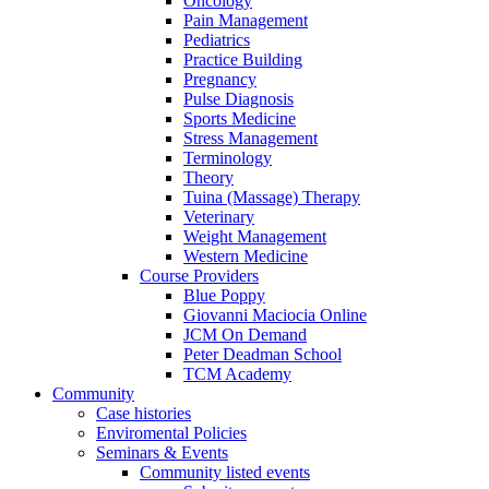
Oncology
Pain Management
Pediatrics
Practice Building
Pregnancy
Pulse Diagnosis
Sports Medicine
Stress Management
Terminology
Theory
Tuina (Massage) Therapy
Veterinary
Weight Management
Western Medicine
Course Providers
Blue Poppy
Giovanni Maciocia Online
JCM On Demand
Peter Deadman School
TCM Academy
Community
Case histories
Enviromental Policies
Seminars & Events
Community listed events