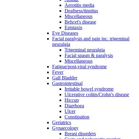
Aerotitis media
Deafness/tinnitus
Miscellaneous
Behcet's disease
Epistaxis
Eye Diseases
Facial paralysis and pain inc. trigeminal
neuralgia
Trigeminal neuralgia
Facial spasm & paralysis
Miscellaneous
Fatigue/post-viral syndrome
Fever
Gall Bladder
Gastrointestinal
Irritable bowel syndrome
Ulcerative colitis/Crohn's disease
Hiccup
Diarrhoea
Ulcer
Constipation
Geriatrics
Gynaecology
Breast disorders