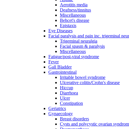
Aerotitis media
Deafness/tinnitus
Miscellaneous
Behcet's disease
Epistaxis
Eye Diseases
Facial paralysis and pain inc. trigeminal neu
Trigeminal neuralgia
Facial spasm & paralysis
Miscellaneous
Fatigue/post-viral syndrome
Fever
Gall Bladder
Gastrointestinal
Irritable bowel syndrome
Ulcerative colitis/Crohn's disease
Hiccup
Diarrhoea
Ulcer
Constipation
Geriatrics
Gynaecology
Breast disorders
Cysts and polycystic ovarian syndro