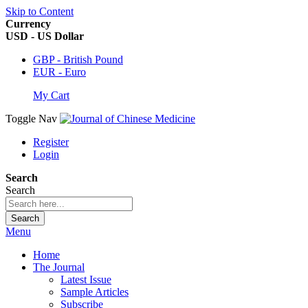
Skip to Content
Currency
USD - US Dollar
GBP - British Pound
EUR - Euro
My Cart
Toggle Nav
Register
Login
Search
Search
Search
Menu
Home
The Journal
Latest Issue
Sample Articles
Subscribe