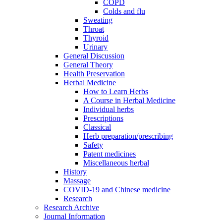
COPD
Colds and flu
Sweating
Throat
Thyroid
Urinary
General Discussion
General Theory
Health Preservation
Herbal Medicine
How to Learn Herbs
A Course in Herbal Medicine
Individual herbs
Prescriptions
Classical
Herb preparation/prescribing
Safety
Patent medicines
Miscellaneous herbal
History
Massage
COVID-19 and Chinese medicine
Research
Research Archive
Journal Information