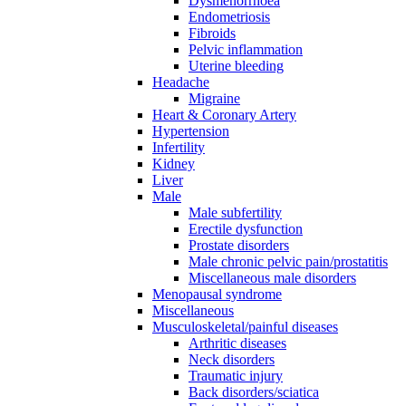
Dysmenorrhoea
Endometriosis
Fibroids
Pelvic inflammation
Uterine bleeding
Headache
Migraine
Heart & Coronary Artery
Hypertension
Infertility
Kidney
Liver
Male
Male subfertility
Erectile dysfunction
Prostate disorders
Male chronic pelvic pain/prostatitis
Miscellaneous male disorders
Menopausal syndrome
Miscellaneous
Musculoskeletal/painful diseases
Arthritic diseases
Neck disorders
Traumatic injury
Back disorders/sciatica