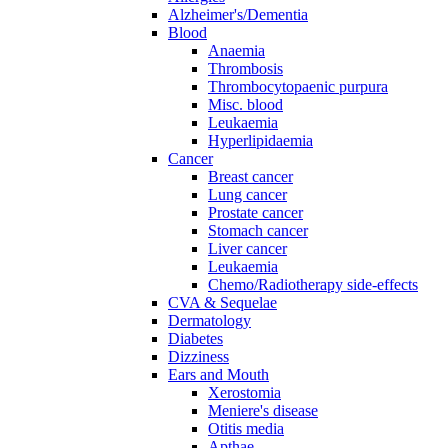
Alzheimer's/Dementia
Blood
Anaemia
Thrombosis
Thrombocytopaenic purpura
Misc. blood
Leukaemia
Hyperlipidaemia
Cancer
Breast cancer
Lung cancer
Prostate cancer
Stomach cancer
Liver cancer
Leukaemia
Chemo/Radiotherapy side-effects
CVA & Sequelae
Dermatology
Diabetes
Dizziness
Ears and Mouth
Xerostomia
Meniere's disease
Otitis media
Apthae