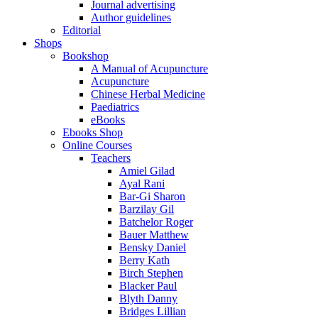
Journal advertising
Author guidelines
Editorial
Shops
Bookshop
A Manual of Acupuncture
Acupuncture
Chinese Herbal Medicine
Paediatrics
eBooks
Ebooks Shop
Online Courses
Teachers
Amiel Gilad
Ayal Rani
Bar-Gi Sharon
Barzilay Gil
Batchelor Roger
Bauer Matthew
Bensky Daniel
Berry Kath
Birch Stephen
Blacker Paul
Blyth Danny
Bridges Lillian