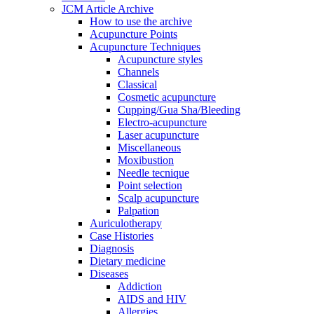
JCM Article Archive
How to use the archive
Acupuncture Points
Acupuncture Techniques
Acupuncture styles
Channels
Classical
Cosmetic acupuncture
Cupping/Gua Sha/Bleeding
Electro-acupuncture
Laser acupuncture
Miscellaneous
Moxibustion
Needle tecnique
Point selection
Scalp acupuncture
Palpation
Auriculotherapy
Case Histories
Diagnosis
Dietary medicine
Diseases
Addiction
AIDS and HIV
Allergies