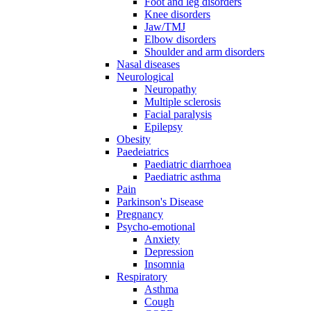
Foot and leg disorders
Knee disorders
Jaw/TMJ
Elbow disorders
Shoulder and arm disorders
Nasal diseases
Neurological
Neuropathy
Multiple sclerosis
Facial paralysis
Epilepsy
Obesity
Paedeiatrics
Paediatric diarrhoea
Paediatric asthma
Pain
Parkinson's Disease
Pregnancy
Psycho-emotional
Anxiety
Depression
Insomnia
Respiratory
Asthma
Cough