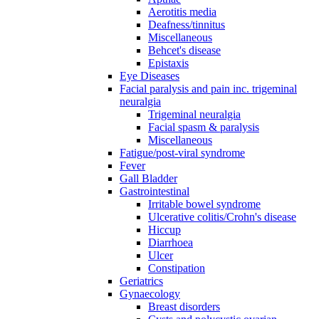
Aerotitis media
Deafness/tinnitus
Miscellaneous
Behcet's disease
Epistaxis
Eye Diseases
Facial paralysis and pain inc. trigeminal
neuralgia
Trigeminal neuralgia
Facial spasm & paralysis
Miscellaneous
Fatigue/post-viral syndrome
Fever
Gall Bladder
Gastrointestinal
Irritable bowel syndrome
Ulcerative colitis/Crohn's disease
Hiccup
Diarrhoea
Ulcer
Constipation
Geriatrics
Gynaecology
Breast disorders