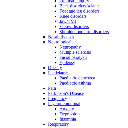
Traumatic injury
Back disorders/sciatica
Foot and leg disorders
Knee disorders
Jaw/TMJ
Elbow disorders
Shoulder and arm disorders
Nasal diseases
Neurological
Neuropathy
Multiple sclerosis
Facial paralysis
Epilepsy
Obesity
Paedeiatrics
Paediatric diarrhoea
Paediatric asthma
Pain
Parkinson's Disease
Pregnancy
Psycho-emotional
Anxiety
Depression
Insomnia
Respiratory