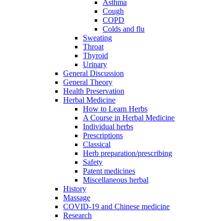
Asthma
Cough
COPD
Colds and flu
Sweating
Throat
Thyroid
Urinary
General Discussion
General Theory
Health Preservation
Herbal Medicine
How to Learn Herbs
A Course in Herbal Medicine
Individual herbs
Prescriptions
Classical
Herb preparation/prescribing
Safety
Patent medicines
Miscellaneous herbal
History
Massage
COVID-19 and Chinese medicine
Research