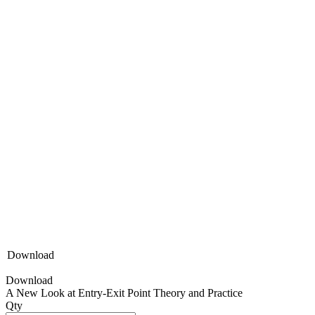
Download
Download
A New Look at Entry-Exit Point Theory and Practice
Qty