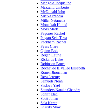
Mangold Jacqueline
Mazzanti Umberto
McDonald John
Mietka Izabela
Miller Netanella
Montakab Hamid
Moss Marla
Pagones Rachel
Paytan Sela Tirza
Peckham Rachel
Pyers Clare
Quinn Bob
Regan Laurie
Rickards Luke
Robinson Bruce
Rochat de la Vallee Elisabeth
Ronen Jhonathan
Ross Jeremy
Samuels Noah
Saslove Yael
Saunders Natalie Chandra
Schiff Elad
Scott Julian
Sela Keren
Sharabi Shay