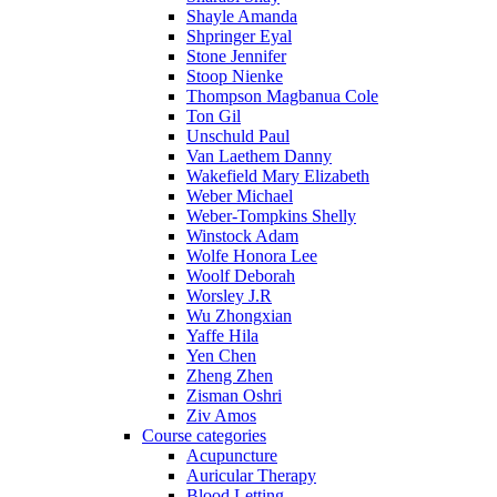
Shayle Amanda
Shpringer Eyal
Stone Jennifer
Stoop Nienke
Thompson Magbanua Cole
Ton Gil
Unschuld Paul
Van Laethem Danny
Wakefield Mary Elizabeth
Weber Michael
Weber-Tompkins Shelly
Winstock Adam
Wolfe Honora Lee
Woolf Deborah
Worsley J.R
Wu Zhongxian
Yaffe Hila
Yen Chen
Zheng Zhen
Zisman Oshri
Ziv Amos
Course categories
Acupuncture
Auricular Therapy
Blood Letting