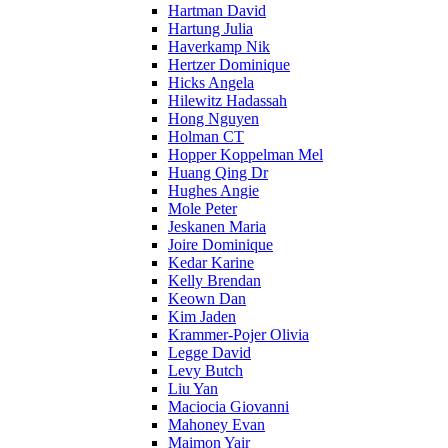
Hartman David
Hartung Julia
Haverkamp Nik
Hertzer Dominique
Hicks Angela
Hilewitz Hadassah
Hong Nguyen
Holman CT
Hopper Koppelman Mel
Huang Qing Dr
Hughes Angie
Mole Peter
Jeskanen Maria
Joire Dominique
Kedar Karine
Kelly Brendan
Keown Dan
Kim Jaden
Krammer-Pojer Olivia
Legge David
Levy Butch
Liu Yan
Maciocia Giovanni
Mahoney Evan
Maimon Yair