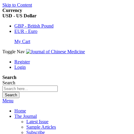
Skip to Content
Currency
USD - US Dollar
GBP - British Pound
EUR - Euro
My Cart
Toggle Nav
Register
Login
Search
Search
Search
Menu
Home
The Journal
Latest Issue
Sample Articles
Subscribe