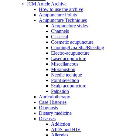
JCM Article Archive
How to use the archive
Acupuncture Points
Acupuncture Techniques
Acupuncture styles
Channels
Classical
Cosmetic acupuncture
Cupping/Gua Sha/Bleeding
Electro-acupuncture
Laser acupuncture
Miscellaneous
Moxibustion
Needle tecnique
Point selection
Scalp acupuncture
Palpation
Auriculotherapy
Case Histories
Diagnosis
Dietary medicine
Diseases
Addiction
AIDS and HIV
Allergies