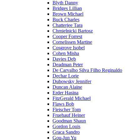
Blyth Danny
Bridges Lillian
Brown Michael
Buck Charles
Chatterjee Tara
Chmielnicki Bartosz
Cooper Forrest
Cornelissen Martine
Cosgrove Isobel
Cohen Misha
Davies Deb
Deadman Peter
De Carvalho Silva Filho Reginaldo
Dechar Lorie
Dubowsky Jennifer
Duncan Alaine
Erder Hasina
FitzGerald Michael
Flaws Bob
Fleischer Tom
Fruehauf Heiner
Goodman Shaun
Gordon Louis
Graca Sandro
Gou-Jun Yu