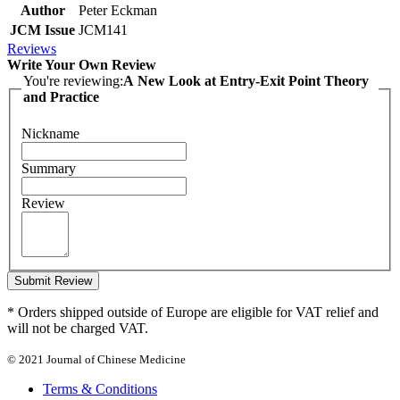
Author
Peter Eckman
JCM Issue
JCM141
Reviews
Write Your Own Review
You're reviewing:
A New Look at Entry-Exit Point Theory
and Practice
Nickname
Summary
Review
Submit Review
* Orders shipped outside of Europe are eligible for VAT relief and
will not be charged VAT.
© 2021 Journal of Chinese Medicine
Terms & Conditions