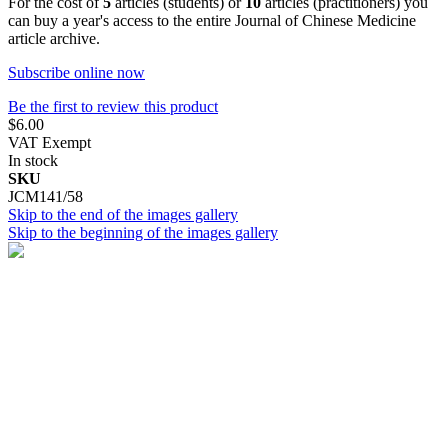
For the cost of
5
articles (students) or
10
articles (practitioners) you
can buy a year's access to the entire Journal of Chinese Medicine
article archive.
Subscribe online now
Be the first to review this product
$6.00
VAT Exempt
In stock
SKU
JCM141/58
Skip to the end of the images gallery
Skip to the beginning of the images gallery