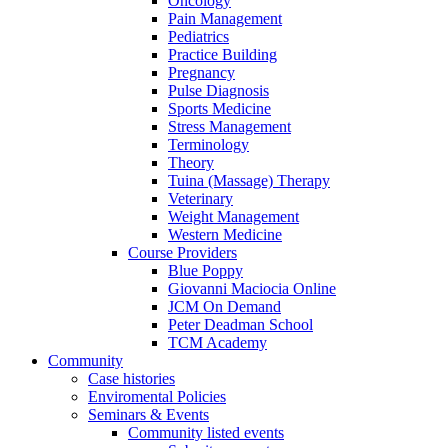
Oncology
Pain Management
Pediatrics
Practice Building
Pregnancy
Pulse Diagnosis
Sports Medicine
Stress Management
Terminology
Theory
Tuina (Massage) Therapy
Veterinary
Weight Management
Western Medicine
Course Providers
Blue Poppy
Giovanni Maciocia Online
JCM On Demand
Peter Deadman School
TCM Academy
Community
Case histories
Enviromental Policies
Seminars & Events
Community listed events