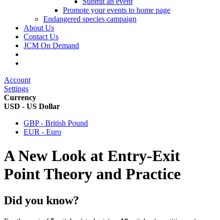
Submit an event
Promote your events to home page
Endangered species campaign
About Us
Contact Us
JCM On Demand
Account
Settings
Currency
USD - US Dollar
GBP - British Pound
EUR - Euro
A New Look at Entry-Exit
Point Theory and Practice
Did you know?