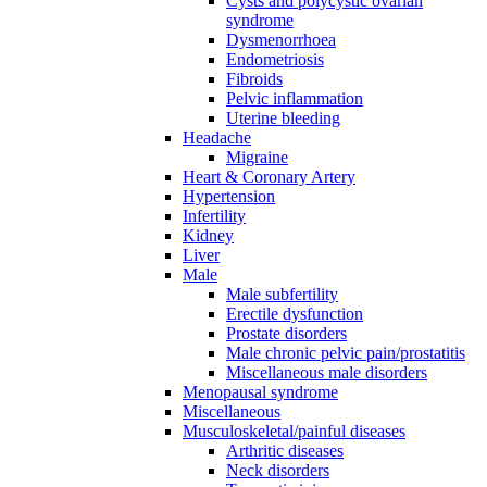
Cysts and polycystic ovarian
syndrome
Dysmenorrhoea
Endometriosis
Fibroids
Pelvic inflammation
Uterine bleeding
Headache
Migraine
Heart & Coronary Artery
Hypertension
Infertility
Kidney
Liver
Male
Male subfertility
Erectile dysfunction
Prostate disorders
Male chronic pelvic pain/prostatitis
Miscellaneous male disorders
Menopausal syndrome
Miscellaneous
Musculoskeletal/painful diseases
Arthritic diseases
Neck disorders