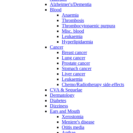
Alzheimer's/Dementia
Blood
Anaemia
Thrombosis
Thrombocytopaenic purpura
Misc. blood
Leukaemia
Hyperlipidaemia
Cancer
Breast cancer
Lung cancer
Prostate cancer
Stomach cancer
Liver cancer
Leukaemia
Chemo/Radiotherapy side-effects
CVA & Sequelae
Dermatology
Diabetes
Dizziness
Ears and Mouth
Xerostomia
Meniere's disease
Otitis media
Apthae