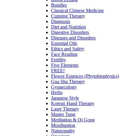
Bundles
Classical Chinese Medicine
Cupping Therapy
Diagnosis
Diet and Nutrition
Digestive Disorders
Diseases and Disorders
Essential Oils
Ethics and Safety
Face Reading
Fertility
Five Elements
FREE!
Flower Essences (Phytobiophysics)
Gua Sha Therapy
Gynaecology
Herbs
Japanese Style
Korean Hand Therapy
Laser Therapy
Master Tung
Meditation & Qi Gong
Moxibustion
Naturopathy