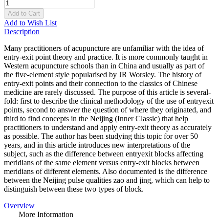
Add to Cart
Add to Wish List
Description
Many practitioners of acupuncture are unfamiliar with the idea of
entry-exit point theory and practice. It is more commonly taught in
Western acupuncture schools than in China and usually as part of
the five-element style popularised by JR Worsley. The history of
entry-exit points and their connection to the classics of Chinese
medicine are rarely discussed. The purpose of this article is several-
fold: first to describe the clinical methodology of the use of entryexit
points, second to answer the question of where they originated, and
third to find concepts in the Neijing (Inner Classic) that help
practitioners to understand and apply entry-exit theory as accurately
as possible. The author has been studying this topic for over 50
years, and in this article introduces new interpretations of the
subject, such as the difference between entryexit blocks affecting
meridians of the same element versus entry-exit blocks between
meridians of different elements. Also documented is the difference
between the Neijing pulse qualities zao and jing, which can help to
distinguish between these two types of block.
Overview
More Information