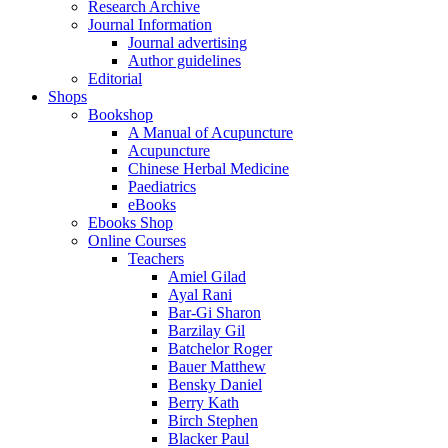
Research Archive
Journal Information
Journal advertising
Author guidelines
Editorial
Shops
Bookshop
A Manual of Acupuncture
Acupuncture
Chinese Herbal Medicine
Paediatrics
eBooks
Ebooks Shop
Online Courses
Teachers
Amiel Gilad
Ayal Rani
Bar-Gi Sharon
Barzilay Gil
Batchelor Roger
Bauer Matthew
Bensky Daniel
Berry Kath
Birch Stephen
Blacker Paul