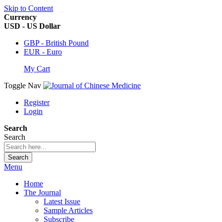
Skip to Content
Currency
USD - US Dollar
GBP - British Pound
EUR - Euro
My Cart
Toggle Nav
Register
Login
Search
Search
Search
Menu
Home
The Journal
Latest Issue
Sample Articles
Subscribe