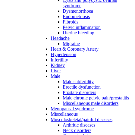
Cysts and polycystic ovarian
syndrome
Dysmenorrhoea
Endometriosis
Fibroids
Pelvic inflammation
Uterine bleeding
Headache
Migraine
Heart & Coronary Artery
Hypertension
Infertility
Kidney
Liver
Male
Male subfertility
Erectile dysfunction
Prostate disorders
Male chronic pelvic pain/prostatitis
Miscellaneous male disorders
Menopausal syndrome
Miscellaneous
Musculoskeletal/painful diseases
Arthritic diseases
Neck disorders