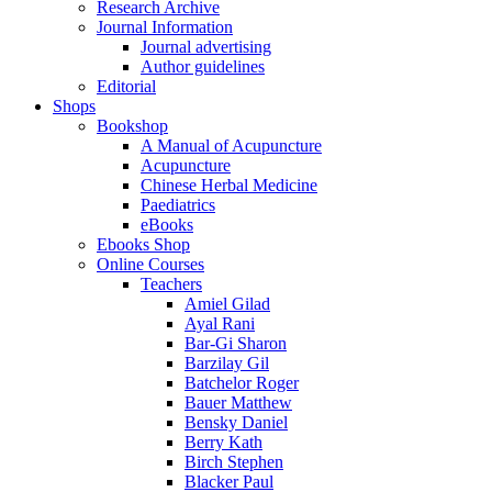
Research Archive
Journal Information
Journal advertising
Author guidelines
Editorial
Shops
Bookshop
A Manual of Acupuncture
Acupuncture
Chinese Herbal Medicine
Paediatrics
eBooks
Ebooks Shop
Online Courses
Teachers
Amiel Gilad
Ayal Rani
Bar-Gi Sharon
Barzilay Gil
Batchelor Roger
Bauer Matthew
Bensky Daniel
Berry Kath
Birch Stephen
Blacker Paul