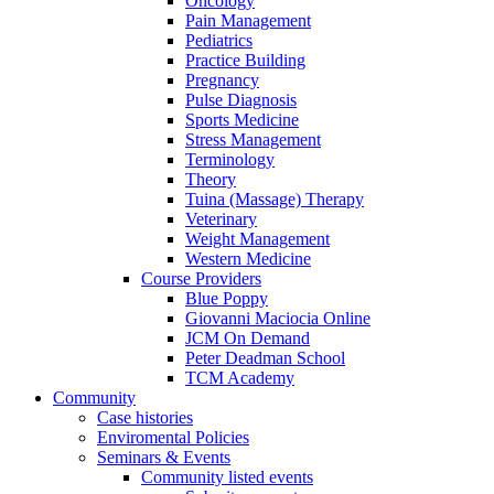
Oncology
Pain Management
Pediatrics
Practice Building
Pregnancy
Pulse Diagnosis
Sports Medicine
Stress Management
Terminology
Theory
Tuina (Massage) Therapy
Veterinary
Weight Management
Western Medicine
Course Providers
Blue Poppy
Giovanni Maciocia Online
JCM On Demand
Peter Deadman School
TCM Academy
Community
Case histories
Enviromental Policies
Seminars & Events
Community listed events