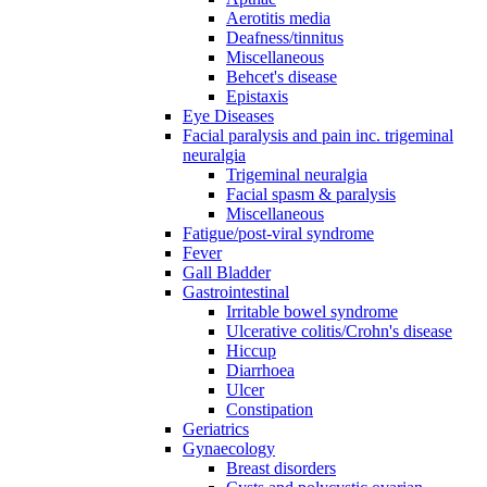
Aerotitis media
Deafness/tinnitus
Miscellaneous
Behcet's disease
Epistaxis
Eye Diseases
Facial paralysis and pain inc. trigeminal
neuralgia
Trigeminal neuralgia
Facial spasm & paralysis
Miscellaneous
Fatigue/post-viral syndrome
Fever
Gall Bladder
Gastrointestinal
Irritable bowel syndrome
Ulcerative colitis/Crohn's disease
Hiccup
Diarrhoea
Ulcer
Constipation
Geriatrics
Gynaecology
Breast disorders