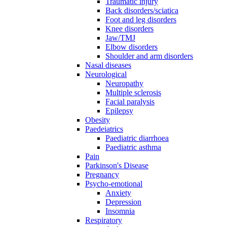
Traumatic injury
Back disorders/sciatica
Foot and leg disorders
Knee disorders
Jaw/TMJ
Elbow disorders
Shoulder and arm disorders
Nasal diseases
Neurological
Neuropathy
Multiple sclerosis
Facial paralysis
Epilepsy
Obesity
Paedeiatrics
Paediatric diarrhoea
Paediatric asthma
Pain
Parkinson's Disease
Pregnancy
Psycho-emotional
Anxiety
Depression
Insomnia
Respiratory