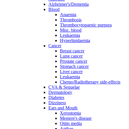
Alzheimer's/Dementia
Blood
Anaemia
Thrombosis
Thrombocytopaenic purpura
Misc. blood
Leukaemia
Hyperlipidaemia
Cancer
Breast cancer
Lung cancer
Prostate cancer
Stomach cancer
Liver cancer
Leukaemia
Chemo/Radiotherapy side-effects
CVA & Sequelae
Dermatology
Diabetes
Dizziness
Ears and Mouth
Xerostomia
Meniere's disease
Otitis media
Apthae