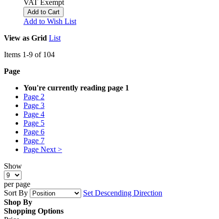
VAT Exempt
Add to Cart
Add to Wish List
View as
Grid
List
Items
1
-
9
of
104
Page
You're currently reading page
1
Page
2
Page
3
Page
4
Page
5
Page
6
Page
7
Page
Next >
Show
per page
Sort By
Set Descending Direction
Shop By
Shopping Options