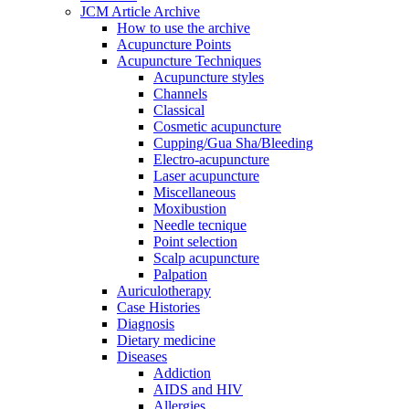
JCM Article Archive
How to use the archive
Acupuncture Points
Acupuncture Techniques
Acupuncture styles
Channels
Classical
Cosmetic acupuncture
Cupping/Gua Sha/Bleeding
Electro-acupuncture
Laser acupuncture
Miscellaneous
Moxibustion
Needle tecnique
Point selection
Scalp acupuncture
Palpation
Auriculotherapy
Case Histories
Diagnosis
Dietary medicine
Diseases
Addiction
AIDS and HIV
Allergies