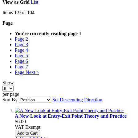
View as
Grid
List
Items
1
-
9
of
104
Page
You're currently reading page
1
Page
2
Page
3
Page
4
Page
5
Page
6
Page
7
Page
Next >
Show
per page
Sort By
Set Descending Direction
A New Look at Entry-Exit Point Theory and Practice
$6.00
VAT Exempt
Add to Cart