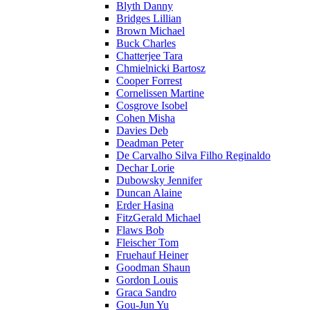
Blyth Danny
Bridges Lillian
Brown Michael
Buck Charles
Chatterjee Tara
Chmielnicki Bartosz
Cooper Forrest
Cornelissen Martine
Cosgrove Isobel
Cohen Misha
Davies Deb
Deadman Peter
De Carvalho Silva Filho Reginaldo
Dechar Lorie
Dubowsky Jennifer
Duncan Alaine
Erder Hasina
FitzGerald Michael
Flaws Bob
Fleischer Tom
Fruehauf Heiner
Goodman Shaun
Gordon Louis
Graca Sandro
Gou-Jun Yu