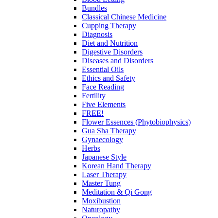
Bundles
Classical Chinese Medicine
Cupping Therapy
Diagnosis
Diet and Nutrition
Digestive Disorders
Diseases and Disorders
Essential Oils
Ethics and Safety
Face Reading
Fertility
Five Elements
FREE!
Flower Essences (Phytobiophysics)
Gua Sha Therapy
Gynaecology
Herbs
Japanese Style
Korean Hand Therapy
Laser Therapy
Master Tung
Meditation & Qi Gong
Moxibustion
Naturopathy