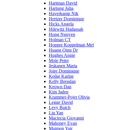
Hartman David
Hartung Julia
Haverkamp Nik
Hertzer Dominique
Hicks Angela
Hilewitz Hadassah
Hong Nguyen
Holman CT
Hopper Koppelman Mel
Huang Qing Dr
Hughes Angie
Mole Peter
Jeskanen Maria
Joire Dominique
Kedar Karine
Kelly Brendan
Keown Dan
Kim Jaden
Krammer-Pojer Olivia
Legge David
Levy Butch
Liu Yan
Maciocia Giovanni
Mahoney Evan
Maimon Yair