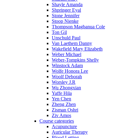
Shayle Amanda
Shpringer Eyal
Stone Jennifer
Stoop Nienke
Thompson Magbanua Cole
Ton Gil
Unschuld Paul
Van Laethem Danny
Wakefield Mary Elizabeth
Weber Michael
Weber-Tompkins Shelly
Winstock Adam
Wolfe Honora Lee
Woolf Deborah
Worsley J.R
Wu Zhongxian
Yaffe Hila
Yen Chen
Zheng Zhen
Zisman Oshri
Ziv Amos
Course categories
Acupuncture
Auricular Therapy
Blood Letting