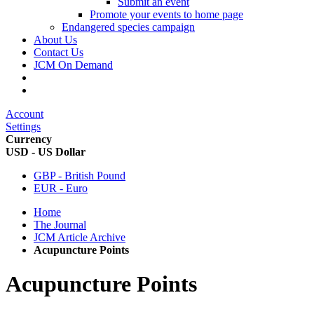
Submit an event
Promote your events to home page
Endangered species campaign
About Us
Contact Us
JCM On Demand
Account
Settings
Currency
USD - US Dollar
GBP - British Pound
EUR - Euro
Home
The Journal
JCM Article Archive
Acupuncture Points
Acupuncture Points