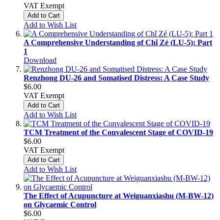
VAT Exempt
Add to Cart
Add to Wish List
A Comprehensive Understanding of Chǐ Zé (LU-5): Part
1
Download
Renzhong DU-26 and Somatised Distress: A Case Study
$6.00
VAT Exempt
Add to Cart
Add to Wish List
TCM Treatment of the Convalescent Stage of COVID-19
$6.00
VAT Exempt
Add to Cart
Add to Wish List
The Effect of Acupuncture at Weiguanxiashu (M-BW-12)
on Glycaemic Control
$6.00