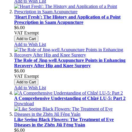
Add to Wish List
'Heart Fresh': The History and Application of a Point
Prescription in Saam Acupuncture
$6.00
VAT Exempt
Add to Cart
Add to Wish List
The Role of Jing-well Acupuncture Points in Enhancing
Recovery After Hip and Knee Surgery
$6.00
VAT Exempt
Add to Cart
Add to Wish List
A Comprehensive Understanding of Chǐzé LU-5: Part 2
Download
Like Seeing Black Flowers: The Treatment of Eye
Diseases in the Zhēn Jiǔ Féng Yuán
$6.00