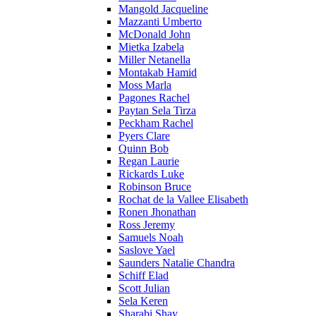
Mangold Jacqueline
Mazzanti Umberto
McDonald John
Mietka Izabela
Miller Netanella
Montakab Hamid
Moss Marla
Pagones Rachel
Paytan Sela Tirza
Peckham Rachel
Pyers Clare
Quinn Bob
Regan Laurie
Rickards Luke
Robinson Bruce
Rochat de la Vallee Elisabeth
Ronen Jhonathan
Ross Jeremy
Samuels Noah
Saslove Yael
Saunders Natalie Chandra
Schiff Elad
Scott Julian
Sela Keren
Sharabi Shay