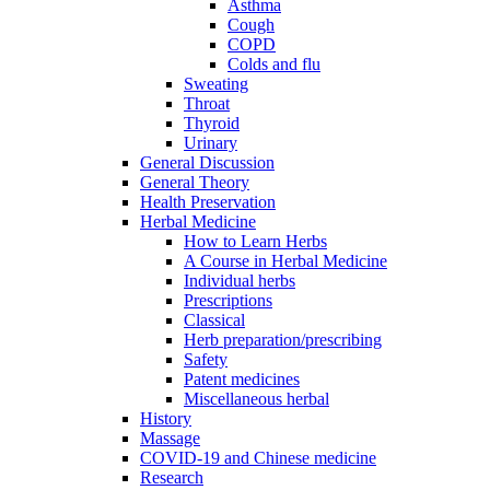
Asthma
Cough
COPD
Colds and flu
Sweating
Throat
Thyroid
Urinary
General Discussion
General Theory
Health Preservation
Herbal Medicine
How to Learn Herbs
A Course in Herbal Medicine
Individual herbs
Prescriptions
Classical
Herb preparation/prescribing
Safety
Patent medicines
Miscellaneous herbal
History
Massage
COVID-19 and Chinese medicine
Research