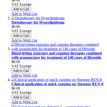
$8.00
VAT Exempt
Add to Cart
Add to Wish List
Dietotherapy for Hyperlipidemia
$8.00
VAT Exempt
Add to Cart
Add to Wish List
Blood‑letting puncture and cupping therapies combined
with acupuncture for treatment of 140 cases of fibrositis
$8.00
VAT Exempt
Add to Cart
Add to Wish List
Clinical application of quick cupping on Shenque REN‑8
$8.00
VAT Exempt
Add to Cart
Add to Wish List