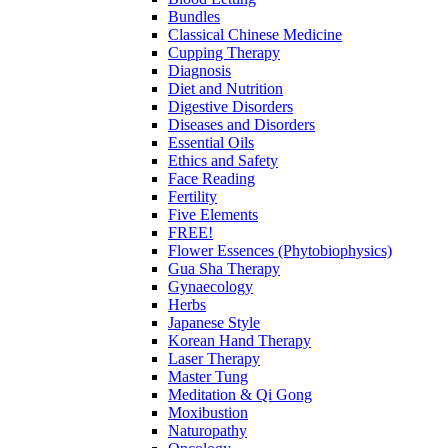
Bundles
Classical Chinese Medicine
Cupping Therapy
Diagnosis
Diet and Nutrition
Digestive Disorders
Diseases and Disorders
Essential Oils
Ethics and Safety
Face Reading
Fertility
Five Elements
FREE!
Flower Essences (Phytobiophysics)
Gua Sha Therapy
Gynaecology
Herbs
Japanese Style
Korean Hand Therapy
Laser Therapy
Master Tung
Meditation & Qi Gong
Moxibustion
Naturopathy