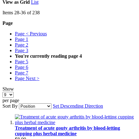
View as
Grid
List
Items
28
-
36
of
238
Page
Page
< Previous
Page
1
Page
2
Page
3
You're currently reading page
4
Page
5
Page
6
Page
7
Page
Next >
Show
per page
Sort By
Set Descending Direction
Treatment of acute gouty arthritis by blood‑letting
cupping plus herbal medicine