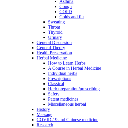
Asthma
Cough
COPD
Colds and flu
Sweating
Throat
Thyroid
Urinary
General Discussion
General Theory
Health Preservation
Herbal Medicine
How to Learn Herbs
A Course in Herbal Medicine
Individual herbs
Prescriptions
Classical
Herb preparation/prescribing
Safety
Patent medicines
Miscellaneous herbal
History
Massage
COVID-19 and Chinese medicine
Research