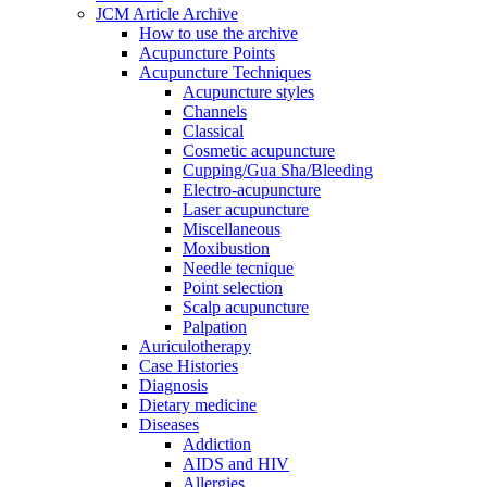
JCM Article Archive
How to use the archive
Acupuncture Points
Acupuncture Techniques
Acupuncture styles
Channels
Classical
Cosmetic acupuncture
Cupping/Gua Sha/Bleeding
Electro-acupuncture
Laser acupuncture
Miscellaneous
Moxibustion
Needle tecnique
Point selection
Scalp acupuncture
Palpation
Auriculotherapy
Case Histories
Diagnosis
Dietary medicine
Diseases
Addiction
AIDS and HIV
Allergies