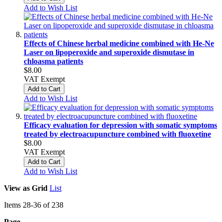
Add to Wish List
Effects of Chinese herbal medicine combined with He-Ne
Laser on lipoperoxide and superoxide dismutase in
chloasma patients
$8.00
VAT Exempt
Add to Cart
Add to Wish List
Efficacy evaluation for depression with somatic symptoms
treated by electroacupuncture combined with fluoxetine
$8.00
VAT Exempt
Add to Cart
Add to Wish List
View as
Grid
List
Items
28
-
36
of
238
Page