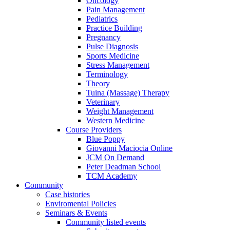
Oncology
Pain Management
Pediatrics
Practice Building
Pregnancy
Pulse Diagnosis
Sports Medicine
Stress Management
Terminology
Theory
Tuina (Massage) Therapy
Veterinary
Weight Management
Western Medicine
Course Providers
Blue Poppy
Giovanni Maciocia Online
JCM On Demand
Peter Deadman School
TCM Academy
Community
Case histories
Enviromental Policies
Seminars & Events
Community listed events