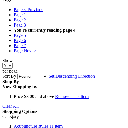
Page
< Previous
Page
1
Page
2
Page
3
You're currently reading page
4
Page
5
Page
6
Page
7
Page
Next >
Show
per page
Sort By
Set Descending Direction
Shop By
Now Shopping by
Price
$8.00 and above
Remove This Item
Clear All
Shopping Options
Category
Acupuncture styles
11
item