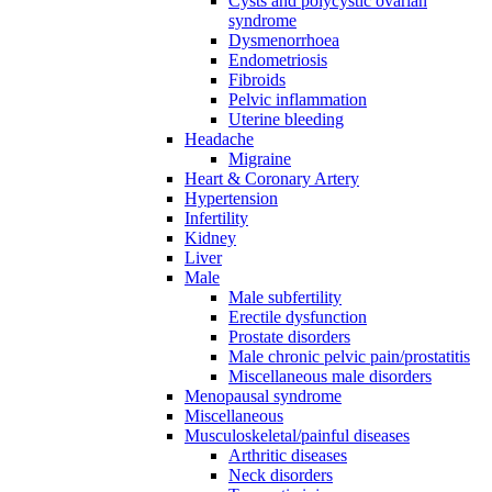
Cysts and polycystic ovarian
syndrome
Dysmenorrhoea
Endometriosis
Fibroids
Pelvic inflammation
Uterine bleeding
Headache
Migraine
Heart & Coronary Artery
Hypertension
Infertility
Kidney
Liver
Male
Male subfertility
Erectile dysfunction
Prostate disorders
Male chronic pelvic pain/prostatitis
Miscellaneous male disorders
Menopausal syndrome
Miscellaneous
Musculoskeletal/painful diseases
Arthritic diseases
Neck disorders