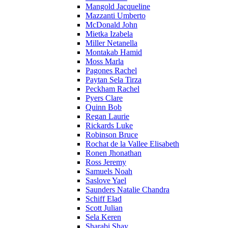
Mangold Jacqueline
Mazzanti Umberto
McDonald John
Mietka Izabela
Miller Netanella
Montakab Hamid
Moss Marla
Pagones Rachel
Paytan Sela Tirza
Peckham Rachel
Pyers Clare
Quinn Bob
Regan Laurie
Rickards Luke
Robinson Bruce
Rochat de la Vallee Elisabeth
Ronen Jhonathan
Ross Jeremy
Samuels Noah
Saslove Yael
Saunders Natalie Chandra
Schiff Elad
Scott Julian
Sela Keren
Sharabi Shay