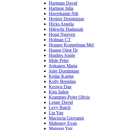
Hartman David
Hartung Julia
Haverkamp Nik
Hertzer Dominique
Hicks Angela
Hilewitz Hadassah
Hong Nguyen
Holman CT
Hopper Koppelman Mel
Huang Qing Dr
Hughes Angie
Mole Peter
Jeskanen Maria
Joire Dominique
Kedar Karine
Kelly Brendan
Keown Dan
Kim Jaden
Krammer-Pojer Olivia
Legge David
Levy Butch
Liu Yan
Maciocia Giovanni
Mahoney Evan
Maimon Yair