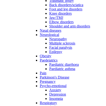
Traumatic injury
Back disorders/sciatica
Foot and leg disorders
Knee disorders
Jaw/TMJ
Elbow disorders
Shoulder and arm disorders
Nasal diseases
Neurological
Neuropathy
Multiple sclerosis
Facial paralysis
Epilepsy
Obesity
Paedeiatrics
Paediatric diarrhoea
Paediatric asthma
Pain
Parkinson's Disease
Pregnancy
Psycho-emotional
Anxiety
Depression
Insomnia
Respiratory