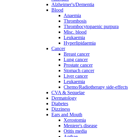
Alzheimer's/Dementia
Blood
Anaemia
Thrombosis
Thrombocytopaenic purpura
Misc. blood
Leukaemia
Hyperlipidaemia
Cancer
Breast cancer
Lung cancer
Prostate cancer
Stomach cancer
Liver cancer
Leukaemia
Chemo/Radiotherapy side-effects
CVA & Sequelae
Dermatology
Diabetes
Dizziness
Ears and Mouth
Xerostomia
Meniere's disease
Otitis media
Apthae