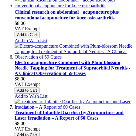
Clinical research on abdominal acupuncture plus
conventional acupuncture for knee osteoarthritis
$8.00
VAT Exempt
Add to Cart
Add to Wish List
Electro-acupuncture Combined with Plum-blossom
Needle Tapping for Treatment of Supraorbital Neuritis -
A Clinical Observation of 59 Cases
$8.00
VAT Exempt
Add to Cart
Add to Wish List
Treatment of Infantile Diarrhea by Acupuncture and
Laser Irradiation – A Report of 60 Cases
$8.00
VAT Exempt
Add to Cart