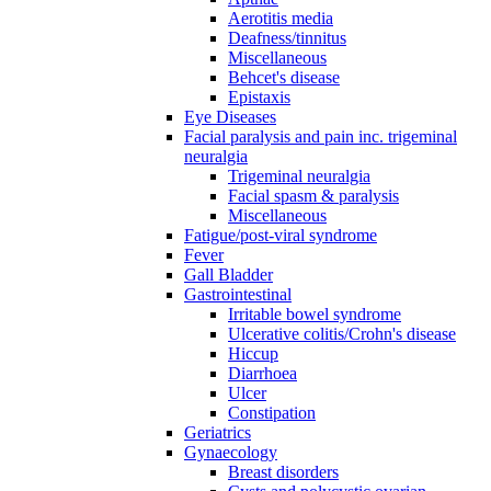
Aerotitis media
Deafness/tinnitus
Miscellaneous
Behcet's disease
Epistaxis
Eye Diseases
Facial paralysis and pain inc. trigeminal
neuralgia
Trigeminal neuralgia
Facial spasm & paralysis
Miscellaneous
Fatigue/post-viral syndrome
Fever
Gall Bladder
Gastrointestinal
Irritable bowel syndrome
Ulcerative colitis/Crohn's disease
Hiccup
Diarrhoea
Ulcer
Constipation
Geriatrics
Gynaecology
Breast disorders