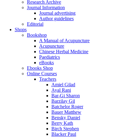
Research Archive
Journal Information
Journal advertising
Author guidelines
Editorial
Shops
Bookshop
A Manual of Acupuncture
Acupuncture
Chinese Herbal Medicine
Paediatrics
eBooks
Ebooks Shop
Online Courses
Teachers
Amiel Gilad
Ayal Rani
Bar-Gi Sharon
Barzilay Gil
Batchelor Roger
Bauer Matthew
Bensky Daniel
Berry Kath
Birch Stephen
Blacker Paul