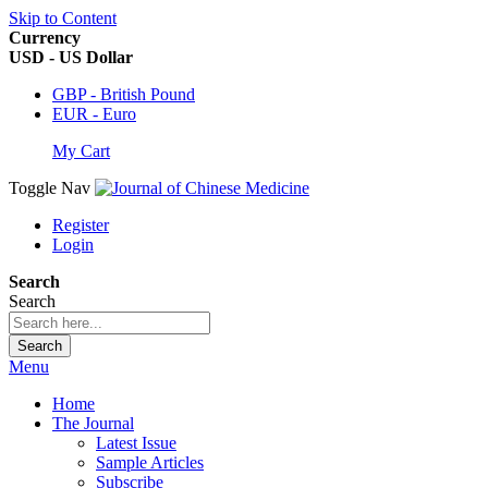
Skip to Content
Currency
USD - US Dollar
GBP - British Pound
EUR - Euro
My Cart
Toggle Nav
Register
Login
Search
Search
Search
Menu
Home
The Journal
Latest Issue
Sample Articles
Subscribe