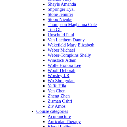
Shayle Amanda
Shpringer Eyal
Stone Jennifer
Stoop Nienke
Thompson Magbanua Cole
Ton Gil
Unschuld Paul
Van Laethem Danny
Wakefield Mary Elizabeth
Weber Michael
Weber-Tompkins Shelly
Winstock Adam
Wolfe Honora Lee
Woolf Deborah
Worsley J.R
Wu Zhongxian
Yaffe Hila
Yen Chen
Zheng Zhen
Zisman Oshri
Ziv Amos
Course categories
Acupuncture
Auricular Therapy
Blood Letting