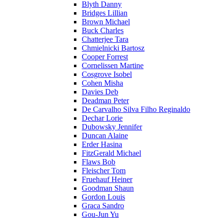
Blyth Danny
Bridges Lillian
Brown Michael
Buck Charles
Chatterjee Tara
Chmielnicki Bartosz
Cooper Forrest
Cornelissen Martine
Cosgrove Isobel
Cohen Misha
Davies Deb
Deadman Peter
De Carvalho Silva Filho Reginaldo
Dechar Lorie
Dubowsky Jennifer
Duncan Alaine
Erder Hasina
FitzGerald Michael
Flaws Bob
Fleischer Tom
Fruehauf Heiner
Goodman Shaun
Gordon Louis
Graca Sandro
Gou-Jun Yu