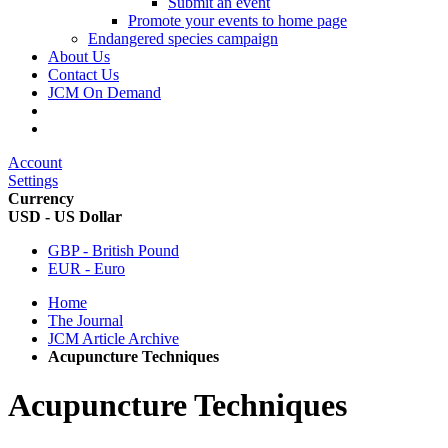
Submit an event
Promote your events to home page
Endangered species campaign
About Us
Contact Us
JCM On Demand
Account
Settings
Currency
USD - US Dollar
GBP - British Pound
EUR - Euro
Home
The Journal
JCM Article Archive
Acupuncture Techniques
Acupuncture Techniques