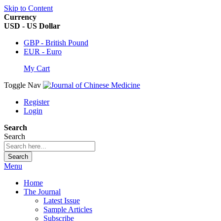
Skip to Content
Currency
USD - US Dollar
GBP - British Pound
EUR - Euro
My Cart
Toggle Nav
Register
Login
Search
Search
Search
Menu
Home
The Journal
Latest Issue
Sample Articles
Subscribe