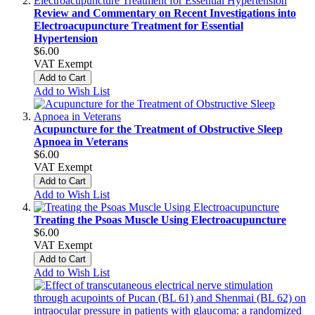
Review and Commentary on Recent Investigations into
Electroacupuncture Treatment for Essential
Hypertension
$6.00
VAT Exempt
Add to Cart
Add to Wish List
Acupuncture for the Treatment of Obstructive Sleep
Apnoea in Veterans
$6.00
VAT Exempt
Add to Cart
Add to Wish List
Treating the Psoas Muscle Using Electroacupuncture
$6.00
VAT Exempt
Add to Cart
Add to Wish List