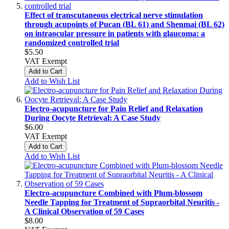
Effect of transcutaneous electrical nerve stimulation
through acupoints of Pucan (BL 61) and Shenmai (BL 62)
on intraocular pressure in patients with glaucoma: a
randomized controlled trial
$5.50
VAT Exempt
Add to Cart
Add to Wish List
Electro-acupuncture for Pain Relief and Relaxation
During Oocyte Retrieval: A Case Study
$6.00
VAT Exempt
Add to Cart
Add to Wish List
Electro-acupuncture Combined with Plum-blossom
Needle Tapping for Treatment of Supraorbital Neuritis -
A Clinical Observation of 59 Cases
$8.00