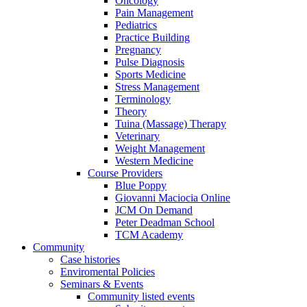
Oncology
Pain Management
Pediatrics
Practice Building
Pregnancy
Pulse Diagnosis
Sports Medicine
Stress Management
Terminology
Theory
Tuina (Massage) Therapy
Veterinary
Weight Management
Western Medicine
Course Providers
Blue Poppy
Giovanni Maciocia Online
JCM On Demand
Peter Deadman School
TCM Academy
Community
Case histories
Enviromental Policies
Seminars & Events
Community listed events