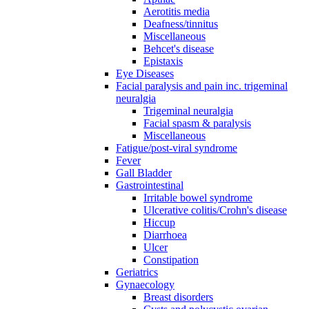
Aerotitis media
Deafness/tinnitus
Miscellaneous
Behcet's disease
Epistaxis
Eye Diseases
Facial paralysis and pain inc. trigeminal
neuralgia
Trigeminal neuralgia
Facial spasm & paralysis
Miscellaneous
Fatigue/post-viral syndrome
Fever
Gall Bladder
Gastrointestinal
Irritable bowel syndrome
Ulcerative colitis/Crohn's disease
Hiccup
Diarrhoea
Ulcer
Constipation
Geriatrics
Gynaecology
Breast disorders