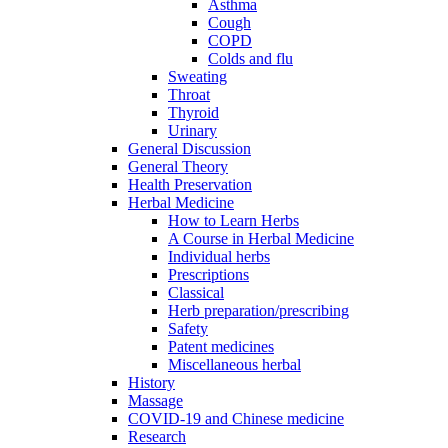
Asthma
Cough
COPD
Colds and flu
Sweating
Throat
Thyroid
Urinary
General Discussion
General Theory
Health Preservation
Herbal Medicine
How to Learn Herbs
A Course in Herbal Medicine
Individual herbs
Prescriptions
Classical
Herb preparation/prescribing
Safety
Patent medicines
Miscellaneous herbal
History
Massage
COVID-19 and Chinese medicine
Research