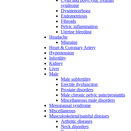
Cysts and polycystic ovarian
syndrome
Dysmenorrhoea
Endometriosis
Fibroids
Pelvic inflammation
Uterine bleeding
Headache
Migraine
Heart & Coronary Artery
Hypertension
Infertility
Kidney
Liver
Male
Male subfertility
Erectile dysfunction
Prostate disorders
Male chronic pelvic pain/prostatitis
Miscellaneous male disorders
Menopausal syndrome
Miscellaneous
Musculoskeletal/painful diseases
Arthritic diseases
Neck disorders