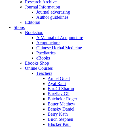
Research Archive
Journal Information
Journal advertising
Author guidelines
Editorial
Shops
Bookshop
A Manual of Acupuncture
Acupuncture
Chinese Herbal Medicine
Paediatrics
eBooks
Ebooks Shop
Online Courses
Teachers
Amiel Gilad
Ayal Rani
Bar-Gi Sharon
Barzilay Gil
Batchelor Roger
Bauer Matthew
Bensky Daniel
Berry Kath
Birch Stephen
Blacker Paul