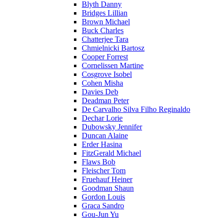
Blyth Danny
Bridges Lillian
Brown Michael
Buck Charles
Chatterjee Tara
Chmielnicki Bartosz
Cooper Forrest
Cornelissen Martine
Cosgrove Isobel
Cohen Misha
Davies Deb
Deadman Peter
De Carvalho Silva Filho Reginaldo
Dechar Lorie
Dubowsky Jennifer
Duncan Alaine
Erder Hasina
FitzGerald Michael
Flaws Bob
Fleischer Tom
Fruehauf Heiner
Goodman Shaun
Gordon Louis
Graca Sandro
Gou-Jun Yu