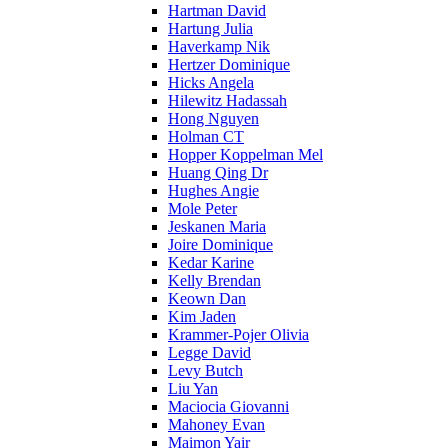
Hartman David
Hartung Julia
Haverkamp Nik
Hertzer Dominique
Hicks Angela
Hilewitz Hadassah
Hong Nguyen
Holman CT
Hopper Koppelman Mel
Huang Qing Dr
Hughes Angie
Mole Peter
Jeskanen Maria
Joire Dominique
Kedar Karine
Kelly Brendan
Keown Dan
Kim Jaden
Krammer-Pojer Olivia
Legge David
Levy Butch
Liu Yan
Maciocia Giovanni
Mahoney Evan
Maimon Yair