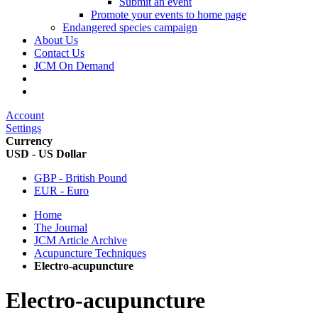
Submit an event
Promote your events to home page
Endangered species campaign
About Us
Contact Us
JCM On Demand
Account
Settings
Currency
USD - US Dollar
GBP - British Pound
EUR - Euro
Home
The Journal
JCM Article Archive
Acupuncture Techniques
Electro-acupuncture
Electro-acupuncture