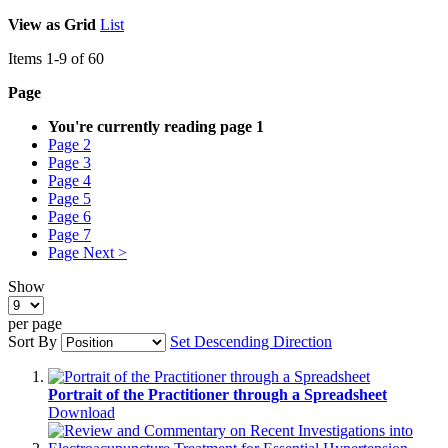
View as
Grid
List
Items
1
-
9
of
60
Page
You're currently reading page
1
Page
2
Page
3
Page
4
Page
5
Page
6
Page
7
Page
Next >
Show
per page
Sort By
Set Descending Direction
Portrait of the Practitioner through a Spreadsheet
Download