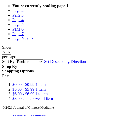
You're currently reading page
1
Page
2
Page
3
Page
4
Page
5
Page
6
Page
7
Page
Next >
Show
per page
Sort By
Set Descending Direction
Shop By
Shopping Options
Price
$0.00
-
$0.99
1
item
$5.00
-
$5.99
1
item
$6.00
-
$6.99
14
item
$8.00
and above
44
item
© 2021 Journal of Chinese Medicine