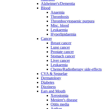
Alzheimer's/Dementia
Blood
Anaemia
Thrombosis
Thrombocytopaenic purpura
Misc. blood
Leukaemia
Hyperlipidaemia
Cancer
Breast cancer
Lung cancer
Prostate cancer
Stomach cancer
Liver cancer
Leukaemia
Chemo/Radiotherapy side-effects
CVA & Sequelae
Dermatology
Diabetes
Dizziness
Ears and Mouth
Xerostomia
Meniere's disease
Otitis media
Apthae