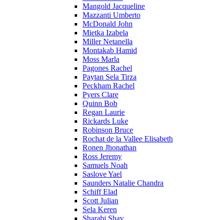
Mangold Jacqueline
Mazzanti Umberto
McDonald John
Mietka Izabela
Miller Netanella
Montakab Hamid
Moss Marla
Pagones Rachel
Paytan Sela Tirza
Peckham Rachel
Pyers Clare
Quinn Bob
Regan Laurie
Rickards Luke
Robinson Bruce
Rochat de la Vallee Elisabeth
Ronen Jhonathan
Ross Jeremy
Samuels Noah
Saslove Yael
Saunders Natalie Chandra
Schiff Elad
Scott Julian
Sela Keren
Sharabi Shay