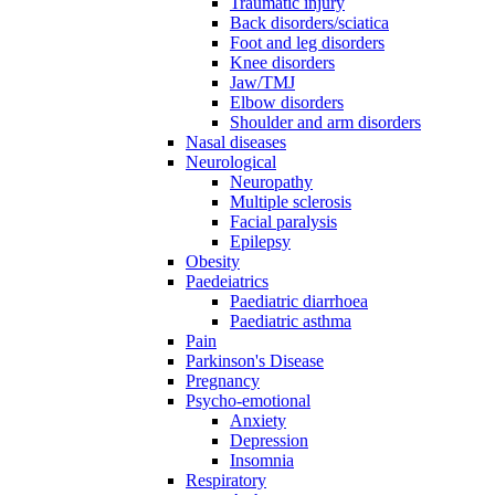
Traumatic injury
Back disorders/sciatica
Foot and leg disorders
Knee disorders
Jaw/TMJ
Elbow disorders
Shoulder and arm disorders
Nasal diseases
Neurological
Neuropathy
Multiple sclerosis
Facial paralysis
Epilepsy
Obesity
Paedeiatrics
Paediatric diarrhoea
Paediatric asthma
Pain
Parkinson's Disease
Pregnancy
Psycho-emotional
Anxiety
Depression
Insomnia
Respiratory