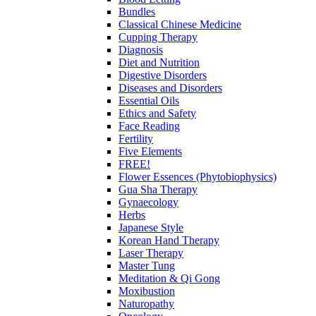
Bundles
Classical Chinese Medicine
Cupping Therapy
Diagnosis
Diet and Nutrition
Digestive Disorders
Diseases and Disorders
Essential Oils
Ethics and Safety
Face Reading
Fertility
Five Elements
FREE!
Flower Essences (Phytobiophysics)
Gua Sha Therapy
Gynaecology
Herbs
Japanese Style
Korean Hand Therapy
Laser Therapy
Master Tung
Meditation & Qi Gong
Moxibustion
Naturopathy