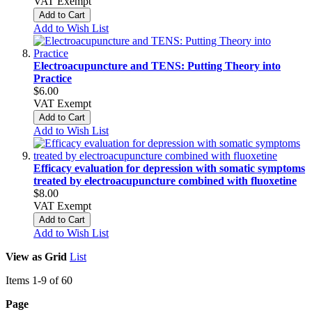
VAT Exempt
Add to Cart
Add to Wish List
Electroacupuncture and TENS: Putting Theory into
Practice
$6.00
VAT Exempt
Add to Cart
Add to Wish List
Efficacy evaluation for depression with somatic symptoms
treated by electroacupuncture combined with fluoxetine
$8.00
VAT Exempt
Add to Cart
Add to Wish List
View as
Grid
List
Items
1
-
9
of
60
Page