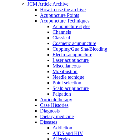
JCM Article Archive
How to use the archive
Acupuncture Points
Acupuncture Techniques
Acupuncture styles
Channels
Classical
Cosmetic acupuncture
Cupping/Gua Sha/Bleeding
Electro-acupuncture
Laser acupuncture
Miscellaneous
Moxibustion
Needle tecnique
Point selection
Scalp acupuncture
Palpation
Auriculotherapy
Case Histories
Diagnosis
Dietary medicine
Diseases
Addiction
AIDS and HIV
Allergies