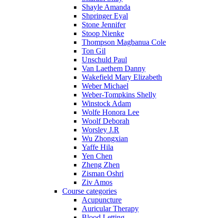
Shayle Amanda
Shpringer Eyal
Stone Jennifer
Stoop Nienke
Thompson Magbanua Cole
Ton Gil
Unschuld Paul
Van Laethem Danny
Wakefield Mary Elizabeth
Weber Michael
Weber-Tompkins Shelly
Winstock Adam
Wolfe Honora Lee
Woolf Deborah
Worsley J.R
Wu Zhongxian
Yaffe Hila
Yen Chen
Zheng Zhen
Zisman Oshri
Ziv Amos
Course categories
Acupuncture
Auricular Therapy
Blood Letting