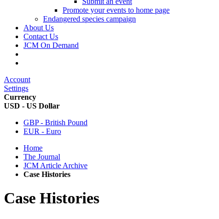
Submit an event
Promote your events to home page
Endangered species campaign
About Us
Contact Us
JCM On Demand
Account
Settings
Currency
USD - US Dollar
GBP - British Pound
EUR - Euro
Home
The Journal
JCM Article Archive
Case Histories
Case Histories