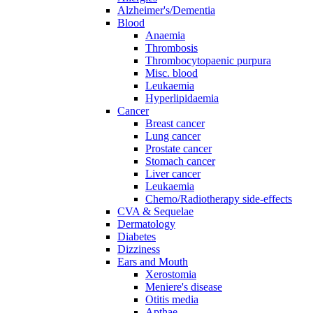
Alzheimer's/Dementia
Blood
Anaemia
Thrombosis
Thrombocytopaenic purpura
Misc. blood
Leukaemia
Hyperlipidaemia
Cancer
Breast cancer
Lung cancer
Prostate cancer
Stomach cancer
Liver cancer
Leukaemia
Chemo/Radiotherapy side-effects
CVA & Sequelae
Dermatology
Diabetes
Dizziness
Ears and Mouth
Xerostomia
Meniere's disease
Otitis media
Apthae