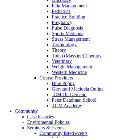
Oncology
Pain Management
Pediatrics
Practice Building
Pregnancy
Pulse Diagnosis
Sports Medicine
Stress Management
Terminology
Theory
Tuina (Massage) Therapy
Veterinary
Weight Management
Western Medicine
Course Providers
Blue Poppy
Giovanni Maciocia Online
JCM On Demand
Peter Deadman School
TCM Academy
Community
Case histories
Enviromental Policies
Seminars & Events
Community listed events