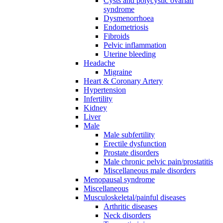
Cysts and polycystic ovarian
syndrome
Dysmenorrhoea
Endometriosis
Fibroids
Pelvic inflammation
Uterine bleeding
Headache
Migraine
Heart & Coronary Artery
Hypertension
Infertility
Kidney
Liver
Male
Male subfertility
Erectile dysfunction
Prostate disorders
Male chronic pelvic pain/prostatitis
Miscellaneous male disorders
Menopausal syndrome
Miscellaneous
Musculoskeletal/painful diseases
Arthritic diseases
Neck disorders