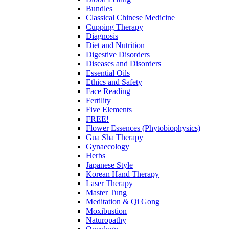
Bundles
Classical Chinese Medicine
Cupping Therapy
Diagnosis
Diet and Nutrition
Digestive Disorders
Diseases and Disorders
Essential Oils
Ethics and Safety
Face Reading
Fertility
Five Elements
FREE!
Flower Essences (Phytobiophysics)
Gua Sha Therapy
Gynaecology
Herbs
Japanese Style
Korean Hand Therapy
Laser Therapy
Master Tung
Meditation & Qi Gong
Moxibustion
Naturopathy