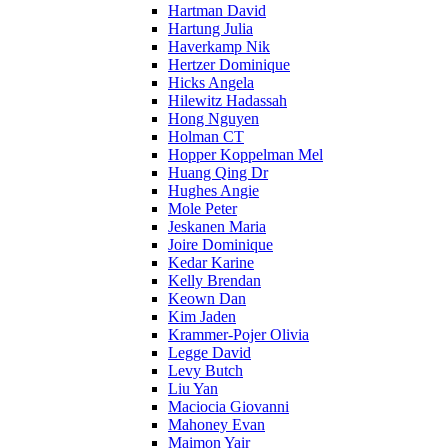
Hartman David
Hartung Julia
Haverkamp Nik
Hertzer Dominique
Hicks Angela
Hilewitz Hadassah
Hong Nguyen
Holman CT
Hopper Koppelman Mel
Huang Qing Dr
Hughes Angie
Mole Peter
Jeskanen Maria
Joire Dominique
Kedar Karine
Kelly Brendan
Keown Dan
Kim Jaden
Krammer-Pojer Olivia
Legge David
Levy Butch
Liu Yan
Maciocia Giovanni
Mahoney Evan
Maimon Yair