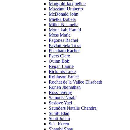
Mangold Jacqueline
Mazzanti Umberto
McDonald John
Mietka Izabela
Miller Netanella
Montakab Hamid
Moss Marla
Pagones Rachel
Paytan Sela Tirza
Peckham Rachel
Pyers Clare
Quinn Bob
Regan Laurie
Rickards Luke
Robinson Bruce
Rochat de la Vallee Elisabeth
Ronen Jhonathan
Ross Jeremy
Samuels Noah
Saslove Yael
Saunders Natalie Chandra
Schiff Elad
Scott Julian
Sela Keren
Sharabi Shay