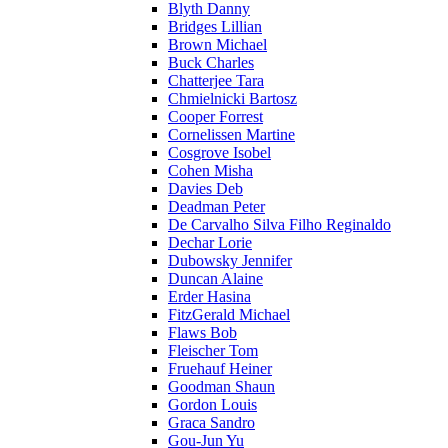
Blyth Danny
Bridges Lillian
Brown Michael
Buck Charles
Chatterjee Tara
Chmielnicki Bartosz
Cooper Forrest
Cornelissen Martine
Cosgrove Isobel
Cohen Misha
Davies Deb
Deadman Peter
De Carvalho Silva Filho Reginaldo
Dechar Lorie
Dubowsky Jennifer
Duncan Alaine
Erder Hasina
FitzGerald Michael
Flaws Bob
Fleischer Tom
Fruehauf Heiner
Goodman Shaun
Gordon Louis
Graca Sandro
Gou-Jun Yu