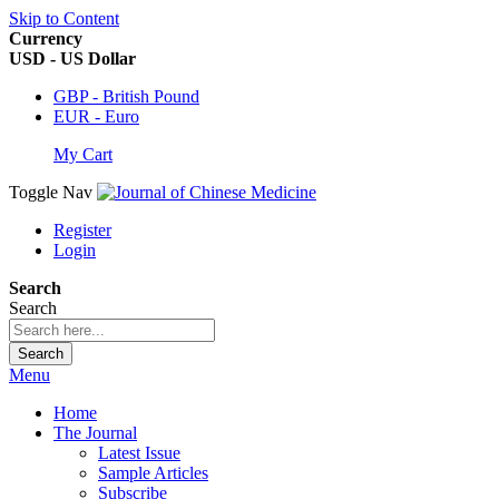
Skip to Content
Currency
USD - US Dollar
GBP - British Pound
EUR - Euro
My Cart
Toggle Nav
Register
Login
Search
Search
Search
Menu
Home
The Journal
Latest Issue
Sample Articles
Subscribe