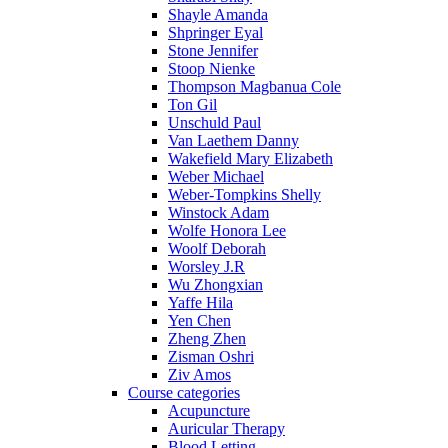
Shayle Amanda
Shpringer Eyal
Stone Jennifer
Stoop Nienke
Thompson Magbanua Cole
Ton Gil
Unschuld Paul
Van Laethem Danny
Wakefield Mary Elizabeth
Weber Michael
Weber-Tompkins Shelly
Winstock Adam
Wolfe Honora Lee
Woolf Deborah
Worsley J.R
Wu Zhongxian
Yaffe Hila
Yen Chen
Zheng Zhen
Zisman Oshri
Ziv Amos
Course categories
Acupuncture
Auricular Therapy
Blood Letting