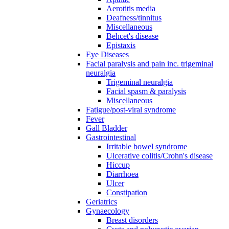
Aerotitis media
Deafness/tinnitus
Miscellaneous
Behcet's disease
Epistaxis
Eye Diseases
Facial paralysis and pain inc. trigeminal
neuralgia
Trigeminal neuralgia
Facial spasm & paralysis
Miscellaneous
Fatigue/post-viral syndrome
Fever
Gall Bladder
Gastrointestinal
Irritable bowel syndrome
Ulcerative colitis/Crohn's disease
Hiccup
Diarrhoea
Ulcer
Constipation
Geriatrics
Gynaecology
Breast disorders