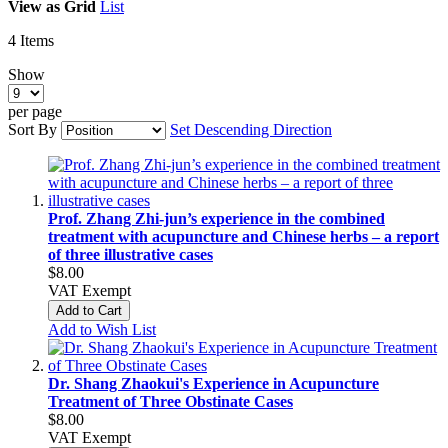
View as
Grid
List
4
Items
Show
per page
Sort By
Set Descending Direction
Prof. Zhang Zhi‑jun’s experience in the combined
treatment with acupuncture and Chinese herbs – a report
of three illustrative cases
$8.00
VAT Exempt
Add to Cart
Add to Wish List
Dr. Shang Zhaokui's Experience in Acupuncture
Treatment of Three Obstinate Cases
$8.00
VAT Exempt