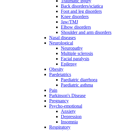
Traumatic injury
Back disorders/sciatica
Foot and leg disorders
Knee disorders
Jaw/TMJ
Elbow disorders
Shoulder and arm disorders
Nasal diseases
Neurological
Neuropathy
Multiple sclerosis
Facial paralysis
Epilepsy
Obesity
Paedeiatrics
Paediatric diarrhoea
Paediatric asthma
Pain
Parkinson's Disease
Pregnancy
Psycho-emotional
Anxiety
Depression
Insomnia
Respiratory