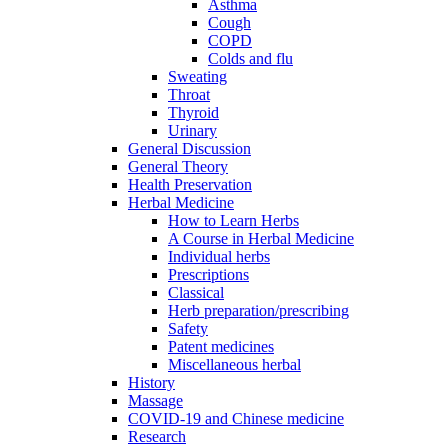
Asthma
Cough
COPD
Colds and flu
Sweating
Throat
Thyroid
Urinary
General Discussion
General Theory
Health Preservation
Herbal Medicine
How to Learn Herbs
A Course in Herbal Medicine
Individual herbs
Prescriptions
Classical
Herb preparation/prescribing
Safety
Patent medicines
Miscellaneous herbal
History
Massage
COVID-19 and Chinese medicine
Research