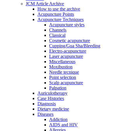
JCM Article Archive
How to use the archive
Acupuncture Points
Acupuncture Techniques
Acupuncture styles
Channels
Classical
Cosmetic acupuncture
Cupping/Gua Sha/Bleeding
Electro-acupuncture
Laser acupuncture
Miscellaneous
Moxibustion
Needle tecnique
Point selection
Scalp acupuncture
Palpation
Auriculotherapy
Case Histories
Diagnosis
Dietary medicine
Diseases
Addiction
AIDS and HIV
Allergies