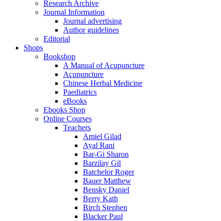
Research Archive
Journal Information
Journal advertising
Author guidelines
Editorial
Shops
Bookshop
A Manual of Acupuncture
Acupuncture
Chinese Herbal Medicine
Paediatrics
eBooks
Ebooks Shop
Online Courses
Teachers
Amiel Gilad
Ayal Rani
Bar-Gi Sharon
Barzilay Gil
Batchelor Roger
Bauer Matthew
Bensky Daniel
Berry Kath
Birch Stephen
Blacker Paul