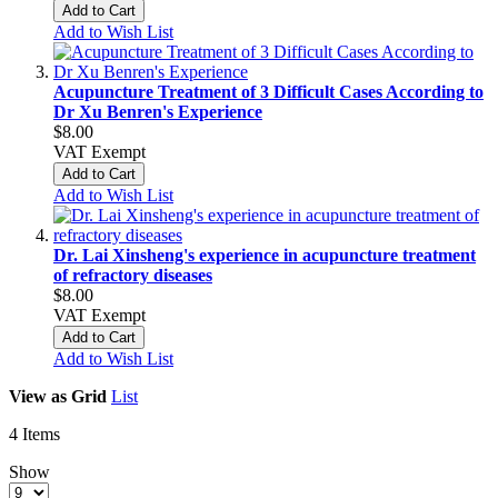
Add to Cart
Add to Wish List
Acupuncture Treatment of 3 Difficult Cases According to
Dr Xu Benren's Experience
$8.00
VAT Exempt
Add to Cart
Add to Wish List
Dr. Lai Xinsheng's experience in acupuncture treatment
of refractory diseases
$8.00
VAT Exempt
Add to Cart
Add to Wish List
View as
Grid
List
4
Items
Show