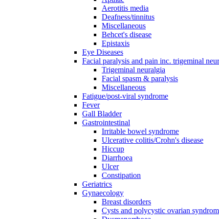
Aerotitis media
Deafness/tinnitus
Miscellaneous
Behcet's disease
Epistaxis
Eye Diseases
Facial paralysis and pain inc. trigeminal neu
Trigeminal neuralgia
Facial spasm & paralysis
Miscellaneous
Fatigue/post-viral syndrome
Fever
Gall Bladder
Gastrointestinal
Irritable bowel syndrome
Ulcerative colitis/Crohn's disease
Hiccup
Diarrhoea
Ulcer
Constipation
Geriatrics
Gynaecology
Breast disorders
Cysts and polycystic ovarian syndro