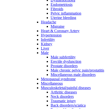
Dysmenorrhoea
Endometriosis
Fibroids
Pelvic inflammation
Uterine bleeding
Headache
Migraine
Heart & Coronary Artery
Hypertension
Infertility
Kidney
Liver
Male
Male subfertility
Erectile dysfunction
Prostate disorders
Male chronic pelvic pain/prostatitis
Miscellaneous male disorders
Menopausal syndrome
Miscellaneous
Musculoskeletal/painful diseases
Arthritic diseases
Neck disorders
Traumatic injury
Back disorders/sciatica