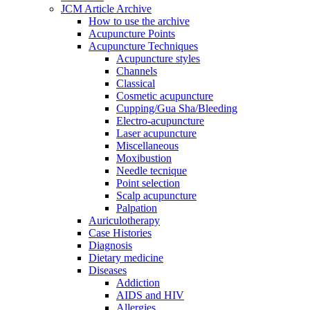
JCM Article Archive
How to use the archive
Acupuncture Points
Acupuncture Techniques
Acupuncture styles
Channels
Classical
Cosmetic acupuncture
Cupping/Gua Sha/Bleeding
Electro-acupuncture
Laser acupuncture
Miscellaneous
Moxibustion
Needle tecnique
Point selection
Scalp acupuncture
Palpation
Auriculotherapy
Case Histories
Diagnosis
Dietary medicine
Diseases
Addiction
AIDS and HIV
Allergies