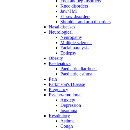
Foot and leg disorders
Knee disorders
Jaw/TMJ
Elbow disorders
Shoulder and arm disorders
Nasal diseases
Neurological
Neuropathy
Multiple sclerosis
Facial paralysis
Epilepsy
Obesity
Paedeiatrics
Paediatric diarrhoea
Paediatric asthma
Pain
Parkinson's Disease
Pregnancy
Psycho-emotional
Anxiety
Depression
Insomnia
Respiratory
Asthma
Cough