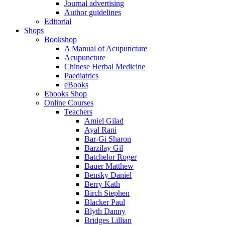
Journal advertising
Author guidelines
Editorial
Shops
Bookshop
A Manual of Acupuncture
Acupuncture
Chinese Herbal Medicine
Paediatrics
eBooks
Ebooks Shop
Online Courses
Teachers
Amiel Gilad
Ayal Rani
Bar-Gi Sharon
Barzilay Gil
Batchelor Roger
Bauer Matthew
Bensky Daniel
Berry Kath
Birch Stephen
Blacker Paul
Blyth Danny
Bridges Lillian