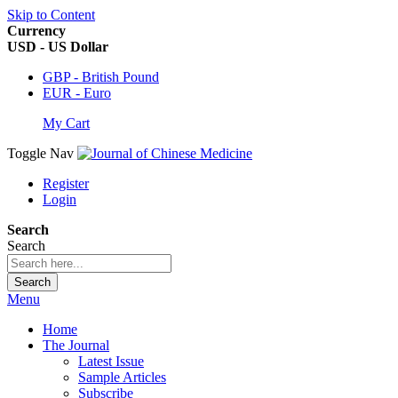
Skip to Content
Currency
USD - US Dollar
GBP - British Pound
EUR - Euro
My Cart
Toggle Nav
Register
Login
Search
Search
Search
Menu
Home
The Journal
Latest Issue
Sample Articles
Subscribe