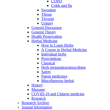
COPD
Colds and flu
Sweating
Throat
Thyroid
Urinary
General Discussion
General Theory
Health Preservation
Herbal Medicine
How to Learn Herbs
A Course in Herbal Medicine
Individual herbs
Prescriptions
Classical
Herb preparation/prescribing
Safety
Patent medicines
Miscellaneous herbal
History
Massage
COVID-19 and Chinese medicine
Research
Research Archive
Journal Information