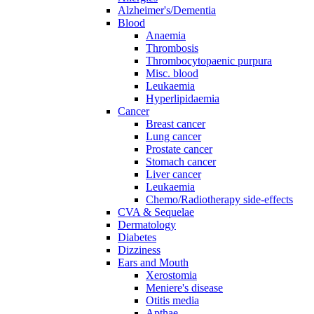
Alzheimer's/Dementia
Blood
Anaemia
Thrombosis
Thrombocytopaenic purpura
Misc. blood
Leukaemia
Hyperlipidaemia
Cancer
Breast cancer
Lung cancer
Prostate cancer
Stomach cancer
Liver cancer
Leukaemia
Chemo/Radiotherapy side-effects
CVA & Sequelae
Dermatology
Diabetes
Dizziness
Ears and Mouth
Xerostomia
Meniere's disease
Otitis media
Apthae