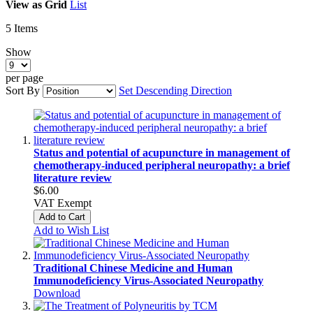
View as
Grid
List
5
Items
Show
per page
Sort By
Set Descending Direction
Status and potential of acupuncture in management of
chemotherapy-induced peripheral neuropathy: a brief
literature review
$6.00
VAT Exempt
Add to Cart
Add to Wish List
Traditional Chinese Medicine and Human
Immunodeficiency Virus‑Associated Neuropathy
Download