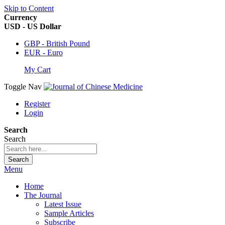
Skip to Content
Currency
USD - US Dollar
GBP - British Pound
EUR - Euro
My Cart
Toggle Nav
Register
Login
Search
Search
Search
Menu
Home
The Journal
Latest Issue
Sample Articles
Subscribe