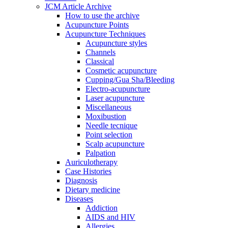
JCM Article Archive
How to use the archive
Acupuncture Points
Acupuncture Techniques
Acupuncture styles
Channels
Classical
Cosmetic acupuncture
Cupping/Gua Sha/Bleeding
Electro-acupuncture
Laser acupuncture
Miscellaneous
Moxibustion
Needle tecnique
Point selection
Scalp acupuncture
Palpation
Auriculotherapy
Case Histories
Diagnosis
Dietary medicine
Diseases
Addiction
AIDS and HIV
Allergies