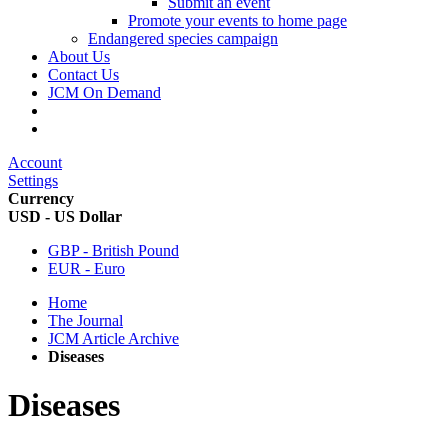
Submit an event
Promote your events to home page
Endangered species campaign
About Us
Contact Us
JCM On Demand
Account
Settings
Currency
USD - US Dollar
GBP - British Pound
EUR - Euro
Home
The Journal
JCM Article Archive
Diseases
Diseases