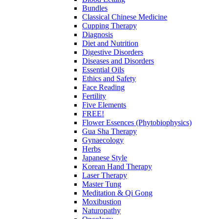
Bundles
Classical Chinese Medicine
Cupping Therapy
Diagnosis
Diet and Nutrition
Digestive Disorders
Diseases and Disorders
Essential Oils
Ethics and Safety
Face Reading
Fertility
Five Elements
FREE!
Flower Essences (Phytobiophysics)
Gua Sha Therapy
Gynaecology
Herbs
Japanese Style
Korean Hand Therapy
Laser Therapy
Master Tung
Meditation & Qi Gong
Moxibustion
Naturopathy