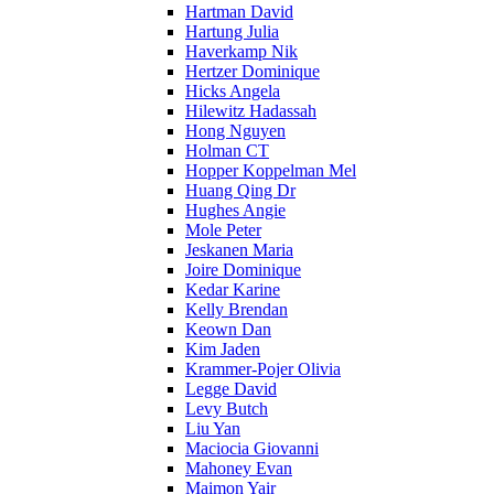
Hartman David
Hartung Julia
Haverkamp Nik
Hertzer Dominique
Hicks Angela
Hilewitz Hadassah
Hong Nguyen
Holman CT
Hopper Koppelman Mel
Huang Qing Dr
Hughes Angie
Mole Peter
Jeskanen Maria
Joire Dominique
Kedar Karine
Kelly Brendan
Keown Dan
Kim Jaden
Krammer-Pojer Olivia
Legge David
Levy Butch
Liu Yan
Maciocia Giovanni
Mahoney Evan
Maimon Yair