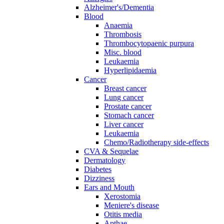
Alzheimer's/Dementia
Blood
Anaemia
Thrombosis
Thrombocytopaenic purpura
Misc. blood
Leukaemia
Hyperlipidaemia
Cancer
Breast cancer
Lung cancer
Prostate cancer
Stomach cancer
Liver cancer
Leukaemia
Chemo/Radiotherapy side-effects
CVA & Sequelae
Dermatology
Diabetes
Dizziness
Ears and Mouth
Xerostomia
Meniere's disease
Otitis media
Apthae