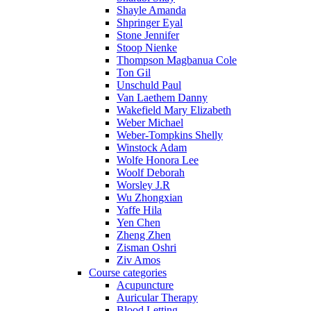
Shayle Amanda
Shpringer Eyal
Stone Jennifer
Stoop Nienke
Thompson Magbanua Cole
Ton Gil
Unschuld Paul
Van Laethem Danny
Wakefield Mary Elizabeth
Weber Michael
Weber-Tompkins Shelly
Winstock Adam
Wolfe Honora Lee
Woolf Deborah
Worsley J.R
Wu Zhongxian
Yaffe Hila
Yen Chen
Zheng Zhen
Zisman Oshri
Ziv Amos
Course categories
Acupuncture
Auricular Therapy
Blood Letting