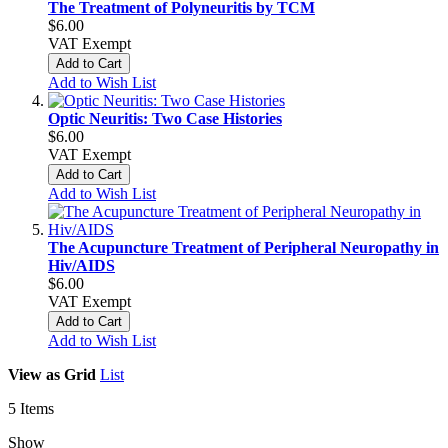
The Treatment of Polyneuritis by TCM
$6.00
VAT Exempt
Add to Cart
Add to Wish List
Optic Neuritis: Two Case Histories
$6.00
VAT Exempt
Add to Cart
Add to Wish List
The Acupuncture Treatment of Peripheral Neuropathy in
Hiv/AIDS
$6.00
VAT Exempt
Add to Cart
Add to Wish List
View as
Grid
List
5
Items
Show