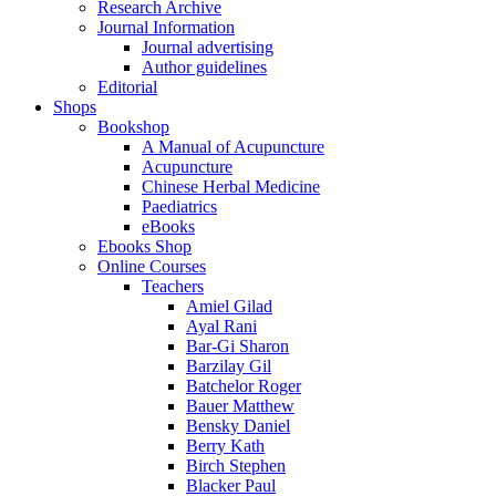
Research Archive
Journal Information
Journal advertising
Author guidelines
Editorial
Shops
Bookshop
A Manual of Acupuncture
Acupuncture
Chinese Herbal Medicine
Paediatrics
eBooks
Ebooks Shop
Online Courses
Teachers
Amiel Gilad
Ayal Rani
Bar-Gi Sharon
Barzilay Gil
Batchelor Roger
Bauer Matthew
Bensky Daniel
Berry Kath
Birch Stephen
Blacker Paul