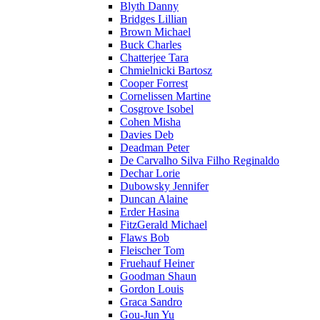
Blyth Danny
Bridges Lillian
Brown Michael
Buck Charles
Chatterjee Tara
Chmielnicki Bartosz
Cooper Forrest
Cornelissen Martine
Cosgrove Isobel
Cohen Misha
Davies Deb
Deadman Peter
De Carvalho Silva Filho Reginaldo
Dechar Lorie
Dubowsky Jennifer
Duncan Alaine
Erder Hasina
FitzGerald Michael
Flaws Bob
Fleischer Tom
Fruehauf Heiner
Goodman Shaun
Gordon Louis
Graca Sandro
Gou-Jun Yu