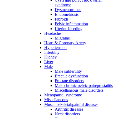
Cysts and polycystic ovarian
syndrome
Dysmenorrhoea
Endometriosis
Fibroids
Pelvic inflammation
Uterine bleeding
Headache
Migraine
Heart & Coronary Artery
Hypertension
Infertility
Kidney
Liver
Male
Male subfertility
Erectile dysfunction
Prostate disorders
Male chronic pelvic pain/prostatitis
Miscellaneous male disorders
Menopausal syndrome
Miscellaneous
Musculoskeletal/painful diseases
Arthritic diseases
Neck disorders