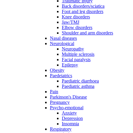
Traumatic injury
Back disorders/sciatica
Foot and leg disorders
Knee disorders
Jaw/TMJ
Elbow disorders
Shoulder and arm disorders
Nasal diseases
Neurological
Neuropathy
Multiple sclerosis
Facial paralysis
Epilepsy
Obesity
Paedeiatrics
Paediatric diarrhoea
Paediatric asthma
Pain
Parkinson's Disease
Pregnancy
Psycho-emotional
Anxiety
Depression
Insomnia
Respiratory