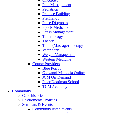
Oncology
Pain Management
Pediatrics
Practice Building
Pregnancy
Pulse Diagnosis
Sports Medicine
Stress Management
Terminology
Theory
Tuina (Massage) Therapy
Veterinary
Weight Management
Western Medicine
Course Providers
Blue Poppy
Giovanni Maciocia Online
JCM On Demand
Peter Deadman School
TCM Academy
Community
Case histories
Enviromental Policies
Seminars & Events
Community listed events