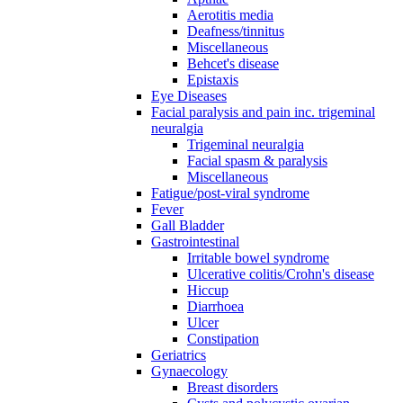
Aerotitis media
Deafness/tinnitus
Miscellaneous
Behcet's disease
Epistaxis
Eye Diseases
Facial paralysis and pain inc. trigeminal
neuralgia
Trigeminal neuralgia
Facial spasm & paralysis
Miscellaneous
Fatigue/post-viral syndrome
Fever
Gall Bladder
Gastrointestinal
Irritable bowel syndrome
Ulcerative colitis/Crohn's disease
Hiccup
Diarrhoea
Ulcer
Constipation
Geriatrics
Gynaecology
Breast disorders