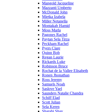
Mangold Jacqueline
Mazzanti Umberto
McDonald John
Mietka Izabela
Miller Netanella
Montakab Hamid
Moss Marla
Pagones Rachel
Paytan Sela Tirza
Peckham Rachel
Pyers Clare
Quinn Bob
Regan Laurie
Rickards Luke
Robinson Bruce
Rochat de la Vallee Elisabeth
Ronen Jhonathan
Ross Jeremy
Samuels Noah
Saslove Yael
Saunders Natalie Chandra
Schiff Elad
Scott Julian
Sela Keren
Sharabi Shay