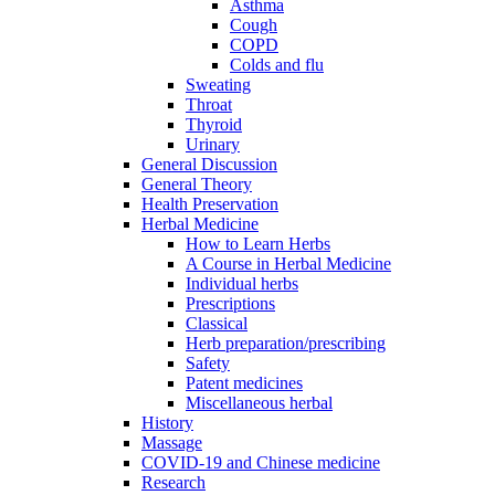
Asthma
Cough
COPD
Colds and flu
Sweating
Throat
Thyroid
Urinary
General Discussion
General Theory
Health Preservation
Herbal Medicine
How to Learn Herbs
A Course in Herbal Medicine
Individual herbs
Prescriptions
Classical
Herb preparation/prescribing
Safety
Patent medicines
Miscellaneous herbal
History
Massage
COVID-19 and Chinese medicine
Research