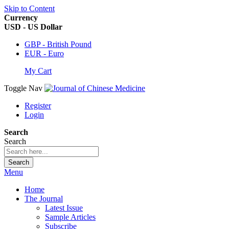
Skip to Content
Currency
USD - US Dollar
GBP - British Pound
EUR - Euro
My Cart
Toggle Nav
Register
Login
Search
Search
Search
Menu
Home
The Journal
Latest Issue
Sample Articles
Subscribe