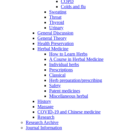
COPD
Colds and flu
Sweating
Throat
Thyroid
Urinary
General Discussion
General Theory
Health Preservation
Herbal Medicine
How to Learn Herbs
A Course in Herbal Medicine
Individual herbs
Prescriptions
Classical
Herb preparation/prescribing
Safety
Patent medicines
Miscellaneous herbal
History
Massage
COVID-19 and Chinese medicine
Research
Research Archive
Journal Information