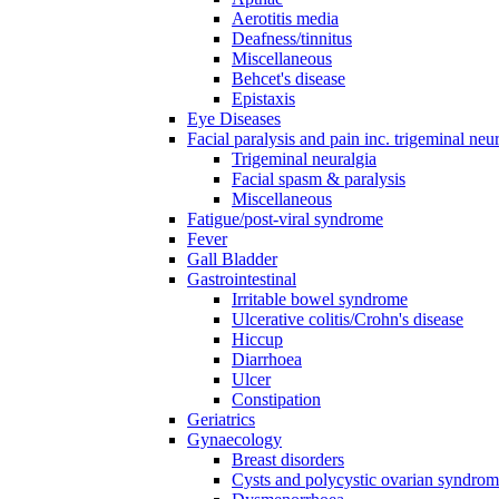
Aerotitis media
Deafness/tinnitus
Miscellaneous
Behcet's disease
Epistaxis
Eye Diseases
Facial paralysis and pain inc. trigeminal neu
Trigeminal neuralgia
Facial spasm & paralysis
Miscellaneous
Fatigue/post-viral syndrome
Fever
Gall Bladder
Gastrointestinal
Irritable bowel syndrome
Ulcerative colitis/Crohn's disease
Hiccup
Diarrhoea
Ulcer
Constipation
Geriatrics
Gynaecology
Breast disorders
Cysts and polycystic ovarian syndro