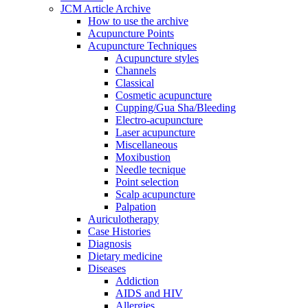
JCM Article Archive
How to use the archive
Acupuncture Points
Acupuncture Techniques
Acupuncture styles
Channels
Classical
Cosmetic acupuncture
Cupping/Gua Sha/Bleeding
Electro-acupuncture
Laser acupuncture
Miscellaneous
Moxibustion
Needle tecnique
Point selection
Scalp acupuncture
Palpation
Auriculotherapy
Case Histories
Diagnosis
Dietary medicine
Diseases
Addiction
AIDS and HIV
Allergies