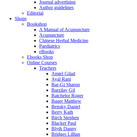
Journal advertising
Author guidelines
Editorial
Shops
Bookshop
A Manual of Acupuncture
Acupuncture
Chinese Herbal Medicine
Paediatrics
eBooks
Ebooks Shop
Online Courses
Teachers
Amiel Gilad
Ayal Rani
Bar-Gi Sharon
Barzilay Gil
Batchelor Roger
Bauer Matthew
Bensky Daniel
Berry Kath
Birch Stephen
Blacker Paul
Blyth Danny
Bridges Lillian