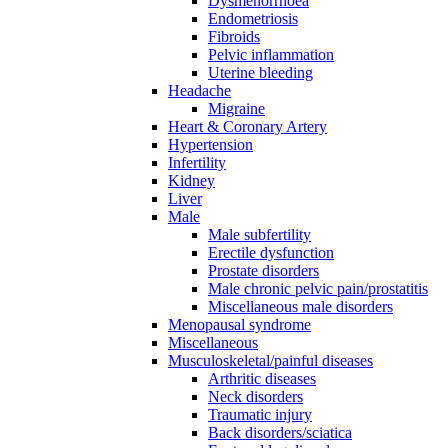
Dysmenorrhoea
Endometriosis
Fibroids
Pelvic inflammation
Uterine bleeding
Headache
Migraine
Heart & Coronary Artery
Hypertension
Infertility
Kidney
Liver
Male
Male subfertility
Erectile dysfunction
Prostate disorders
Male chronic pelvic pain/prostatitis
Miscellaneous male disorders
Menopausal syndrome
Miscellaneous
Musculoskeletal/painful diseases
Arthritic diseases
Neck disorders
Traumatic injury
Back disorders/sciatica