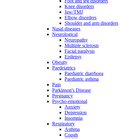
Foot and leg disorders
Knee disorders
Jaw/TMJ
Elbow disorders
Shoulder and arm disorders
Nasal diseases
Neurological
Neuropathy
Multiple sclerosis
Facial paralysis
Epilepsy
Obesity
Paedeiatrics
Paediatric diarrhoea
Paediatric asthma
Pain
Parkinson's Disease
Pregnancy
Psycho-emotional
Anxiety
Depression
Insomnia
Respiratory
Asthma
Cough