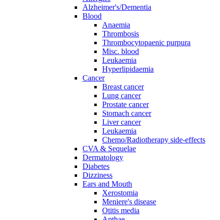
Alzheimer's/Dementia
Blood
Anaemia
Thrombosis
Thrombocytopaenic purpura
Misc. blood
Leukaemia
Hyperlipidaemia
Cancer
Breast cancer
Lung cancer
Prostate cancer
Stomach cancer
Liver cancer
Leukaemia
Chemo/Radiotherapy side-effects
CVA & Sequelae
Dermatology
Diabetes
Dizziness
Ears and Mouth
Xerostomia
Meniere's disease
Otitis media
Apthae