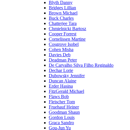
Blyth Danny
Bridges Lillian
Brown Michael
Buck Charles
Chatterjee Tara
Chmielnicki Bartosz
Cooper Forrest
Cornelissen Martine
Cosgrove Isobel
Cohen Misha
Davies Deb
Deadman Peter
De Carvalho Silva Filho Reginaldo
Dechar Lorie
Dubowsky Jennifer
Duncan Alaine
Erder Hasina
FitzGerald Michael
Flaws Bob
Fleischer Tom
Fruehauf Heiner
Goodman Shaun
Gordon Louis
Graca Sandro
Gou-Jun Yu