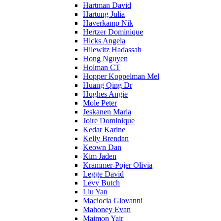
Hartman David
Hartung Julia
Haverkamp Nik
Hertzer Dominique
Hicks Angela
Hilewitz Hadassah
Hong Nguyen
Holman CT
Hopper Koppelman Mel
Huang Qing Dr
Hughes Angie
Mole Peter
Jeskanen Maria
Joire Dominique
Kedar Karine
Kelly Brendan
Keown Dan
Kim Jaden
Krammer-Pojer Olivia
Legge David
Levy Butch
Liu Yan
Maciocia Giovanni
Mahoney Evan
Maimon Yair