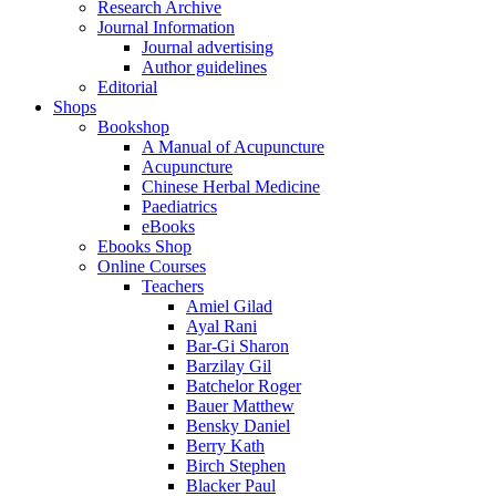
Research Archive
Journal Information
Journal advertising
Author guidelines
Editorial
Shops
Bookshop
A Manual of Acupuncture
Acupuncture
Chinese Herbal Medicine
Paediatrics
eBooks
Ebooks Shop
Online Courses
Teachers
Amiel Gilad
Ayal Rani
Bar-Gi Sharon
Barzilay Gil
Batchelor Roger
Bauer Matthew
Bensky Daniel
Berry Kath
Birch Stephen
Blacker Paul