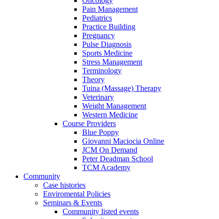
Oncology
Pain Management
Pediatrics
Practice Building
Pregnancy
Pulse Diagnosis
Sports Medicine
Stress Management
Terminology
Theory
Tuina (Massage) Therapy
Veterinary
Weight Management
Western Medicine
Course Providers
Blue Poppy
Giovanni Maciocia Online
JCM On Demand
Peter Deadman School
TCM Academy
Community
Case histories
Enviromental Policies
Seminars & Events
Community listed events