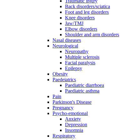
Traumatic injury
Back disorders/sciatica
Foot and leg disorders
Knee disorders
Jaw/TMJ
Elbow disorders
Shoulder and arm disorders
Nasal diseases
Neurological
Neuropathy
Multiple sclerosis
Facial paralysis
Epilepsy
Obesity
Paedeiatrics
Paediatric diarrhoea
Paediatric asthma
Pain
Parkinson's Disease
Pregnancy
Psycho-emotional
Anxiety
Depression
Insomnia
Respiratory