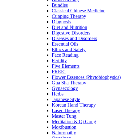
Bundles
Classical Chinese Medicine
Cupping Therapy
Diagnosis
Diet and Nutrition
Digestive Disorders
Diseases and Disorders
Essential Oils
Ethics and Safety
Face Reading
Fertility
Five Elements
FREE!
Flower Essences (Phytobiophysics)
Gua Sha Therapy
Gynaecology
Herbs
Japanese Style
Korean Hand Therapy
Laser Therapy
Master Tung
Meditation & Qi Gong
Moxibustion
Naturopathy