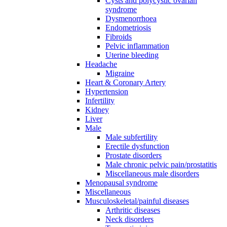
Cysts and polycystic ovarian
syndrome
Dysmenorrhoea
Endometriosis
Fibroids
Pelvic inflammation
Uterine bleeding
Headache
Migraine
Heart & Coronary Artery
Hypertension
Infertility
Kidney
Liver
Male
Male subfertility
Erectile dysfunction
Prostate disorders
Male chronic pelvic pain/prostatitis
Miscellaneous male disorders
Menopausal syndrome
Miscellaneous
Musculoskeletal/painful diseases
Arthritic diseases
Neck disorders