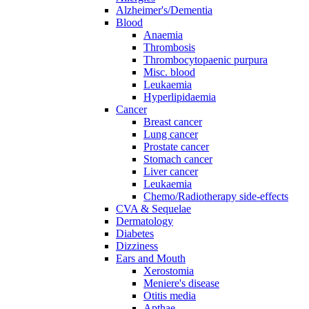
Alzheimer's/Dementia
Blood
Anaemia
Thrombosis
Thrombocytopaenic purpura
Misc. blood
Leukaemia
Hyperlipidaemia
Cancer
Breast cancer
Lung cancer
Prostate cancer
Stomach cancer
Liver cancer
Leukaemia
Chemo/Radiotherapy side-effects
CVA & Sequelae
Dermatology
Diabetes
Dizziness
Ears and Mouth
Xerostomia
Meniere's disease
Otitis media
Apthae