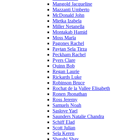
Mangold Jacqueline
Mazzanti Umberto
McDonald John
Mietka Izabela
Miller Netanella
Montakab Hamid
Moss Marla
Pagones Rachel
Paytan Sela Tirza
Peckham Rachel
Pyers Clare
Quinn Bob
Regan Laurie
Rickards Luke
Robinson Bruce
Rochat de la Vallee Elisabeth
Ronen Jhonathan
Ross Jeremy
Samuels Noah
Saslove Yael
Saunders Natalie Chandra
Schiff Elad
Scott Julian
Sela Keren
Sharabi Shay