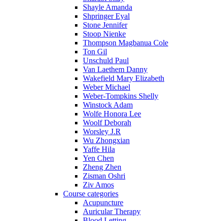
Shayle Amanda
Shpringer Eyal
Stone Jennifer
Stoop Nienke
Thompson Magbanua Cole
Ton Gil
Unschuld Paul
Van Laethem Danny
Wakefield Mary Elizabeth
Weber Michael
Weber-Tompkins Shelly
Winstock Adam
Wolfe Honora Lee
Woolf Deborah
Worsley J.R
Wu Zhongxian
Yaffe Hila
Yen Chen
Zheng Zhen
Zisman Oshri
Ziv Amos
Course categories
Acupuncture
Auricular Therapy
Blood Letting