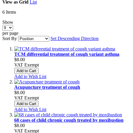
View as
Grid
List
6
Items
Show
per page
Sort By
Set Descending Direction
TCM differential treatment of cough variant asthma
$8.00
VAT Exempt
Add to Cart
Add to Wish List
Acupuncture treatment of cough
$8.00
VAT Exempt
Add to Cart
Add to Wish List
68 cases of child chronic cough treated by moxibustion
$8.00
VAT Exempt