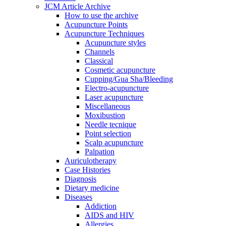
JCM Article Archive
How to use the archive
Acupuncture Points
Acupuncture Techniques
Acupuncture styles
Channels
Classical
Cosmetic acupuncture
Cupping/Gua Sha/Bleeding
Electro-acupuncture
Laser acupuncture
Miscellaneous
Moxibustion
Needle tecnique
Point selection
Scalp acupuncture
Palpation
Auriculotherapy
Case Histories
Diagnosis
Dietary medicine
Diseases
Addiction
AIDS and HIV
Allergies