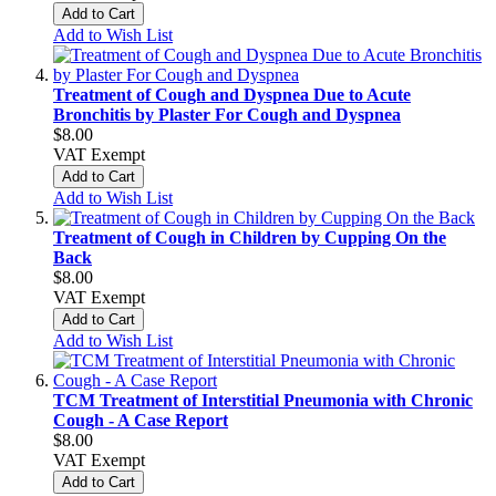
Add to Cart
Add to Wish List
Treatment of Cough and Dyspnea Due to Acute
Bronchitis by Plaster For Cough and Dyspnea
$8.00
VAT Exempt
Add to Cart
Add to Wish List
Treatment of Cough in Children by Cupping On the
Back
$8.00
VAT Exempt
Add to Cart
Add to Wish List
TCM Treatment of Interstitial Pneumonia with Chronic
Cough - A Case Report
$8.00
VAT Exempt
Add to Cart