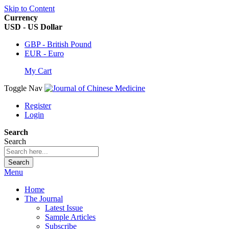
Skip to Content
Currency
USD - US Dollar
GBP - British Pound
EUR - Euro
My Cart
Toggle Nav
Register
Login
Search
Search
Search
Menu
Home
The Journal
Latest Issue
Sample Articles
Subscribe