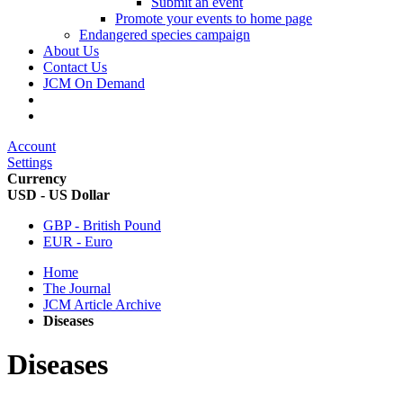
Submit an event
Promote your events to home page
Endangered species campaign
About Us
Contact Us
JCM On Demand
Account
Settings
Currency
USD - US Dollar
GBP - British Pound
EUR - Euro
Home
The Journal
JCM Article Archive
Diseases
Diseases