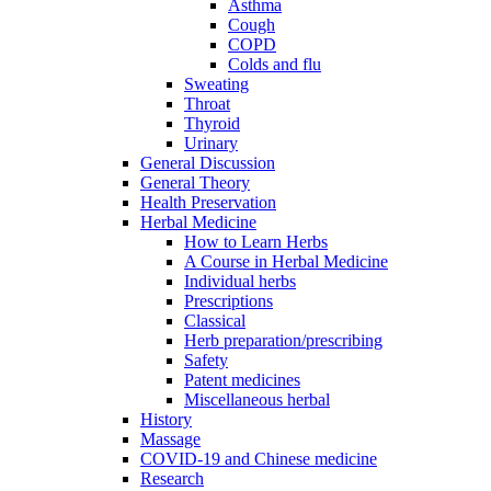
Asthma
Cough
COPD
Colds and flu
Sweating
Throat
Thyroid
Urinary
General Discussion
General Theory
Health Preservation
Herbal Medicine
How to Learn Herbs
A Course in Herbal Medicine
Individual herbs
Prescriptions
Classical
Herb preparation/prescribing
Safety
Patent medicines
Miscellaneous herbal
History
Massage
COVID-19 and Chinese medicine
Research