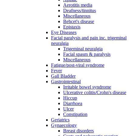
Aerotitis media
Deafness/tinnitus
Miscellaneous
Behcet's disease
Epistaxis
Eye Diseases
Facial paralysis and pain inc. trigeminal
neuralgia
Trigeminal neuralgia
Facial spasm & paralysis
Miscellaneous
Fatigue/post-viral syndrome
Fever
Gall Bladder
Gastrointestinal
Irritable bowel syndrome
Ulcerative colitis/Crohn's disease
Hiccup
Diarrhoea
Ulcer
Constipation
Geriatrics
Gynaecology
Breast disorders