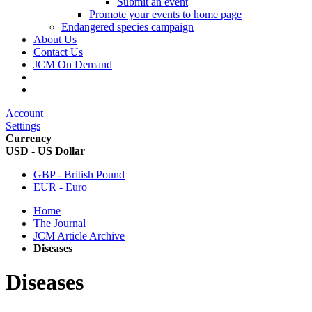
Submit an event
Promote your events to home page
Endangered species campaign
About Us
Contact Us
JCM On Demand
Account
Settings
Currency
USD - US Dollar
GBP - British Pound
EUR - Euro
Home
The Journal
JCM Article Archive
Diseases
Diseases