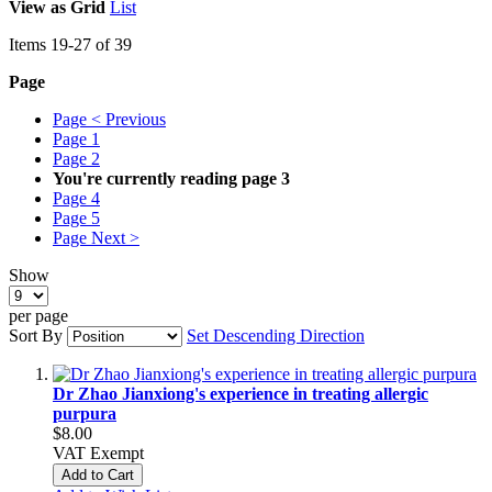
View as
Grid
List
Items
19
-
27
of
39
Page
Page
< Previous
Page
1
Page
2
You're currently reading page
3
Page
4
Page
5
Page
Next >
Show
per page
Sort By
Set Descending Direction
Dr Zhao Jianxiong's experience in treating allergic
purpura
$8.00
VAT Exempt
Add to Cart