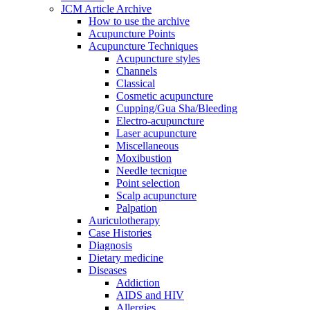
JCM Article Archive
How to use the archive
Acupuncture Points
Acupuncture Techniques
Acupuncture styles
Channels
Classical
Cosmetic acupuncture
Cupping/Gua Sha/Bleeding
Electro-acupuncture
Laser acupuncture
Miscellaneous
Moxibustion
Needle tecnique
Point selection
Scalp acupuncture
Palpation
Auriculotherapy
Case Histories
Diagnosis
Dietary medicine
Diseases
Addiction
AIDS and HIV
Allergies