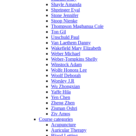
Shayle Amanda
Shpringer Eyal
Stone Jennifer
Stoop Nienke
Thompson Magbanua Cole
Ton Gil
Unschuld Paul
Van Laethem Danny
Wakefield Mary Elizabeth
Weber Michael
Weber-Tompkins Shelly
Winstock Adam
Wolfe Honora Lee
Woolf Deborah
Worsley J.R
Wu Zhongxian
Yaffe Hila
Yen Chen
Zheng Zhen
Zisman Oshri
Ziv Amos
Course categories
Acupuncture
Auricular Therapy
Blood Letting