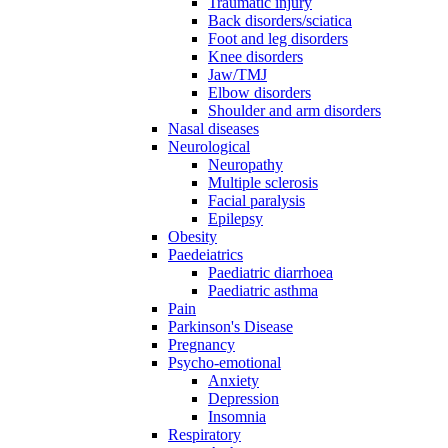
Traumatic injury
Back disorders/sciatica
Foot and leg disorders
Knee disorders
Jaw/TMJ
Elbow disorders
Shoulder and arm disorders
Nasal diseases
Neurological
Neuropathy
Multiple sclerosis
Facial paralysis
Epilepsy
Obesity
Paedeiatrics
Paediatric diarrhoea
Paediatric asthma
Pain
Parkinson's Disease
Pregnancy
Psycho-emotional
Anxiety
Depression
Insomnia
Respiratory