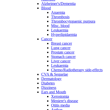
Alzheimer's/Dementia
Blood
Anaemia
Thrombosis
Thrombocytopaenic purpura
Misc. blood
Leukaemia
Hyperlipidaemia
Cancer
Breast cancer
Lung cancer
Prostate cancer
Stomach cancer
Liver cancer
Leukaemia
Chemo/Radiotherapy side-effects
CVA & Sequelae
Dermatology
Diabetes
Dizziness
Ears and Mouth
Xerostomia
Meniere's disease
Otitis media
Apthae