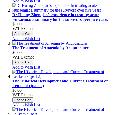
Add to Wish List
Dr Huang Zhenqiao's experience in treating acute
leukaemia: a summary for the survivors over five years
$8.00
VAT Exempt
Add to Cart
Add to Wish List
The Treatment of Anaemia by Acupuncture
$6.00
VAT Exempt
Add to Cart
Add to Wish List
The Historical Development and Current Treatment of
Leukemia (part 2)
$6.00
VAT Exempt
Add to Cart
Add to Wish List