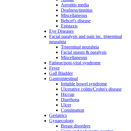
Aerotitis media
Deafness/tinnitus
Miscellaneous
Behcet's disease
Epistaxis
Eye Diseases
Facial paralysis and pain inc. trigeminal
neuralgia
Trigeminal neuralgia
Facial spasm & paralysis
Miscellaneous
Fatigue/post-viral syndrome
Fever
Gall Bladder
Gastrointestinal
Irritable bowel syndrome
Ulcerative colitis/Crohn's disease
Hiccup
Diarrhoea
Ulcer
Constipation
Geriatrics
Gynaecology
Breast disorders