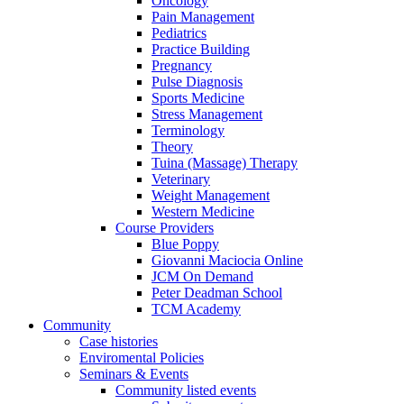
Oncology
Pain Management
Pediatrics
Practice Building
Pregnancy
Pulse Diagnosis
Sports Medicine
Stress Management
Terminology
Theory
Tuina (Massage) Therapy
Veterinary
Weight Management
Western Medicine
Course Providers
Blue Poppy
Giovanni Maciocia Online
JCM On Demand
Peter Deadman School
TCM Academy
Community
Case histories
Enviromental Policies
Seminars & Events
Community listed events