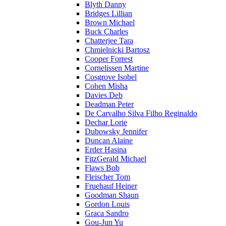
Blyth Danny
Bridges Lillian
Brown Michael
Buck Charles
Chatterjee Tara
Chmielnicki Bartosz
Cooper Forrest
Cornelissen Martine
Cosgrove Isobel
Cohen Misha
Davies Deb
Deadman Peter
De Carvalho Silva Filho Reginaldo
Dechar Lorie
Dubowsky Jennifer
Duncan Alaine
Erder Hasina
FitzGerald Michael
Flaws Bob
Fleischer Tom
Fruehauf Heiner
Goodman Shaun
Gordon Louis
Graca Sandro
Gou-Jun Yu