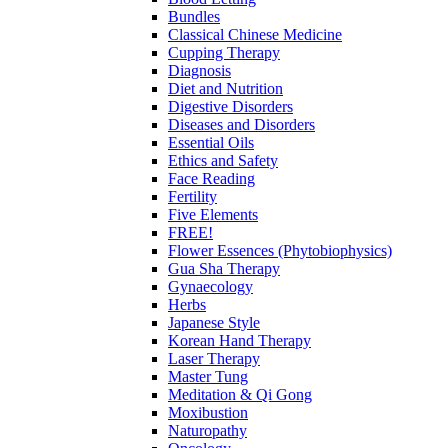
Bundles
Classical Chinese Medicine
Cupping Therapy
Diagnosis
Diet and Nutrition
Digestive Disorders
Diseases and Disorders
Essential Oils
Ethics and Safety
Face Reading
Fertility
Five Elements
FREE!
Flower Essences (Phytobiophysics)
Gua Sha Therapy
Gynaecology
Herbs
Japanese Style
Korean Hand Therapy
Laser Therapy
Master Tung
Meditation & Qi Gong
Moxibustion
Naturopathy