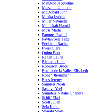
Mangold Jacqueline
Mazzanti Umberto
McDonald John
Mietka Izabela
Miller Netanella
Montakab Hamid
Moss Marla
Pagones Rachel
Paytan Sela Tirza
Peckham Rachel
Pyers Clare
Quinn Bob
Regan Laurie
Rickards Luke
Robinson Bruce
Rochat de la Vallee Elisabeth
Ronen Jhonathan
Ross Jeremy
Samuels Noah
Saslove Yael
Saunders Natalie Chandra
Schiff Elad
Scott Julian
Sela Keren
Sharabi Shay