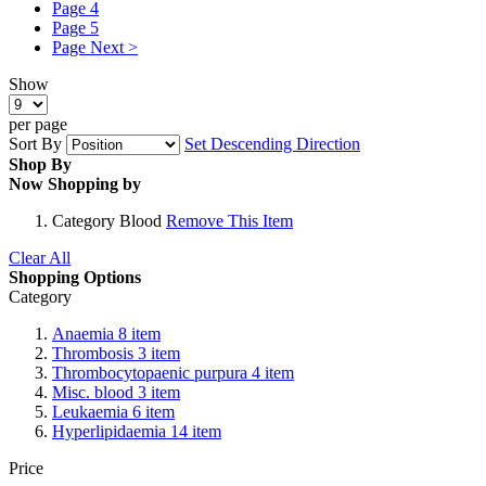
Page
4
Page
5
Page
Next >
Show
per page
Sort By
Set Descending Direction
Shop By
Now Shopping by
Category
Blood
Remove This Item
Clear All
Shopping Options
Category
Anaemia
8
item
Thrombosis
3
item
Thrombocytopaenic purpura
4
item
Misc. blood
3
item
Leukaemia
6
item
Hyperlipidaemia
14
item
Price