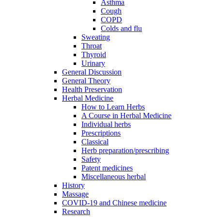
Asthma
Cough
COPD
Colds and flu
Sweating
Throat
Thyroid
Urinary
General Discussion
General Theory
Health Preservation
Herbal Medicine
How to Learn Herbs
A Course in Herbal Medicine
Individual herbs
Prescriptions
Classical
Herb preparation/prescribing
Safety
Patent medicines
Miscellaneous herbal
History
Massage
COVID-19 and Chinese medicine
Research