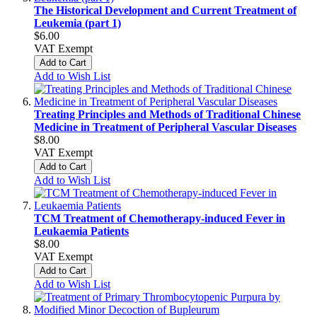
The Historical Development and Current Treatment of
Leukemia (part 1)
$6.00
VAT Exempt
Add to Cart
Add to Wish List
Treating Principles and Methods of Traditional Chinese
Medicine in Treatment of Peripheral Vascular Diseases
$8.00
VAT Exempt
Add to Cart
Add to Wish List
TCM Treatment of Chemotherapy-induced Fever in
Leukaemia Patients
$8.00
VAT Exempt
Add to Cart
Add to Wish List