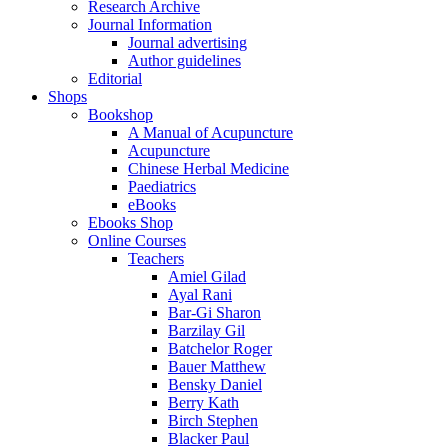
Research Archive
Journal Information
Journal advertising
Author guidelines
Editorial
Shops
Bookshop
A Manual of Acupuncture
Acupuncture
Chinese Herbal Medicine
Paediatrics
eBooks
Ebooks Shop
Online Courses
Teachers
Amiel Gilad
Ayal Rani
Bar-Gi Sharon
Barzilay Gil
Batchelor Roger
Bauer Matthew
Bensky Daniel
Berry Kath
Birch Stephen
Blacker Paul