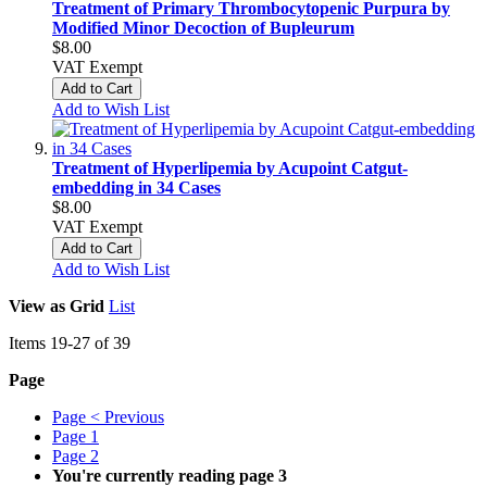
Treatment of Primary Thrombocytopenic Purpura by
Modified Minor Decoction of Bupleurum
$8.00
VAT Exempt
Add to Cart
Add to Wish List
Treatment of Hyperlipemia by Acupoint Catgut-
embedding in 34 Cases
$8.00
VAT Exempt
Add to Cart
Add to Wish List
View as
Grid
List
Items
19
-
27
of
39
Page
Page
< Previous
Page
1
Page
2
You're currently reading page
3