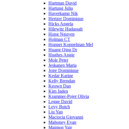
Hartman David
Hartung Julia
Haverkamp Nik
Hertzer Dominique
Hicks Angela
Hilewitz Hadassah
Hong Nguyen
Holman CT
Hopper Koppelman Mel
Huang Qing Dr
Hughes Angie
Mole Peter
Jeskanen Maria
Joire Dominique
Kedar Karine
Kelly Brendan
Keown Dan
Kim Jaden
Krammer-Pojer Olivia
Legge David
Levy Butch
Liu Yan
Maciocia Giovanni
Mahoney Evan
Maimon Yair