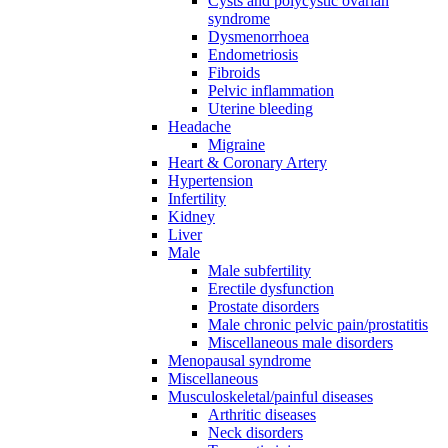
Cysts and polycystic ovarian
syndrome
Dysmenorrhoea
Endometriosis
Fibroids
Pelvic inflammation
Uterine bleeding
Headache
Migraine
Heart & Coronary Artery
Hypertension
Infertility
Kidney
Liver
Male
Male subfertility
Erectile dysfunction
Prostate disorders
Male chronic pelvic pain/prostatitis
Miscellaneous male disorders
Menopausal syndrome
Miscellaneous
Musculoskeletal/painful diseases
Arthritic diseases
Neck disorders