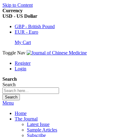
Skip to Content
Currency
USD - US Dollar
GBP - British Pound
EUR - Euro
My Cart
Toggle Nav
Register
Login
Search
Search
Search
Menu
Home
The Journal
Latest Issue
Sample Articles
Subscribe