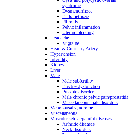
Cysts and polycystic ovarian
syndrome
Dysmenorrhoea
Endometriosis
Fibroids
Pelvic inflammation
Uterine bleeding
Headache
Migraine
Heart & Coronary Artery
Hypertension
Infertility
Kidney
Liver
Male
Male subfertility
Erectile dysfunction
Prostate disorders
Male chronic pelvic pain/prostatitis
Miscellaneous male disorders
Menopausal syndrome
Miscellaneous
Musculoskeletal/painful diseases
Arthritic diseases
Neck disorders