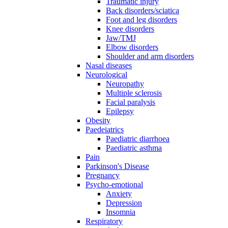
Traumatic injury
Back disorders/sciatica
Foot and leg disorders
Knee disorders
Jaw/TMJ
Elbow disorders
Shoulder and arm disorders
Nasal diseases
Neurological
Neuropathy
Multiple sclerosis
Facial paralysis
Epilepsy
Obesity
Paedeiatrics
Paediatric diarrhoea
Paediatric asthma
Pain
Parkinson's Disease
Pregnancy
Psycho-emotional
Anxiety
Depression
Insomnia
Respiratory