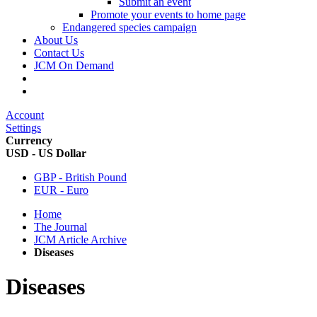
Submit an event
Promote your events to home page
Endangered species campaign
About Us
Contact Us
JCM On Demand
Account
Settings
Currency
USD - US Dollar
GBP - British Pound
EUR - Euro
Home
The Journal
JCM Article Archive
Diseases
Diseases