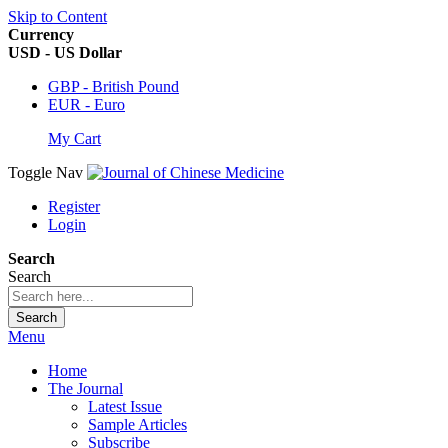
Skip to Content
Currency
USD - US Dollar
GBP - British Pound
EUR - Euro
My Cart
Toggle Nav
Register
Login
Search
Search
Search
Menu
Home
The Journal
Latest Issue
Sample Articles
Subscribe