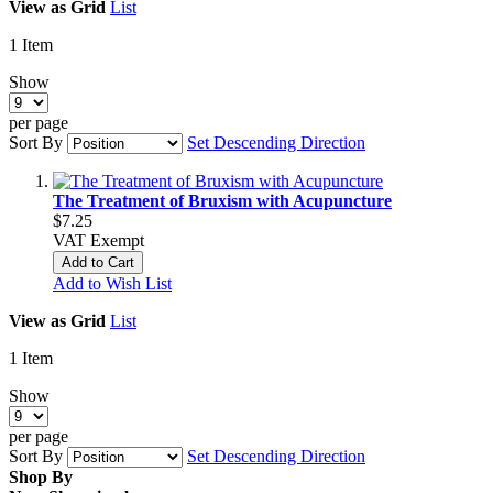
View as
Grid
List
1
Item
Show
per page
Sort By
Set Descending Direction
The Treatment of Bruxism with Acupuncture
$7.25
VAT Exempt
Add to Cart
Add to Wish List
View as
Grid
List
1
Item
Show
per page
Sort By
Set Descending Direction
Shop By