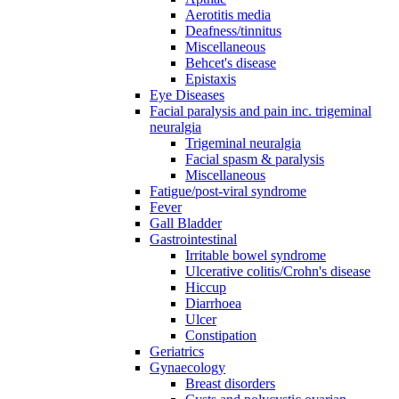
Aerotitis media
Deafness/tinnitus
Miscellaneous
Behcet's disease
Epistaxis
Eye Diseases
Facial paralysis and pain inc. trigeminal
neuralgia
Trigeminal neuralgia
Facial spasm & paralysis
Miscellaneous
Fatigue/post-viral syndrome
Fever
Gall Bladder
Gastrointestinal
Irritable bowel syndrome
Ulcerative colitis/Crohn's disease
Hiccup
Diarrhoea
Ulcer
Constipation
Geriatrics
Gynaecology
Breast disorders