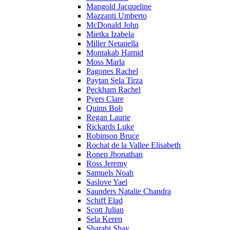
Mangold Jacqueline
Mazzanti Umberto
McDonald John
Mietka Izabela
Miller Netanella
Montakab Hamid
Moss Marla
Pagones Rachel
Paytan Sela Tirza
Peckham Rachel
Pyers Clare
Quinn Bob
Regan Laurie
Rickards Luke
Robinson Bruce
Rochat de la Vallee Elisabeth
Ronen Jhonathan
Ross Jeremy
Samuels Noah
Saslove Yael
Saunders Natalie Chandra
Schiff Elad
Scott Julian
Sela Keren
Sharabi Shay