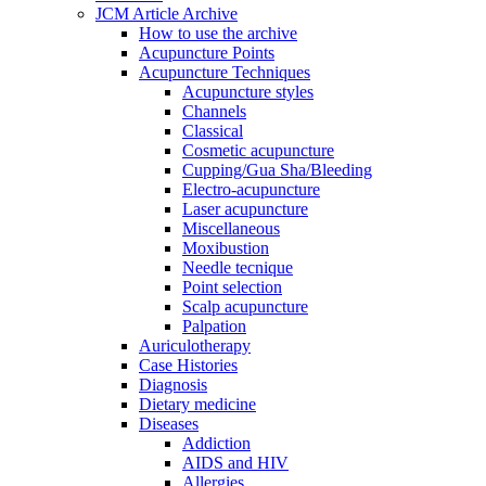
JCM Article Archive
How to use the archive
Acupuncture Points
Acupuncture Techniques
Acupuncture styles
Channels
Classical
Cosmetic acupuncture
Cupping/Gua Sha/Bleeding
Electro-acupuncture
Laser acupuncture
Miscellaneous
Moxibustion
Needle tecnique
Point selection
Scalp acupuncture
Palpation
Auriculotherapy
Case Histories
Diagnosis
Dietary medicine
Diseases
Addiction
AIDS and HIV
Allergies