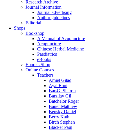
Research Archive
Journal Information
Journal advertising
Author guidelines
Editorial
Shops
Bookshop
A Manual of Acupuncture
Acupuncture
Chinese Herbal Medicine
Paediatrics
eBooks
Ebooks Shop
Online Courses
Teachers
Amiel Gilad
Ayal Rani
Bar-Gi Sharon
Barzilay Gil
Batchelor Roger
Bauer Matthew
Bensky Daniel
Berry Kath
Birch Stephen
Blacker Paul