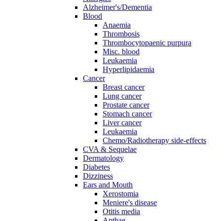
Alzheimer's/Dementia
Blood
Anaemia
Thrombosis
Thrombocytopaenic purpura
Misc. blood
Leukaemia
Hyperlipidaemia
Cancer
Breast cancer
Lung cancer
Prostate cancer
Stomach cancer
Liver cancer
Leukaemia
Chemo/Radiotherapy side-effects
CVA & Sequelae
Dermatology
Diabetes
Dizziness
Ears and Mouth
Xerostomia
Meniere's disease
Otitis media
Apthae