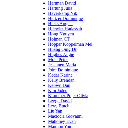
Hartman David
Hartung Julia
Haverkamp Nik
Hertzer Dominique
Hicks Angela
Hilewitz Hadassah
Hong Nguyen
Holman CT
Hopper Koppelman Mel
Huang Qing Dr
Hughes Angie
Mole Peter
Jeskanen Maria
Joire Dominique
Kedar Karine
Kelly Brendan
Keown Dan
Kim Jaden
Krammer-Pojer Olivia
Legge David
Levy Butch
Liu Yan
Maciocia Giovanni
Mahoney Evan
Maimon Yair