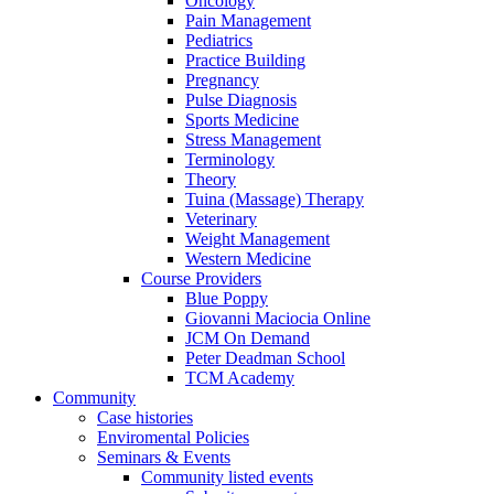
Oncology
Pain Management
Pediatrics
Practice Building
Pregnancy
Pulse Diagnosis
Sports Medicine
Stress Management
Terminology
Theory
Tuina (Massage) Therapy
Veterinary
Weight Management
Western Medicine
Course Providers
Blue Poppy
Giovanni Maciocia Online
JCM On Demand
Peter Deadman School
TCM Academy
Community
Case histories
Enviromental Policies
Seminars & Events
Community listed events