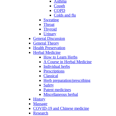
Asthma
Cough
COPD
Colds and flu
Sweating
Throat
Thyroid
Urinary
General Discussion
General Theory
Health Preservation
Herbal Medicine
How to Learn Herbs
A Course in Herbal Medicine
Individual herbs
Prescriptions
Classical
Herb preparation/prescribing
Safety
Patent medicines
Miscellaneous herbal
History
Massage
COVID-19 and Chinese medicine
Research