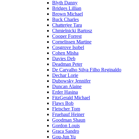
Blyth Danny
Bridges Lillian
Brown Michael
Buck Charles
Chatterjee Tara
Chmielnicki Bartosz
Cooper Forrest
Cornelissen Martine
Cosgrove Isobel
Cohen Misha
Davies Deb
Deadman Peter
De Carvalho Silva Filho Reginaldo
Dechar Lorie
Dubowsky Jennifer
Duncan Alaine
Erder Hasina
FitzGerald Michael
Flaws Bob
Fleischer Tom
Fruehauf Heiner
Goodman Shaun
Gordon Louis
Graca Sandro
Gou-Jun Yu