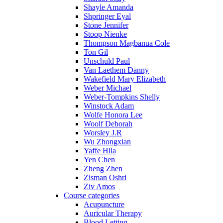
Shayle Amanda
Shpringer Eyal
Stone Jennifer
Stoop Nienke
Thompson Magbanua Cole
Ton Gil
Unschuld Paul
Van Laethem Danny
Wakefield Mary Elizabeth
Weber Michael
Weber-Tompkins Shelly
Winstock Adam
Wolfe Honora Lee
Woolf Deborah
Worsley J.R
Wu Zhongxian
Yaffe Hila
Yen Chen
Zheng Zhen
Zisman Oshri
Ziv Amos
Course categories
Acupuncture
Auricular Therapy
Blood Letting