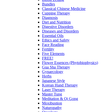
Bundles
Classical Chinese Medicine
Cupping Therapy
Diagnosis
Diet and Nutrition
Digestive Disorders
Diseases and Disorders
Essential Oils
Ethics and Safety
Face Reading
Fertility
Five Elements
FREE!
Flower Essences (Phytobiophysics)
Gua Sha Therapy
Gynaecology
Herbs
Japanese Style
Korean Hand Therapy
Laser Therapy
Master Tung
Meditation & Qi Gong
Moxibustion
Naturopathy