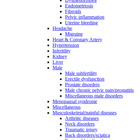
Dysmenorrhoea
Endometriosis
Fibroids
Pelvic inflammation
Uterine bleeding
Headache
Migraine
Heart & Coronary Artery
Hypertension
Infertility
Kidney
Liver
Male
Male subfertility
Erectile dysfunction
Prostate disorders
Male chronic pelvic pain/prostatitis
Miscellaneous male disorders
Menopausal syndrome
Miscellaneous
Musculoskeletal/painful diseases
Arthritic diseases
Neck disorders
Traumatic injury
Back disorders/sciatica