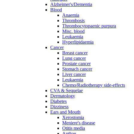
Alzheimer's/Dementia
Blood
Anaemia
Thrombosis
Thrombocytopaenic purpura
Misc. blood
Leukaemia
Hyperlipidaemia
Cancer
Breast cancer
Lung cancer
Prostate cancer
Stomach cancer
Liver cancer
Leukaemia
Chemo/Radiotherapy side-effects
CVA & Sequelae
Dermatology
Diabetes
Dizziness
Ears and Mouth
Xerostomia
Meniere's disease
Otitis media
Apthae