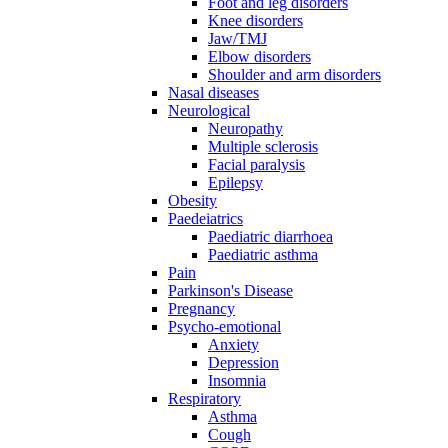
Foot and leg disorders
Knee disorders
Jaw/TMJ
Elbow disorders
Shoulder and arm disorders
Nasal diseases
Neurological
Neuropathy
Multiple sclerosis
Facial paralysis
Epilepsy
Obesity
Paedeiatrics
Paediatric diarrhoea
Paediatric asthma
Pain
Parkinson's Disease
Pregnancy
Psycho-emotional
Anxiety
Depression
Insomnia
Respiratory
Asthma
Cough