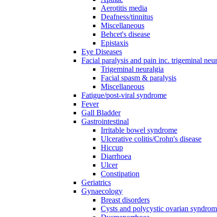
Aerotitis media
Deafness/tinnitus
Miscellaneous
Behcet's disease
Epistaxis
Eye Diseases
Facial paralysis and pain inc. trigeminal neu
Trigeminal neuralgia
Facial spasm & paralysis
Miscellaneous
Fatigue/post-viral syndrome
Fever
Gall Bladder
Gastrointestinal
Irritable bowel syndrome
Ulcerative colitis/Crohn's disease
Hiccup
Diarrhoea
Ulcer
Constipation
Geriatrics
Gynaecology
Breast disorders
Cysts and polycystic ovarian syndro