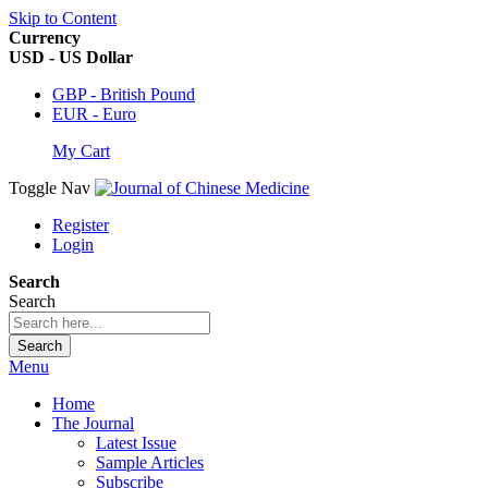
Skip to Content
Currency
USD - US Dollar
GBP - British Pound
EUR - Euro
My Cart
Toggle Nav
Register
Login
Search
Search
Search
Menu
Home
The Journal
Latest Issue
Sample Articles
Subscribe