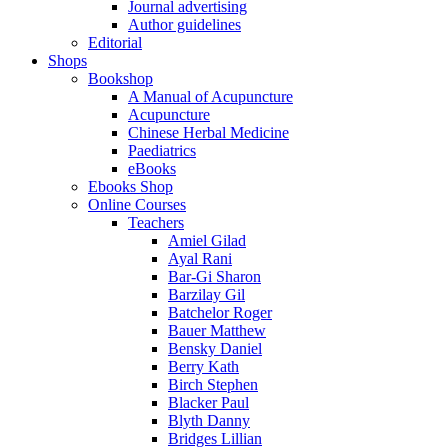
Journal advertising
Author guidelines
Editorial
Shops
Bookshop
A Manual of Acupuncture
Acupuncture
Chinese Herbal Medicine
Paediatrics
eBooks
Ebooks Shop
Online Courses
Teachers
Amiel Gilad
Ayal Rani
Bar-Gi Sharon
Barzilay Gil
Batchelor Roger
Bauer Matthew
Bensky Daniel
Berry Kath
Birch Stephen
Blacker Paul
Blyth Danny
Bridges Lillian