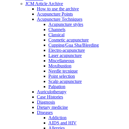
JCM Article Archive
How to use the archive
Acupuncture Points
Acupuncture Techniques
Acupuncture styles
Channels
Classical
Cosmetic acupuncture
Cupping/Gua Sha/Bleeding
Electro-acupuncture
Laser acupuncture
Miscellaneous
Moxibustion
Needle tecnique
Point selection
Scalp acupuncture
Palpation
Auriculotherapy
Case Histories
Diagnosis
Dietary medicine
Diseases
Addiction
AIDS and HIV
Allergies