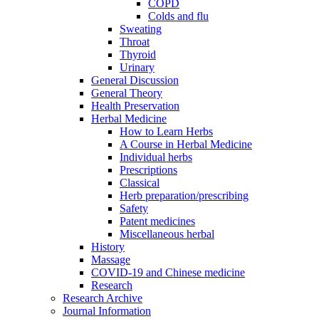
COPD
Colds and flu
Sweating
Throat
Thyroid
Urinary
General Discussion
General Theory
Health Preservation
Herbal Medicine
How to Learn Herbs
A Course in Herbal Medicine
Individual herbs
Prescriptions
Classical
Herb preparation/prescribing
Safety
Patent medicines
Miscellaneous herbal
History
Massage
COVID-19 and Chinese medicine
Research
Research Archive
Journal Information