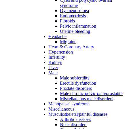
Cysts and polycystic ovarian
syndrome
Dysmenorrhoea
Endometriosis
Fibroids
Pelvic inflammation
Uterine bleeding
Headache
Migraine
Heart & Coronary Artery
Hypertension
Infertility
Kidney
Liver
Male
Male subfertility
Erectile dysfunction
Prostate disorders
Male chronic pelvic pain/prostatitis
Miscellaneous male disorders
Menopausal syndrome
Miscellaneous
Musculoskeletal/painful diseases
Arthritic diseases
Neck disorders