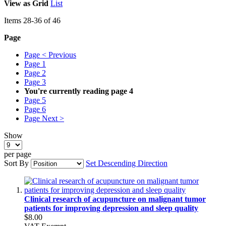
View as
Grid
List
Items
28
-
36
of
46
Page
Page
< Previous
Page
1
Page
2
Page
3
You're currently reading page
4
Page
5
Page
6
Page
Next >
Show
per page
Sort By
Set Descending Direction
Clinical research of acupuncture on malignant tumor
patients for improving depression and sleep quality
$8.00