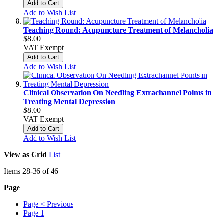
Add to Cart
Add to Wish List
Teaching Round: Acupuncture Treatment of Melancholia
$8.00
VAT Exempt
Add to Cart
Add to Wish List
Clinical Observation On Needling Extrachannel Points in
Treating Mental Depression
$8.00
VAT Exempt
Add to Cart
Add to Wish List
View as
Grid
List
Items
28
-
36
of
46
Page
Page
< Previous
Page
1