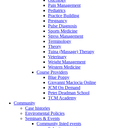
Oncology
Pain Management
Pediatrics
Practice Building
Pregnancy
Pulse Diagnosis
Sports Medicine
Stress Management
Terminology
Theory
Tuina (Massage) Therapy
Veterinary
Weight Management
Western Medicine
Course Providers
Blue Poppy
Giovanni Maciocia Online
JCM On Demand
Peter Deadman School
TCM Academy
Community
Case histories
Enviromental Policies
Seminars & Events
Community listed events