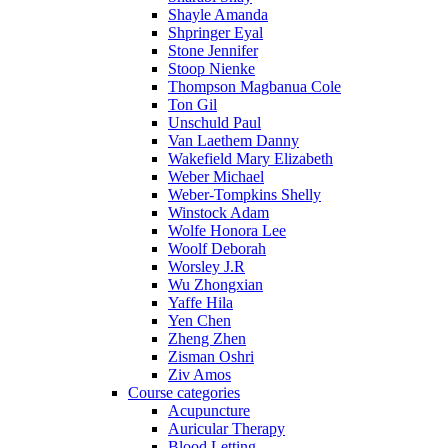
Shayle Amanda
Shpringer Eyal
Stone Jennifer
Stoop Nienke
Thompson Magbanua Cole
Ton Gil
Unschuld Paul
Van Laethem Danny
Wakefield Mary Elizabeth
Weber Michael
Weber-Tompkins Shelly
Winstock Adam
Wolfe Honora Lee
Woolf Deborah
Worsley J.R
Wu Zhongxian
Yaffe Hila
Yen Chen
Zheng Zhen
Zisman Oshri
Ziv Amos
Course categories
Acupuncture
Auricular Therapy
Blood Letting