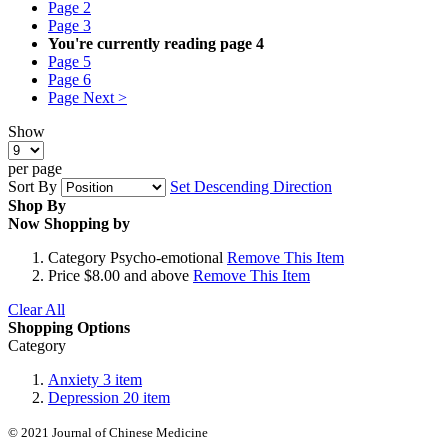
Page
2
Page
3
You're currently reading page
4
Page
5
Page
6
Page
Next >
Show
per page
Sort By
Set Descending Direction
Shop By
Now Shopping by
Category
Psycho-emotional
Remove This Item
Price
$8.00 and above
Remove This Item
Clear All
Shopping Options
Category
Anxiety
3
item
Depression
20
item
© 2021 Journal of Chinese Medicine