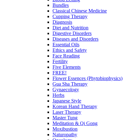
Bundles
Classical Chinese Medicine
Cupping Therapy
Diagnosis
Diet and Nutrition
Digestive Disorders
Diseases and Disorders
Essential Oils
Ethics and Safety
Face Reading
Fertility
Five Elements
FREE!
Flower Essences (Phytobiophysics)
Gua Sha Therapy
Gynaecology
Herbs
Japanese Style
Korean Hand Therapy
Laser Therapy
Master Tung
Meditation & Qi Gong
Moxibustion
Naturopathy