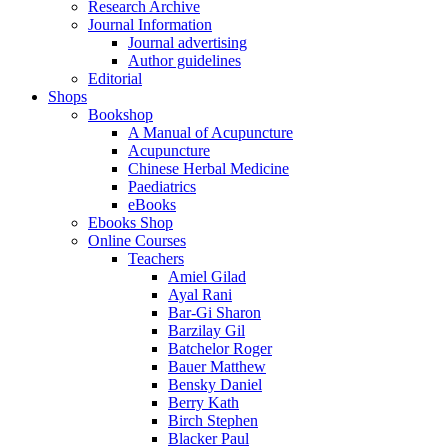
Research Archive
Journal Information
Journal advertising
Author guidelines
Editorial
Shops
Bookshop
A Manual of Acupuncture
Acupuncture
Chinese Herbal Medicine
Paediatrics
eBooks
Ebooks Shop
Online Courses
Teachers
Amiel Gilad
Ayal Rani
Bar-Gi Sharon
Barzilay Gil
Batchelor Roger
Bauer Matthew
Bensky Daniel
Berry Kath
Birch Stephen
Blacker Paul