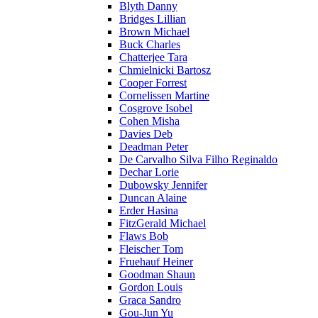
Blyth Danny
Bridges Lillian
Brown Michael
Buck Charles
Chatterjee Tara
Chmielnicki Bartosz
Cooper Forrest
Cornelissen Martine
Cosgrove Isobel
Cohen Misha
Davies Deb
Deadman Peter
De Carvalho Silva Filho Reginaldo
Dechar Lorie
Dubowsky Jennifer
Duncan Alaine
Erder Hasina
FitzGerald Michael
Flaws Bob
Fleischer Tom
Fruehauf Heiner
Goodman Shaun
Gordon Louis
Graca Sandro
Gou-Jun Yu