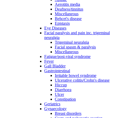
Aerotitis media
Deafness/tinnitus
Miscellaneous
Behcet's disease
Epistaxis
Eye Diseases
Facial paralysis and pain inc. trigeminal
neuralgia
Trigeminal neuralgia
Facial spasm & paralysis
Miscellaneous
Fatigue/post-viral syndrome
Fever
Gall Bladder
Gastrointestinal
Irritable bowel syndrome
Ulcerative colitis/Crohn's disease
Hiccup
Diarrhoea
Ulcer
Constipation
Geriatrics
Gynaecology
Breast disorders