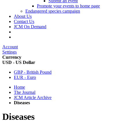
Submit an event
Promote your events to home page
Endangered species campaign
About Us
Contact Us
JCM On Demand
Account
Settings
Currency
USD - US Dollar
GBP - British Pound
EUR - Euro
Home
The Journal
JCM Article Archive
Diseases
Diseases