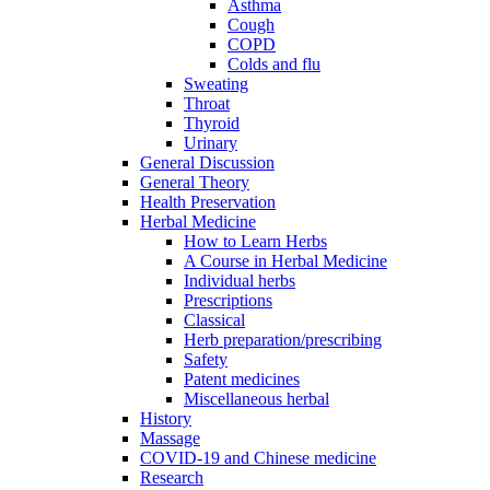
Asthma
Cough
COPD
Colds and flu
Sweating
Throat
Thyroid
Urinary
General Discussion
General Theory
Health Preservation
Herbal Medicine
How to Learn Herbs
A Course in Herbal Medicine
Individual herbs
Prescriptions
Classical
Herb preparation/prescribing
Safety
Patent medicines
Miscellaneous herbal
History
Massage
COVID-19 and Chinese medicine
Research