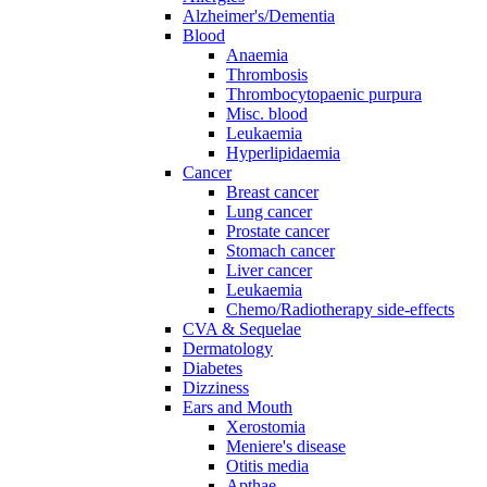
Alzheimer's/Dementia
Blood
Anaemia
Thrombosis
Thrombocytopaenic purpura
Misc. blood
Leukaemia
Hyperlipidaemia
Cancer
Breast cancer
Lung cancer
Prostate cancer
Stomach cancer
Liver cancer
Leukaemia
Chemo/Radiotherapy side-effects
CVA & Sequelae
Dermatology
Diabetes
Dizziness
Ears and Mouth
Xerostomia
Meniere's disease
Otitis media
Apthae