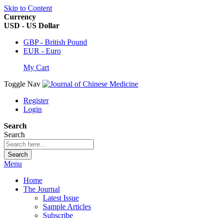
Skip to Content
Currency
USD - US Dollar
GBP - British Pound
EUR - Euro
My Cart
Toggle Nav
Register
Login
Search
Search
Search
Menu
Home
The Journal
Latest Issue
Sample Articles
Subscribe