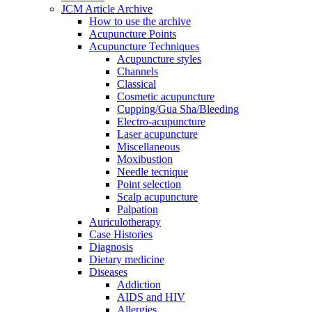
JCM Article Archive
How to use the archive
Acupuncture Points
Acupuncture Techniques
Acupuncture styles
Channels
Classical
Cosmetic acupuncture
Cupping/Gua Sha/Bleeding
Electro-acupuncture
Laser acupuncture
Miscellaneous
Moxibustion
Needle tecnique
Point selection
Scalp acupuncture
Palpation
Auriculotherapy
Case Histories
Diagnosis
Dietary medicine
Diseases
Addiction
AIDS and HIV
Allergies