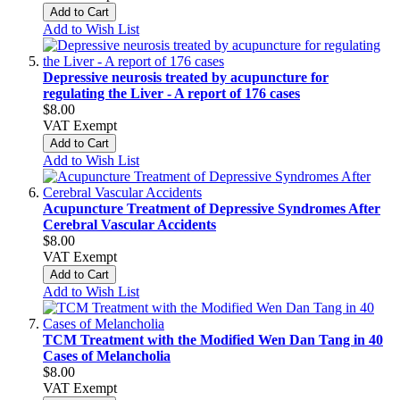
Add to Cart
Add to Wish List
Depressive neurosis treated by acupuncture for
regulating the Liver - A report of 176 cases
$8.00
VAT Exempt
Add to Cart
Add to Wish List
Acupuncture Treatment of Depressive Syndromes After
Cerebral Vascular Accidents
$8.00
VAT Exempt
Add to Cart
Add to Wish List
TCM Treatment with the Modified Wen Dan Tang in 40
Cases of Melancholia
$8.00
VAT Exempt