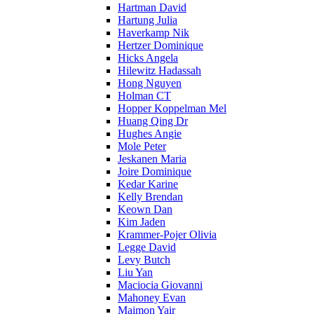
Hartman David
Hartung Julia
Haverkamp Nik
Hertzer Dominique
Hicks Angela
Hilewitz Hadassah
Hong Nguyen
Holman CT
Hopper Koppelman Mel
Huang Qing Dr
Hughes Angie
Mole Peter
Jeskanen Maria
Joire Dominique
Kedar Karine
Kelly Brendan
Keown Dan
Kim Jaden
Krammer-Pojer Olivia
Legge David
Levy Butch
Liu Yan
Maciocia Giovanni
Mahoney Evan
Maimon Yair