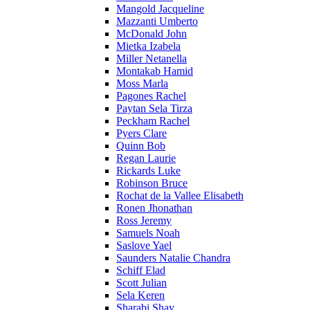
Mangold Jacqueline
Mazzanti Umberto
McDonald John
Mietka Izabela
Miller Netanella
Montakab Hamid
Moss Marla
Pagones Rachel
Paytan Sela Tirza
Peckham Rachel
Pyers Clare
Quinn Bob
Regan Laurie
Rickards Luke
Robinson Bruce
Rochat de la Vallee Elisabeth
Ronen Jhonathan
Ross Jeremy
Samuels Noah
Saslove Yael
Saunders Natalie Chandra
Schiff Elad
Scott Julian
Sela Keren
Sharabi Shay