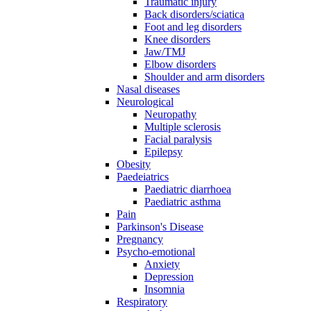
Traumatic injury
Back disorders/sciatica
Foot and leg disorders
Knee disorders
Jaw/TMJ
Elbow disorders
Shoulder and arm disorders
Nasal diseases
Neurological
Neuropathy
Multiple sclerosis
Facial paralysis
Epilepsy
Obesity
Paedeiatrics
Paediatric diarrhoea
Paediatric asthma
Pain
Parkinson's Disease
Pregnancy
Psycho-emotional
Anxiety
Depression
Insomnia
Respiratory