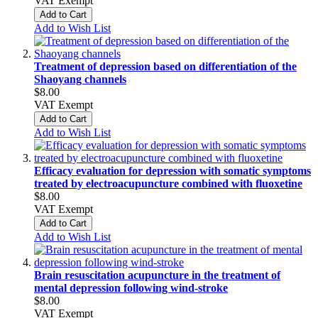
VAT Exempt
Add to Cart
Add to Wish List
Treatment of depression based on differentiation of the
Shaoyang channels
$8.00
VAT Exempt
Add to Cart
Add to Wish List
Efficacy evaluation for depression with somatic symptoms
treated by electroacupuncture combined with fluoxetine
$8.00
VAT Exempt
Add to Cart
Add to Wish List
Brain resuscitation acupuncture in the treatment of
mental depression following wind-stroke
$8.00
VAT Exempt