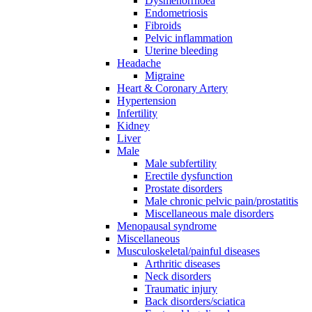
Dysmenorrhoea
Endometriosis
Fibroids
Pelvic inflammation
Uterine bleeding
Headache
Migraine
Heart & Coronary Artery
Hypertension
Infertility
Kidney
Liver
Male
Male subfertility
Erectile dysfunction
Prostate disorders
Male chronic pelvic pain/prostatitis
Miscellaneous male disorders
Menopausal syndrome
Miscellaneous
Musculoskeletal/painful diseases
Arthritic diseases
Neck disorders
Traumatic injury
Back disorders/sciatica