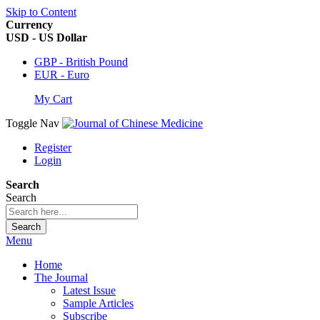
Skip to Content
Currency
USD - US Dollar
GBP - British Pound
EUR - Euro
My Cart
Toggle Nav
Register
Login
Search
Search
Search
Menu
Home
The Journal
Latest Issue
Sample Articles
Subscribe