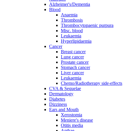
Alzheimer's/Dementia
Blood
Anaemia
Thrombosis
Thrombocytopaenic purpura
Misc. blood
Leukaemia
Hyperlipidaemia
Cancer
Breast cancer
Lung cancer
Prostate cancer
Stomach cancer
Liver cancer
Leukaemia
Chemo/Radiotherapy side-effects
CVA & Sequelae
Dermatology
Diabetes
Dizziness
Ears and Mouth
Xerostomia
Meniere's disease
Otitis media
Apthae