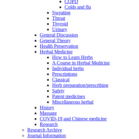
COPD
Colds and flu
Sweating
Throat
Thyroid
Urinary
General Discussion
General Theory
Health Preservation
Herbal Medicine
How to Learn Herbs
A Course in Herbal Medicine
Individual herbs
Prescriptions
Classical
Herb preparation/prescribing
Safety
Patent medicines
Miscellaneous herbal
History
Massage
COVID-19 and Chinese medicine
Research
Research Archive
Journal Information