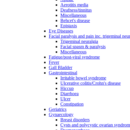
Aerotitis media
Deafness/tinnitus
Miscellaneous
Behcet's disease
Epistaxis
Eye Diseases
Facial paralysis and pain inc. trigeminal neu
Trigeminal neuralgia
Facial spasm & paralysis
Miscellaneous
Fatigue/post-viral syndrome
Fever
Gall Bladder
Gastrointestinal
Irritable bowel syndrome
Ulcerative colitis/Crohn's disease
Hiccup
Diarrhoea
Ulcer
Constipation
Geriatrics
Gynaecology
Breast disorders
Cysts and polycystic ovarian syndro