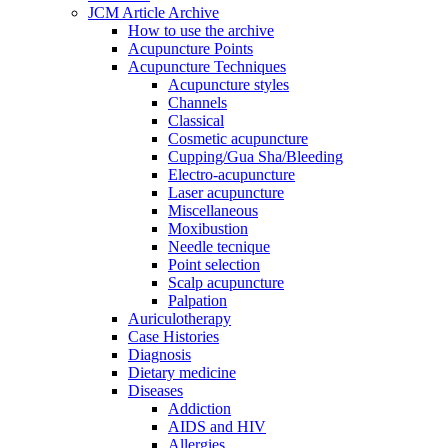
JCM Article Archive
How to use the archive
Acupuncture Points
Acupuncture Techniques
Acupuncture styles
Channels
Classical
Cosmetic acupuncture
Cupping/Gua Sha/Bleeding
Electro-acupuncture
Laser acupuncture
Miscellaneous
Moxibustion
Needle tecnique
Point selection
Scalp acupuncture
Palpation
Auriculotherapy
Case Histories
Diagnosis
Dietary medicine
Diseases
Addiction
AIDS and HIV
Allergies