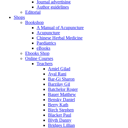
Journal advertising
Author guidelines
Editorial
Shops
Bookshop
A Manual of Acupuncture
Acupuncture
Chinese Herbal Medicine
Paediatrics
eBooks
Ebooks Shop
Online Courses
Teachers
Amiel Gilad
Ayal Rani
Bar-Gi Sharon
Barzilay Gil
Batchelor Roger
Bauer Matthew
Bensky Daniel
Berry Kath
Birch Stephen
Blacker Paul
Blyth Danny
Bridges Lillian