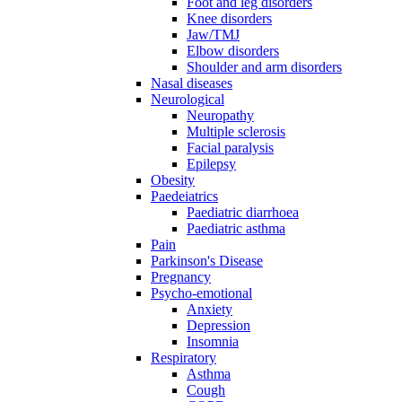
Foot and leg disorders
Knee disorders
Jaw/TMJ
Elbow disorders
Shoulder and arm disorders
Nasal diseases
Neurological
Neuropathy
Multiple sclerosis
Facial paralysis
Epilepsy
Obesity
Paedeiatrics
Paediatric diarrhoea
Paediatric asthma
Pain
Parkinson's Disease
Pregnancy
Psycho-emotional
Anxiety
Depression
Insomnia
Respiratory
Asthma
Cough